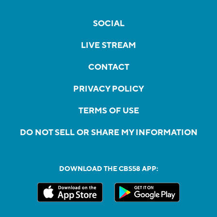
SOCIAL
LIVE STREAM
CONTACT
PRIVACY POLICY
TERMS OF USE
DO NOT SELL OR SHARE MY INFORMATION
DOWNLOAD THE CBS58 APP: