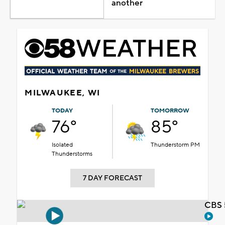
another
MILWAUKEE, WI
TODAY
TOMORROW
76°
85°
Isolated
Thunderstorm PM
Thunderstorms
7 DAY FORECAST
CBS 