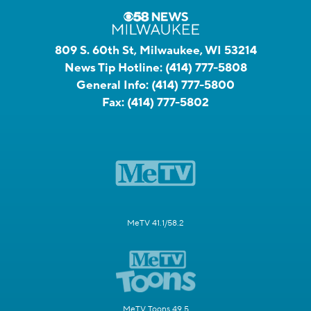
809 S. 60th St, Milwaukee, WI 53214
News Tip Hotline:
(414) 777-5808
General Info:
(414) 777-5800
Fax:
(414) 777-5802
MeTV 41.1/58.2
MeTV Toons 49.5