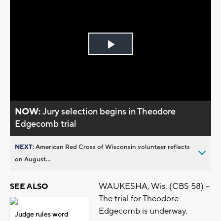
Play
Video
NOW:
Jury selection begins in Theodore
Edgecomb trial
NEXT:
American Red Cross of Wisconsin volunteer reflects
on August...
WAUKESHA, Wis. (CBS 58) --
SEE ALSO
The trial for Theodore
Edgecomb is underway.
Judge rules word