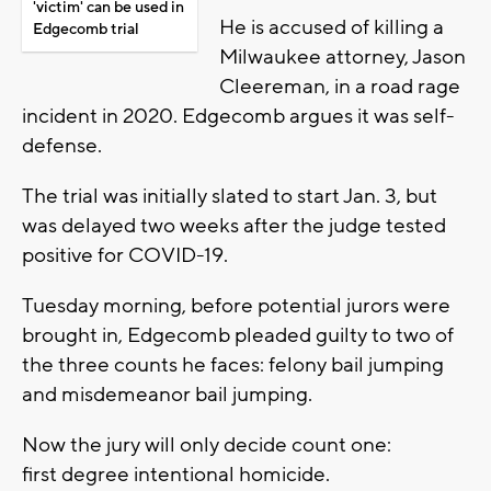
'victim' can be used in
He is accused of killing a
Edgecomb trial
Milwaukee attorney, Jason
Cleereman, in a road rage
incident in 2020. Edgecomb argues it was self-
defense.
The trial was initially slated to start Jan. 3, but
was delayed two weeks after the judge tested
positive for COVID-19.
Tuesday morning, before potential jurors were
brought in, Edgecomb pleaded guilty to two of
the three counts he faces: felony bail jumping
and misdemeanor bail jumping.
Now the jury will only decide count one:
first degree intentional homicide.