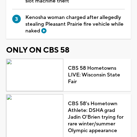
slot machine theft
Kenosha woman charged after allegedly
stealing Pleasant Prairie fire vehicle while
naked
ONLY ON CBS 58
CBS 58 Hometowns
LIVE: Wisconsin State
Fair
CBS 58's Hometown
Athlete: DSHA grad
Jadin O'Brien trying for
rare winter/summer
Olympic appearance