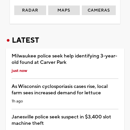
RADAR
MAPS
CAMERAS
LATEST
Milwaukee police seek help identifying 3-year-
old found at Carver Park
just now
As Wisconsin cyclosporiasis cases rise, local
farm sees increased demand for lettuce
1h ago
Janesville police seek suspect in $3,400 slot
machine theft