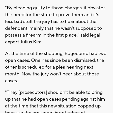
"By pleading guilty to those charges, it obviates
the need for the state to prove them and it's
less bad stuff the jury has to hear about the
defendant, mainly that he wasn't supposed to
possess a firearm in the first place," said legal
expert Julius Kim.
At the time of the shooting, Edgecomb had two
open cases. One has since been dismissed, the
other is scheduled for a plea hearing next
month. Now the jury won't hear about those
cases.
"They [prosecutors] shouldn't be able to bring
up that he had open cases pending against him
at the time that this new situation popped up,
because the argument is not relevant