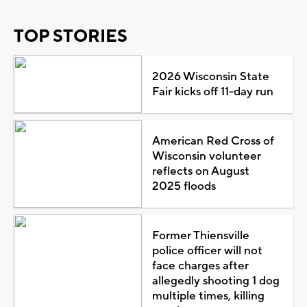
TOP STORIES
2026 Wisconsin State
Fair kicks off 11-day run
American Red Cross of
Wisconsin volunteer
reflects on August
2025 floods
Former Thiensville
police officer will not
face charges after
allegedly shooting 1 dog
multiple times, killing