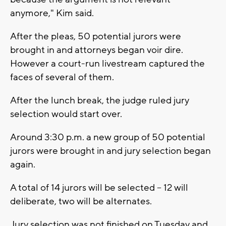
anymore," Kim said.
After the pleas, 50 potential jurors were
brought in and attorneys began voir dire.
However a court-run livestream captured the
faces of several of them.
After the lunch break, the judge ruled jury
selection would start over.
Around 3:30 p.m. a new group of 50 potential
jurors were brought in and jury selection began
again.
A total of 14 jurors will be selected -- 12 will
deliberate, two will be alternates.
Jury selection was not finished on Tuesday and