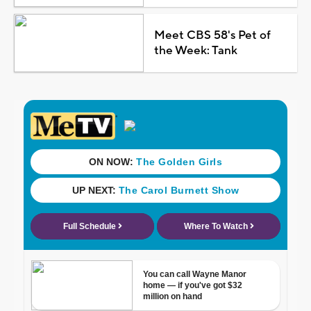
Meet CBS 58's Pet of
the Week: Tank