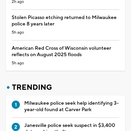
2h ago
Stolen Picasso etching returned to Milwaukee
police 8 years later
5h ago
American Red Cross of Wisconsin volunteer
reflects on August 2025 floods
5h ago
TRENDING
Milwaukee police seek help identifying 3-
year-old found at Carver Park
Janesville police seek suspect in $3,400