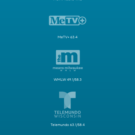
MeTV+ 63.4
WMLW 49.1/58.3
Telemundo 63.1/58.4