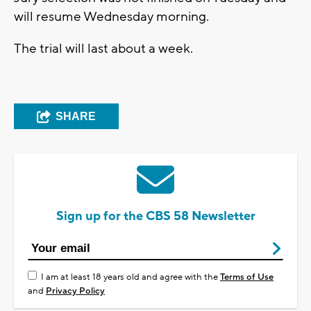
will resume Wednesday morning.
The trial will last about a week.
SHARE
Sign up for the CBS 58 Newsletter
I am at least 18 years old and agree with the
Terms of Use
and
Privacy Policy