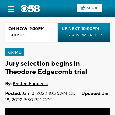
SHARE
ON NOW: 9:30PM
UP NEXT: 10:00PM
GHOSTS
CBS 58 NEWS AT 10P
CRIME
Jury selection begins in
Theodore Edgecomb trial
By:
Kristen Barbaresi
Posted:
Jan 18, 2022 10:26 AM CDT |
Updated:
Jan
18, 2022 9:50 PM CDT