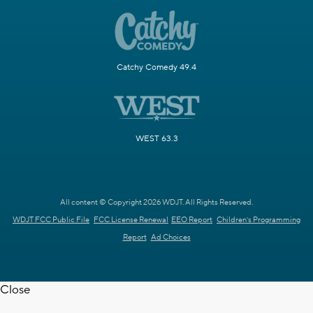
Catchy Comedy 49.4
WEST 63.3
All content © Copyright 2026 WDJT. All Rights Reserved.
WDJT FCC Public File
FCC License Renewal
EEO Report
Children's Programming
Report
Ad Choices
Close