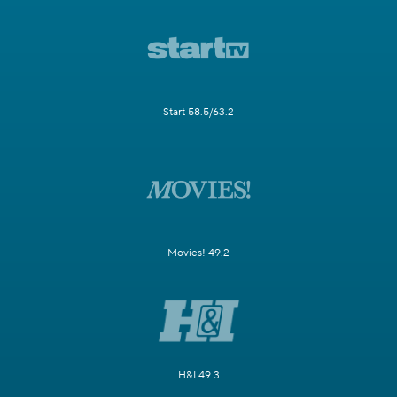
Start 58.5/63.2
Movies! 49.2
H&I 49.3