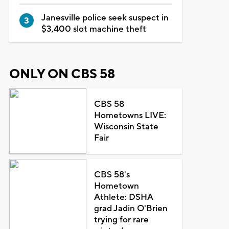
Janesville police seek suspect in
$3,400 slot machine theft
ONLY ON CBS 58
CBS 58
Hometowns LIVE:
Wisconsin State
Fair
CBS 58's
Hometown
Athlete: DSHA
grad Jadin O'Brien
trying for rare