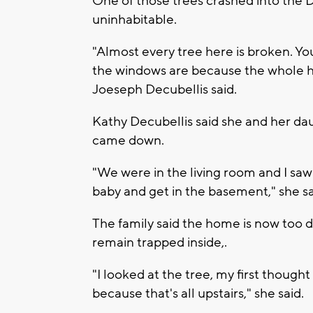
One of those trees crashed into the D
uninhabitable.
"Almost every tree here is broken. Y
the windows are because the whole ho
Joeseph Decubellis said.
Kathy Decubellis said she and her d
came down.
"We were in the living room and I saw
baby and get in the basement," she sa
The family said the home is now too 
remain trapped inside,.
"I looked at the tree, my first thought
because that's all upstairs," she said.