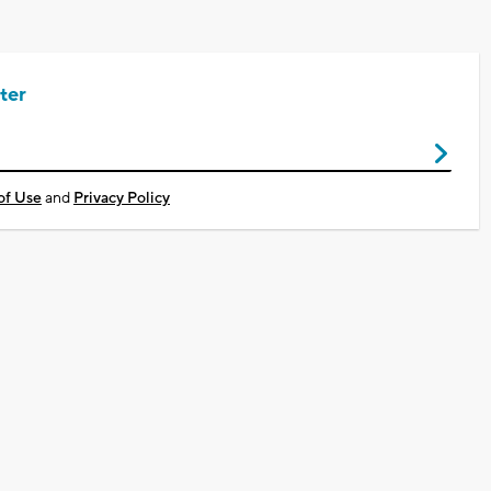
ter
of Use
and
Privacy Policy