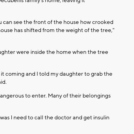
ecubellis family's home, leaving it
ou can see the front of the house how crooked
use has shifted from the weight of the tree,"
aughter were inside the home when the tree
 it coming and I told my daughter to grab the
id.
dangerous to enter. Many of their belongings
 was I need to call the doctor and get insulin