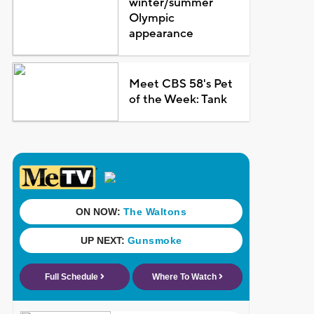
winter/summer
Olympic
appearance
Meet CBS 58's Pet
of the Week: Tank