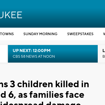
TOWNS
SUNDAY MORNING
SWEEPSTAKES
UP NEXT: 12:00PM
L
CBS 58 NEWS AT NOON
B
 3 children killed in
d 6, as families face