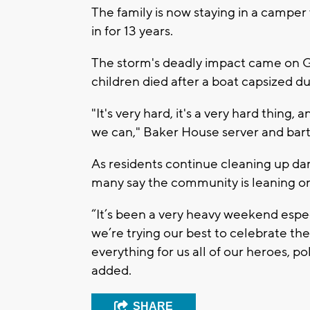
The family is now staying in a camper
in for 13 years.
The storm's deadly impact came on G
children died after a boat capsized d
"It's very hard, it's a very hard thing,
we can," Baker House server and bart
As residents continue cleaning up d
many say the community is leaning o
“It’s been a very heavy weekend espec
we’re trying our best to celebrate the
everything for us all of our heroes, 
added.
SHARE