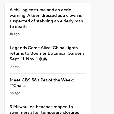
A chilling costume and an eerie
warning: A teen dressed as a clown is
suspected of stabbing an elderly man
to death
1h ago
Legends Come Alive: China Lights
returns to Boerner Botanical Gardens
Sept. 11-Nov. 1 🏮🐲
3h ago
Meet CBS 58's Pet of the Week:
T'Challa
3h ago
3 Milwaukee beaches reopen to
swimmers after temporary closures