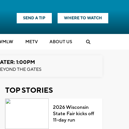
SEND A TIP
WHERE TO WATCH
WMLW
M
E
TV
ABOUT US
ATER: 1:00PM
EYOND THE GATES
TOP STORIES
2026 Wisconsin
State Fair kicks off
11-day run