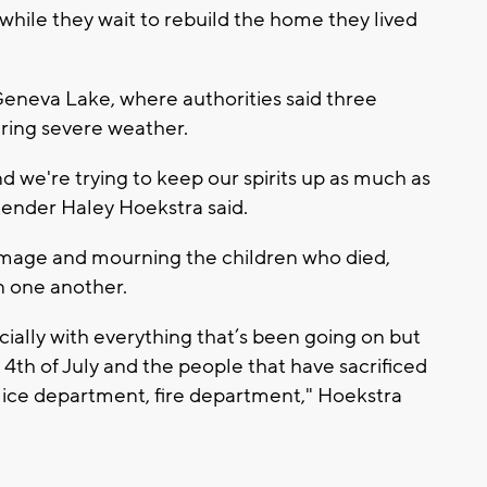
 while they wait to rebuild the home they lived
eneva Lake, where authorities said three
uring severe weather.
 and we're trying to keep our spirits up as much as
ender Haley Hoekstra said.
amage and mourning the children who died,
n one another.
ially with everything that’s been going on but
 4th of July and the people that have sacrificed
police department, fire department," Hoekstra