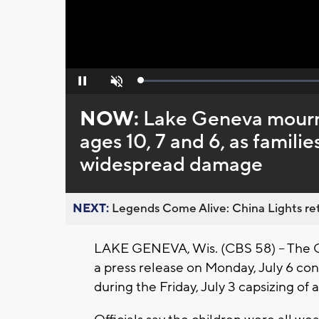
Loaded
:
Pause
Unmute
0%
NOW:
Lake Geneva mourns 
ages 10, 7 and 6, as famili
widespread damage
NEXT:
Legends Come Alive: China Lights ret
LAKE GENEVA, Wis. (CBS 58) -- The
a press release on Monday, July 6 con
during the Friday, July 3 capsizing of