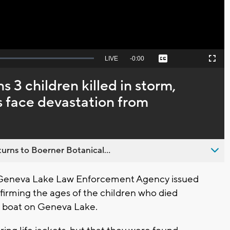
Seek
LIVE
Remaining
-
0:00
Captions
Picture-
Fullscreen
to
in-
live,
Picture
currently
Time
3 children killed in storm,
behind
live
es face devastation from
urns to Boerner Botanical...
 Geneva Lake Law Enforcement Agency issued
firming the ages of the children who died
 a boat on Geneva Lake.