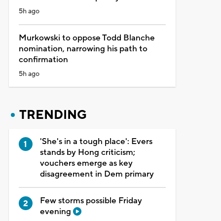
5h ago
Murkowski to oppose Todd Blanche
nomination, narrowing his path to
confirmation
5h ago
TRENDING
'She's in a tough place': Evers
stands by Hong criticism;
vouchers emerge as key
disagreement in Dem primary
Few storms possible Friday
evening