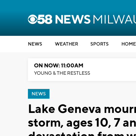
NEWS
WEATHER
SPORTS
HOME
ON NOW: 11:00AM
YOUNG & THE RESTLESS
NEWS
Lake Geneva mourns
storm, ages 10, 7 an