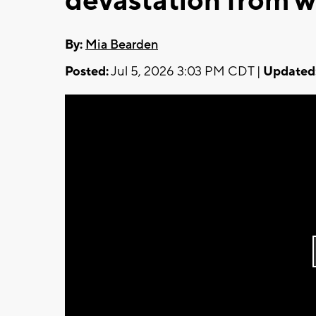
devastation from 
By:
Mia Bearden
Posted:
Jul 5, 2026 3:03 PM CDT |
Updated