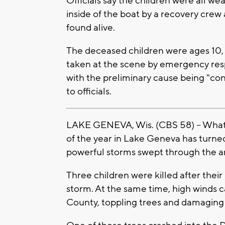
Officials say the children were all wea
inside of the boat by a recovery crew
found alive.
The deceased children were ages 10, 
taken at the scene by emergency res
with the preliminary cause being "co
to officials.
LAKE GENEVA, Wis. (CBS 58) -- What i
of the year in Lake Geneva has turned
powerful storms swept through the ar
Three children were killed after the
storm. At the same time, high winds
County, toppling trees and damagin