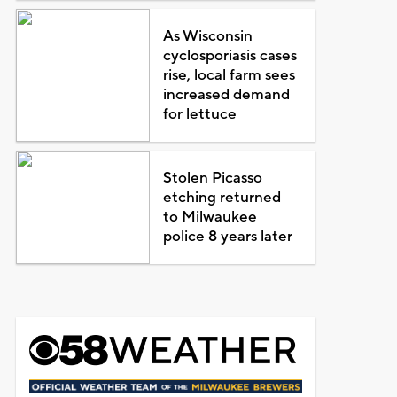
As Wisconsin
cyclosporiasis cases
rise, local farm sees
increased demand
for lettuce
Stolen Picasso
etching returned
to Milwaukee
police 8 years later