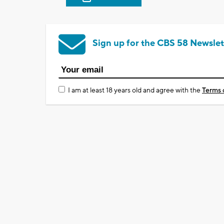
Sign up for the CBS 58 Newslet
I am at least 18 years old and agree with the
Terms 