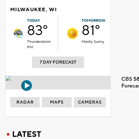
MILWAUKEE, WI
TODAY
TOMORROW
83°
81°
Thunderstorm
Mostly Sunny
PM
7 DAY FORECAST
CBS 58
Foreca
RADAR
MAPS
CAMERAS
LATEST