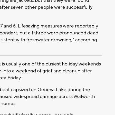
ring life jackets, but that they were found
 after seven other people were successfully
7 and 6. Lifesaving measures were reportedly
ponders, but all three were pronounced dead
nsistent with freshwater drowning," according
s usually one of the busiest holiday weekends
 into a weekend of grief and cleanup after
ea Friday.
ir boat capsized on Geneva Lake during the
 caused widespread damage across Walworth
g homes.