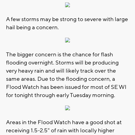
A few storms may be strong to severe with large
hail being a concern.
The bigger concern is the chance for flash
flooding overnight. Storms will be producing
very heavy rain and will likely track over the
same areas. Due to the flooding concern, a
Flood Watch has been issued for most of SE WI
for tonight through early Tuesday morning.
Areas in the Flood Watch have a good shot at
receiving 1.5-2.5" of rain with locally higher