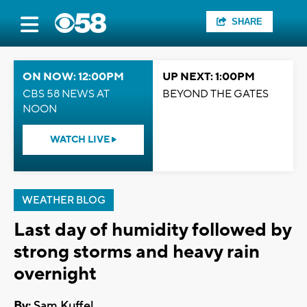
SHARE
ON NOW: 12:00PM
UP NEXT: 1:00PM
CBS 58 NEWS AT
BEYOND THE GATES
NOON
WATCH LIVE
WEATHER BLOG
Last day of humidity followed by
strong storms and heavy rain
overnight
By:
Sam Kuffel