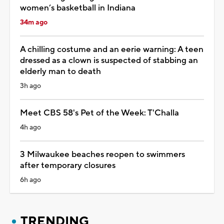
women’s basketball in Indiana
34m ago
A chilling costume and an eerie warning: A teen
dressed as a clown is suspected of stabbing an
elderly man to death
3h ago
Meet CBS 58's Pet of the Week: T'Challa
4h ago
3 Milwaukee beaches reopen to swimmers
after temporary closures
6h ago
TRENDING