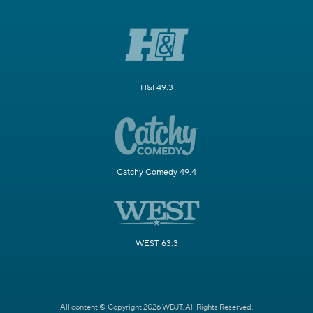
H&I 49.3
Catchy Comedy 49.4
WEST 63.3
All content © Copyright 2026 WDJT. All Rights Reserved.