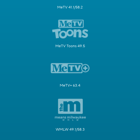
MeTV 41.1/58.2
MeTV Toons 49.5
MeTV+ 63.4
WMLW 49.1/58.3