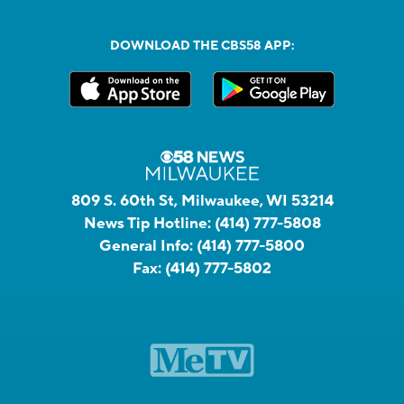
DOWNLOAD THE CBS58 APP:
809 S. 60th St, Milwaukee, WI 53214
News Tip Hotline:
(414) 777-5808
General Info:
(414) 777-5800
Fax:
(414) 777-5802