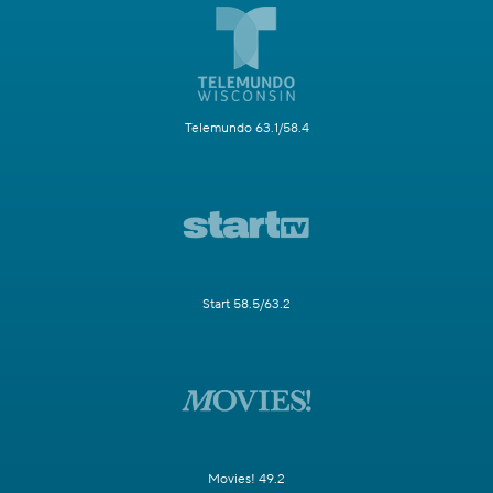
Telemundo 63.1/58.4
Start 58.5/63.2
Movies! 49.2