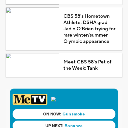
CBS 58's Hometown
Athlete: DSHA grad
Jadin O'Brien trying for
rare winter/summer
Olympic appearance
Meet CBS 58's Pet of
the Week: Tank