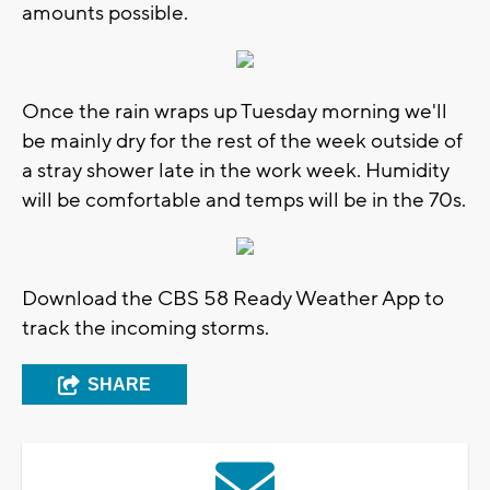
amounts possible.
Once the rain wraps up Tuesday morning we'll
be mainly dry for the rest of the week outside of
a stray shower late in the work week. Humidity
will be comfortable and temps will be in the 70s.
Download the CBS 58 Ready Weather App to
track the incoming storms.
SHARE