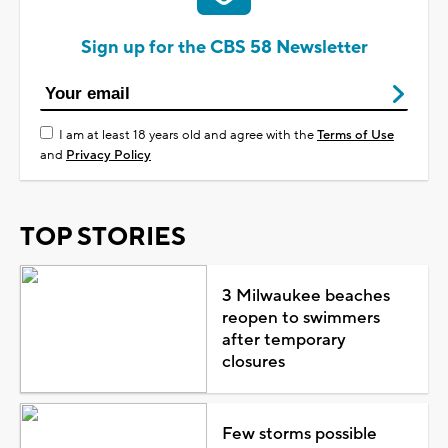
Sign up for the CBS 58 Newsletter
I am at least 18 years old and agree with the
Terms of Use
and
Privacy Policy
TOP STORIES
3 Milwaukee beaches
reopen to swimmers
after temporary
closures
Few storms possible