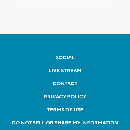
SOCIAL
LIVE STREAM
CONTACT
PRIVACY POLICY
TERMS OF USE
DO NOT SELL OR SHARE MY INFORMATION