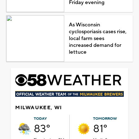
Friday evening
As Wisconsin
cyclosporiasis cases rise,
local farm sees
increased demand for
lettuce
MILWAUKEE, WI
TODAY
TOMORROW
83°
81°