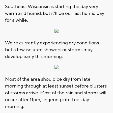
Southeast Wisconsin is starting the day very
warm and humid, but it'll be our last humid day
for a while.
We're currently experiencing dry conditions,
but a few isolated showers or storms may
develop early this morning.
Most of the area should be dry from late
morning through at least sunset before clusters
of storms arrive. Most of the rain and storms will
occur after 11pm, lingering into Tuesday
morning.