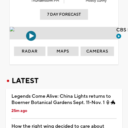
Thunderstorm PM
Mostly Sunny
7 DAY FORECAST
CBS 
RADAR
MAPS
CAMERAS
LATEST
Legends Come Alive: China Lights returns to
Boerner Botanical Gardens Sept. 11-Nov. 1 🏮🐲
25m ago
How the right wing decided to care about