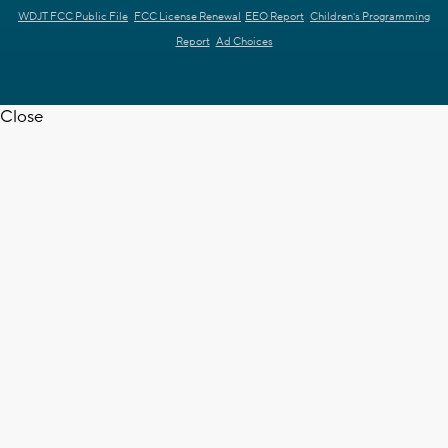
WDJT FCC Public File
FCC License Renewal
EEO Report
Children's Programming
Report
Ad Choices
Close