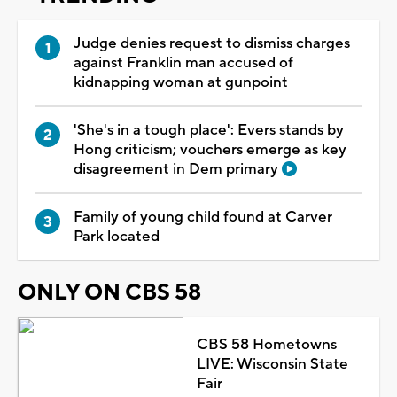
Judge denies request to dismiss charges
against Franklin man accused of
kidnapping woman at gunpoint
'She's in a tough place': Evers stands by
Hong criticism; vouchers emerge as key
disagreement in Dem primary
Family of young child found at Carver
Park located
ONLY ON CBS 58
CBS 58 Hometowns
LIVE: Wisconsin State
Fair