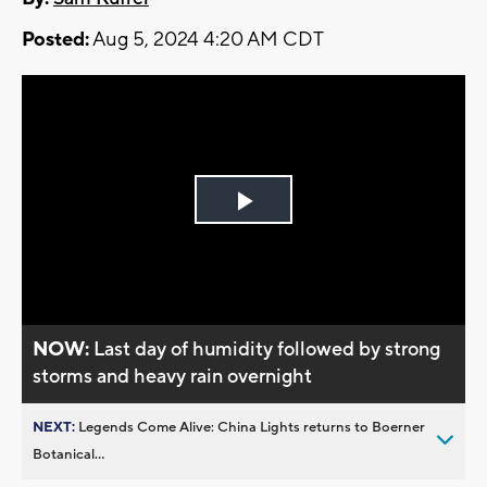
Posted:
Aug 5, 2024 4:20 AM CDT
Play
Video
NOW:
Last day of humidity followed by strong
storms and heavy rain overnight
NEXT:
Legends Come Alive: China Lights returns to Boerner
Botanical...