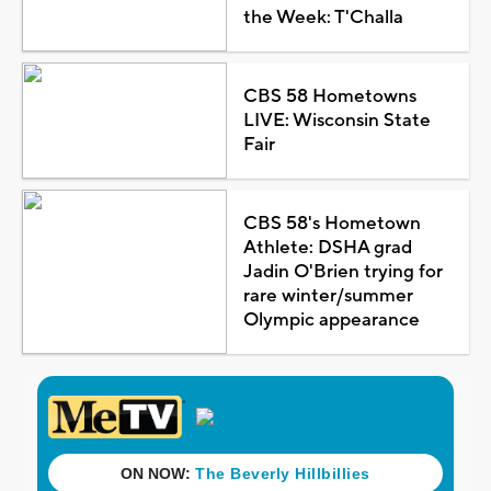
the Week: T'Challa
CBS 58 Hometowns
LIVE: Wisconsin State
Fair
CBS 58's Hometown
Athlete: DSHA grad
Jadin O'Brien trying for
rare winter/summer
Olympic appearance