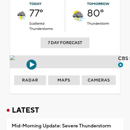
TODAY
TOMORROW
77°
80°
Scattered
Thunderstorm
Thunderstorms
7 DAY FORECAST
CBS 
RADAR
MAPS
CAMERAS
LATEST
Mid-Morning Update: Severe Thunderstorm