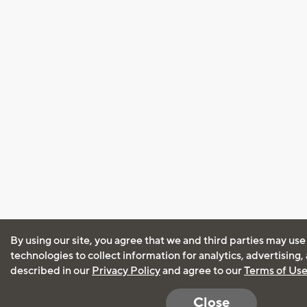
By using our site, you agree that we and third parties may use
technologies to collect information for analytics, advertising
described in our
Privacy Policy
and agree to our
Terms of Us
Close