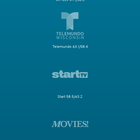
Telemundo 63.1/58.4
Start 58.5/63.2