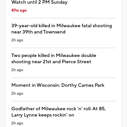
Watch until 2 PM Sunday
47m ago
39-year-old killed in Milwaukee fatal shooting
near 39th and Townsend
2h ago
Two people killed in Milwaukee double
shooting near 21st and Pierce Street
2h ago
Moment in Wisconsin: Dorthy Carnes Park
2h ago
Godfather of Milwaukee rock 'n' roll: At 85,
Larry Lynne keeps rockin' on
2h ago