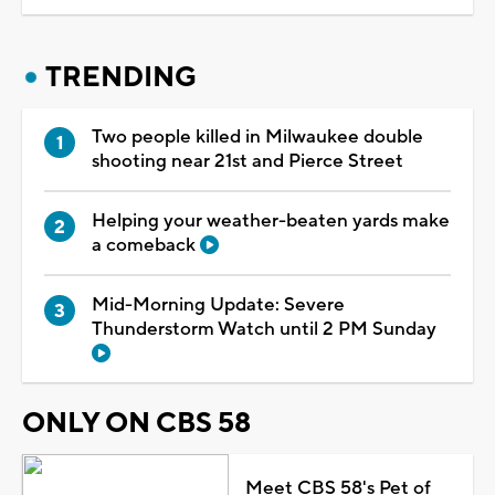
TRENDING
Two people killed in Milwaukee double
shooting near 21st and Pierce Street
Helping your weather-beaten yards make
a comeback
Mid-Morning Update: Severe
Thunderstorm Watch until 2 PM Sunday
ONLY ON CBS 58
Meet CBS 58's Pet of