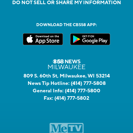
DO NOT SELL OR SHARE MY INFORMATION
DOWNLOAD THE CBS58 APP:
809 S. 60th St, Milwaukee, WI 53214
News Tip Hotline:
(414) 777-5808
General Info:
(414) 777-5800
Fax:
(414) 777-5802