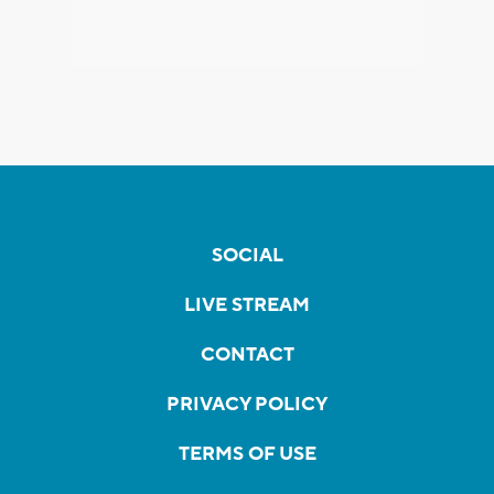
SOCIAL
LIVE STREAM
CONTACT
PRIVACY POLICY
TERMS OF USE