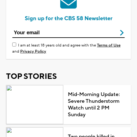
Sign up for the CBS 58 Newsletter
I am at least 18 years old and agree with the
Terms of Use
and
Privacy Policy
TOP STORIES
Mid-Morning Update:
Severe Thunderstorm
Watch until 2 PM
Sunday
Two people killed in