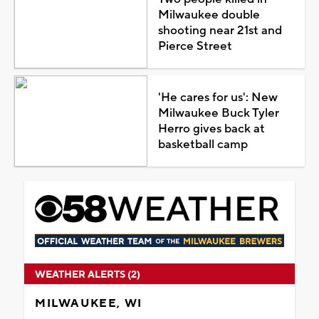
Milwaukee double
shooting near 21st and
Pierce Street
'He cares for us': New
Milwaukee Buck Tyler
Herro gives back at
basketball camp
WEATHER ALERTS (2)
MILWAUKEE, WI