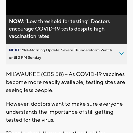
Video
NOW:
’Low threshold for testing’: Doctors
encourage COVID-19 tests despite high
vaccination rates
NEXT:
Mid-Morning Update: Severe Thunderstorm Watch
until 2 PM Sunday
MILWAUKEE (CBS 58) – As COVID-19 vaccines
become more readily available, testing sites are
seeing less people.
However, doctors want to make sure everyone
understands the importance of still getting
tested for the virus.