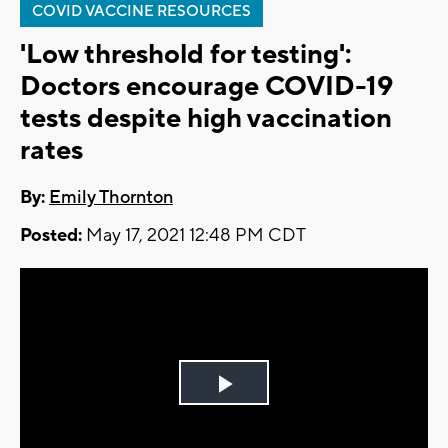
COVID VACCINE RESOURCES
'Low threshold for testing':
Doctors encourage COVID-19
tests despite high vaccination
rates
By:
Emily Thornton
Posted:
May 17, 2021 12:48 PM CDT
Play