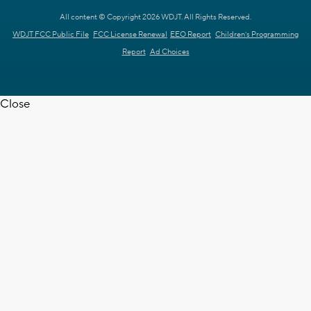
All content © Copyright 2026 WDJT. All Rights Reserved.
WDJT FCC Public File
FCC License Renewal
EEO Report
Children's Programming
Report
Ad Choices
Close