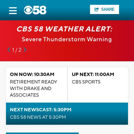
SHARE
CBS 58 WEATHER ALERT:
Severe Thunderstorm Warning
1 / 2
ON NOW: 10:30AM
UP NEXT: 11:00AM
RETIREMENT READY
CBS SPORTS
WITH DRAKE AND
ASSOCIATES
NEXT NEWSCAST: 5:30PM
CBS 58 NEWS AT 5:30PM