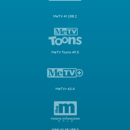
MeTV 41.1/58.2
MeTV Toons 49.5
MeTV+ 63.4
WMLW 49.1/58.3