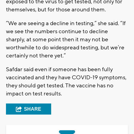
exposed to the virus to get tested, not only for
themselves, but for those around them.
“We are seeing a decline in testing,” she said. “If
we see the numbers continue to decline
sharply, at some point then it may not be
worthwhile to do widespread testing, but we’re
certainly not there yet.”
Safdar said even if someone has been fully
vaccinated and they have COVID-19 symptoms,
they should get tested. The vaccine has no
impact on test results.
SHARE