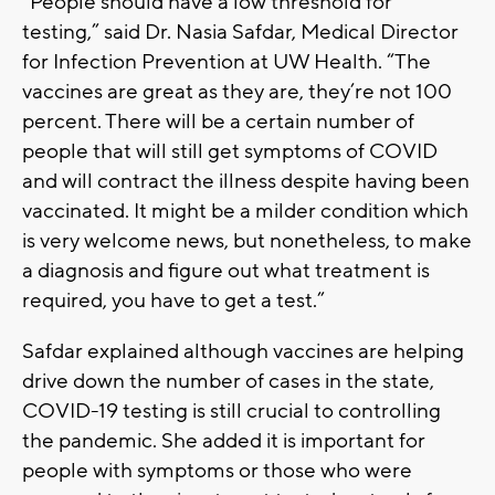
“People should have a low threshold for
testing,” said Dr. Nasia Safdar, Medical Director
for Infection Prevention at UW Health. “The
vaccines are great as they are, they’re not 100
percent. There will be a certain number of
people that will still get symptoms of COVID
and will contract the illness despite having been
vaccinated. It might be a milder condition which
is very welcome news, but nonetheless, to make
a diagnosis and figure out what treatment is
required, you have to get a test.”
Safdar explained although vaccines are helping
drive down the number of cases in the state,
COVID-19 testing is still crucial to controlling
the pandemic. She added it is important for
people with symptoms or those who were