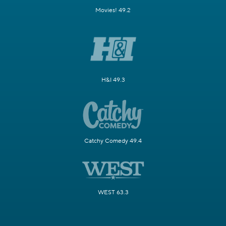
Movies! 49.2
H&I 49.3
Catchy Comedy 49.4
WEST 63.3