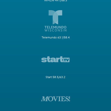
WMLW 49.1/58.3
Telemundo 63.1/58.4
Start 58.5/63.2