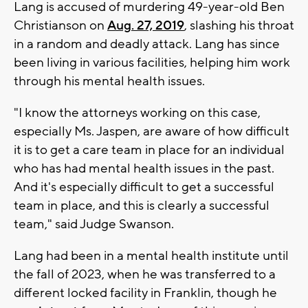
Lang is accused of murdering 49-year-old Ben
Christianson on
Aug. 27, 2019
, slashing his throat
in a random and deadly attack. Lang has since
been living in various facilities, helping him work
through his mental health issues.
"I know the attorneys working on this case,
especially Ms. Jaspen, are aware of how difficult
it is to get a care team in place for an individual
who has had mental health issues in the past.
And it's especially difficult to get a successful
team in place, and this is clearly a successful
team," said Judge Swanson.
Lang had been in a mental health institute until
the fall of 2023, when he was transferred to a
different locked facility in Franklin, though he