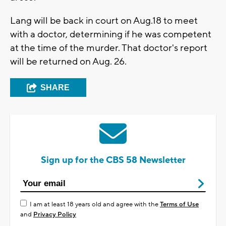
Lang will be back in court on Aug.18 to meet
with a doctor, determining if he was competent
at the time of the murder. That doctor's report
will be returned on Aug. 26.
SHARE
Sign up for the CBS 58 Newsletter
I am at least 18 years old and agree with the
Terms of Use
and
Privacy Policy