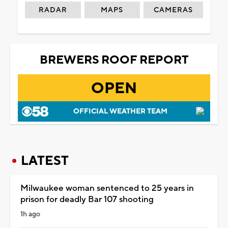
RADAR
MAPS
CAMERAS
BREWERS ROOF REPORT
OPEN
OFFICIAL WEATHER TEAM
LATEST
Milwaukee woman sentenced to 25 years in
prison for deadly Bar 107 shooting
1h ago