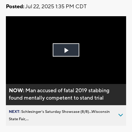
Posted:
Jul 22, 2025 1:35 PM CDT
Play
Video
NOW:
Man accused of fatal 2019 stabbing
found mentally competent to stand trial
NEXT:
Schlesinger’s Saturday Showcase (8/8)...Wisconsin
State Fair,...