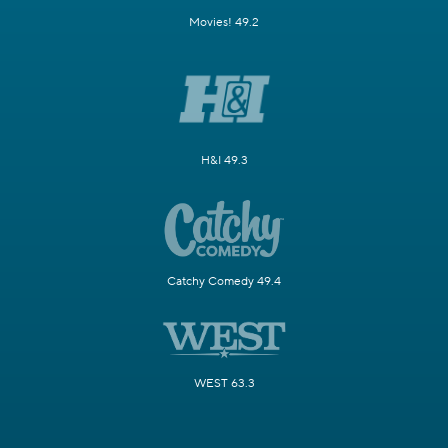
Movies! 49.2
H&I 49.3
Catchy Comedy 49.4
WEST 63.3