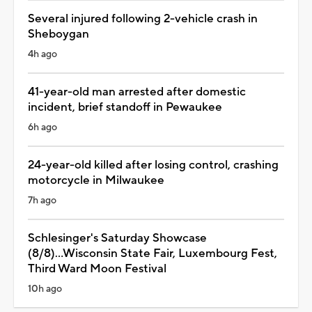
Several injured following 2-vehicle crash in
Sheboygan
4h ago
41-year-old man arrested after domestic
incident, brief standoff in Pewaukee
6h ago
24-year-old killed after losing control, crashing
motorcycle in Milwaukee
7h ago
Schlesinger's Saturday Showcase
(8/8)...Wisconsin State Fair, Luxembourg Fest,
Third Ward Moon Festival
10h ago