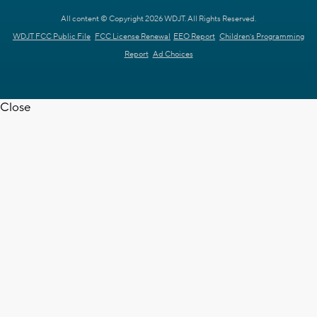
All content © Copyright 2026 WDJT. All Rights Reserved.
WDJT FCC Public File
FCC License Renewal
EEO Report
Children's Programming
Report
Ad Choices
Close