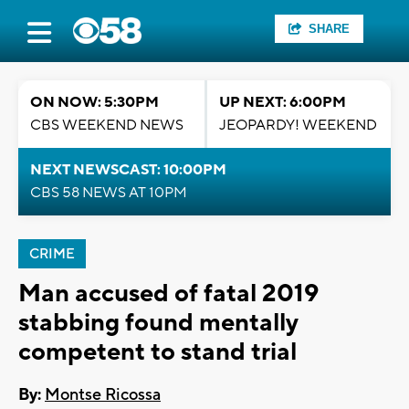
SHARE
ON NOW: 5:30PM
UP NEXT: 6:00PM
CBS WEEKEND NEWS
JEOPARDY! WEEKEND
NEXT NEWSCAST: 10:00PM
CBS 58 NEWS AT 10PM
CRIME
Man accused of fatal 2019
stabbing found mentally
competent to stand trial
By:
Montse Ricossa