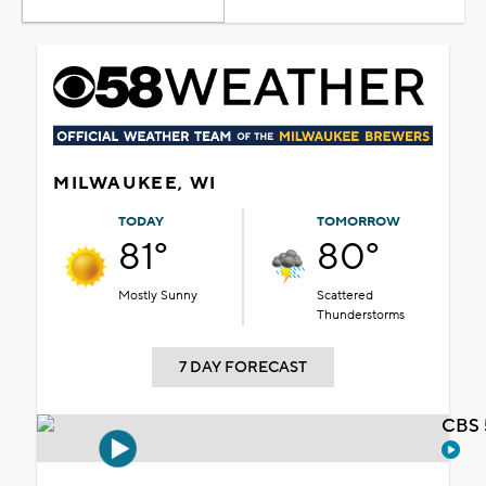
MILWAUKEE, WI
TODAY
TOMORROW
81°
80°
Mostly Sunny
Scattered
Thunderstorms
7 DAY FORECAST
CBS 