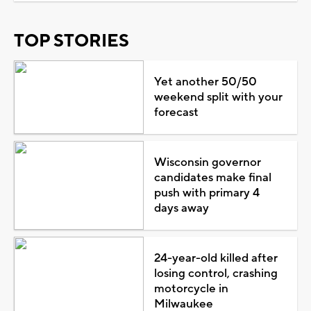
TOP STORIES
Yet another 50/50
weekend split with your
forecast
Wisconsin governor
candidates make final
push with primary 4
days away
24-year-old killed after
losing control, crashing
motorcycle in
Milwaukee