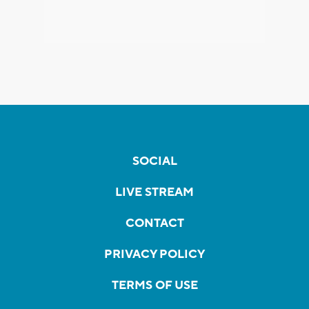
SOCIAL
LIVE STREAM
CONTACT
PRIVACY POLICY
TERMS OF USE