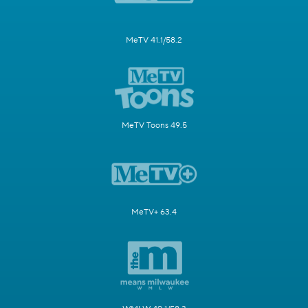
MeTV 41.1/58.2
MeTV Toons 49.5
MeTV+ 63.4