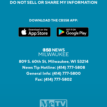
DO NOT SELL OR SHARE MY INFORMATION
DOWNLOAD THE CBS58 APP:
809 S. 60th St, Milwaukee, WI 53214
News Tip Hotline:
(414) 777-5808
General Info:
(414) 777-5800
Fax:
(414) 777-5802