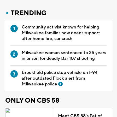
TRENDING
Community activist known for helping
Milwaukee families now needs support
after home fire, car crash
Milwaukee woman sentenced to 25 years
in prison for deadly Bar 107 shooting
Brookfield police stop vehicle on I-94
after outdated Flock alert from
Milwaukee police
ONLY ON CBS 58
Meet CBS 58's Pet of