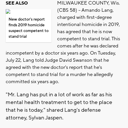
MILWAUKEE COUNTY, Wis.
SEE ALSO
(CBS 58) -- Amando Lang,
charged with first-degree
New doctor's report
intentional homicide in 2019,
finds 2019 homicide
suspect competent to
has agreed that he is now
stand trial
competent to stand trial. This
comes after he was declared
incompetent by a doctor six years ago. On Tuesday,
July 22, Lang told Judge David Swanson that he
agreed with the new doctor's report that he's
competent to stand trial for a murder he allegedly
committed six years ago.
"Mr. Lang has put in a lot of work as far as his
mental health treatment to get to the place
that he is today," shared Lang's defense
attorney, Sylvan Jaspen.