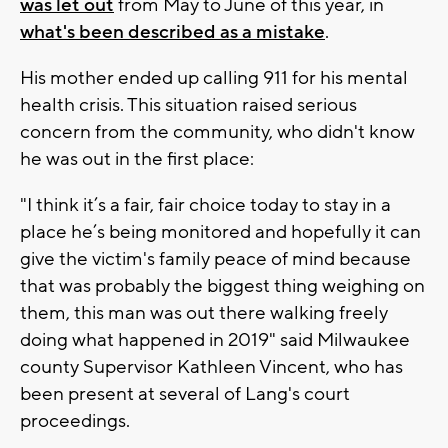
was let out
from May to June of this year, in
what's been described as a mistake
.
His mother ended up calling 911 for his mental
health crisis. This situation raised serious
concern from the community, who didn't know
he was out in the first place:
"I think it’s a fair, fair choice today to stay in a
place he’s being monitored and hopefully it can
give the victim's family peace of mind because
that was probably the biggest thing weighing on
them, this man was out there walking freely
doing what happened in 2019" said Milwaukee
county Supervisor Kathleen Vincent, who has
been present at several of Lang's court
proceedings.