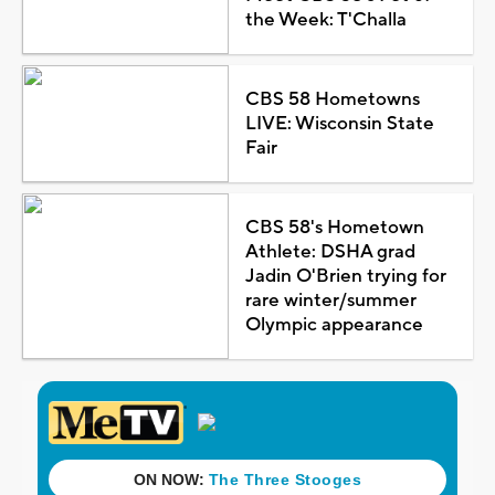
the Week: T'Challa
CBS 58 Hometowns
LIVE: Wisconsin State
Fair
CBS 58's Hometown
Athlete: DSHA grad
Jadin O'Brien trying for
rare winter/summer
Olympic appearance