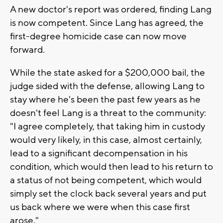
A new doctor's report was ordered, finding Lang
is now competent. Since Lang has agreed, the
first-degree homicide case can now move
forward.
While the state asked for a $200,000 bail, the
judge sided with the defense, allowing Lang to
stay where he's been the past few years as he
doesn't feel Lang is a threat to the community:
"I agree completely, that taking him in custody
would very likely, in this case, almost certainly,
lead to a significant decompensation in his
condition, which would then lead to his return to
a status of not being competent, which would
simply set the clock back several years and put
us back where we were when this case first
arose."