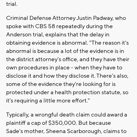
trial.
Criminal Defense Attorney Justin Padway, who
spoke with CBS 58 repeatedly during the
Anderson trial, explains that the delay in
obtaining evidence is abnormal. "The reason it's
abnormal is because a lot of the evidence is in
the district attorney's office, and they have their
own procedures in place - when they have to
disclose it and how they disclose it. There's also,
some of the evidence they're looking for is
protected under a health protection statute, so
it's requiring a little more effort."
Typically, a wrongful death claim could award a
plaintiff a cap of $350,000. But because
Sade's mother, Sheena Scarborough, claims to