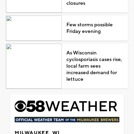
closures
Few storms possible
Friday evening
As Wisconsin
cyclosporiasis cases rise,
local farm sees
increased demand for
lettuce
MILWAUKEE, WI