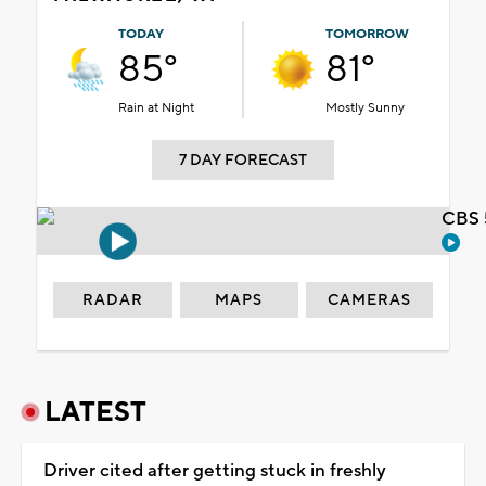
TODAY
TOMORROW
85°
81°
Rain at Night
Mostly Sunny
7 DAY FORECAST
CBS 
RADAR
MAPS
CAMERAS
LATEST
Driver cited after getting stuck in freshly