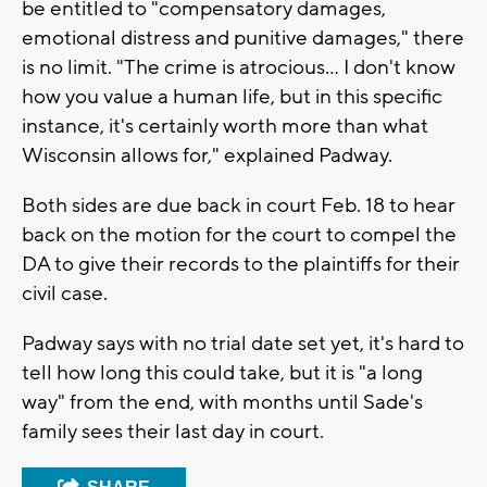
be entitled to "compensatory damages,
emotional distress and punitive damages," there
is no limit. "The crime is atrocious... I don't know
how you value a human life, but in this specific
instance, it's certainly worth more than what
Wisconsin allows for," explained Padway.
Both sides are due back in court Feb. 18 to hear
back on the motion for the court to compel the
DA to give their records to the plaintiffs for their
civil case.
Padway says with no trial date set yet, it's hard to
tell how long this could take, but it is "a long
way" from the end, with months until Sade's
family sees their last day in court.