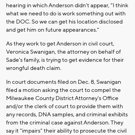
hearing in which Anderson didn't appear, "I think
what we need to do is work something out with
the DOC. So we can get his location disclosed
and get him on future appearances."
As they work to get Anderson in civil court,
Veronica Swanigan, the attorney on behalf of
Sade's family, is trying to get evidence for their
wrongful death claim.
In court documents filed on Dec. 8, Swanigan
filed a motion asking the court to compel the
Milwaukee County District Attorney's Office
and/or the clerk of court to provide them with
any records, DNA samples, and criminal exhibits
from the criminal case against Anderson. They
say it "impairs" their ability to prosecute the civil