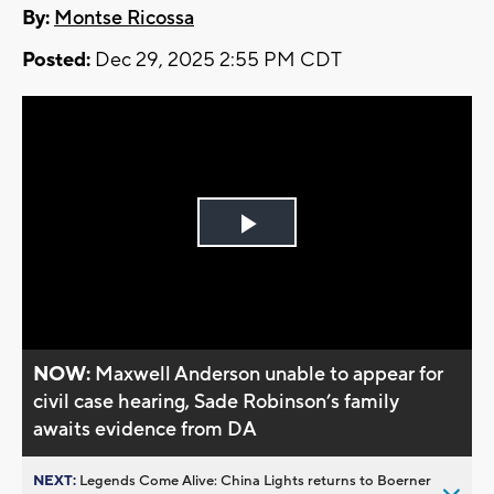
By:
Montse Ricossa
Posted:
Dec 29, 2025 2:55 PM CDT
Play
Video
NOW:
Maxwell Anderson unable to appear for
civil case hearing, Sade Robinson’s family
awaits evidence from DA
NEXT:
Legends Come Alive: China Lights returns to Boerner