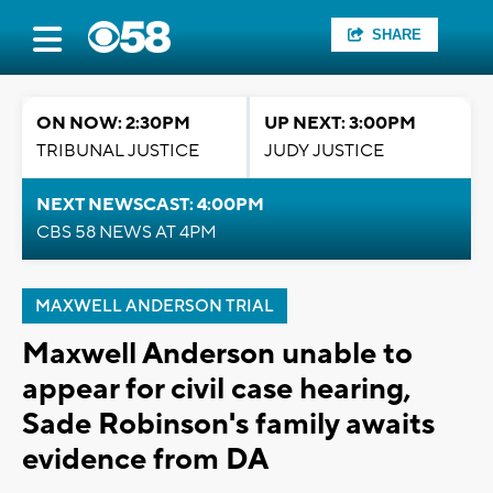
SHARE
ON NOW: 2:30PM
UP NEXT: 3:00PM
TRIBUNAL JUSTICE
JUDY JUSTICE
NEXT NEWSCAST: 4:00PM
CBS 58 NEWS AT 4PM
MAXWELL ANDERSON TRIAL
Maxwell Anderson unable to
appear for civil case hearing,
Sade Robinson's family awaits
evidence from DA