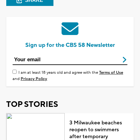
SHARE
Sign up for the CBS 58 Newsletter
I am at least 18 years old and agree with the
Terms of Use
and
Privacy Policy
TOP STORIES
3 Milwaukee beaches
reopen to swimmers
after temporary