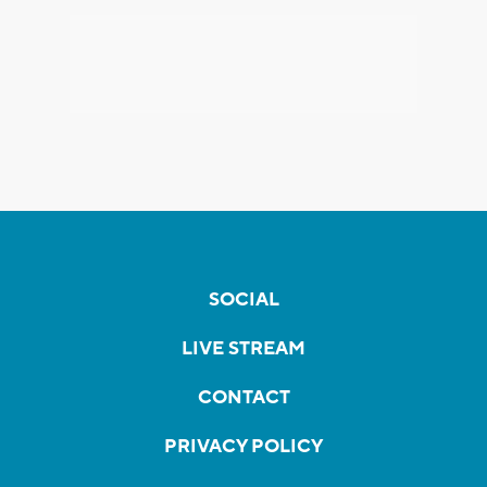
SOCIAL
LIVE STREAM
CONTACT
PRIVACY POLICY