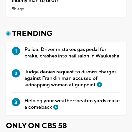
elderly man to death
5h ago
TRENDING
Police: Driver mistakes gas pedal for
brake, crashes into nail salon in Waukesha
Judge denies request to dismiss charges
against Franklin man accused of
kidnapping woman at gunpoint
Helping your weather-beaten yards make
a comeback
ONLY ON CBS 58