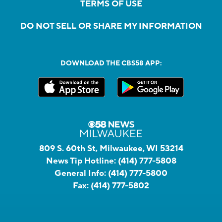
TERMS OF USE
DO NOT SELL OR SHARE MY INFORMATION
DOWNLOAD THE CBS58 APP:
809 S. 60th St, Milwaukee, WI 53214
News Tip Hotline:
(414) 777-5808
General Info:
(414) 777-5800
Fax:
(414) 777-5802