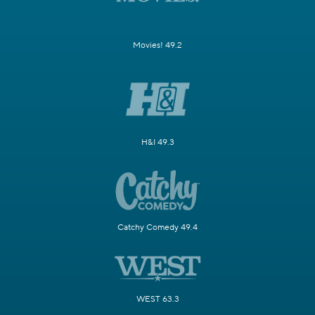
Movies! 49.2
H&I 49.3
Catchy Comedy 49.4
WEST 63.3