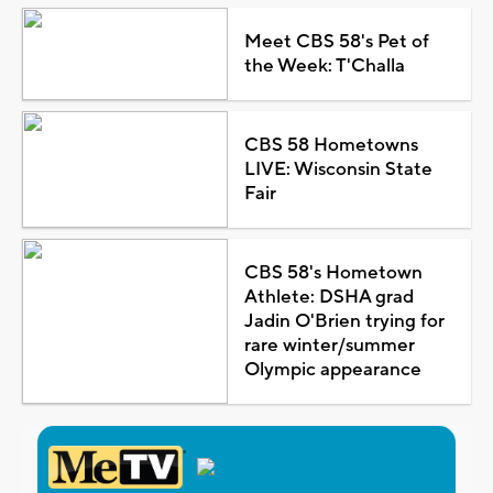
Meet CBS 58's Pet of
the Week: T'Challa
CBS 58 Hometowns
LIVE: Wisconsin State
Fair
CBS 58's Hometown
Athlete: DSHA grad
Jadin O'Brien trying for
rare winter/summer
Olympic appearance