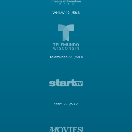
WMLW 49.1/58.3
Telemundo 63.1/58.4
Start 58.5/63.2