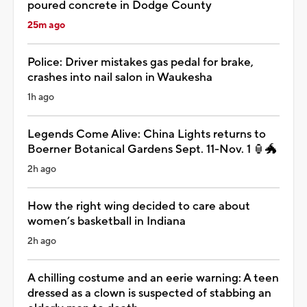
poured concrete in Dodge County
25m ago
Police: Driver mistakes gas pedal for brake,
crashes into nail salon in Waukesha
1h ago
Legends Come Alive: China Lights returns to
Boerner Botanical Gardens Sept. 11-Nov. 1 🏮🐲
2h ago
How the right wing decided to care about
women’s basketball in Indiana
2h ago
A chilling costume and an eerie warning: A teen
dressed as a clown is suspected of stabbing an