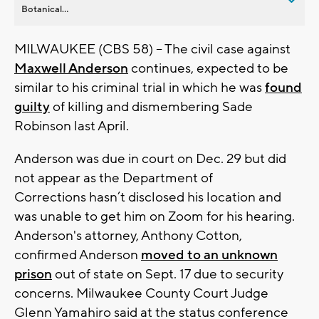
Botanical...
MILWAUKEE (CBS 58) -- The civil case against
Maxwell Anderson
continues, expected to be
similar to his criminal trial in which he was
found
guilty
of killing and dismembering Sade
Robinson last April.
Anderson was due in court on Dec. 29 but did
not appear as the Department of
Corrections hasn’t disclosed his location and
was unable to get him on Zoom for his hearing.
Anderson's attorney, Anthony Cotton,
confirmed Anderson
moved to an unknown
prison
out of state on Sept. 17 due to security
concerns. Milwaukee County Court Judge
Glenn Yamahiro said at the status conference