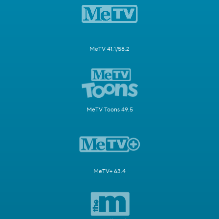
MeTV 41.1/58.2
MeTV Toons 49.5
MeTV+ 63.4