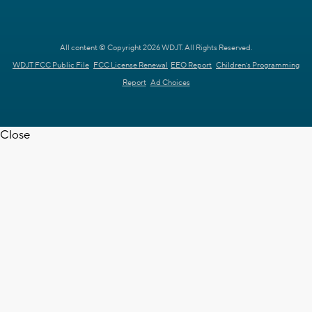
All content © Copyright 2026 WDJT. All Rights Reserved.
WDJT FCC Public File
FCC License Renewal
EEO Report
Children's Programming
Report
Ad Choices
Close