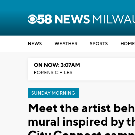
NEWS
WEATHER
SPORTS
HOME
ON NOW: 3:07AM
FORENSIC FILES
SUNDAY MORNING
Meet the artist beh
mural inspired by 