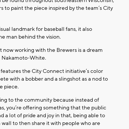
n be found throughout southeastern Wisconsin,
to paint the piece inspired by the team’s City
sual landmark for baseball fans, it also
he man behind the vision.
st now working with the Brewers is a dream
ie Nakamoto-White.
features the City Connect initiative’s color
e with a bobber and a slingshot as a nod to
e piece.
thing to the community because instead of
as, you’re offering something that the public
d a lot of pride and joy in that, being able to
 wall to then share it with people who are