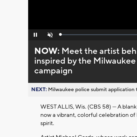
Loaded
:
Pause
Unmute
0%
NOW:
Meet the artist beh
inspired by the Milwaukee
campaign
NEXT:
Milwaukee police submit application t
WEST ALLIS, Wis. (CBS 58) — A blank wa
now a vibrant, colorful celebration 
spirit.