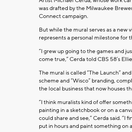
Artist Michael Cerda, whose work ca
was drafted by the Milwaukee Brewers 
Connect campaign.
But while the mural serves as a new vi
represents a personal milestone for t
“I grew up going to the games and ju
come true,” Cerda told CBS 58’s Ell
The mural is called “The Launch” and 
scheme and “Wisco” branding, complet
the local business that now houses th
“I think muralists kind of offer some
painting in a sketchbook or on a canv
could share and see,” Cerda said. “I fin
put in hours and paint something on a