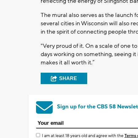
reflecting the energy of Slingshot Bar
The mural also serves as the launch 
several cities in Wisconsin will also 
in the spirit of connecting people thr
"Very proud of it. On a scale of one to
days working on something, seeing it i
makes it all worth it.”
SHARE
Sign up for the CBS 58 Newslet
I am at least 18 years old and agree with the
Terms 