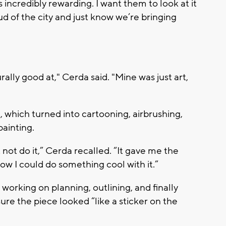
’s incredibly rewarding. I want them to look at it
 of the city and just know we’re bringing
ally good at," Cerda said. "Mine was just art,
 which turned into cartooning, airbrushing,
painting.
t not do it,” Cerda recalled. “It gave me the
w I could do something cool with it.”
orking on planning, outlining, and finally
ure the piece looked “like a sticker on the