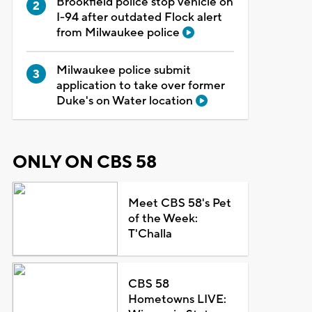
Brookfield police stop vehicle on
I-94 after outdated Flock alert
from Milwaukee police
Milwaukee police submit
application to take over former
Duke's on Water location
ONLY ON CBS 58
Meet CBS 58's Pet
of the Week:
T'Challa
CBS 58
Hometowns LIVE: