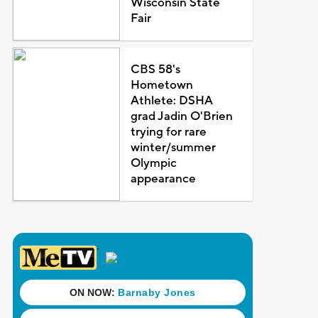
Wisconsin State
Fair
CBS 58's
Hometown
Athlete: DSHA
grad Jadin O'Brien
trying for rare
winter/summer
Olympic
appearance