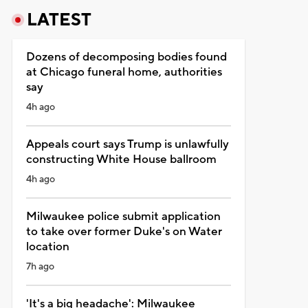
LATEST
Dozens of decomposing bodies found
at Chicago funeral home, authorities
say
4h ago
Appeals court says Trump is unlawfully
constructing White House ballroom
4h ago
Milwaukee police submit application
to take over former Duke's on Water
location
7h ago
'It's a big headache': Milwaukee