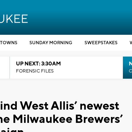
TOWNS
SUNDAY MORNING
SWEEPSTAKES
UP NEXT: 3:30AM
FORENSIC FILES
C
ind West Allis’ newest
the Milwaukee Brewers’