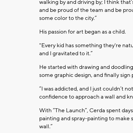
walking by and driving by; I think that
and be proud of the team and be proud
some color to the city.”
His passion for art began as a child.
"Every kid has something they're natur
and I gravitated to it.”
He started with drawing and doodling,
some graphic design, and finally sign 
“I was addicted, and I just couldn’t no
confidence to approach a wall and kno
With “The Launch”, Cerda spent days w
painting and spray-painting to make s
wall.”