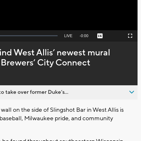
Seek
LIVE
Remaining
-
0:00
Captions
Picture-
Fullscreen
to
in-
live,
Picture
currently
Time
ind West Allis’ newest mural
behind
live
 Brewers’ City Connect
o take over former Duke’s...
ll on the side of Slingshot Bar in West Allis is
of baseball, Milwaukee pride, and community