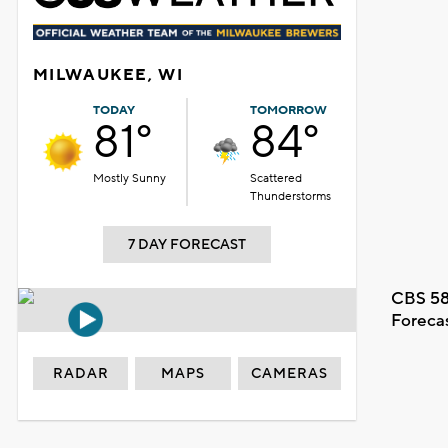
MILWAUKEE, WI
TODAY
TOMORROW
81°
84°
Mostly Sunny
Scattered
Thunderstorms
7 DAY FORECAST
CBS 58
Foreca
RADAR
MAPS
CAMERAS