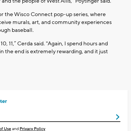
 and the people of West Allis,” Poytinger said.
for the Wisco Connect pop-up series, where
receive murals, art, and community experiences
ough baseball.
 10, 11,” Cerda said. "Again, I spend hours and
n the end is extremely rewarding, and it just
ter
of Use
and
Privacy Policy