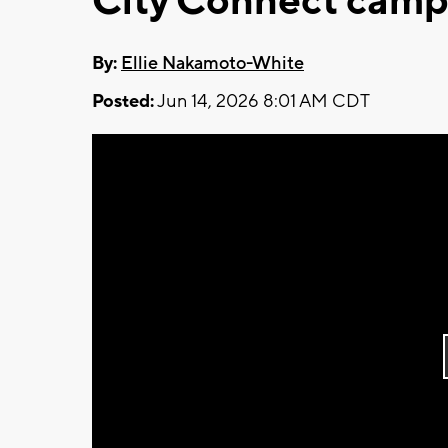
City Connect camp
By:
Ellie Nakamoto-White
Posted:
Jun 14, 2026 8:01 AM CDT