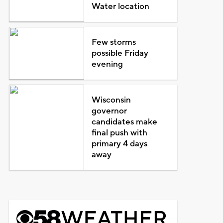
Water location
Few storms
possible Friday
evening
Wisconsin
governor
candidates make
final push with
primary 4 days
away