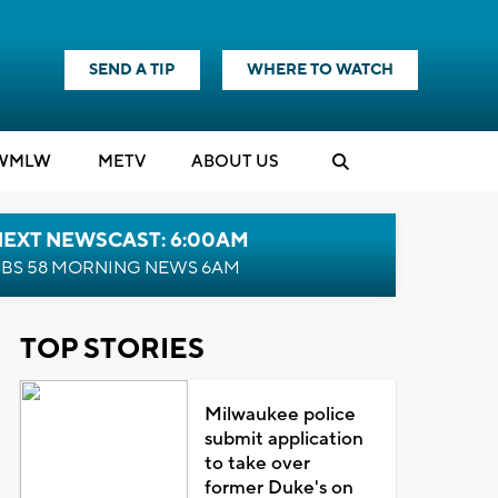
SEND A TIP
WHERE TO WATCH
WMLW
M
E
TV
ABOUT US
NEXT NEWSCAST: 6:00AM
BS 58 MORNING NEWS 6AM
TOP STORIES
Milwaukee police
submit application
to take over
former Duke's on