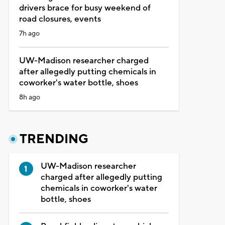
drivers brace for busy weekend of
road closures, events
7h ago
UW-Madison researcher charged
after allegedly putting chemicals in
coworker's water bottle, shoes
8h ago
TRENDING
UW-Madison researcher
charged after allegedly putting
chemicals in coworker's water
bottle, shoes