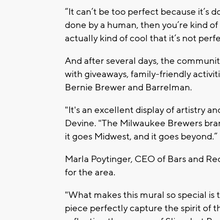
“It can’t be too perfect because it’s 
done by a human, then you’re kind of m
actually kind of cool that it’s not perf
And after several days, the community
with giveaways, family-friendly activ
Bernie Brewer and Barrelman.
"It's an excellent display of artistry
Devine. "The Milwaukee Brewers brand
it goes Midwest, and it goes beyond.”
Marla Poytinger, CEO of Bars and Recr
for the area.
"What makes this mural so special is t
piece perfectly capture the spirit of