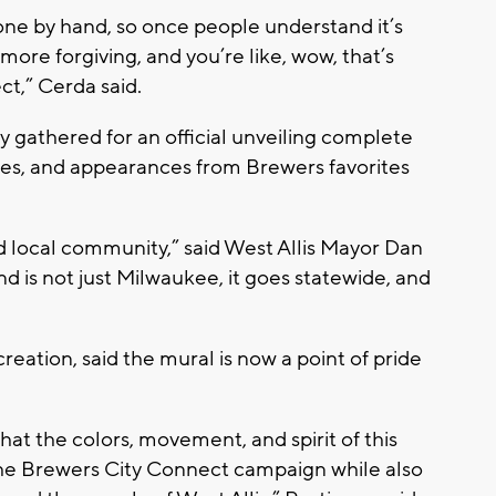
done by hand, so once people understand it’s
ore forgiving, and you’re like, wow, that’s
ect,” Cerda said.
 gathered for an official unveiling complete
ities, and appearances from Brewers favorites
 and local community,” said West Allis Mayor Dan
 is not just Milwaukee, it goes statewide, and
eation, said the mural is now a point of pride
hat the colors, movement, and spirit of this
 the Brewers City Connect campaign while also