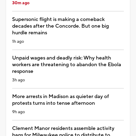
30m ago
Supersonic flight is making a comeback
decades after the Concorde. But one big
hurdle remains
1h ago
Unpaid wages and deadly risk: Why health
workers are threatening to abandon the Ebola
response
3h ago
More arrests in Madison as quieter day of
protests turns into tense afternoon
9h ago
Clement Manor residents assemble activity
bags for Milwaukee police to distribute to