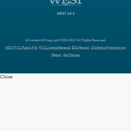
WEST 63.3
All content © Copyright 2026 WDJT. All Rights Reserved.
WDJT FCC Public File
FCC License Renewal
EEO Report
Children's Programming
Report
Ad Choices
Close