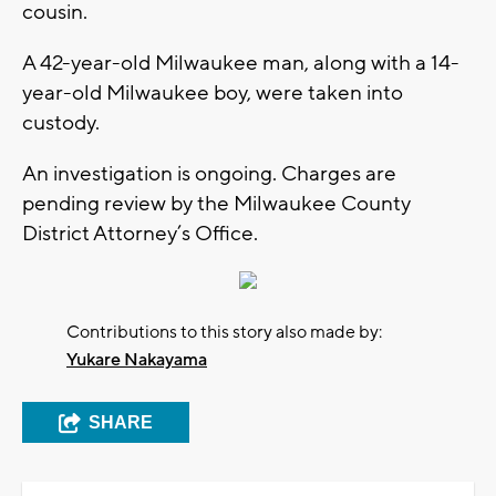
cousin.
A 42-year-old Milwaukee man, along with a 14-
year-old Milwaukee boy, were taken into
custody.
An investigation is ongoing. Charges are
pending review by the Milwaukee County
District Attorney’s Office.
Contributions to this story also made by:
Yukare Nakayama
SHARE