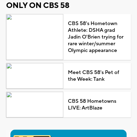
ONLY ON CBS 58
CBS 58's Hometown
Athlete: DSHA grad
Jadin O'Brien trying for
rare winter/summer
Olympic appearance
Meet CBS 58's Pet of
the Week: Tank
CBS 58 Hometowns
LIVE: ArtBlaze