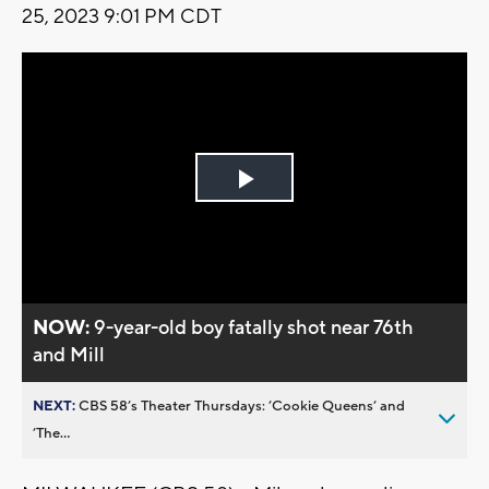
25, 2023 9:01 PM CDT
Play
Video
NOW:
9-year-old boy fatally shot near 76th
and Mill
NEXT:
CBS 58’s Theater Thursdays: ’Cookie Queens’ and
’The...