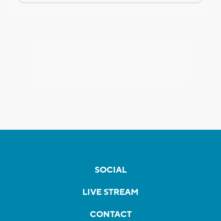
SOCIAL
LIVE STREAM
CONTACT