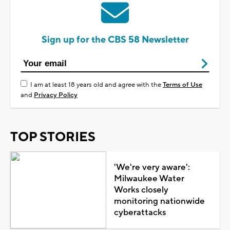
Sign up for the CBS 58 Newsletter
I am at least 18 years old and agree with the
Terms of Use
and
Privacy Policy
TOP STORIES
'We're very aware':
Milwaukee Water
Works closely
monitoring nationwide
cyberattacks