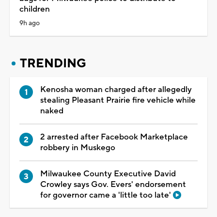
children
9h ago
TRENDING
Kenosha woman charged after allegedly
stealing Pleasant Prairie fire vehicle while
naked
2 arrested after Facebook Marketplace
robbery in Muskego
Milwaukee County Executive David
Crowley says Gov. Evers' endorsement
for governor came a 'little too late'