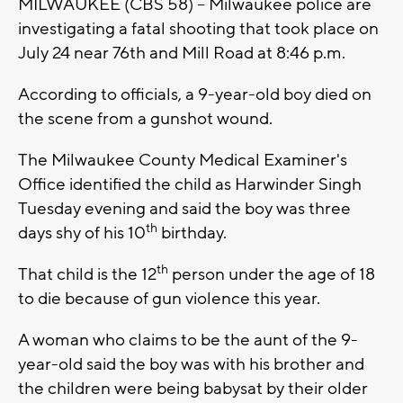
MILWAUKEE (CBS 58) -- Milwaukee police are
investigating a fatal shooting that took place on
July 24 near 76th and Mill Road at 8:46 p.m.
According to officials, a 9-year-old boy died on
the scene from a gunshot wound.
The Milwaukee County Medical Examiner's
Office identified the child as Harwinder Singh
Tuesday evening and said the boy was three
th
days shy of his 10
birthday.
th
That child is the 12
person under the age of 18
to die because of gun violence this year.
A woman who claims to be the aunt of the 9-
year-old said the boy was with his brother and
the children were being babysat by their older