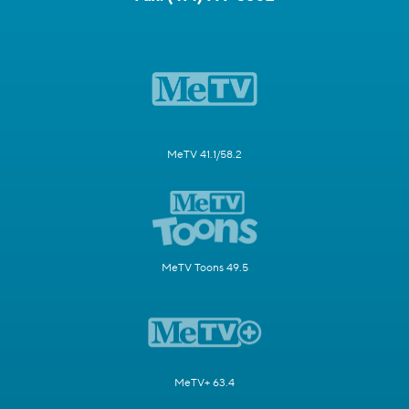
MeTV 41.1/58.2
MeTV Toons 49.5
MeTV+ 63.4