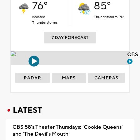
76°
85°
Isolated
Thunderstorm PM
Thunderstorms
7 DAY FORECAST
CBS 
RADAR
MAPS
CAMERAS
LATEST
CBS 58's Theater Thursdays: 'Cookie Queens'
and 'The Devil's Mouth'