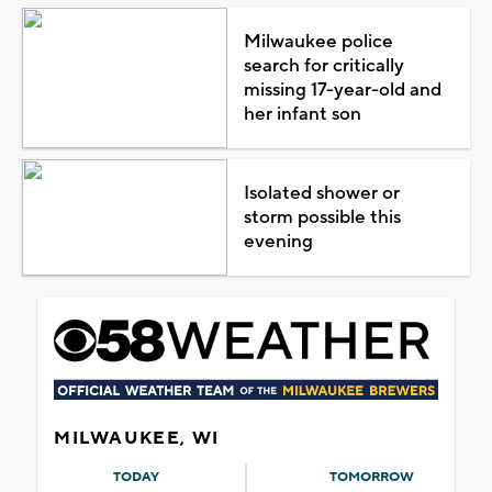
Milwaukee police
search for critically
missing 17-year-old and
her infant son
Isolated shower or
storm possible this
evening
MILWAUKEE, WI
TODAY
TOMORROW