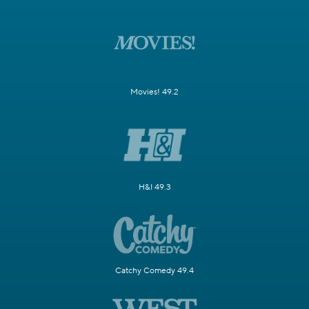
Movies! 49.2
H&I 49.3
Catchy Comedy 49.4