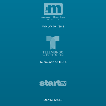
WMLW 49.1/58.3
Telemundo 63.1/58.4
Start 58.5/63.2