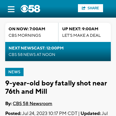
SHARE
ON NOW: 7:00AM
UP NEXT: 9:00AM
CBS MORNINGS
LET'S MAKE A DEAL
NEXT NEWSCAST: 12:00PM
CBS 58 NEWS AT NOON
NEWS
9-year-old boy fatally shot near
76th and Mill
By:
CBS 58 Newsroom
Posted:
Jul 24, 2023 10:17 PM CDT |
Updated:
Jul