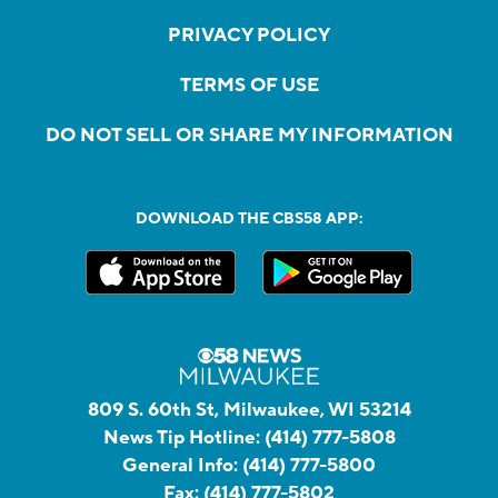
PRIVACY POLICY
TERMS OF USE
DO NOT SELL OR SHARE MY INFORMATION
DOWNLOAD THE CBS58 APP:
809 S. 60th St, Milwaukee, WI 53214
News Tip Hotline:
(414) 777-5808
General Info:
(414) 777-5800
Fax:
(414) 777-5802