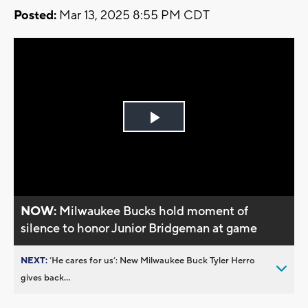
Posted:
Mar 13, 2025 8:55 PM CDT
Play
Video
NOW:
Milwaukee Bucks hold moment of
silence to honor Junior Bridgeman at game
NEXT:
’He cares for us’: New Milwaukee Buck Tyler Herro
gives back...