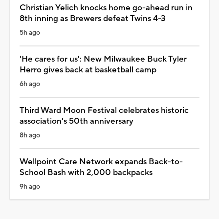
Christian Yelich knocks home go-ahead run in
8th inning as Brewers defeat Twins 4-3
5h ago
'He cares for us': New Milwaukee Buck Tyler
Herro gives back at basketball camp
6h ago
Third Ward Moon Festival celebrates historic
association's 50th anniversary
8h ago
Wellpoint Care Network expands Back-to-
School Bash with 2,000 backpacks
9h ago