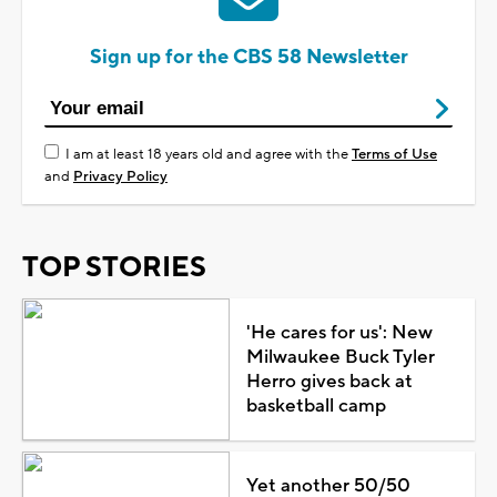
Sign up for the CBS 58 Newsletter
I am at least 18 years old and agree with the
Terms of Use
and
Privacy Policy
TOP STORIES
'He cares for us': New
Milwaukee Buck Tyler
Herro gives back at
basketball camp
Yet another 50/50