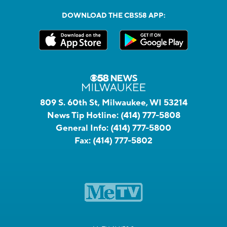
DOWNLOAD THE CBS58 APP:
809 S. 60th St, Milwaukee, WI 53214
News Tip Hotline:
(414) 777-5808
General Info:
(414) 777-5800
Fax:
(414) 777-5802