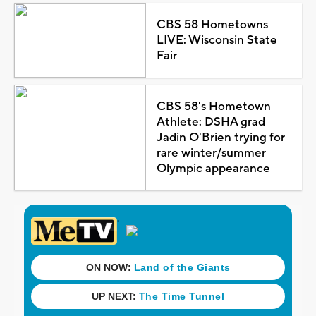
CBS 58 Hometowns
LIVE: Wisconsin State
Fair
CBS 58's Hometown
Athlete: DSHA grad
Jadin O'Brien trying for
rare winter/summer
Olympic appearance