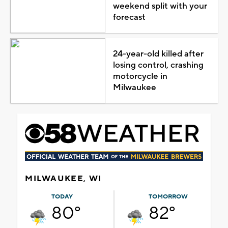
weekend split with your
forecast
24-year-old killed after
losing control, crashing
motorcycle in
Milwaukee
MILWAUKEE, WI
TODAY
TOMORROW
80°
82°