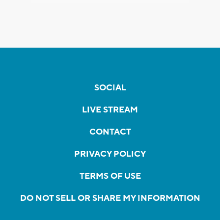
SOCIAL
LIVE STREAM
CONTACT
PRIVACY POLICY
TERMS OF USE
DO NOT SELL OR SHARE MY INFORMATION