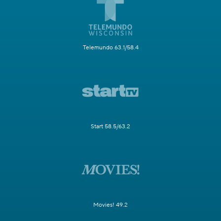
Telemundo 63.1/58.4
Start 58.5/63.2
Movies! 49.2