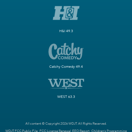
H&I 49.3
Catchy Comedy 49.4
WEST 63.3
All content © Copyright 2026 WDJT. All Rights Reserved.
WDJT FCC Public File
FCC License Renewal
EEO Report
Children's Programming