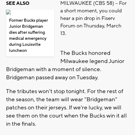
MILWAUKEE (CBS 58) -- For
SEE ALSO
a short moment, you could
hear a pin drop in Fiserv
Former Bucks player
Forum on Thursday, March
Junior Bridgeman
dies after suffering
13.
medical emergency
during Louisville
luncheon
The Bucks honored
Milwaukee legend Junior
Bridgeman with a moment of silence.
Bridgeman passed away on Tuesday.
The tributes won't stop tonight. For the rest of
the season, the team will wear "Bridgeman"
patches on their jerseys. If we're lucky, we will
see them on the court when the Bucks win it all
in the finals.