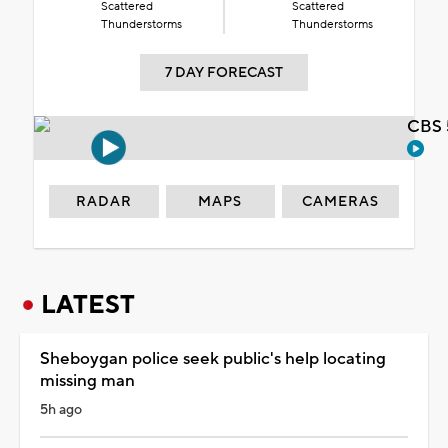
Scattered
Scattered
Thunderstorms
Thunderstorms
7 DAY FORECAST
CBS 
RADAR
MAPS
CAMERAS
LATEST
Sheboygan police seek public's help locating
missing man
5h ago