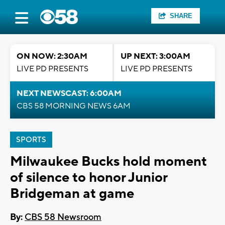
SHARE
ON NOW: 2:30AM
UP NEXT: 3:00AM
LIVE PD PRESENTS
LIVE PD PRESENTS
NEXT NEWSCAST: 6:00AM
CBS 58 MORNING NEWS 6AM
SPORTS
Milwaukee Bucks hold moment
of silence to honor Junior
Bridgeman at game
By:
CBS 58 Newsroom