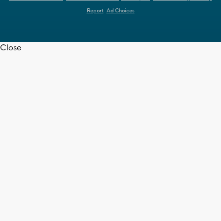
Report
Ad Choices
Close