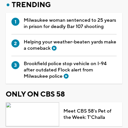
TRENDING
Milwaukee woman sentenced to 25 years
in prison for deadly Bar 107 shooting
Helping your weather-beaten yards make
a comeback
Brookfield police stop vehicle on I-94
after outdated Flock alert from
Milwaukee police
ONLY ON CBS 58
Meet CBS 58's Pet of
the Week: T'Challa