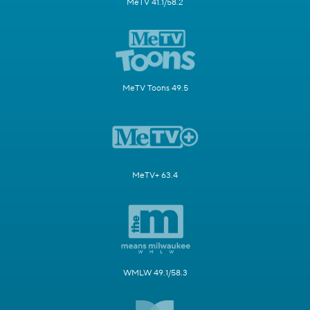
MeTV 41.1/58.2
MeTV Toons 49.5
MeTV+ 63.4
WMLW 49.1/58.3