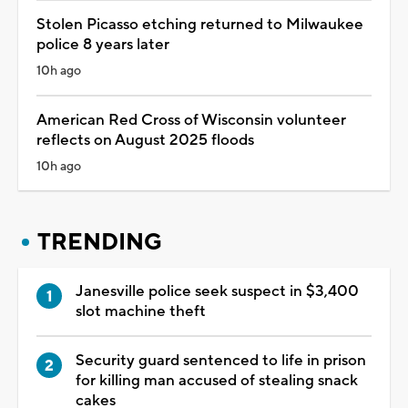
Stolen Picasso etching returned to Milwaukee
police 8 years later
10h ago
American Red Cross of Wisconsin volunteer
reflects on August 2025 floods
10h ago
TRENDING
Janesville police seek suspect in $3,400
slot machine theft
Security guard sentenced to life in prison
for killing man accused of stealing snack
cakes