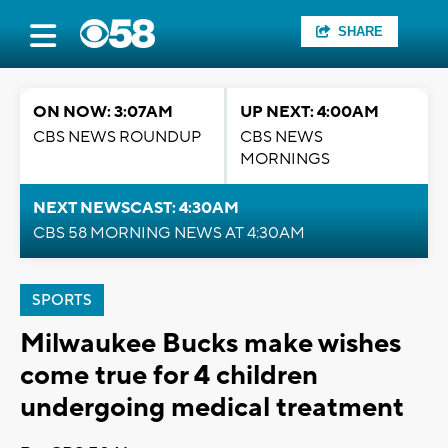
SHARE
ON NOW: 3:07AM
UP NEXT: 4:00AM
CBS NEWS ROUNDUP
CBS NEWS
MORNINGS
NEXT NEWSCAST: 4:30AM
CBS 58 MORNING NEWS AT 4:30AM
SPORTS
Milwaukee Bucks make wishes
come true for 4 children
undergoing medical treatment