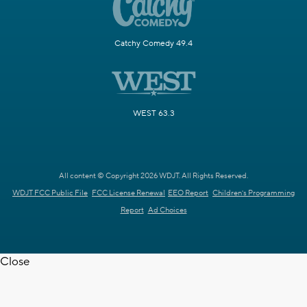
Catchy Comedy 49.4
WEST 63.3
All content © Copyright 2026 WDJT. All Rights Reserved.
WDJT FCC Public File
FCC License Renewal
EEO Report
Children's Programming
Report
Ad Choices
Close