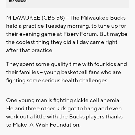
increased...
MILWAUKEE (CBS 58) -- The Milwaukee Bucks
held a practice Tuesday morning, to tune up for
their evening game at Fiserv Forum. But maybe
the coolest thing they did all day came right
after that practice.
They spent some quality time with four kids and
their families -- young basketball fans who are
fighting some serious health challenges.
One young man is fighting sickle cell anemia.
He and three other kids got to hang and even
work out a little with the Bucks players thanks
to Make-A-Wish Foundation.