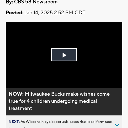
By:
CBS 58 Newsroom
Posted:
Jan 14, 2025 2:52 PM CDT
Play
Video
NOW:
Milwaukee Bucks make wishes come
true for 4 children undergoing medical
treatment
NEXT:
As Wisconsin cyclosporiasis cases rise, local farm sees