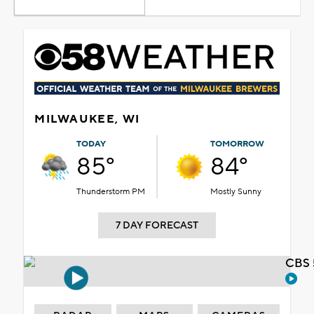
MILWAUKEE, WI
TODAY
TOMORROW
85°
84°
Thunderstorm PM
Mostly Sunny
7 DAY FORECAST
CBS 