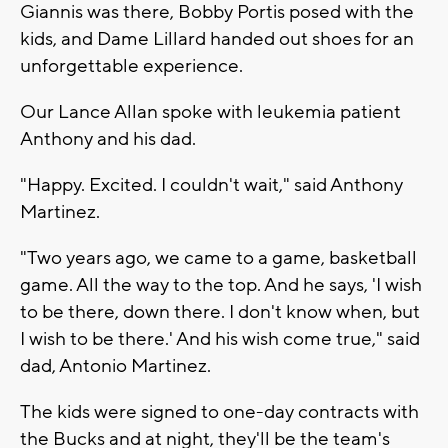
Giannis was there, Bobby Portis posed with the
kids, and Dame Lillard handed out shoes for an
unforgettable experience.
Our Lance Allan spoke with leukemia patient
Anthony and his dad.
"Happy. Excited. I couldn't wait," said Anthony
Martinez.
"Two years ago, we came to a game, basketball
game. All the way to the top. And he says, 'I wish
to be there, down there. I don't know when, but
I wish to be there.' And his wish come true," said
dad, Antonio Martinez.
The kids were signed to one-day contracts with
the Bucks and at night, they'll be the team's