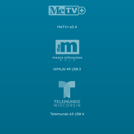
MeTV+ 63.4
WMLW 49.1/58.3
Telemundo 63.1/58.4