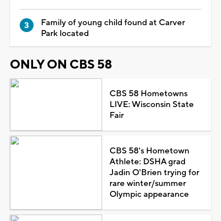
Family of young child found at Carver
Park located
ONLY ON CBS 58
CBS 58 Hometowns
LIVE: Wisconsin State
Fair
CBS 58's Hometown
Athlete: DSHA grad
Jadin O'Brien trying for
rare winter/summer
Olympic appearance