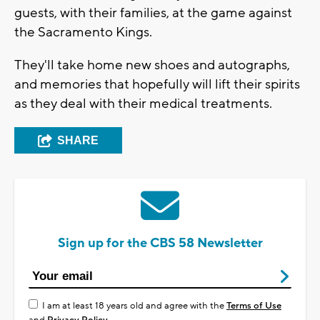
guests, with their families, at the game against
the Sacramento Kings.
They'll take home new shoes and autographs,
and memories that hopefully will lift their spirits
as they deal with their medical treatments.
SHARE
Sign up for the CBS 58 Newsletter
I am at least 18 years old and agree with the
Terms of Use
and
Privacy Policy