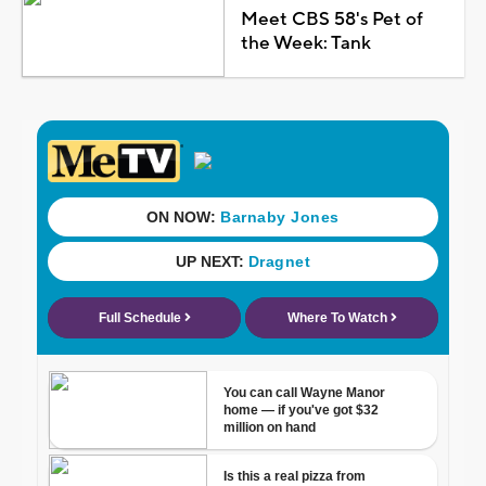
Meet CBS 58's Pet of
the Week: Tank