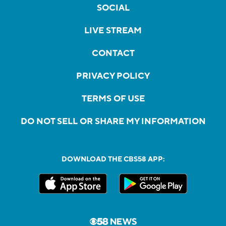
SOCIAL
LIVE STREAM
CONTACT
PRIVACY POLICY
TERMS OF USE
DO NOT SELL OR SHARE MY INFORMATION
DOWNLOAD THE CBS58 APP: