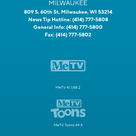
809 S. 60th St, Milwaukee, WI 53214
News Tip Hotline:
(414) 777-5808
General Info:
(414) 777-5800
Fax:
(414) 777-5802
MeTV 41.1/58.2
MeTV Toons 49.5