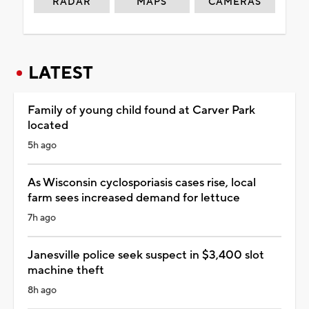
RADAR
MAPS
CAMERAS
LATEST
Family of young child found at Carver Park
located
5h ago
As Wisconsin cyclosporiasis cases rise, local
farm sees increased demand for lettuce
7h ago
Janesville police seek suspect in $3,400 slot
machine theft
8h ago