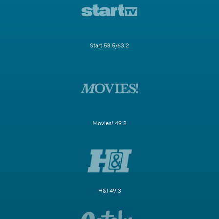
Start 58.5/63.2
Movies! 49.2
H&I 49.3