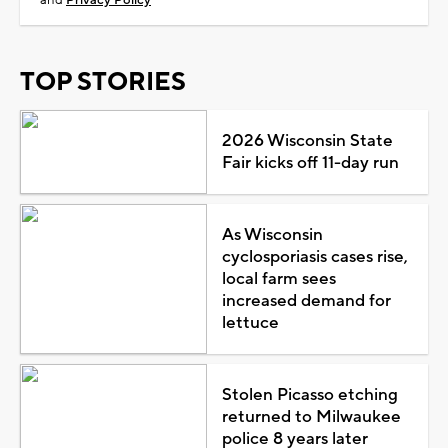
TOP STORIES
2026 Wisconsin State
Fair kicks off 11-day run
As Wisconsin
cyclosporiasis cases rise,
local farm sees
increased demand for
lettuce
Stolen Picasso etching
returned to Milwaukee
police 8 years later