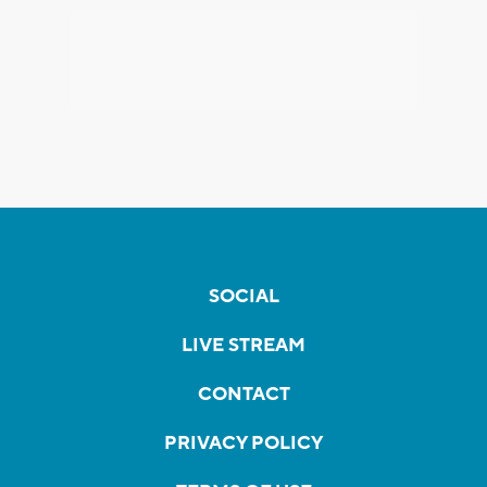
SOCIAL
LIVE STREAM
CONTACT
PRIVACY POLICY