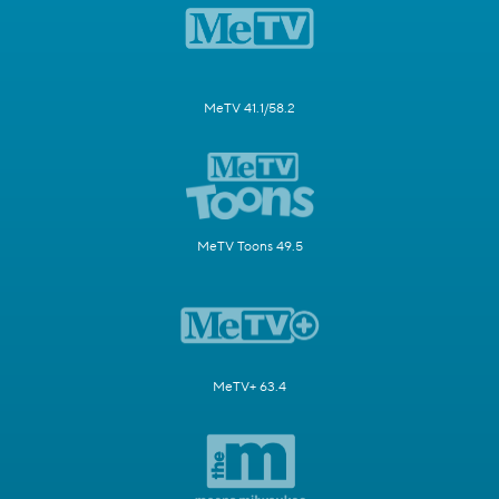
MeTV 41.1/58.2
MeTV Toons 49.5
MeTV+ 63.4