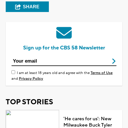
SHARE
Sign up for the CBS 58 Newsletter
I am at least 18 years old and agree with the
Terms of Use
and
Privacy Policy
TOP STORIES
'He cares for us': New
Milwaukee Buck Tyler