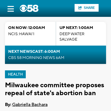
SHARE
ON NOW: 12:00AM
UP NEXT: 1:00AM
NCIS: HAWAI'I
DEEP WATER
SALVAGE
NEXT NEWSCAST: 6:00AM
CBS 58 MORNING NEWS 6AM
HEALTH
Milwaukee committee proposes
repeal of state's abortion ban
By:
Gabriella Bachara