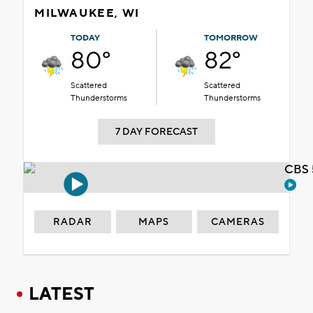
MILWAUKEE, WI
TODAY
TOMORROW
80°
82°
Scattered
Scattered
Thunderstorms
Thunderstorms
7 DAY FORECAST
CBS 
RADAR
MAPS
CAMERAS
LATEST