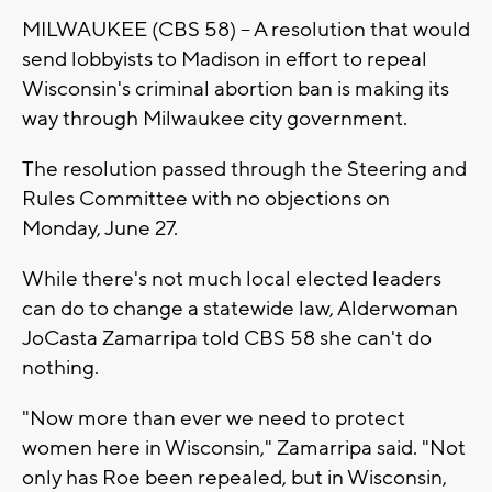
MILWAUKEE (CBS 58) -- A resolution that would
send lobbyists to Madison in effort to repeal
Wisconsin's criminal abortion ban is making its
way through Milwaukee city government.
The resolution passed through the Steering and
Rules Committee with no objections on
Monday, June 27.
While there's not much local elected leaders
can do to change a statewide law, Alderwoman
JoCasta Zamarripa told CBS 58 she can't do
nothing.
"Now more than ever we need to protect
women here in Wisconsin," Zamarripa said. "Not
only has Roe been repealed, but in Wisconsin,