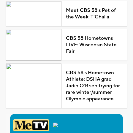
Meet CBS 58's Pet of
the Week: T'Challa
CBS 58 Hometowns
LIVE: Wisconsin State
Fair
CBS 58's Hometown
Athlete: DSHA grad
Jadin O'Brien trying for
rare winter/summer
Olympic appearance