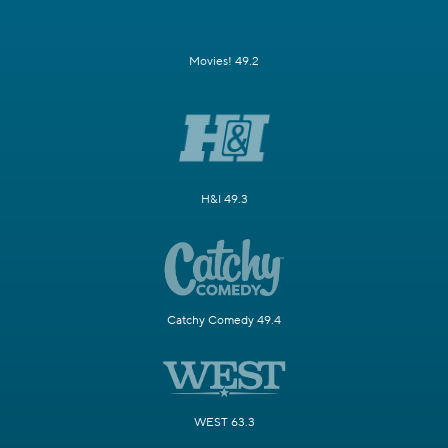
Movies! 49.2
H&I 49.3
Catchy Comedy 49.4
WEST 63.3