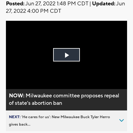
Posted:
Jun 27, 2022 1:48 PM CDT |
Updated:
Jun
27, 2022 4:00 PM CDT
Play
Video
NOW:
Milwaukee committee proposes repeal
of state’s abortion ban
NEXT:
’He cares for us’: New Milwaukee Buck Tyler Herro
gives back...