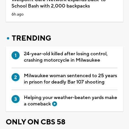
School Bash with 2,000 backpacks
6h ago
TRENDING
24-year-old killed after losing control,
crashing motorcycle in Milwaukee
Milwaukee woman sentenced to 25 years
in prison for deadly Bar 107 shooting
Helping your weather-beaten yards make
a comeback
ONLY ON CBS 58