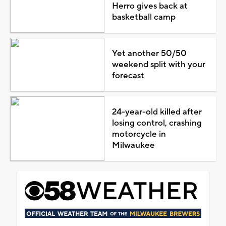
Herro gives back at
basketball camp
Yet another 50/50
weekend split with your
forecast
24-year-old killed after
losing control, crashing
motorcycle in
Milwaukee