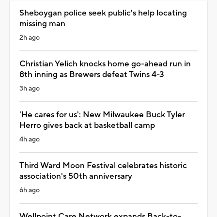
Sheboygan police seek public's help locating
missing man
2h ago
Christian Yelich knocks home go-ahead run in
8th inning as Brewers defeat Twins 4-3
3h ago
'He cares for us': New Milwaukee Buck Tyler
Herro gives back at basketball camp
4h ago
Third Ward Moon Festival celebrates historic
association's 50th anniversary
6h ago
Wellpoint Care Network expands Back-to-