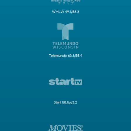
WMLW 49.1/58.3
Telemundo 63.1/58.4
Start 58.5/63.2