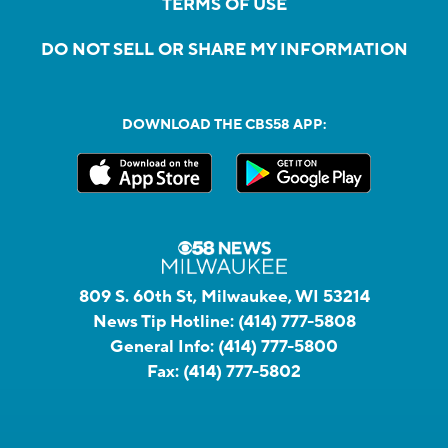
TERMS OF USE
DO NOT SELL OR SHARE MY INFORMATION
DOWNLOAD THE CBS58 APP:
809 S. 60th St, Milwaukee, WI 53214
News Tip Hotline:
(414) 777-5808
General Info:
(414) 777-5800
Fax:
(414) 777-5802