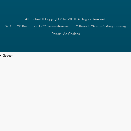
All content © Copyright 2026 WDJT. All Rights Reserved.
WDJT FCC Public File
FCC License Renewal
EEO Report
Children's Programming
Report
Ad Choices
Close