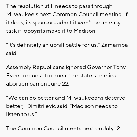
The resolution still needs to pass through
Milwaukee's next Common Council meeting. If
it does, its sponsors admit it won't be an easy
task if lobbyists make it to Madison.
"It's definitely an uphill battle for us," Zamarripa
said.
Assembly Republicans ignored Governor Tony
Evers' request to repeal the state's criminal
abortion ban on June 22.
"We can do better and Milwaukeeans deserve
better," Dimitrijevic said. "Madison needs to
listen to us."
The Common Council meets next on July 12.