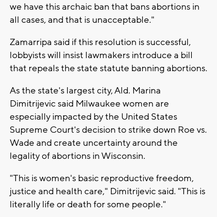
we have this archaic ban that bans abortions in
all cases, and that is unacceptable."
Zamarripa said if this resolution is successful,
lobbyists will insist lawmakers introduce a bill
that repeals the state statute banning abortions.
As the state's largest city, Ald. Marina
Dimitrijevic said Milwaukee women are
especially impacted by the United States
Supreme Court's decision to strike down Roe vs.
Wade and create uncertainty around the
legality of abortions in Wisconsin.
"This is women's basic reproductive freedom,
justice and health care," Dimitrijevic said. "This is
literally life or death for some people."