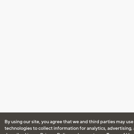
By using our site, you agree that we and third parties may use
technologies to collect information for analytics, advertising