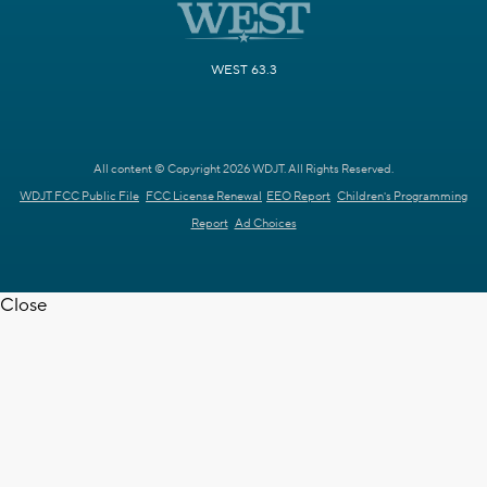
WEST 63.3
All content © Copyright 2026 WDJT. All Rights Reserved.
WDJT FCC Public File
FCC License Renewal
EEO Report
Children's Programming
Report
Ad Choices
Close