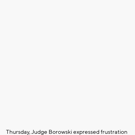
Thursday, Judge Borowski expressed frustration