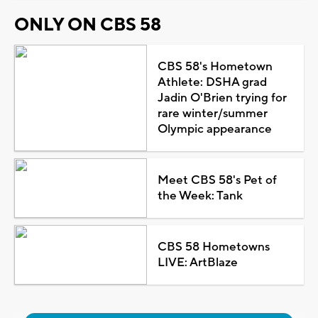
ONLY ON CBS 58
CBS 58's Hometown
Athlete: DSHA grad
Jadin O'Brien trying for
rare winter/summer
Olympic appearance
Meet CBS 58's Pet of
the Week: Tank
CBS 58 Hometowns
LIVE: ArtBlaze