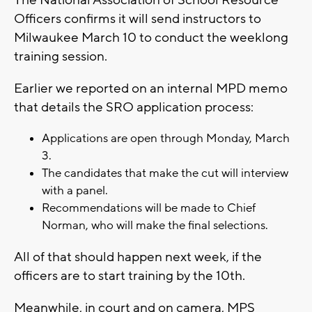
The National Association of School Resource
Officers confirms it will send instructors to
Milwaukee March 10 to conduct the weeklong
training session.
Earlier we reported on an internal MPD memo
that details the SRO application process:
Applications are open through Monday, March
3.
The candidates that make the cut will interview
with a panel.
Recommendations will be made to Chief
Norman, who will make the final selections.
All of that should happen next week, if the
officers are to start training by the 10th.
Meanwhile, in court and on camera, MPS