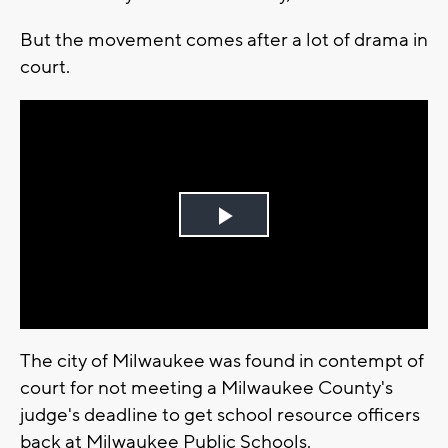
But the movement comes after a lot of drama in
court.
Play
Video
The city of Milwaukee was found in contempt of
court for not meeting a Milwaukee County's
judge's deadline to get school resource officers
back at Milwaukee Public Schools.