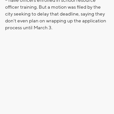
-- have officers enrolled in school resource
officer training. But a motion was filed by the
city seeking to delay that deadline, saying they
don't even plan on wrapping up the application
process until March 3.