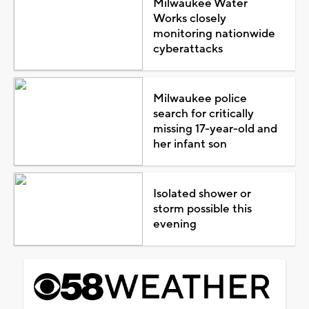
Milwaukee Water
Works closely
monitoring nationwide
cyberattacks
Milwaukee police
search for critically
missing 17-year-old and
her infant son
Isolated shower or
storm possible this
evening