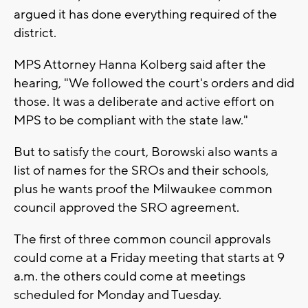
argued it has done everything required of the
district.
MPS Attorney Hanna Kolberg said after the
hearing, "We followed the court's orders and did
those. It was a deliberate and active effort on
MPS to be compliant with the state law."
But to satisfy the court, Borowski also wants a
list of names for the SROs and their schools,
plus he wants proof the Milwaukee common
council approved the SRO agreement.
The first of three common council approvals
could come at a Friday meeting that starts at 9
a.m. the others could come at meetings
scheduled for Monday and Tuesday.