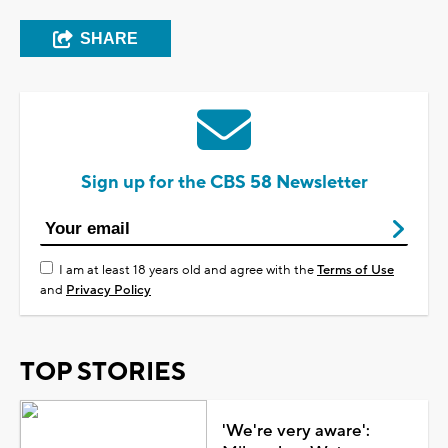
SHARE
Sign up for the CBS 58 Newsletter
I am at least 18 years old and agree with the
Terms of Use
and
Privacy Policy
TOP STORIES
'We're very aware':