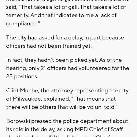
said, "That takes a lot of gall. That takes a lot of
temerity. And that indicates to me a lack of
compliance."
The city had asked for a delay, in part because
officers had not been trained yet.
In fact, they hadn't been picked yet. As of the
hearing, only 21 officers had volunteered for the
25 positions.
Clint Muche, the attorney representing the city
of Milwaukee, explained, "That means that
there will be others that will be volun-told."
Borowski pressed the police department about
its role in the delay, asking MPD Chief of Staff