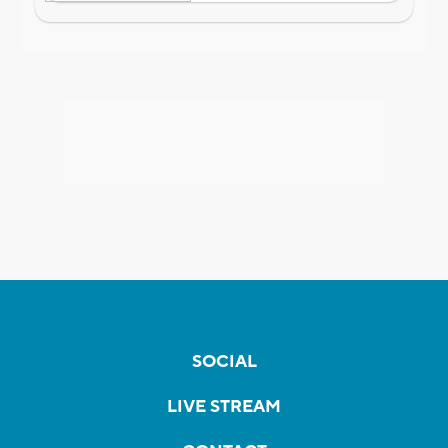
SOCIAL
LIVE STREAM