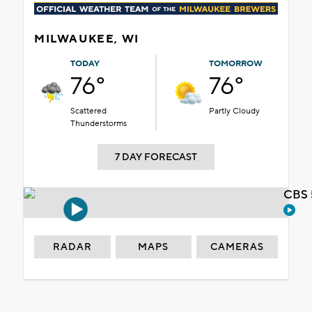
MILWAUKEE, WI
TODAY
TOMORROW
76°
76°
Scattered
Partly Cloudy
Thunderstorms
7 DAY FORECAST
CBS 
RADAR
MAPS
CAMERAS