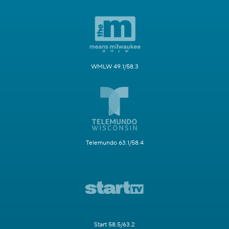
WMLW 49.1/58.3
Telemundo 63.1/58.4
Start 58.5/63.2