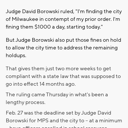
Judge David Borowski ruled, "I'm finding the city
of Milwaukee in contempt of my prior order. I'm
fining them $1000 a day, starting today."
But Judge Borowski also put those fines on hold
to allow the city time to address the remaining
holdups.
That gives them just two more weeks to get
compliant with a state law that was supposed to
go into effect 14 months ago.
The ruling came Thursday in what's been a
lengthy process.
Feb. 27 was the deadline set by Judge David
Borowski for MPS and the city to -- at a minimum