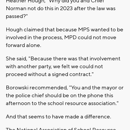
Heather Hough, "Why did you and Chief
Norman not do this in 2023 after the law was
passed?"
Hough claimed that because MPS wanted to be
involved in the process, MPD could not move
forward alone.
She said, "Because there was that involvement
with another party, we felt we could not
proceed without a signed contract."
Borowski recommended, "You and the mayor or
the police chief should be on the phone this
afternoon to the school resource association."
And that seems to have made a difference.