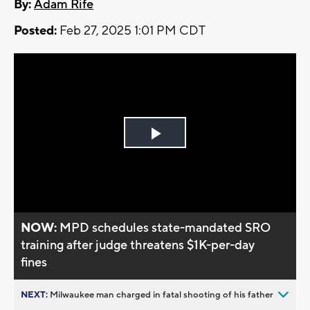
By:
Adam Rife
Posted:
Feb 27, 2025 1:01 PM CDT
Play
Video
NOW:
MPD schedules state-mandated SRO
training after judge threatens $1K-per-day
fines
NEXT:
Milwaukee man charged in fatal shooting of his father