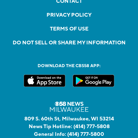
CONTACT
PRIVACY POLICY
TERMS OF USE
DO NOT SELL OR SHARE MY INFORMATION
DOWNLOAD THE CBS58 APP:
809 S. 60th St, Milwaukee, WI 53214
News Tip Hotline:
(414) 777-5808
General Info:
(414) 777-5800