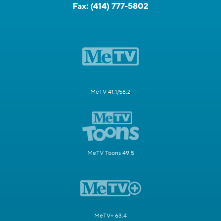
Fax:
(414) 777-5802
MeTV 41.1/58.2
MeTV Toons 49.5
MeTV+ 63.4