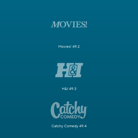
Movies! 49.2
H&I 49.3
Catchy Comedy 49.4