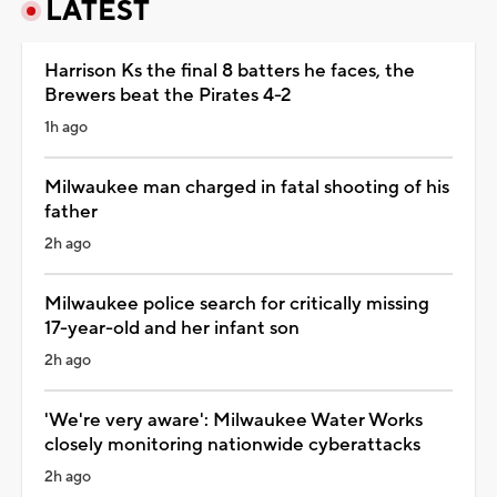
LATEST
Harrison Ks the final 8 batters he faces, the
Brewers beat the Pirates 4-2
1h ago
Milwaukee man charged in fatal shooting of his
father
2h ago
Milwaukee police search for critically missing
17-year-old and her infant son
2h ago
'We're very aware': Milwaukee Water Works
closely monitoring nationwide cyberattacks
2h ago