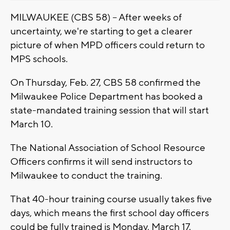
MILWAUKEE (CBS 58) -- After weeks of
uncertainty, we're starting to get a clearer
picture of when MPD officers could return to
MPS schools.
On Thursday, Feb. 27, CBS 58 confirmed the
Milwaukee Police Department has booked a
state-mandated training session that will start
March 10.
The National Association of School Resource
Officers confirms it will send instructors to
Milwaukee to conduct the training.
That 40-hour training course usually takes five
days, which means the first school day officers
could be fully trained is Monday, March 17.