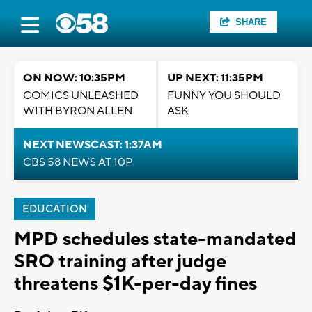
SHARE
ON NOW: 10:35PM
UP NEXT: 11:35PM
COMICS UNLEASHED
FUNNY YOU SHOULD
WITH BYRON ALLEN
ASK
NEXT NEWSCAST: 1:37AM
CBS 58 NEWS AT 10P
EDUCATION
MPD schedules state-mandated
SRO training after judge
threatens $1K-per-day fines