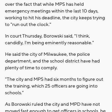
over the fact that while MPS has held
emergency meetings within the last 10 days,
working to hit his deadline, the city keeps trying
to "run out the clock."
In court Thursday, Borowski said, "I think,
candidly, I'm being eminently reasonable."
He said the city of Milwaukee, the police
department, and the school district have had
plenty of time to comply.
"The city and MPS had six months to figure out
the training, which 25 officers are going into
schools."
As Borowski ruled the city and MPD have not
moved fast enough to get officers in schools, he