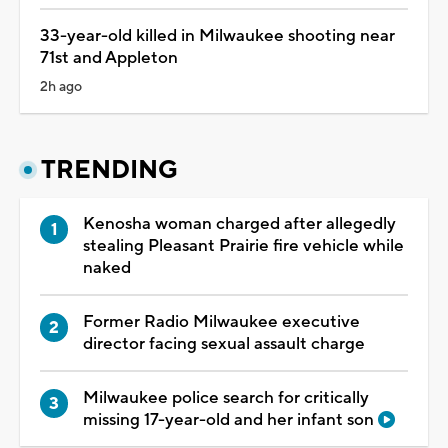
33-year-old killed in Milwaukee shooting near
71st and Appleton
2h ago
TRENDING
Kenosha woman charged after allegedly
stealing Pleasant Prairie fire vehicle while
naked
Former Radio Milwaukee executive
director facing sexual assault charge
Milwaukee police search for critically
missing 17-year-old and her infant son