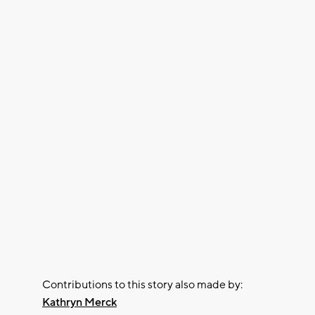
Contributions to this story also made by:
Kathryn Merck