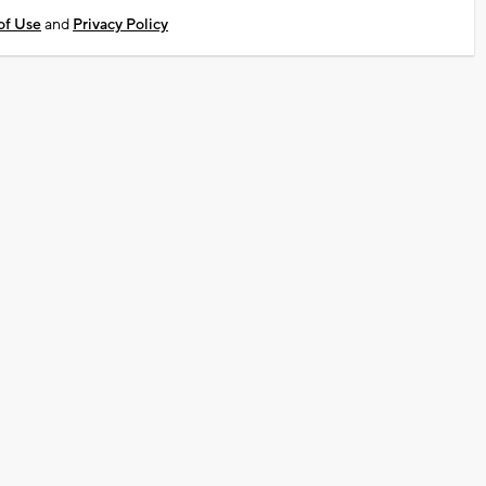
of Use
and
Privacy Policy