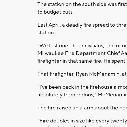
The station on the south side was fir
to budget cuts.
Last April, a deadly fire spread to t
station.
"We lost one of our civilians, one of ou
Milwaukee Fire Department Chief Aar
firefighter in that same fire. He spent 
That firefighter, Ryan McMenamin, a
"I've been back in the firehouse alm
absolutely tremendous," McMenamin 
The fire raised an alarm about the ne
"Fire doubles in size like every twenty