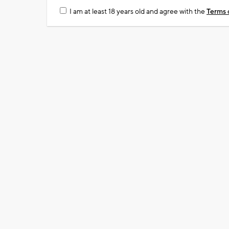
I am at least 18 years old and agree with the
Terms 