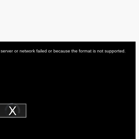
server or network failed or because the format is not supported.
Video
Player
is
Play
loading.
Video