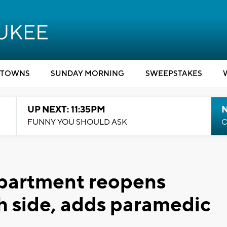
TOWNS
SUNDAY MORNING
SWEEPSTAKES
UP NEXT: 11:35PM
N
FUNNY YOU SHOULD ASK
C
partment reopens
th side, adds paramedic