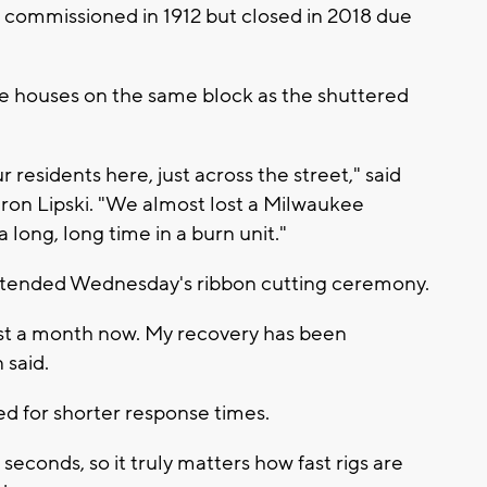
st commissioned in 1912 but closed in 2018 due
hree houses on the same block as the shuttered
r residents here, just across the street," said
on Lipski. "We almost lost a Milwaukee
a long, long time in a burn unit."
ttended Wednesday's ribbon cutting ceremony.
ost a month now. My recovery has been
said.
ed for shorter response times.
 seconds, so it truly matters how fast rigs are