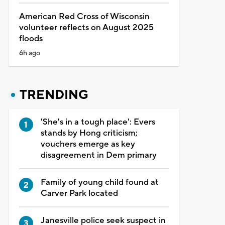
American Red Cross of Wisconsin
volunteer reflects on August 2025
floods
6h ago
TRENDING
'She's in a tough place': Evers
stands by Hong criticism;
vouchers emerge as key
disagreement in Dem primary
Family of young child found at
Carver Park located
Janesville police seek suspect in