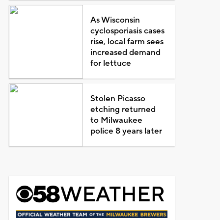
As Wisconsin
cyclosporiasis cases
rise, local farm sees
increased demand
for lettuce
Stolen Picasso
etching returned
to Milwaukee
police 8 years later