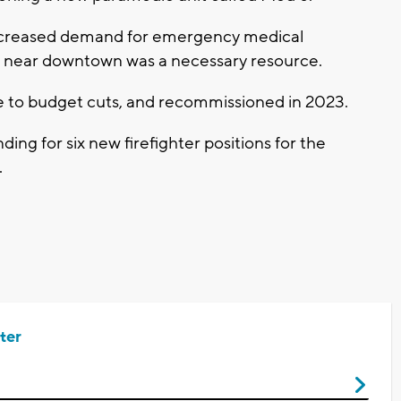
 increased demand for emergency medical
it near downtown was a necessary resource.
ue to budget cuts, and recommissioned in 2023.
ing for six new firefighter positions for the
.
ter