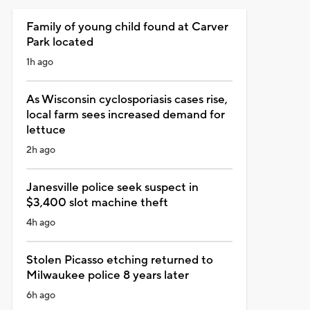
Family of young child found at Carver
Park located
1h ago
As Wisconsin cyclosporiasis cases rise,
local farm sees increased demand for
lettuce
2h ago
Janesville police seek suspect in
$3,400 slot machine theft
4h ago
Stolen Picasso etching returned to
Milwaukee police 8 years later
6h ago