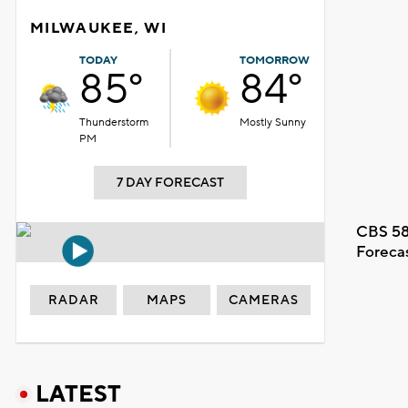
MILWAUKEE, WI
TODAY
TOMORROW
85°
84°
Thunderstorm
Mostly Sunny
PM
7 DAY FORECAST
CBS 58
Foreca
RADAR
MAPS
CAMERAS
LATEST