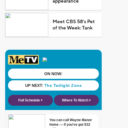
appearance
Meet CBS 58's Pet
of the Week: Tank