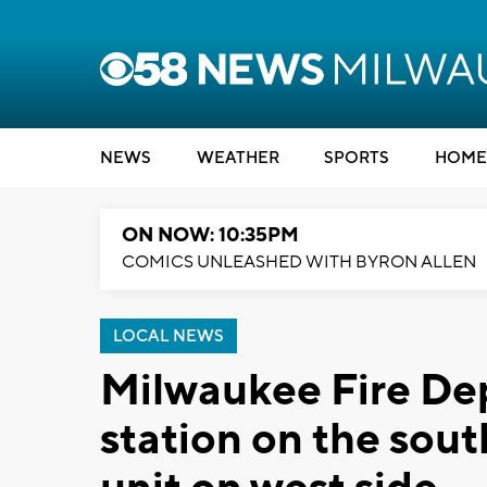
NEWS
WEATHER
SPORTS
HOME
ON NOW: 10:35PM
COMICS UNLEASHED WITH BYRON ALLEN
LOCAL NEWS
Milwaukee Fire De
station on the sou