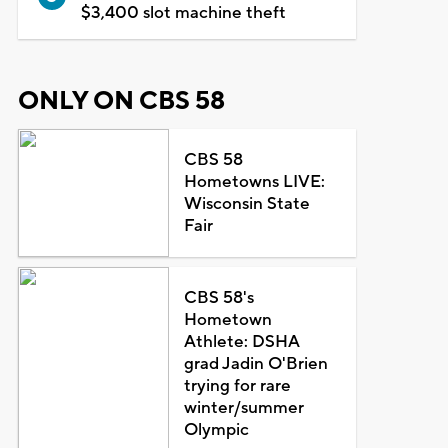
$3,400 slot machine theft
ONLY ON CBS 58
CBS 58
Hometowns LIVE:
Wisconsin State
Fair
CBS 58's
Hometown
Athlete: DSHA
grad Jadin O'Brien
trying for rare
winter/summer
Olympic