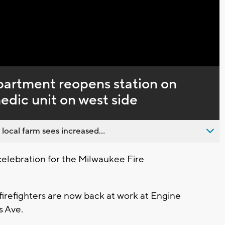
artment reopens station on
edic unit on west side
 local farm sees increased...
celebration for the Milwaukee Fire
firefighters are now back at work at Engine
s Ave.