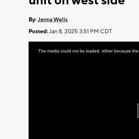
unit on west side
By:
Jenna Wells
Posted:
Jan 8, 2025 3:51 PM CDT
This
The media could not be loaded, either because the 
is
a
modal
window.