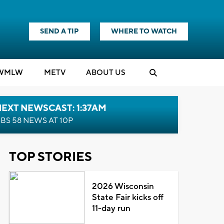
SEND A TIP
WHERE TO WATCH
WMLW
M
E
TV
ABOUT US
EXT NEWSCAST: 1:37AM
BS 58 NEWS AT 10P
TOP STORIES
2026 Wisconsin
State Fair kicks off
11-day run