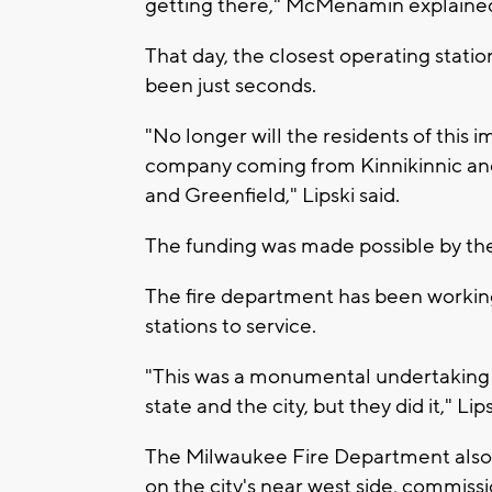
getting there," McMenamin explaine
That day, the closest operating stati
been just seconds.
"No longer will the residents of this 
company coming from Kinnikinnic and
and Greenfield," Lipski said.
The funding was made possible by the
The fire department has been working
stations to service.
"This was a monumental undertaking to
state and the city, but they did it," Lips
The Milwaukee Fire Department also
on the city's near west side, commiss