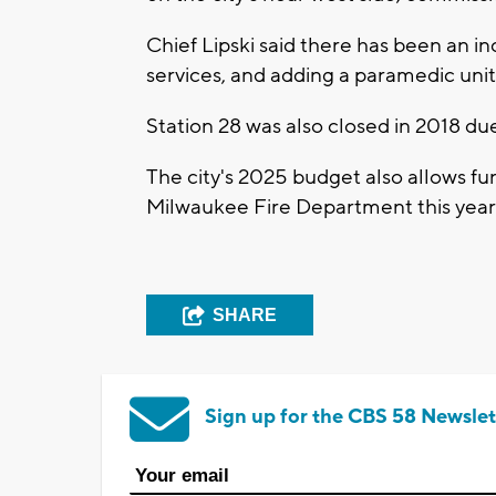
Chief Lipski said there has been an
services, and adding a paramedic un
Station 28 was also closed in 2018 d
The city's 2025 budget also allows fund
Milwaukee Fire Department this year
SHARE
Sign up for the CBS 58 Newslet