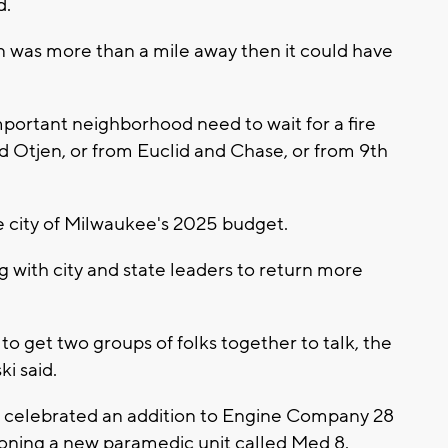
d.
on was more than a mile away then it could have
important neighborhood need to wait for a fire
 Otjen, or from Euclid and Chase, or from 9th
 city of Milwaukee's 2025 budget.
 with city and state leaders to return more
 get two groups of folks together to talk, the
ki said.
 celebrated an addition to Engine Company 28
ioning a new paramedic unit called Med 8.