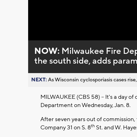
NOW:
Milwaukee Fire Dep
the south side, adds param
NEXT:
As Wisconsin cyclosporiasis cases rise,
MILWAUKEE (CBS 58) -- It's a day of 
Department on Wednesday, Jan. 8.
After seven years out of commission, 
th
Company 31 on S. 8
St. and W. Haye