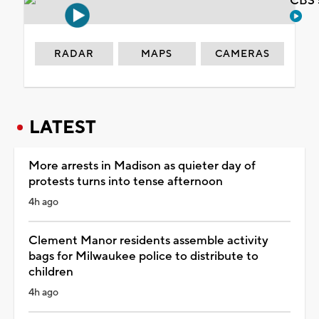
CBS 
RADAR
MAPS
CAMERAS
LATEST
More arrests in Madison as quieter day of
protests turns into tense afternoon
4h ago
Clement Manor residents assemble activity
bags for Milwaukee police to distribute to
children
4h ago