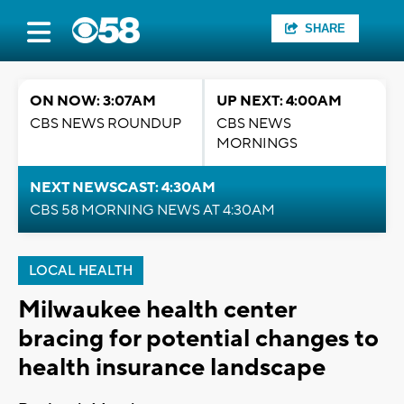
SHARE
ON NOW: 3:07AM
UP NEXT: 4:00AM
CBS NEWS ROUNDUP
CBS NEWS
MORNINGS
NEXT NEWSCAST: 4:30AM
CBS 58 MORNING NEWS AT 4:30AM
LOCAL HEALTH
Milwaukee health center
bracing for potential changes to
health insurance landscape