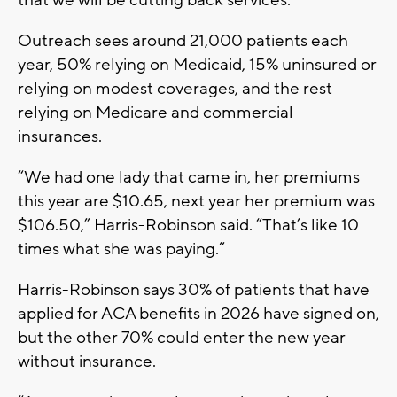
Outreach sees around 21,000 patients each
year, 50% relying on Medicaid, 15% uninsured or
relying on modest coverages, and the rest
relying on Medicare and commercial
insurances.
“We had one lady that came in, her premiums
this year are $10.65, next year her premium was
$106.50,” Harris-Robinson said. “That’s like 10
times what she was paying.”
Harris-Robinson says 30% of patients that have
applied for ACA benefits in 2026 have signed on,
but the other 70% could enter the new year
without insurance.