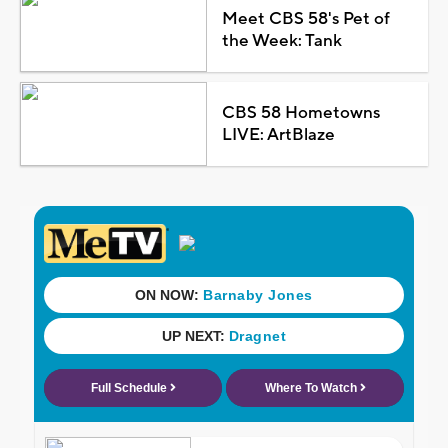
Meet CBS 58's Pet of
the Week: Tank
CBS 58 Hometowns
LIVE: ArtBlaze