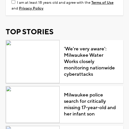
I am at least 18 years old and agree with the
Terms of Use
and
Privacy Policy
TOP STORIES
'We're very aware':
Milwaukee Water
Works closely
monitoring nationwide
cyberattacks
Milwaukee police
search for critically
missing 17-year-old and
her infant son