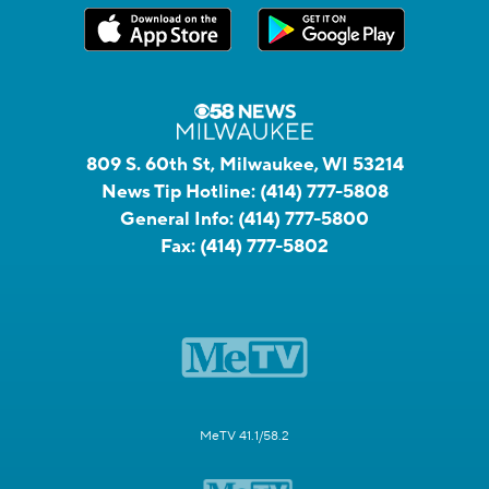
809 S. 60th St, Milwaukee, WI 53214
News Tip Hotline:
(414) 777-5808
General Info:
(414) 777-5800
Fax:
(414) 777-5802
MeTV 41.1/58.2