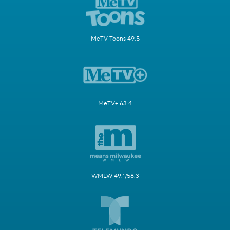
MeTV Toons 49.5
MeTV+ 63.4
WMLW 49.1/58.3