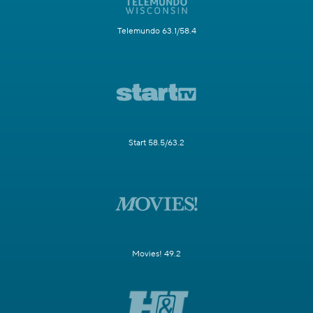
Telemundo 63.1/58.4
Start 58.5/63.2
Movies! 49.2