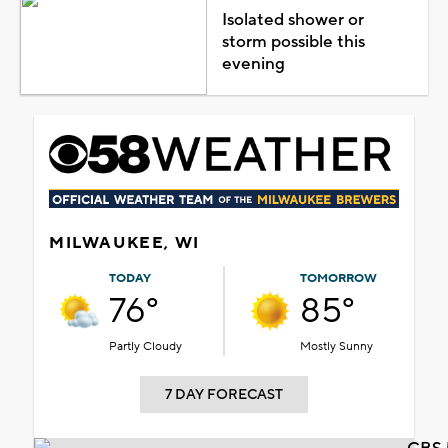
Isolated shower or
storm possible this
evening
MILWAUKEE, WI
TODAY
TOMORROW
76°
85°
Partly Cloudy
Mostly Sunny
7 DAY FORECAST