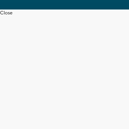
Close