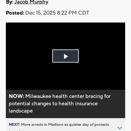
By:
Jacob Murphy
Posted:
Dec 15, 2025 8:22 PM CDT
Play
Video
NOW:
Milwaukee health center bracing for
potential changes to health insurance
landscape
NEXT:
More arrests in Madison as quieter day of protests