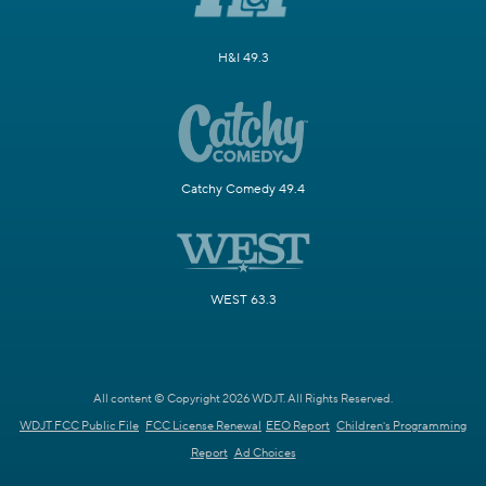
H&I 49.3
Catchy Comedy 49.4
WEST 63.3
All content © Copyright 2026 WDJT. All Rights Reserved.
WDJT FCC Public File
FCC License Renewal
EEO Report
Children's Programming
Report
Ad Choices