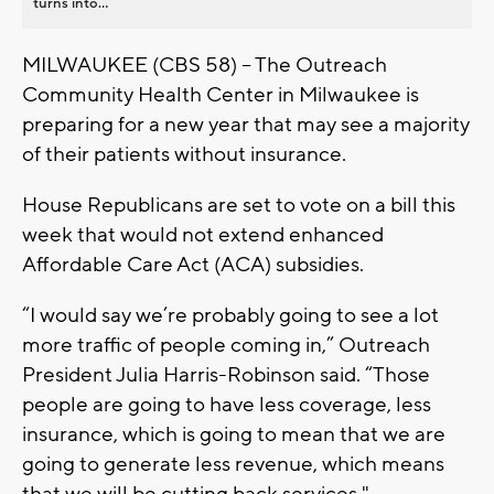
turns into...
MILWAUKEE (CBS 58) -- The Outreach
Community Health Center in Milwaukee is
preparing for a new year that may see a majority
of their patients without insurance.
House Republicans are set to vote on a bill this
week that would not extend enhanced
Affordable Care Act (ACA) subsidies.
“I would say we’re probably going to see a lot
more traffic of people coming in,” Outreach
President Julia Harris-Robinson said. “Those
people are going to have less coverage, less
insurance, which is going to mean that we are
going to generate less revenue, which means
that we will be cutting back services."