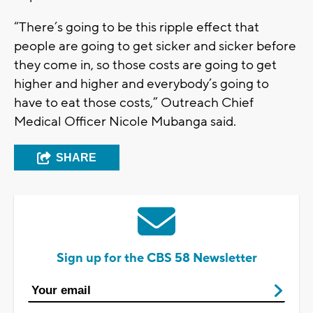
“There’s going to be this ripple effect that
people are going to get sicker and sicker before
they come in, so those costs are going to get
higher and higher and everybody’s going to
have to eat those costs,” Outreach Chief
Medical Officer Nicole Mubanga said.
SHARE
Sign up for the CBS 58 Newsletter