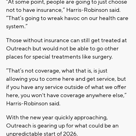
“At some point, people are going to just choose
not to have insurance,” Harris-Robinson said.
“That’s going to wreak havoc on our health care
system.”
Those without insurance can still get treated at
Outreach but would not be able to go other
places for special treatments like surgery.
“That’s not coverage, what that is, is just
allowing you to come here and get service, but
if you have any service outside of what we offer
here, you won't have coverage anywhere else,”
Harris-Robinson said.
With the new year quickly approaching,
Outreach is gearing up for what could be an
unpredictable start of 2026.