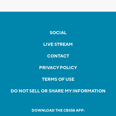
SOCIAL
LIVE STREAM
CONTACT
PRIVACY POLICY
TERMS OF USE
DO NOT SELL OR SHARE MY INFORMATION
DOWNLOAD THE CBS58 APP: