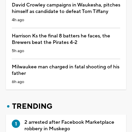
David Crowley campaigns in Waukesha, pitches
himself as candidate to defeat Tom Tiffany
4h ago
Harrison Ks the final 8 batters he faces, the
Brewers beat the Pirates 4-2
5h ago
Milwaukee man charged in fatal shooting of his
father
6h ago
TRENDING
2 arrested after Facebook Marketplace
robbery in Muskego