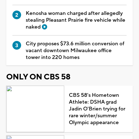
Kenosha woman charged after allegedly
stealing Pleasant Prairie fire vehicle while
naked
City proposes $73.6 million conversion of
vacant downtown Milwaukee office
tower into 220 homes
ONLY ON CBS 58
CBS 58's Hometown
Athlete: DSHA grad
Jadin O'Brien trying for
rare winter/summer
Olympic appearance