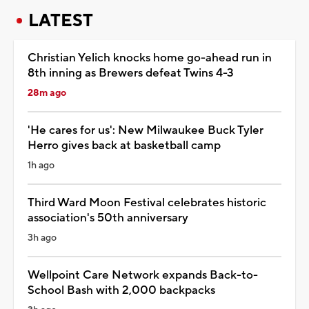
LATEST
Christian Yelich knocks home go-ahead run in
8th inning as Brewers defeat Twins 4-3
28m ago
'He cares for us': New Milwaukee Buck Tyler
Herro gives back at basketball camp
1h ago
Third Ward Moon Festival celebrates historic
association's 50th anniversary
3h ago
Wellpoint Care Network expands Back-to-
School Bash with 2,000 backpacks