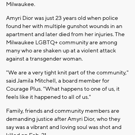
Milwaukee.
Amyri Dior was just 23 years old when police
found her with multiple gunshot wounds in an
apartment and later died from her injuries. The
Milwaukee LGBTQ+ community are among
many who are shaken up at a violent attack
against a transgender woman.
"We are a very tight knit part of the community,"
said Jamila Mitchell, a board member for
Courage Plus. "What happens to one of us, it
feels like it happened to all of us."
Family, friends and community members are
demanding justice after Amyri Dior, who they
say was a vibrant and loving soul was shot and