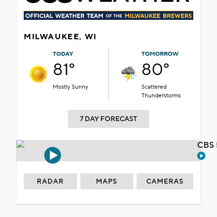
MILWAUKEE, WI
TODAY
TOMORROW
81°
80°
Mostly Sunny
Scattered
Thunderstorms
7 DAY FORECAST
CBS 
RADAR
MAPS
CAMERAS