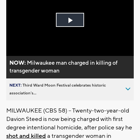
Play
Video
NOW:
Milwaukee man charged in killing of
transgender woman
NEXT:
Third Ward Moon Festival celebrates historic
association’s...
MILWAUKEE (CBS 58) -- Twenty-two-year-old
Davion Steed is now being charged with first
degree intentional homicide, after police say he
shot and killed
a transgender woman in