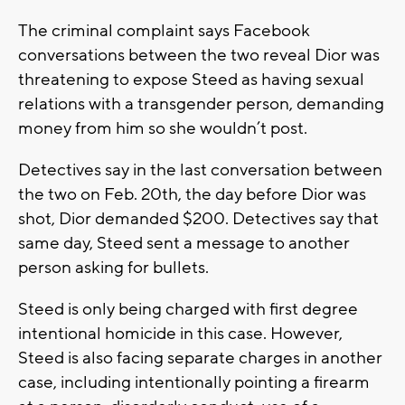
The criminal complaint says Facebook
conversations between the two reveal Dior was
threatening to expose Steed as having sexual
relations with a transgender person, demanding
money from him so she wouldn’t post.
Detectives say in the last conversation between
the two on Feb. 20th, the day before Dior was
shot, Dior demanded $200. Detectives say that
same day, Steed sent a message to another
person asking for bullets.
Steed is only being charged with first degree
intentional homicide in this case. However,
Steed is also facing separate charges in another
case, including intentionally pointing a firearm