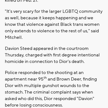
killed on Feb. 21.
"It's very scary for the larger LGBTQ community
as well, because it keeps happening and we
know that violence against Black trans women
only extends to violence to the rest of us," said
Mitchell.
Davion Steed appeared in the courtroom
Thursday, charged with first degree intentional
homicide in connection to Dior's death.
Police responded to the shooting at an
th
apartment near 95
and Brown Deer, finding
Dior with multiple gunshot wounds to the
stomach. The criminal complaint says when
asked who did this, Dior responded "Davion"
before losing consciousness.