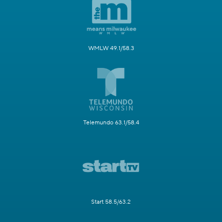
WMLW 49.1/58.3
Telemundo 63.1/58.4
Start 58.5/63.2