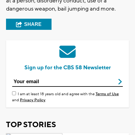
at a person, disorderly conduct, use of a
dangerous weapon, bail jumping and more.
SHARE
Sign up for the CBS 58 Newsletter
I am at least 18 years old and agree with the
Terms of Use
and
Privacy Policy
TOP STORIES