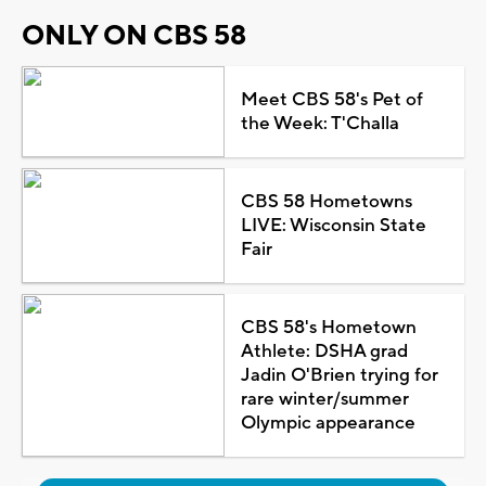
ONLY ON CBS 58
Meet CBS 58's Pet of
the Week: T'Challa
CBS 58 Hometowns
LIVE: Wisconsin State
Fair
CBS 58's Hometown
Athlete: DSHA grad
Jadin O'Brien trying for
rare winter/summer
Olympic appearance