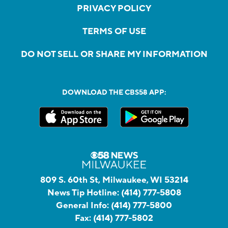
PRIVACY POLICY
TERMS OF USE
DO NOT SELL OR SHARE MY INFORMATION
DOWNLOAD THE CBS58 APP:
809 S. 60th St, Milwaukee, WI 53214
News Tip Hotline:
(414) 777-5808
General Info:
(414) 777-5800
Fax:
(414) 777-5802