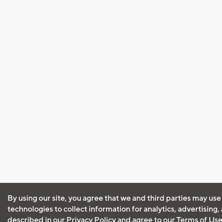
By using our site, you agree that we and third parties may use
technologies to collect information for analytics, advertising
described in our
Privacy Policy
and agree to our
Terms of Us