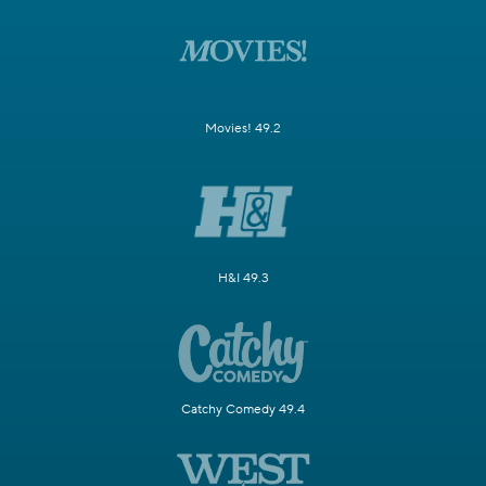
Movies! 49.2
H&I 49.3
Catchy Comedy 49.4