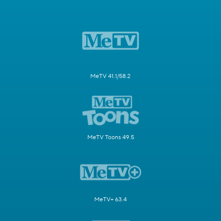
MeTV 41.1/58.2
MeTV Toons 49.5
MeTV+ 63.4