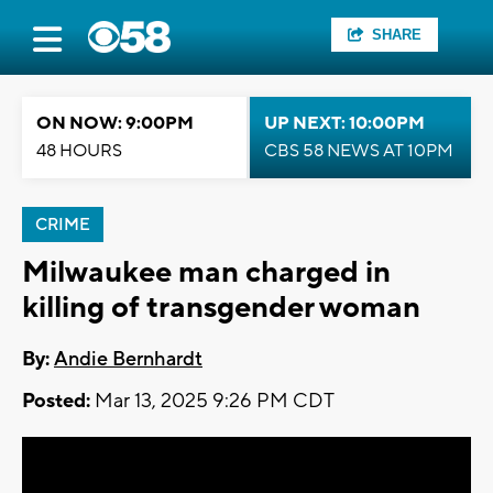
SHARE
ON NOW: 9:00PM
UP NEXT: 10:00PM
48 HOURS
CBS 58 NEWS AT 10PM
CRIME
Milwaukee man charged in
killing of transgender woman
By:
Andie Bernhardt
Posted:
Mar 13, 2025 9:26 PM CDT