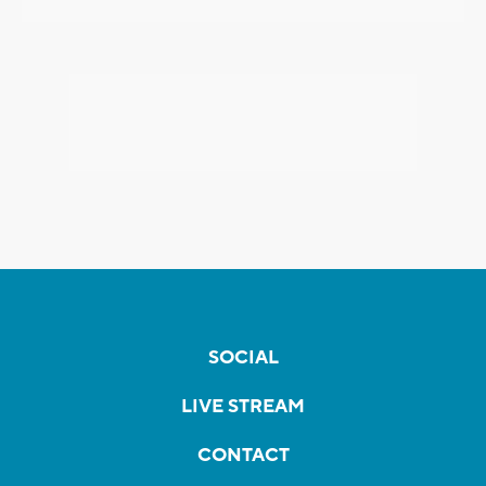
SOCIAL
LIVE STREAM
CONTACT