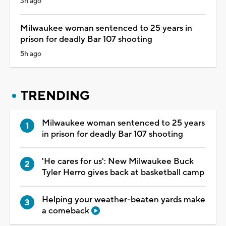
3h ago
Milwaukee woman sentenced to 25 years in
prison for deadly Bar 107 shooting
5h ago
TRENDING
Milwaukee woman sentenced to 25 years
in prison for deadly Bar 107 shooting
'He cares for us': New Milwaukee Buck
Tyler Herro gives back at basketball camp
Helping your weather-beaten yards make
a comeback