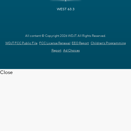
WEST 63.3
All content © Copyright 2026 WDJT. All Rights Reserved.
WDJT FCC Public File
FCC License Renewal
EEO Report
Children's Programming
Report
Ad Choices
Close