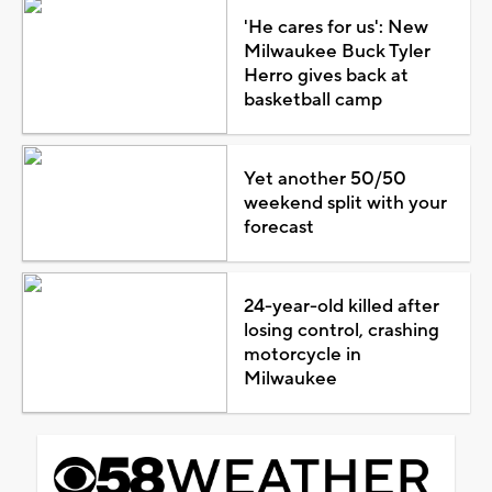
'He cares for us': New
Milwaukee Buck Tyler
Herro gives back at
basketball camp
Yet another 50/50
weekend split with your
forecast
24-year-old killed after
losing control, crashing
motorcycle in
Milwaukee