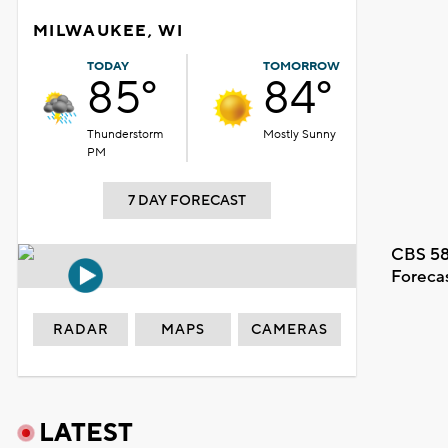
MILWAUKEE, WI
TODAY
TOMORROW
85°
84°
Thunderstorm
Mostly Sunny
PM
7 DAY FORECAST
CBS 58
Foreca
RADAR
MAPS
CAMERAS
LATEST