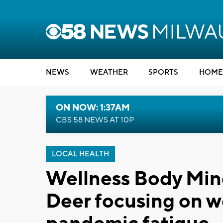
NEWS
WEATHER
SPORTS
HOME
ON NOW: 1:37AM
CBS 58 NEWS AT 10P
LOCAL HEALTH
Wellness Body Mind
Deer focusing on w