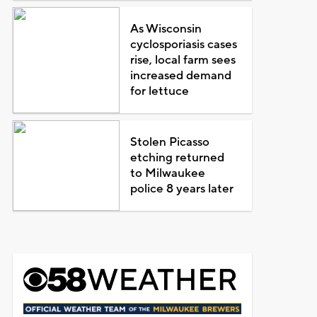
As Wisconsin
cyclosporiasis cases
rise, local farm sees
increased demand
for lettuce
Stolen Picasso
etching returned
to Milwaukee
police 8 years later