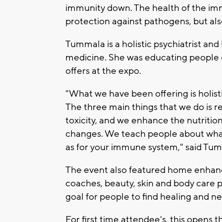
immunity down. The health of the imm
protection against pathogens, but als
Tummala is a holistic psychiatrist and 
medicine. She was educating people o
offers at the expo.
"What we have been offering is holist
The three main things that we do is 
toxicity, and we enhance the nutrition
changes. We teach people about what i
as for your immune system," said Tu
The event also featured home enhance
coaches, beauty, skin and body care p
goal for people to find healing and n
For first time attendee's, this opens t