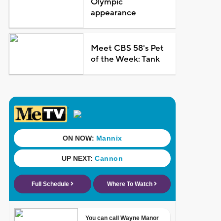
Olympic
appearance
Meet CBS 58's Pet
of the Week: Tank