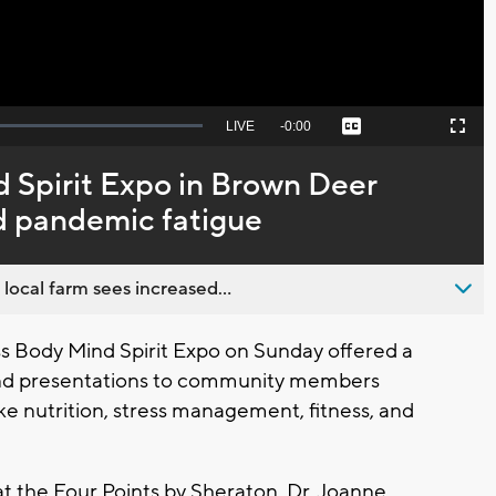
Seek
LIVE
Remaining
-
0:00
Captions
Picture-
Fullscreen
to
in-
live,
Picture
currently
Time
 Spirit Expo in Brown Deer
behind
live
d pandemic fatigue
 local farm sees increased...
 Body Mind Spirit Expo on Sunday offered a
, and presentations to community members
ike nutrition, stress management, fitness, and
t the Four Points by Sheraton. Dr. Joanne