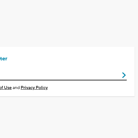
ter
of Use
and
Privacy Policy