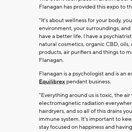
Flanagan has provided this expo to th
"It's about wellness for your body, yo
environment, your surroundings, and I
have a better life. I have a psychiatri
natural cosmetics, organic CBD, oils
products, air purifiers and things to
Flanagan.
Flanagan is a psychologist and is an 
Equilibrex
pendant business.
"Everything around us is toxic, the a
electromagnetic radiation everywhere
hairdryers, and so all of this drains
immune system. It's important to kee
stay focused on happiness and having 