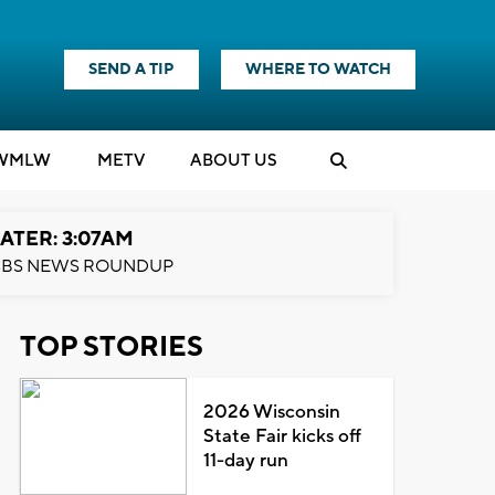
SEND A TIP
WHERE TO WATCH
WMLW
M
E
TV
ABOUT US
ATER: 3:07AM
BS NEWS ROUNDUP
TOP STORIES
2026 Wisconsin
State Fair kicks off
11-day run