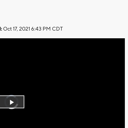
:
Oct 17, 2021 6:43 PM CDT
Video
Player
is
Play
loading.
Video