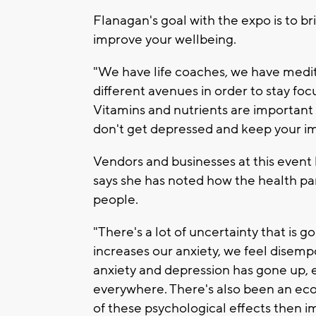
Flanagan's goal with the expo is to b
improve your wellbeing.
"We have life coaches, we have medita
different avenues in order to stay fo
Vitamins and nutrients are important
don't get depressed and keep your i
Vendors and businesses at this event
says she has noted how the health p
people.
"There's a lot of uncertainty that is go
increases our anxiety, we feel dise
anxiety and depression has gone up, 
everywhere. There's also been an eco
of these psychological effects then 