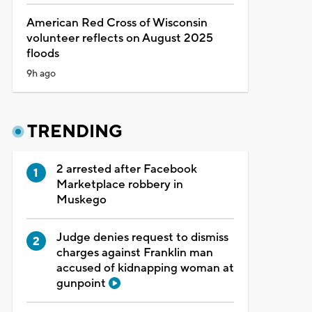
American Red Cross of Wisconsin
volunteer reflects on August 2025
floods
9h ago
TRENDING
2 arrested after Facebook
Marketplace robbery in
Muskego
Judge denies request to dismiss
charges against Franklin man
accused of kidnapping woman at
gunpoint