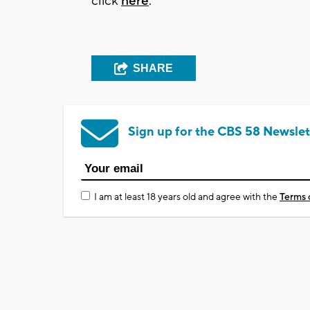
click
here
.
SHARE
Sign up for the CBS 58 Newslet
I am at least 18 years old and agree with the
Terms 