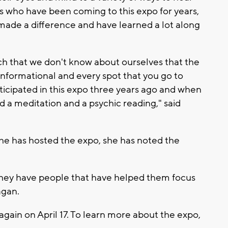
's who have been coming to this expo for years,
 made a difference and have learned a lot along
much that we don't know about ourselves that the
 informational and every spot that you go to
rticipated in this expo three years ago and when
did a meditation and a psychic reading," said
he has hosted the expo, she has noted the
 They have people that have helped them focus
agan.
 again on April 17. To learn more about the expo,