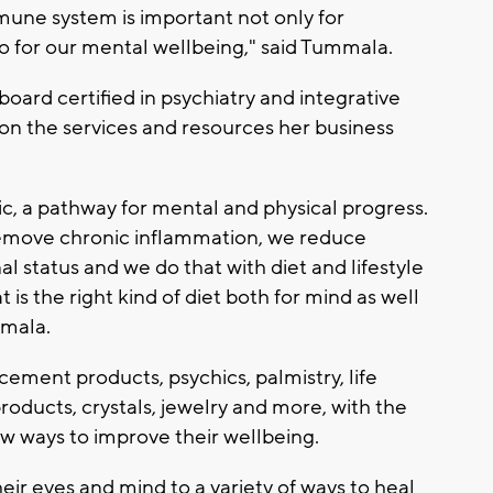
une system is important not only for
o for our mental wellbeing," said Tummala.
board certified in psychiatry and integrative
n the services and resources her business
ic, a pathway for mental and physical progress.
remove chronic inflammation, we reduce
al status and we do that with diet and lifestyle
s the right kind of diet both for mind as well
mmala.
ment products, psychics, palmistry, life
roducts, crystals, jewelry and more, with the
ew ways to improve their wellbeing.
heir eyes and mind to a variety of ways to heal