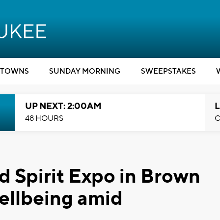
TOWNS
SUNDAY MORNING
SWEEPSTAKES
UP NEXT: 2:00AM
L
48 HOURS
C
 Spirit Expo in Brown
ellbeing amid