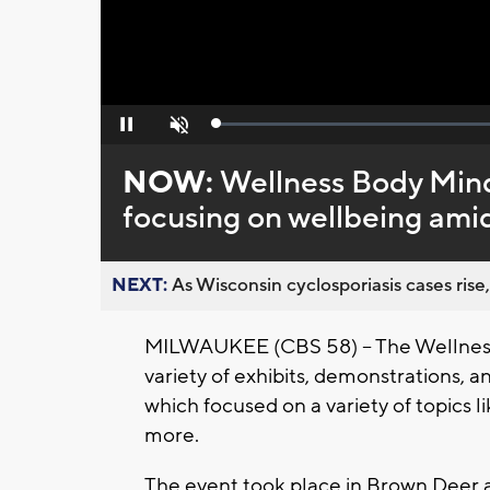
Loaded
:
Pause
Unmute
0%
NOW:
Wellness Body Mind
focusing on wellbeing ami
NEXT:
As Wisconsin cyclosporiasis cases rise,
MILWAUKEE (CBS 58) -- The Wellness
variety of exhibits, demonstrations
which focused on a variety of topics l
more.
The event took place in Brown Deer a