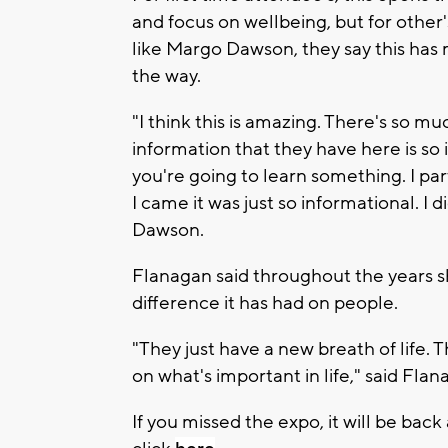
and focus on wellbeing, but for other
like Margo Dawson, they say this has
the way.
"I think this is amazing. There's so 
information that they have here is so
you're going to learn something. I pa
I came it was just so informational. I 
Dawson.
Flanagan said throughout the years s
difference it has had on people.
"They just have a new breath of life.
on what's important in life," said Flan
If you missed the expo, it will be back