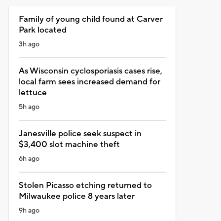
Family of young child found at Carver
Park located
3h ago
As Wisconsin cyclosporiasis cases rise,
local farm sees increased demand for
lettuce
5h ago
Janesville police seek suspect in
$3,400 slot machine theft
6h ago
Stolen Picasso etching returned to
Milwaukee police 8 years later
9h ago