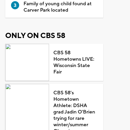
Family of young child found at
Carver Park located
ONLY ON CBS 58
CBS 58
Hometowns LIVE:
Wisconsin State
Fair
CBS 58's
Hometown
Athlete: DSHA
grad Jadin O'Brien
trying for rare
winter/summer