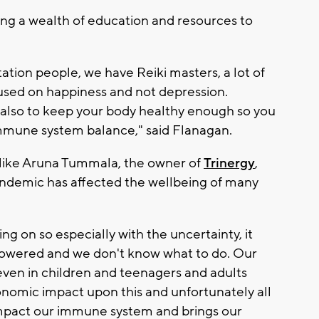
ring a wealth of education and resources to
tion people, we have Reiki masters, a lot of
cused on happiness and not depression.
 also to keep your body healthy enough so you
mmune system balance," said Flanagan.
 like Aruna Tummala, the owner of
Trinergy
,
andemic has affected the wellbeing of many
ing on so especially with the uncertainty, it
mpowered and we don't know what to do. Our
even in children and teenagers and adults
nomic impact upon this and unfortunately all
impact our immune system and brings our