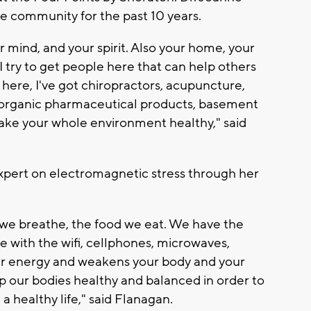
e community for the past 10 years.
ur mind, and your spirit. Also your home, your
 try to get people here that can help others
st here, I've got chiropractors, acupuncture,
, organic pharmaceutical products, basement
 make your whole environment healthy," said
expert on electromagnetic stress through her
ir we breathe, the food we eat. We have the
 with the wifi, cellphones, microwaves,
 your energy and weakens your body and your
p our bodies healthy and balanced in order to
a healthy life," said Flanagan.