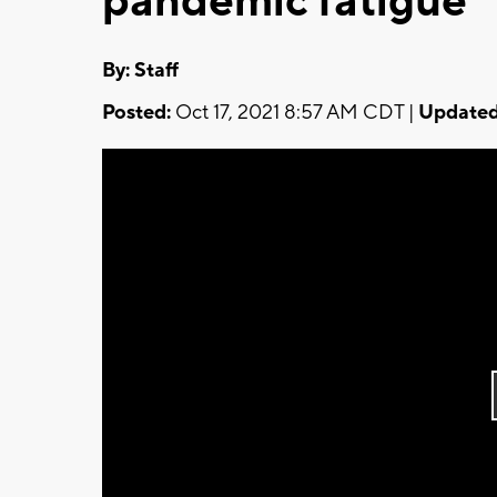
pandemic fatigue
By:
Staff
Posted:
Oct 17, 2021 8:57 AM CDT |
Updated