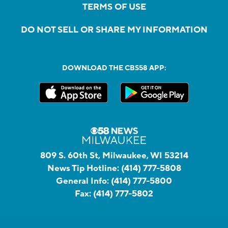
TERMS OF USE
DO NOT SELL OR SHARE MY INFORMATION
DOWNLOAD THE CBS58 APP:
809 S. 60th St, Milwaukee, WI 53214
News Tip Hotline:
(414) 777-5808
General Info:
(414) 777-5800
Fax:
(414) 777-5802