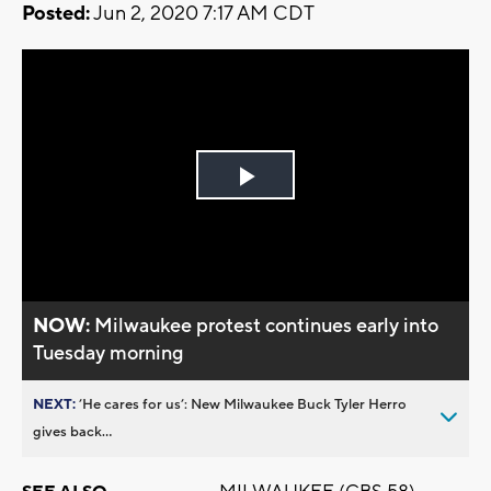
Posted:
Jun 2, 2020 7:17 AM CDT
Play
Video
NOW:
Milwaukee protest continues early into
Tuesday morning
NEXT:
’He cares for us’: New Milwaukee Buck Tyler Herro
gives back...