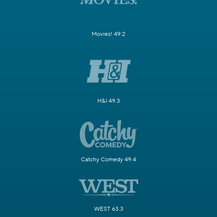
Movies! 49.2
H&I 49.3
Catchy Comedy 49.4
WEST 63.3