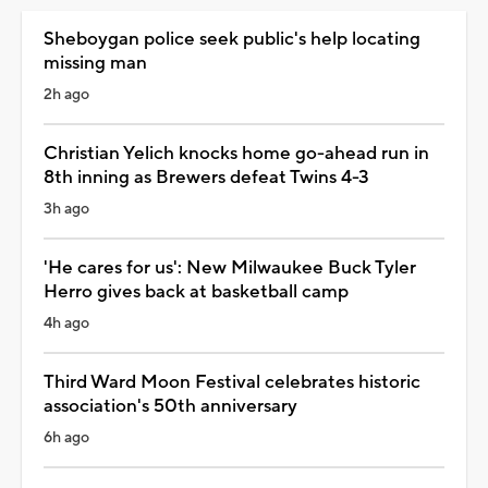
Sheboygan police seek public's help locating
missing man
2h ago
Christian Yelich knocks home go-ahead run in
8th inning as Brewers defeat Twins 4-3
3h ago
'He cares for us': New Milwaukee Buck Tyler
Herro gives back at basketball camp
4h ago
Third Ward Moon Festival celebrates historic
association's 50th anniversary
6h ago