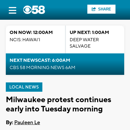
SHARE
ON NOW: 12:00AM
UP NEXT: 1:00AM
NCIS: HAWAI'I
DEEP WATER
SALVAGE
NEXT NEWSCAST: 6:00AM
CBS 58 MORNING NEWS 6AM
LOCAL NEWS
Milwaukee protest continues
early into Tuesday morning
By:
Pauleen Le