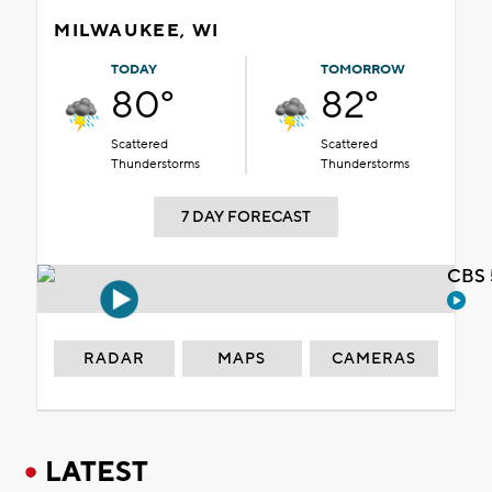
MILWAUKEE, WI
TODAY
TOMORROW
80°
82°
Scattered
Scattered
Thunderstorms
Thunderstorms
7 DAY FORECAST
CBS 
RADAR
MAPS
CAMERAS
LATEST