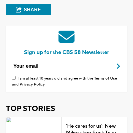
SHARE
Sign up for the CBS 58 Newsletter
I am at least 18 years old and agree with the
Terms of Use
and
Privacy Policy
TOP STORIES
'He cares for us': New
Milwaukee Buck Tyler