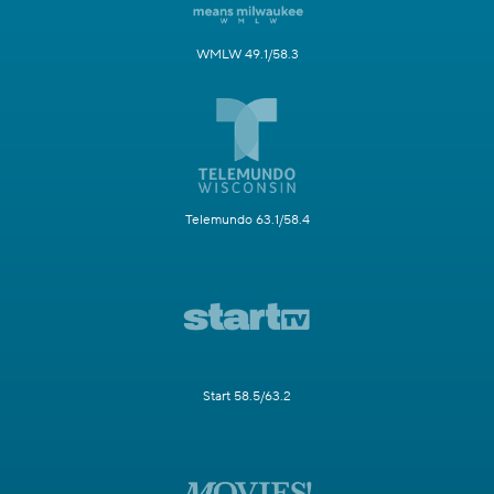
WMLW 49.1/58.3
Telemundo 63.1/58.4
Start 58.5/63.2