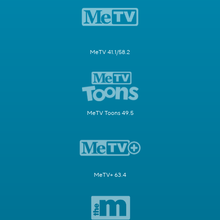
MeTV 41.1/58.2
MeTV Toons 49.5
MeTV+ 63.4