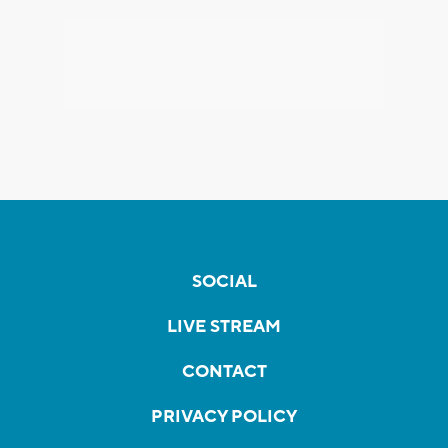
SOCIAL
LIVE STREAM
CONTACT
PRIVACY POLICY