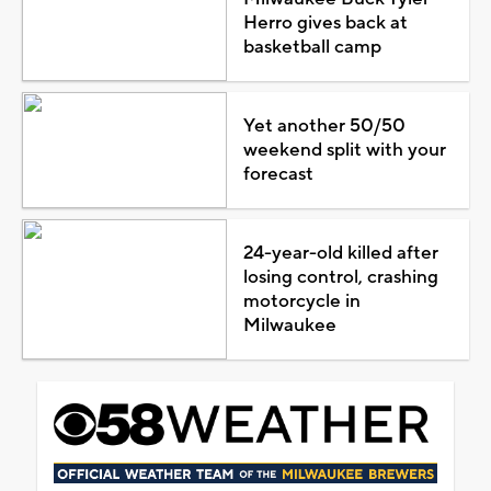
Herro gives back at
basketball camp
Yet another 50/50
weekend split with your
forecast
24-year-old killed after
losing control, crashing
motorcycle in
Milwaukee