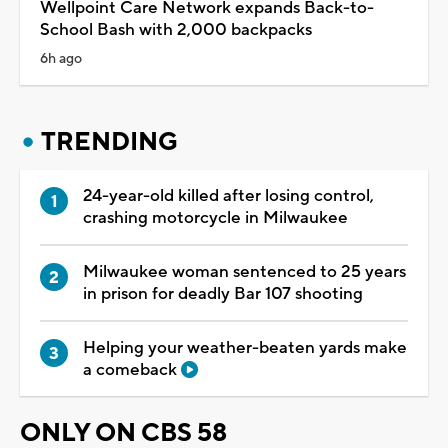
Wellpoint Care Network expands Back-to-
School Bash with 2,000 backpacks
6h ago
TRENDING
24-year-old killed after losing control,
crashing motorcycle in Milwaukee
Milwaukee woman sentenced to 25 years
in prison for deadly Bar 107 shooting
Helping your weather-beaten yards make
a comeback
ONLY ON CBS 58