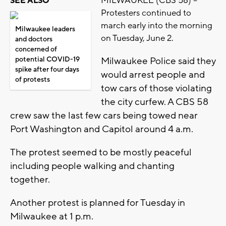
MILWAUKEE (CBS 58) --
SEE ALSO
Protesters continued to
march early into the morning
Milwaukee leaders
on Tuesday, June 2.
and doctors
concerned of
potential COVID-19
Milwaukee Police said they
spike after four days
would arrest people and
of protests
tow cars of those violating
the city curfew. A CBS 58
crew saw the last few cars being towed near
Port Washington and Capitol around 4 a.m.
The protest seemed to be mostly peaceful
including people walking and chanting
together.
Another protest is planned for Tuesday in
Milwaukee at 1 p.m.