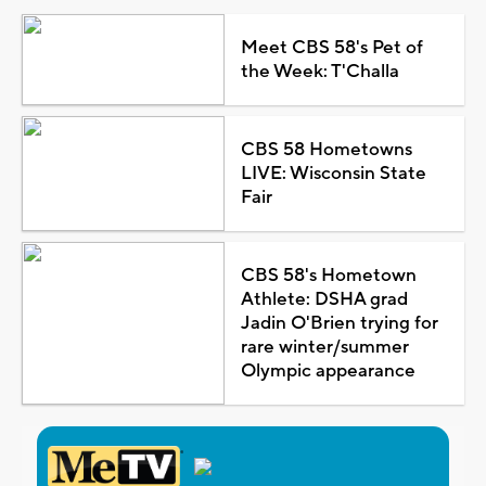
Meet CBS 58's Pet of
the Week: T'Challa
CBS 58 Hometowns
LIVE: Wisconsin State
Fair
CBS 58's Hometown
Athlete: DSHA grad
Jadin O'Brien trying for
rare winter/summer
Olympic appearance