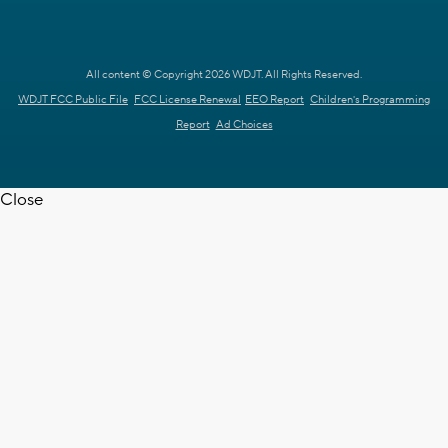
All content © Copyright 2026 WDJT. All Rights Reserved.
WDJT FCC Public File
FCC License Renewal
EEO Report
Children's Programming
Report
Ad Choices
Close