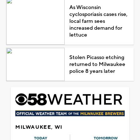
As Wisconsin
cyclosporiasis cases rise,
local farm sees
increased demand for
lettuce
Stolen Picasso etching
returned to Milwaukee
police 8 years later
MILWAUKEE, WI
TODAY
TOMORROW