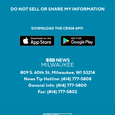
DO NOT SELL OR SHARE MY INFORMATION
DOWNLOAD THE CBS58 APP:
809 S. 60th St, Milwaukee, WI 53214
News Tip Hotline:
(414) 777-5808
General Info:
(414) 777-5800
Fax:
(414) 777-5802