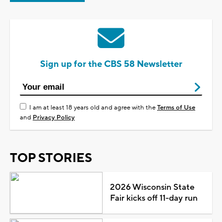
Sign up for the CBS 58 Newsletter
I am at least 18 years old and agree with the
Terms of Use
and
Privacy Policy
TOP STORIES
2026 Wisconsin State
Fair kicks off 11-day run