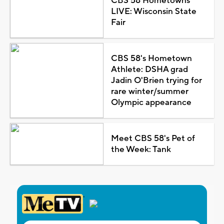
CBS 58 Hometowns
LIVE: Wisconsin State
Fair
CBS 58's Hometown
Athlete: DSHA grad
Jadin O'Brien trying for
rare winter/summer
Olympic appearance
Meet CBS 58's Pet of
the Week: Tank