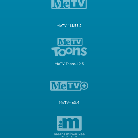
MeTV 41.1/58.2
MeTV Toons 49.5
MeTV+ 63.4