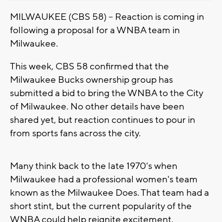
MILWAUKEE (CBS 58) -- Reaction is coming in
following a proposal for a WNBA team in
Milwaukee.
This week, CBS 58 confirmed that the
Milwaukee Bucks ownership group has
submitted a bid to bring the WNBA to the City
of Milwaukee. No other details have been
shared yet, but reaction continues to pour in
from sports fans across the city.
Many think back to the late 1970's when
Milwaukee had a professional women's team
known as the Milwaukee Does. That team had a
short stint, but the current popularity of the
WNBA could help reignite excitement.