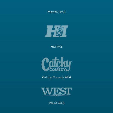
Movies! 49.2
H&I 49.3
Catchy Comedy 49.4
WEST 63.3