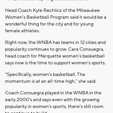
Head Coach Kyle Rechlicz of the Milwaukee
Women’s Basketball Program said it would be a
wonderful thing for the city and for young
female athletes.
Right now, the WNBA has teams in 12 cities and
popularity continues to grow. Cara Consuegra,
head coach for Marquette women's basketball
says now is the time to support women's sports.
"Specifically, women's basketball. The
momentum is at an all-time high," she said.
Coach Consuegra played in the WNBA in the
early 2000's and says even with the growing
popularity in women's sports, there's still room