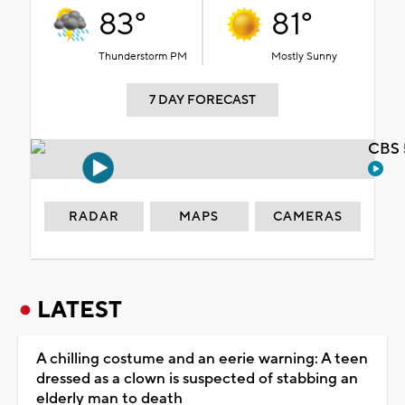
83°
81°
Thunderstorm PM
Mostly Sunny
7 DAY FORECAST
CBS 
RADAR
MAPS
CAMERAS
LATEST
A chilling costume and an eerie warning: A teen
dressed as a clown is suspected of stabbing an
elderly man to death