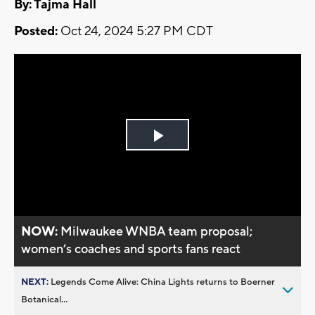
By: Tajma Hall
Posted:
Oct 24, 2024 5:27 PM CDT
Play
Video
NOW:
Milwaukee WNBA team proposal;
women’s coaches and sports fans react
NEXT:
Legends Come Alive: China Lights returns to Boerner
Botanical...