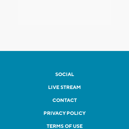
SOCIAL
LIVE STREAM
CONTACT
PRIVACY POLICY
TERMS OF USE