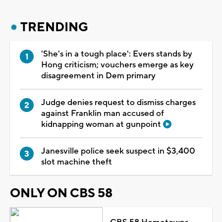
TRENDING
'She's in a tough place': Evers stands by
Hong criticism; vouchers emerge as key
disagreement in Dem primary
Judge denies request to dismiss charges
against Franklin man accused of
kidnapping woman at gunpoint
Janesville police seek suspect in $3,400
slot machine theft
ONLY ON CBS 58