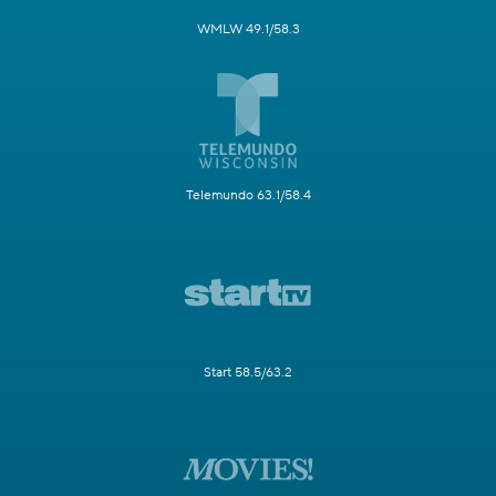
WMLW 49.1/58.3
Telemundo 63.1/58.4
Start 58.5/63.2