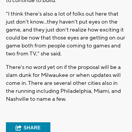
to continue to build.
"I think there's also a lot of folks out here that
just don't know...they haven't put eyes on the
game, and they just don't realize how exciting it
could be now that those eyes are getting on our
game both from people coming to games and
two from TV," she said.
There's no word yet on if the proposal will be a
slam dunk for Milwaukee or when updates will
come in. There are several other cities also in
the running including Philadelphia, Miami, and
Nashville to name a few.
SHARE