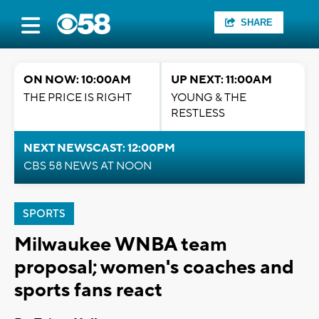
SHARE
ON NOW: 10:00AM
UP NEXT: 11:00AM
THE PRICE IS RIGHT
YOUNG & THE
RESTLESS
NEXT NEWSCAST: 12:00PM
CBS 58 NEWS AT NOON
SPORTS
Milwaukee WNBA team
proposal; women's coaches and
sports fans react