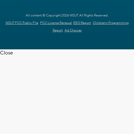
All content © Copyright 2026 WDJT. All Rights Reserved.
WDJT FCC Public File
FCC License Renewal
EEO Report
Children's Programming
Report
Ad Choices
Close