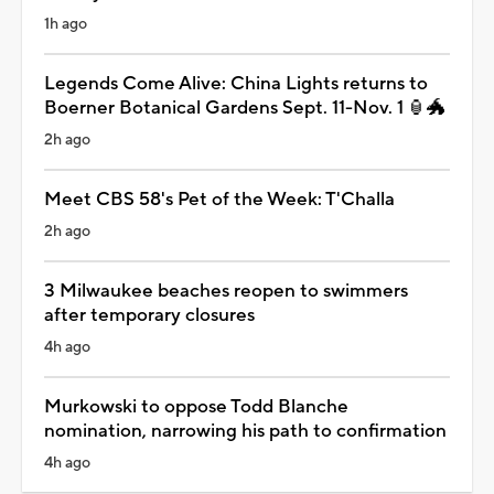
1h ago
Legends Come Alive: China Lights returns to
Boerner Botanical Gardens Sept. 11-Nov. 1 🏮🐲
2h ago
Meet CBS 58's Pet of the Week: T'Challa
2h ago
3 Milwaukee beaches reopen to swimmers
after temporary closures
4h ago
Murkowski to oppose Todd Blanche
nomination, narrowing his path to confirmation
4h ago