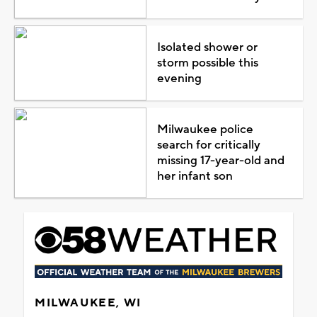
Isolated shower or
storm possible this
evening
Milwaukee police
search for critically
missing 17-year-old and
her infant son
MILWAUKEE, WI