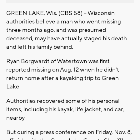
GREEN LAKE, Wis. (CBS 58) -- Wisconsin
authorities believe a man who went missing
three months ago, and was presumed
deceased, may have actually staged his death
and left his family behind.
Ryan Borgwardt of Watertown was first
reported missing on Aug. 12 when he didn't
return home after a kayaking trip to Green
Lake.
Authorities recovered some of his personal
items, including his kayak, life jacket, and car,
nearby.
But during a press conference on Friday, Nov. 8,