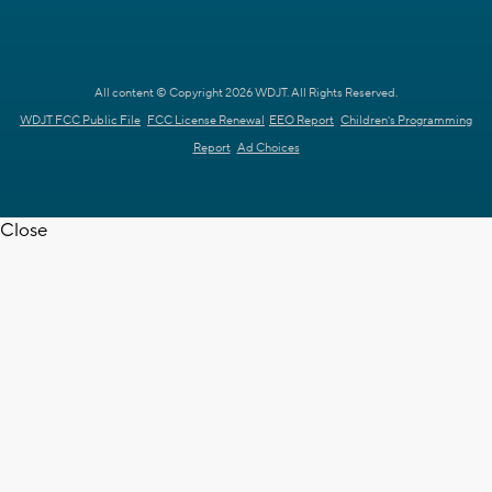
All content © Copyright 2026 WDJT. All Rights Reserved.
WDJT FCC Public File
FCC License Renewal
EEO Report
Children's Programming
Report
Ad Choices
Close