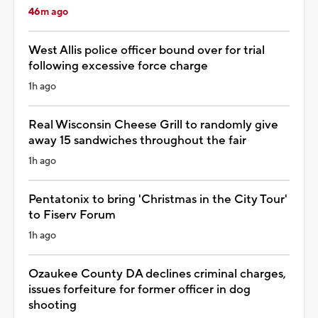
46m ago
West Allis police officer bound over for trial
following excessive force charge
1h ago
Real Wisconsin Cheese Grill to randomly give
away 15 sandwiches throughout the fair
1h ago
Pentatonix to bring 'Christmas in the City Tour'
to Fiserv Forum
1h ago
Ozaukee County DA declines criminal charges,
issues forfeiture for former officer in dog
shooting