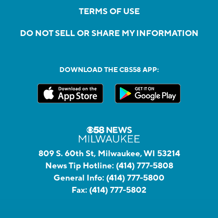
TERMS OF USE
DO NOT SELL OR SHARE MY INFORMATION
DOWNLOAD THE CBS58 APP:
809 S. 60th St, Milwaukee, WI 53214
News Tip Hotline:
(414) 777-5808
General Info:
(414) 777-5800
Fax:
(414) 777-5802