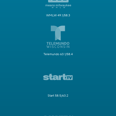
WMLW 49.1/58.3
Telemundo 63.1/58.4
Start 58.5/63.2