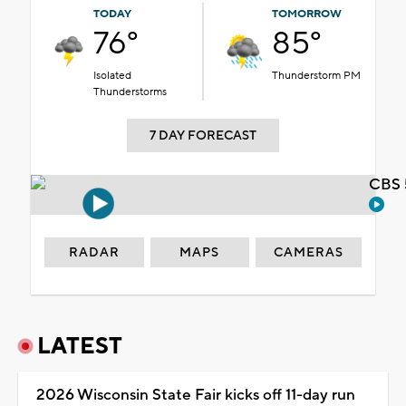
TODAY
TOMORROW
76°
85°
Isolated
Thunderstorm PM
Thunderstorms
7 DAY FORECAST
CBS 
RADAR
MAPS
CAMERAS
LATEST
2026 Wisconsin State Fair kicks off 11-day run