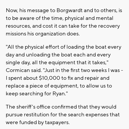
Now, his message to Borgwardt and to others, is
to be aware of the time, physical and mental
resources, and cost it can take for the recovery
missions his organization does.
"All the physical effort of loading the boat every
day and unloading the boat each and every
single day, all the equipment that it takes,"
Cormican said. "Just in the first two weeks I was -
I spent about $10,000 to fix and repair and
replace a piece of equipment, to allow us to
keep searching for Ryan."
The sheriff's office confirmed that they would
pursue restitution for the search expenses that
were funded by taxpayers.