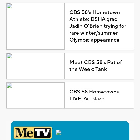
CBS 58's Hometown
Athlete: DSHA grad
Jadin O'Brien trying for
rare winter/summer
Olympic appearance
Meet CBS 58's Pet of
the Week: Tank
CBS 58 Hometowns
LIVE: ArtBlaze