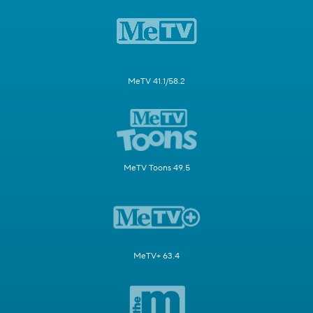
MeTV 41.1/58.2
MeTV Toons 49.5
MeTV+ 63.4