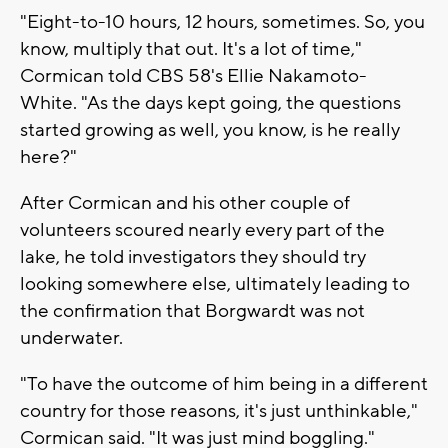
"Eight-to-10 hours, 12 hours, sometimes. So, you
know, multiply that out. It's a lot of time,"
Cormican told CBS 58's Ellie Nakamoto-
White. "As the days kept going, the questions
started growing as well, you know, is he really
here?"
After Cormican and his other couple of
volunteers scoured nearly every part of the
lake, he told investigators they should try
looking somewhere else, ultimately leading to
the confirmation that Borgwardt was not
underwater.
"To have the outcome of him being in a different
country for those reasons, it's just unthinkable,"
Cormican said. "It was just mind boggling."