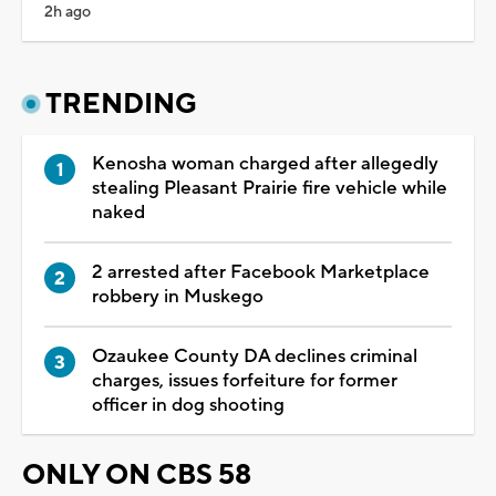
2h ago
TRENDING
Kenosha woman charged after allegedly
stealing Pleasant Prairie fire vehicle while
naked
2 arrested after Facebook Marketplace
robbery in Muskego
Ozaukee County DA declines criminal
charges, issues forfeiture for former
officer in dog shooting
ONLY ON CBS 58