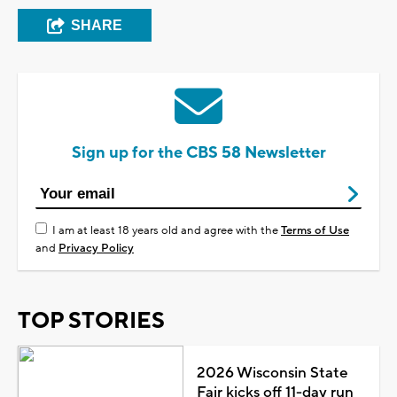
SHARE
Sign up for the CBS 58 Newsletter
I am at least 18 years old and agree with the
Terms of Use
and
Privacy Policy
TOP STORIES
2026 Wisconsin State
Fair kicks off 11-day run