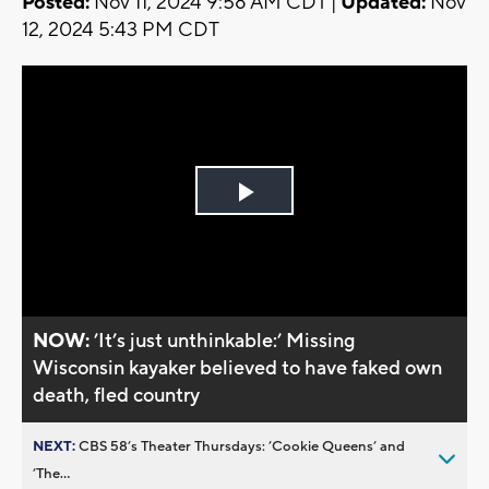
Posted:
Nov 11, 2024 9:58 AM CDT |
Updated:
Nov
12, 2024 5:43 PM CDT
Play
Video
NOW:
’It’s just unthinkable:’ Missing
Wisconsin kayaker believed to have faked own
death, fled country
NEXT:
CBS 58’s Theater Thursdays: ’Cookie Queens’ and
’The...