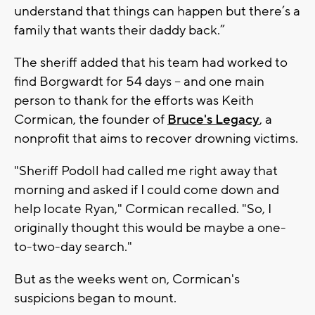
understand that things can happen but there’s a
family that wants their daddy back.”
The sheriff added that his team had worked to
find Borgwardt for 54 days -- and one main
person to thank for the efforts was Keith
Cormican, the founder of
Bruce's Legacy
, a
nonprofit that aims to recover drowning victims.
"Sheriff Podoll had called me right away that
morning and asked if I could come down and
help locate Ryan," Cormican recalled. "So, I
originally thought this would be maybe a one-
to-two-day search."
But as the weeks went on, Cormican's
suspicions began to mount.