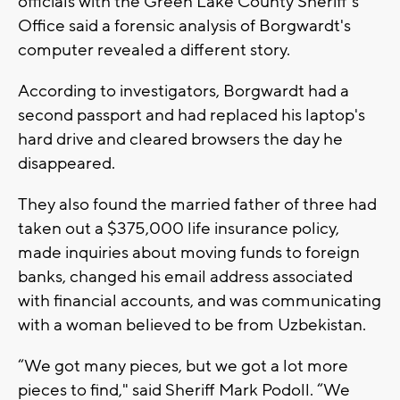
officials with the Green Lake County Sheriff's
Office said a forensic analysis of Borgwardt's
computer revealed a different story.
According to investigators, Borgwardt had a
second passport and had replaced his laptop's
hard drive and cleared browsers the day he
disappeared.
They also found the married father of three had
taken out a $375,000 life insurance policy,
made inquiries about moving funds to foreign
banks, changed his email address associated
with financial accounts, and was communicating
with a woman believed to be from Uzbekistan.
“We got many pieces, but we got a lot more
pieces to find," said Sheriff Mark Podoll. “We