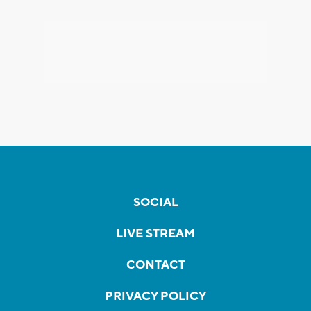
SOCIAL
LIVE STREAM
CONTACT
PRIVACY POLICY