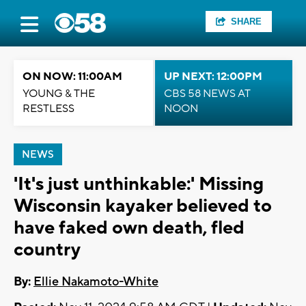
SHARE
ON NOW: 11:00AM
UP NEXT: 12:00PM
YOUNG & THE
CBS 58 NEWS AT
RESTLESS
NOON
NEWS
'It's just unthinkable:' Missing
Wisconsin kayaker believed to
have faked own death, fled
country
By:
Ellie Nakamoto-White