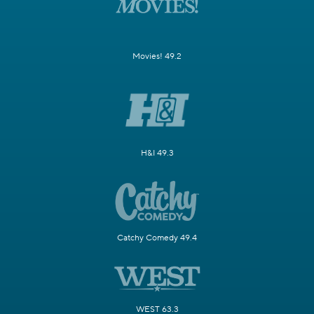
Movies! 49.2
H&I 49.3
Catchy Comedy 49.4
WEST 63.3