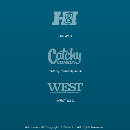
H&I 49.3
Catchy Comedy 49.4
WEST 63.3
All content © Copyright 2026 WDJT. All Rights Reserved.