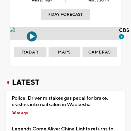
Rain at Night
Mostly Sunny
7 DAY FORECAST
CBS 
RADAR
MAPS
CAMERAS
LATEST
Police: Driver mistakes gas pedal for brake,
crashes into nail salon in Waukesha
38m ago
Legends Come Alive: China Lights returns to