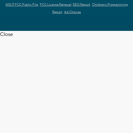
WDJT FCC Public File
FCC License Renewal
EEO Report
Children's Programming
Report
Ad Choices
Close