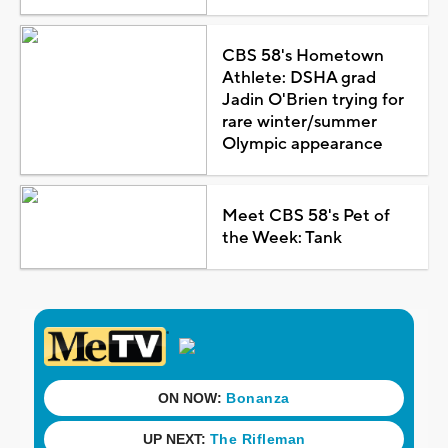
CBS 58's Hometown
Athlete: DSHA grad
Jadin O'Brien trying for
rare winter/summer
Olympic appearance
Meet CBS 58's Pet of
the Week: Tank