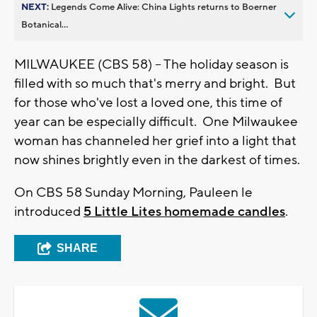
NEXT:
Legends Come Alive: China Lights returns to Boerner
Botanical...
MILWAUKEE (CBS 58) -- The holiday season is
filled with so much that's merry and bright. But
for those who've lost a loved one, this time of
year can be especially difficult. One Milwaukee
woman has channeled her grief into a light that
now shines brightly even in the darkest of times.
On CBS 58 Sunday Morning, Pauleen le
introduced
5 Little Lites homemade candles
.
SHARE