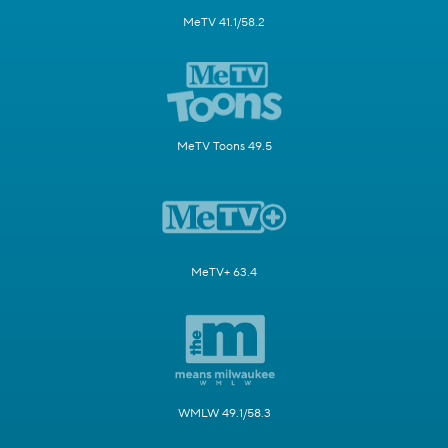
MeTV 41.1/58.2
MeTV Toons 49.5
MeTV+ 63.4
WMLW 49.1/58.3