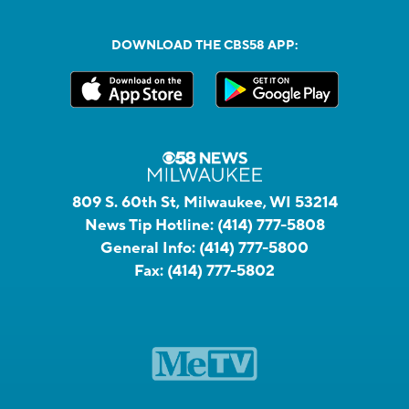
DOWNLOAD THE CBS58 APP:
809 S. 60th St, Milwaukee, WI 53214
News Tip Hotline:
(414) 777-5808
General Info:
(414) 777-5800
Fax:
(414) 777-5802