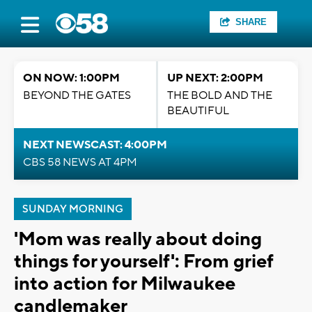
SHARE
ON NOW: 1:00PM
UP NEXT: 2:00PM
BEYOND THE GATES
THE BOLD AND THE
BEAUTIFUL
NEXT NEWSCAST: 4:00PM
CBS 58 NEWS AT 4PM
SUNDAY MORNING
'Mom was really about doing
things for yourself': From grief
into action for Milwaukee
candlemaker