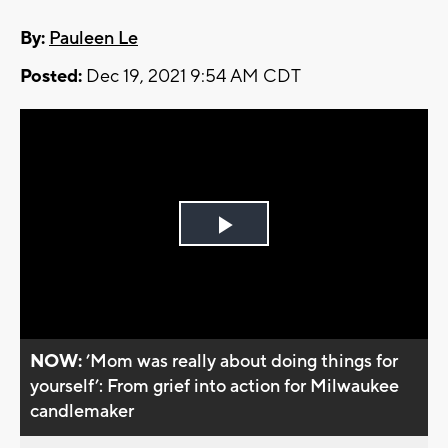
By:
Pauleen Le
Posted:
Dec 19, 2021 9:54 AM CDT
Play
Video
NOW:
’Mom was really about doing things for
yourself’: From grief into action for Milwaukee
candlemaker