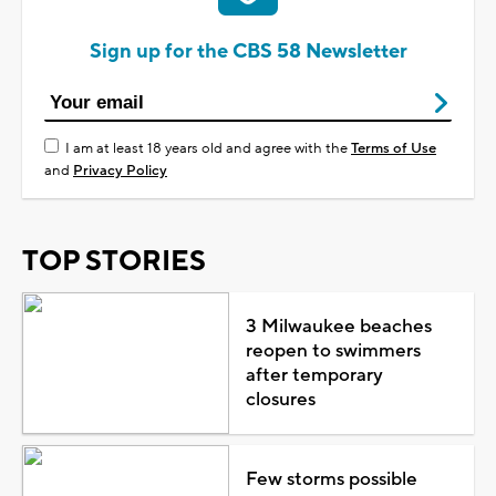
Sign up for the CBS 58 Newsletter
I am at least 18 years old and agree with the
Terms of Use
and
Privacy Policy
TOP STORIES
3 Milwaukee beaches
reopen to swimmers
after temporary
closures
Few storms possible