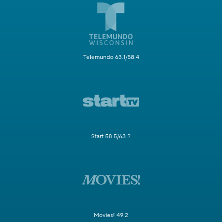
Telemundo 63.1/58.4
Start 58.5/63.2
Movies! 49.2