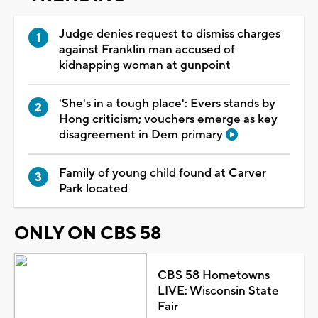
Judge denies request to dismiss charges
against Franklin man accused of
kidnapping woman at gunpoint
'She's in a tough place': Evers stands by
Hong criticism; vouchers emerge as key
disagreement in Dem primary
Family of young child found at Carver
Park located
ONLY ON CBS 58
CBS 58 Hometowns
LIVE: Wisconsin State
Fair