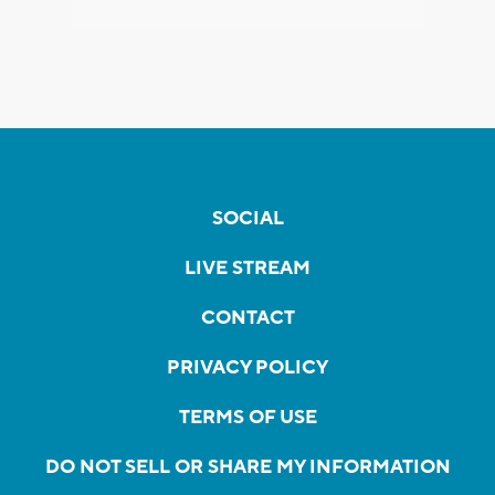
SOCIAL
LIVE STREAM
CONTACT
PRIVACY POLICY
TERMS OF USE
DO NOT SELL OR SHARE MY INFORMATION