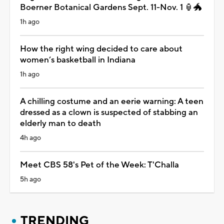
Boerner Botanical Gardens Sept. 11-Nov. 1 🏮🐲
1h ago
How the right wing decided to care about
women’s basketball in Indiana
1h ago
A chilling costume and an eerie warning: A teen
dressed as a clown is suspected of stabbing an
elderly man to death
4h ago
Meet CBS 58's Pet of the Week: T'Challa
5h ago
TRENDING