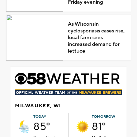
Friday evening
As Wisconsin
cyclosporiasis cases rise,
local farm sees
increased demand for
lettuce
MILWAUKEE, WI
TODAY
TOMORROW
85°
81°