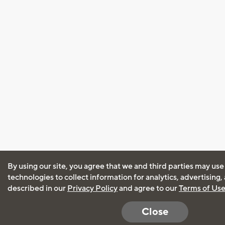
By using our site, you agree that we and third parties may use
technologies to collect information for analytics, advertising
described in our
Privacy Policy
and agree to our
Terms of Us
Close