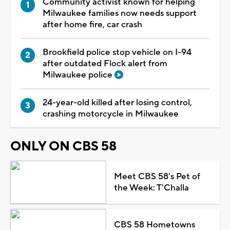
Community activist known for helping
Milwaukee families now needs support
after home fire, car crash
Brookfield police stop vehicle on I-94
after outdated Flock alert from
Milwaukee police
24-year-old killed after losing control,
crashing motorcycle in Milwaukee
ONLY ON CBS 58
Meet CBS 58's Pet of
the Week: T'Challa
CBS 58 Hometowns