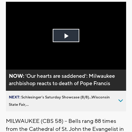
Play
Video
NOW:
’Our hearts are saddened’: Milwaukee
archbishop reacts to death of Pope Francis
NEXT:
Schlesinger’s Saturday Showcase (8/8)...Wisconsin
State Fair,...
MILWAUKEE (CBS 58) -- Bells rang 88 times
from the Cathedral of St. John the Evangelist in