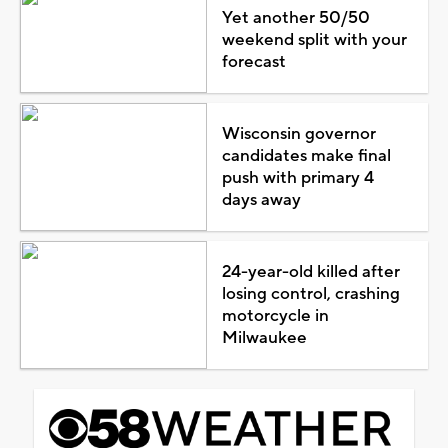
Yet another 50/50
weekend split with your
forecast
Wisconsin governor
candidates make final
push with primary 4
days away
24-year-old killed after
losing control, crashing
motorcycle in
Milwaukee