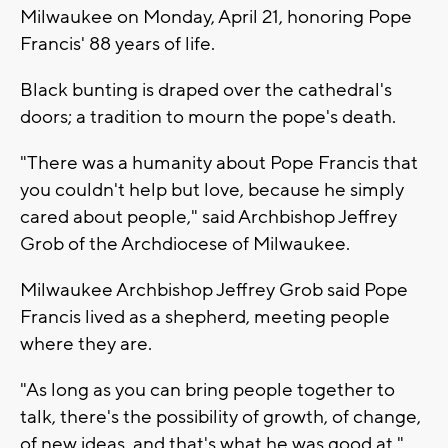
Milwaukee on Monday, April 21, honoring Pope
Francis' 88 years of life.
Black bunting is draped over the cathedral's
doors; a tradition to mourn the pope's death.
"There was a humanity about Pope Francis that
you couldn't help but love, because he simply
cared about people," said Archbishop Jeffrey
Grob of the Archdiocese of Milwaukee.
Milwaukee Archbishop Jeffrey Grob said Pope
Francis lived as a shepherd, meeting people
where they are.
"As long as you can bring people together to
talk, there's the possibility of growth, of change,
of new ideas, and that's what he was good at,"