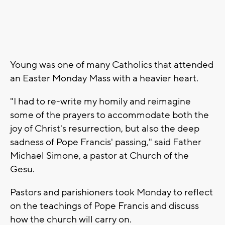
Young was one of many Catholics that attended
an Easter Monday Mass with a heavier heart.
"I had to re-write my homily and reimagine
some of the prayers to accommodate both the
joy of Christ's resurrection, but also the deep
sadness of Pope Francis' passing," said Father
Michael Simone, a pastor at Church of the
Gesu.
Pastors and parishioners took Monday to reflect
on the teachings of Pope Francis and discuss
how the church will carry on.