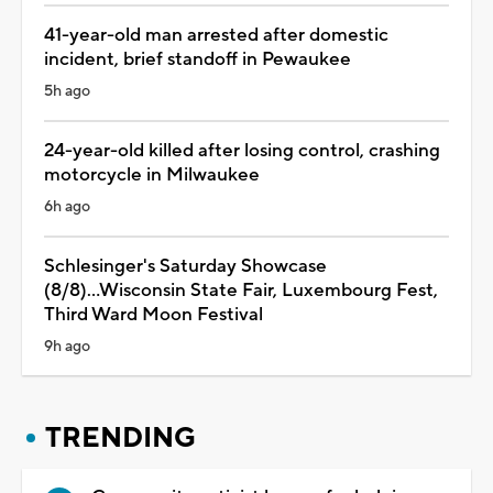
41-year-old man arrested after domestic
incident, brief standoff in Pewaukee
5h ago
24-year-old killed after losing control, crashing
motorcycle in Milwaukee
6h ago
Schlesinger's Saturday Showcase
(8/8)...Wisconsin State Fair, Luxembourg Fest,
Third Ward Moon Festival
9h ago
TRENDING