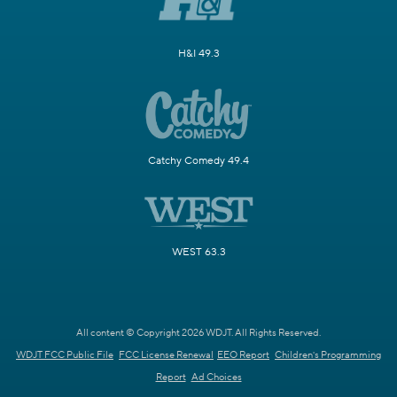
H&I 49.3
Catchy Comedy 49.4
WEST 63.3
All content © Copyright 2026 WDJT. All Rights Reserved.
WDJT FCC Public File
FCC License Renewal
EEO Report
Children's Programming
Report
Ad Choices