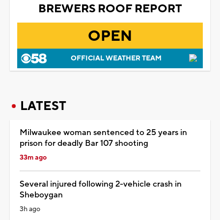
BREWERS ROOF REPORT
OPEN
OFFICIAL WEATHER TEAM
LATEST
Milwaukee woman sentenced to 25 years in
prison for deadly Bar 107 shooting
33m ago
Several injured following 2-vehicle crash in
Sheboygan
3h ago