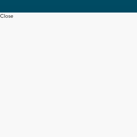
Close