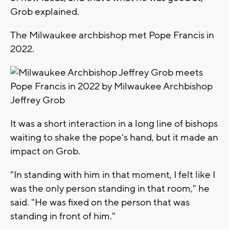
Grob explained.
The Milwaukee archbishop met Pope Francis in
2022.
It was a short interaction in a long line of bishops
waiting to shake the pope's hand, but it made an
impact on Grob.
"In standing with him in that moment, I felt like I
was the only person standing in that room," he
said. "He was fixed on the person that was
standing in front of him."