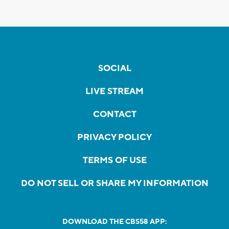
SOCIAL
LIVE STREAM
CONTACT
PRIVACY POLICY
TERMS OF USE
DO NOT SELL OR SHARE MY INFORMATION
DOWNLOAD THE CBS58 APP: