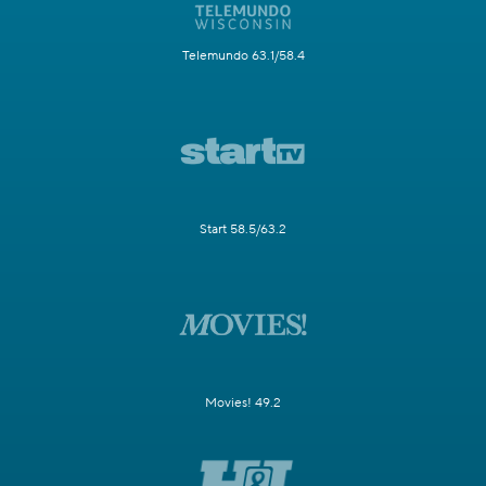
Telemundo 63.1/58.4
Start 58.5/63.2
Movies! 49.2