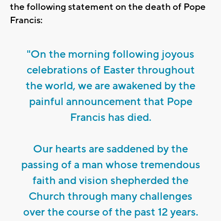
the following statement on the death of Pope
Francis:
"On the morning following joyous
celebrations of Easter throughout
the world, we are awakened by the
painful announcement that Pope
Francis has died.
Our hearts are saddened by the
passing of a man whose tremendous
faith and vision shepherded the
Church through many challenges
over the course of the past 12 years.