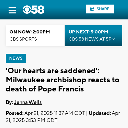
SHARE
ON NOW: 2:00PM
UP NEXT: 5:00PM
CBS SPORTS
CBS 58 NEWS AT 5PM
NEWS
'Our hearts are saddened':
Milwaukee archbishop reacts to
death of Pope Francis
By:
Jenna Wells
Posted:
Apr 21, 2025 11:37 AM CDT |
Updated:
Apr
21, 2025 3:53 PM CDT