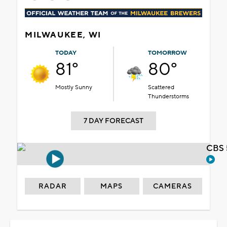
MILWAUKEE, WI
TODAY
TOMORROW
81°
80°
Mostly Sunny
Scattered
Thunderstorms
7 DAY FORECAST
CBS 
RADAR
MAPS
CAMERAS