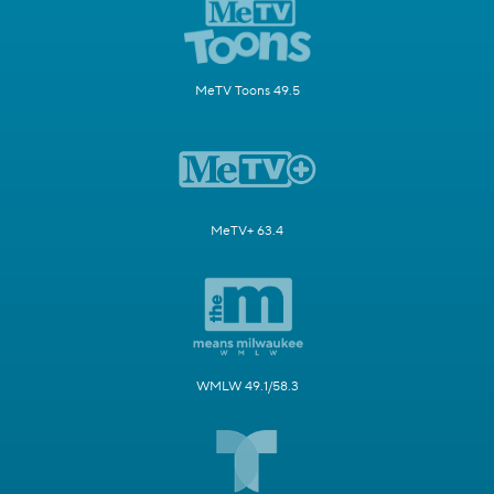
MeTV Toons 49.5
MeTV+ 63.4
WMLW 49.1/58.3