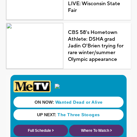
LIVE: Wisconsin State
Fair
CBS 58's Hometown
Athlete: DSHA grad
Jadin O'Brien trying for
rare winter/summer
Olympic appearance