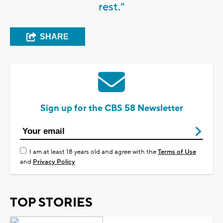
rest."
SHARE
Sign up for the CBS 58 Newsletter
I am at least 18 years old and agree with the
Terms of Use
and
Privacy Policy
TOP STORIES