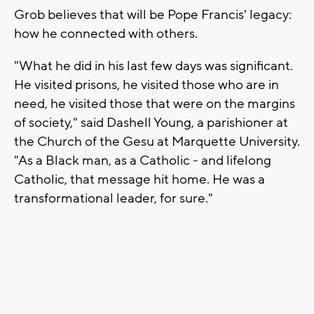
Grob believes that will be Pope Francis' legacy:
how he connected with others.
"What he did in his last few days was significant.
He visited prisons, he visited those who are in
need, he visited those that were on the margins
of society," said Dashell Young, a parishioner at
the Church of the Gesu at Marquette University.
"As a Black man, as a Catholic - and lifelong
Catholic, that message hit home. He was a
transformational leader, for sure."