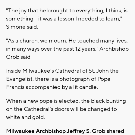
"The joy that he brought to everything, I think, is
something - it was a lesson I needed to learn,"
Simone said.
"As a church, we mourn. He touched many lives,
in many ways over the past 12 years," Archbishop
Grob said.
Inside Milwaukee's Cathedral of St. John the
Evangelist, there is a photograph of Pope
Francis accompanied by a lit candle.
When a new pope is elected, the black bunting
on the Cathedral's doors will be changed to
white and gold.
Milwaukee Archbishop Jeffrey S. Grob shared