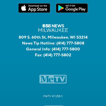
809 S. 60th St, Milwaukee, WI 53214
News Tip Hotline:
(414) 777-5808
General Info:
(414) 777-5800
Fax:
(414) 777-5802
MeTV 41.1/58.2