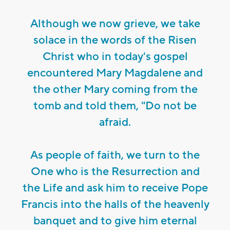
Although we now grieve, we take
solace in the words of the Risen
Christ who in today's gospel
encountered Mary Magdalene and
the other Mary coming from the
tomb and told them, "Do not be
afraid.
As people of faith, we turn to the
One who is the Resurrection and
the Life and ask him to receive Pope
Francis into the halls of the heavenly
banquet and to give him eternal