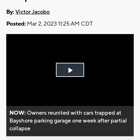
By:
Victor Jacobo
Posted:
Mar 2, 2023 11:25 AM CDT
Play
Video
NOW:
Owners reunited with cars trapped at
Bayshore parking garage one week after partial
collapse