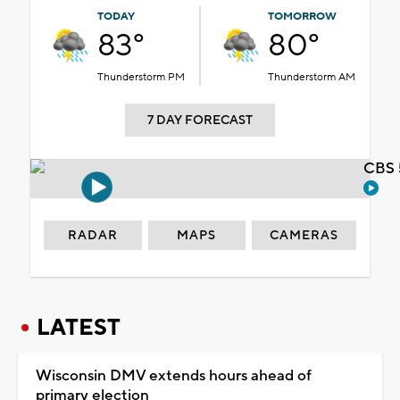
TODAY
TOMORROW
83°
80°
Thunderstorm PM
Thunderstorm AM
7 DAY FORECAST
CBS 
RADAR
MAPS
CAMERAS
LATEST
Wisconsin DMV extends hours ahead of
primary election