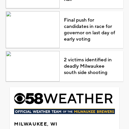
Final push for
candidates in race for
governor on last day of
early voting
2 victims identified in
deadly Milwaukee
south side shooting
MILWAUKEE, WI