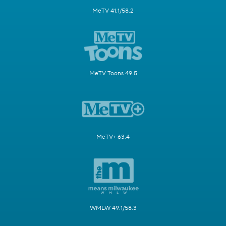
MeTV 41.1/58.2
MeTV Toons 49.5
MeTV+ 63.4
WMLW 49.1/58.3