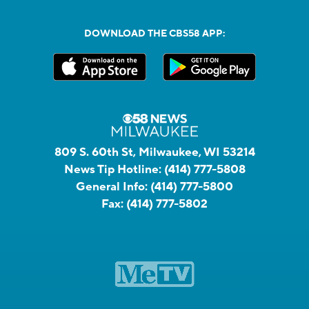
DOWNLOAD THE CBS58 APP:
809 S. 60th St, Milwaukee, WI 53214
News Tip Hotline:
(414) 777-5808
General Info:
(414) 777-5800
Fax:
(414) 777-5802