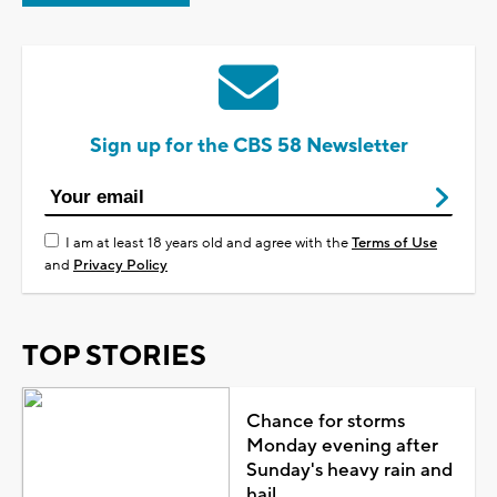
Sign up for the CBS 58 Newsletter
I am at least 18 years old and agree with the
Terms of Use
and
Privacy Policy
TOP STORIES
Chance for storms
Monday evening after
Sunday's heavy rain and
hail