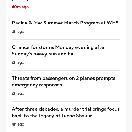
40m ago
Racine & Me: Summer Match Program at WHS
2h ago
Chance for storms Monday evening after
Sunday's heavy rain and hail
2h ago
Threats from passengers on 2 planes prompts
emergency responses
2h ago
After three decades, a murder trial brings focus
back to the legacy of Tupac Shakur
4h ago