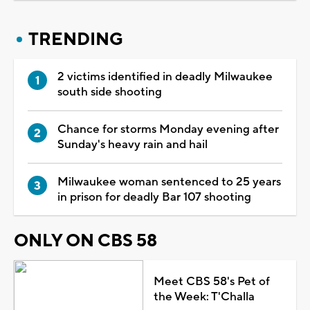
TRENDING
2 victims identified in deadly Milwaukee
south side shooting
Chance for storms Monday evening after
Sunday's heavy rain and hail
Milwaukee woman sentenced to 25 years
in prison for deadly Bar 107 shooting
ONLY ON CBS 58
Meet CBS 58's Pet of
the Week: T'Challa