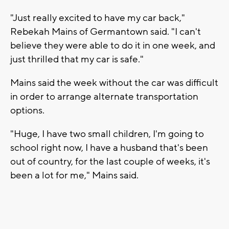
"Just really excited to have my car back,"
Rebekah Mains of Germantown said. "I can't
believe they were able to do it in one week, and
just thrilled that my car is safe."
Mains said the week without the car was difficult
in order to arrange alternate transportation
options.
"Huge, I have two small children, I'm going to
school right now, I have a husband that's been
out of country, for the last couple of weeks, it's
been a lot for me," Mains said.