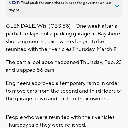
NEXT:
Final push for candidates in race for governor on last
day of...
GLENDALE, Wis. (CBS 58) -- One week after a
partial collapse of a parking garage at Bayshore
shopping center, car owners began to be
reunited with their vehicles Thursday, March 2.
The partial collapse happened Thursday, Feb. 23
and trapped 56 cars.
Engineers approved a temporary ramp in order
to move cars from the second and third floors of
the garage down and back to their owners.
People who were reunited with their vehicles
Thursday said they were relieved.