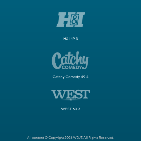
H&I 49.3
Catchy Comedy 49.4
WEST 63.3
All content © Copyright 2026 WDJT. All Rights Reserved.