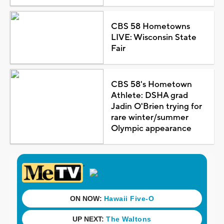
CBS 58 Hometowns
LIVE: Wisconsin State
Fair
CBS 58's Hometown
Athlete: DSHA grad
Jadin O'Brien trying for
rare winter/summer
Olympic appearance