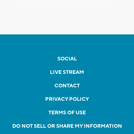
SOCIAL
LIVE STREAM
CONTACT
PRIVACY POLICY
TERMS OF USE
DO NOT SELL OR SHARE MY INFORMATION