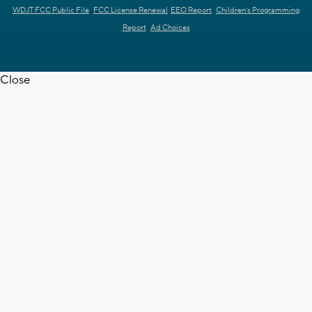
WDJT FCC Public File
FCC License Renewal
EEO Report
Children's Programming
Report
Ad Choices
Close