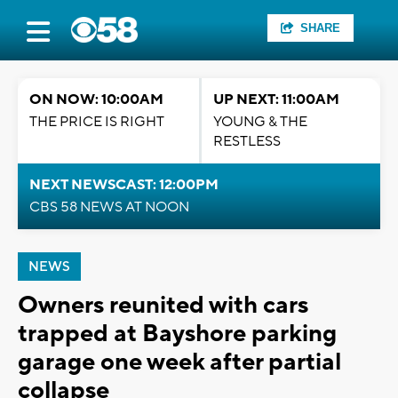
SHARE
ON NOW: 10:00AM
UP NEXT: 11:00AM
THE PRICE IS RIGHT
YOUNG & THE
RESTLESS
NEXT NEWSCAST: 12:00PM
CBS 58 NEWS AT NOON
NEWS
Owners reunited with cars
trapped at Bayshore parking
garage one week after partial
collapse