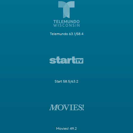
Telemundo 63.1/58.4
Start 58.5/63.2
Movies! 49.2