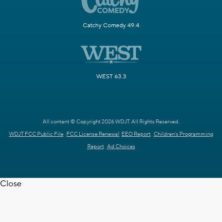
Catchy Comedy 49.4
WEST 63.3
All content © Copyright 2026 WDJT. All Rights Reserved.
WDJT FCC Public File
FCC License Renewal
EEO Report
Children's Programming
Report
Ad Choices
Close