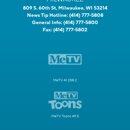
809 S. 60th St, Milwaukee, WI 53214
News Tip Hotline:
(414) 777-5808
General Info:
(414) 777-5800
Fax:
(414) 777-5802
MeTV 41.1/58.2
MeTV Toons 49.5