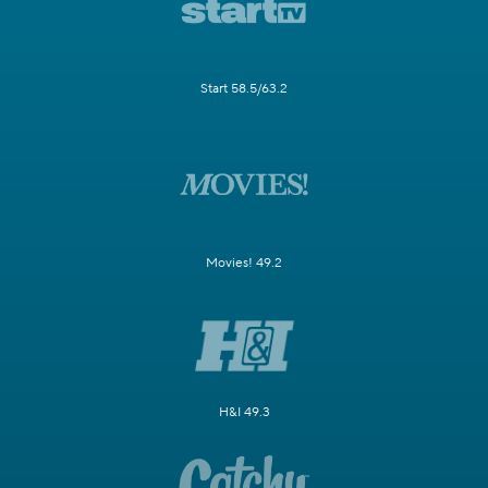
Start 58.5/63.2
Movies! 49.2
H&I 49.3