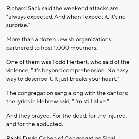
Richard Sack said the weekend attacks are
"always expected. And when I expect it, it's no
surprise."
More than a dozen Jewish organizations
partnered to host 1,000 mourners.
One of them was Todd Herbert, who said of the
violence, "It's beyond comprehension. No easy
way to describe it. It just breaks your heart."
The congregation sang along with the cantors;
the lyrics in Hebrew said, "I'm still alive."
And they prayed. For the dead, for the injured,
and for the abducted.
Rabbi David Cohen of Congregation Sinai