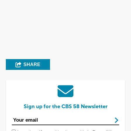
SHARE
Sign up for the CBS 58 Newsletter