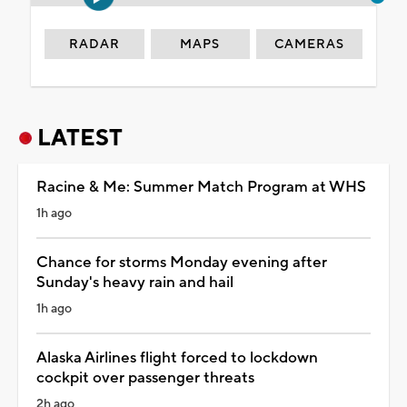
RADAR
MAPS
CAMERAS
LATEST
Racine & Me: Summer Match Program at WHS
1h ago
Chance for storms Monday evening after
Sunday's heavy rain and hail
1h ago
Alaska Airlines flight forced to lockdown
cockpit over passenger threats
2h ago