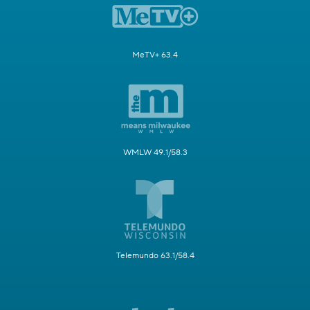
MeTV+ 63.4
WMLW 49.1/58.3
Telemundo 63.1/58.4