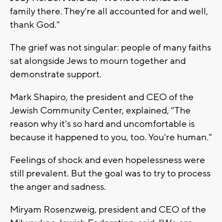
family there. They're all accounted for and well,
thank God."
The grief was not singular: people of many faiths
sat alongside Jews to mourn together and
demonstrate support.
Mark Shapiro, the president and CEO of the
Jewish Community Center, explained, "The
reason why it's so hard and uncomfortable is
because it happened to you, too. You're human."
Feelings of shock and even hopelessness were
still prevalent. But the goal was to try to process
the anger and sadness.
Miryam Rosenzweig, president and CEO of the