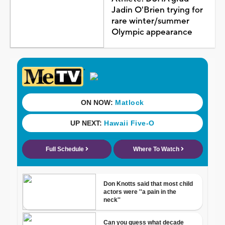
Jadin O'Brien trying for
rare winter/summer
Olympic appearance