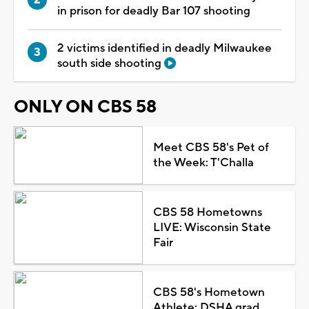
in prison for deadly Bar 107 shooting
2 victims identified in deadly Milwaukee
south side shooting
ONLY ON CBS 58
Meet CBS 58's Pet of
the Week: T'Challa
CBS 58 Hometowns
LIVE: Wisconsin State
Fair
CBS 58's Hometown
Athlete: DSHA grad