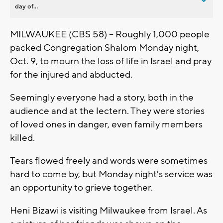
day of...
MILWAUKEE (CBS 58) -- Roughly 1,000 people
packed Congregation Shalom Monday night,
Oct. 9, to mourn the loss of life in Israel and pray
for the injured and abducted.
Seemingly everyone had a story, both in the
audience and at the lectern. They were stories
of loved ones in danger, even family members
killed.
Tears flowed freely and words were sometimes
hard to come by, but Monday night's service was
an opportunity to grieve together.
Heni Bizawi is visiting Milwaukee from Israel. As