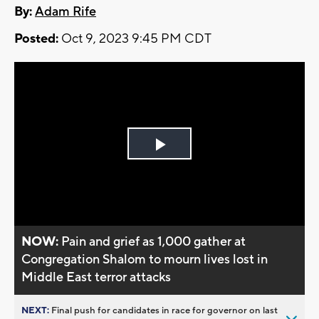
By:
Adam Rife
Posted:
Oct 9, 2023 9:45 PM CDT
Play
Video
NOW:
Pain and grief as 1,000 gather at
Congregation Shalom to mourn lives lost in
Middle East terror attacks
NEXT:
Final push for candidates in race for governor on last