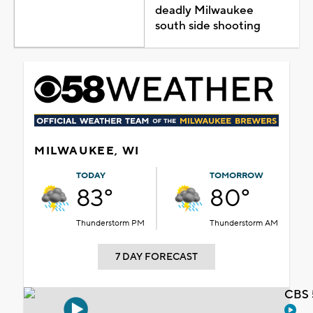
deadly Milwaukee
south side shooting
MILWAUKEE, WI
TODAY
TOMORROW
83°
80°
Thunderstorm PM
Thunderstorm AM
7 DAY FORECAST
CBS 