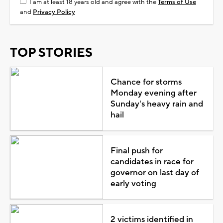
I am at least 18 years old and agree with the
Terms of Use
and
Privacy Policy
TOP STORIES
Chance for storms
Monday evening after
Sunday's heavy rain and
hail
Final push for
candidates in race for
governor on last day of
early voting
2 victims identified in