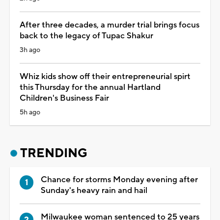
After three decades, a murder trial brings focus
back to the legacy of Tupac Shakur
3h ago
Whiz kids show off their entrepreneurial spirt
this Thursday for the annual Hartland
Children's Business Fair
5h ago
TRENDING
Chance for storms Monday evening after
Sunday's heavy rain and hail
Milwaukee woman sentenced to 25 years