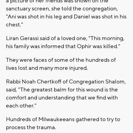
a picture of her friends was shown on the
sanctuary screen, she told the congregation,
"Ani was shot in his leg and Daniel was shot in his
chest."
Liran Gerassi said of a loved one, "This morning,
his family was informed that Ophir was killed."
They were faces of some of the hundreds of
lives lost and many more injured.
Rabbi Noah Chertkoff of Congregation Shalom,
said, "The greatest balm for this wound is the
comfort and understanding that we find with
each other."
Hundreds of Milwaukeeans gathered to try to
process the trauma.