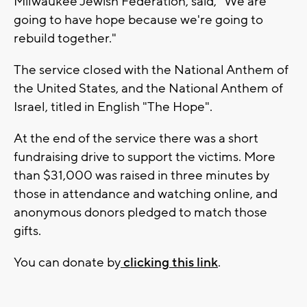
Milwaukee Jewish Federation, said, "We are
going to have hope because we're going to
rebuild together."
The service closed with the National Anthem of
the United States, and the National Anthem of
Israel, titled in English "The Hope".
At the end of the service there was a short
fundraising drive to support the victims. More
than $31,000 was raised in three minutes by
those in attendance and watching online, and
anonymous donors pledged to match those
gifts.
You can donate by
clicking this link
.