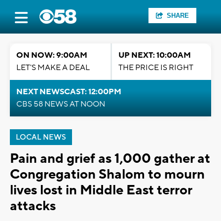
SHARE
ON NOW: 9:00AM
UP NEXT: 10:00AM
LET'S MAKE A DEAL
THE PRICE IS RIGHT
NEXT NEWSCAST: 12:00PM
CBS 58 NEWS AT NOON
LOCAL NEWS
Pain and grief as 1,000 gather at
Congregation Shalom to mourn
lives lost in Middle East terror
attacks