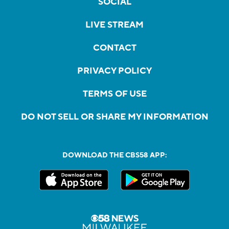
SOCIAL
LIVE STREAM
CONTACT
PRIVACY POLICY
TERMS OF USE
DO NOT SELL OR SHARE MY INFORMATION
DOWNLOAD THE CBS58 APP: