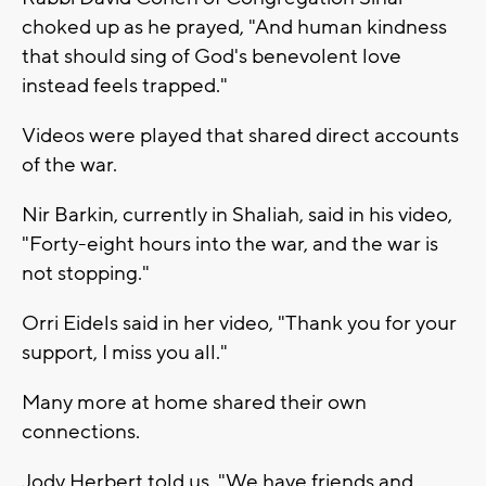
choked up as he prayed, "And human kindness
that should sing of God's benevolent love
instead feels trapped."
Videos were played that shared direct accounts
of the war.
Nir Barkin, currently in Shaliah, said in his video,
"Forty-eight hours into the war, and the war is
not stopping."
Orri Eidels said in her video, "Thank you for your
support, I miss you all."
Many more at home shared their own
connections.
Jody Herbert told us, "We have friends and