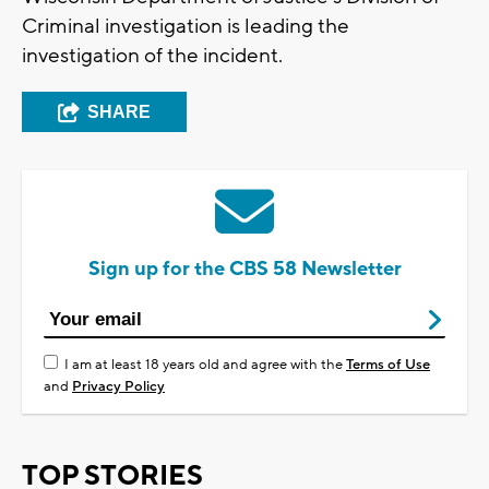
Criminal investigation is leading the
investigation of the incident.
SHARE
Sign up for the CBS 58 Newsletter
I am at least 18 years old and agree with the
Terms of Use
and
Privacy Policy
TOP STORIES