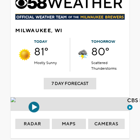
MILWAUKEE, WI
TODAY
TOMORROW
81°
80°
Mostly Sunny
Scattered
Thunderstorms
7 DAY FORECAST
CBS 
RADAR
MAPS
CAMERAS