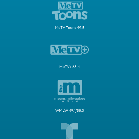
MeTV Toons 49.5
MeTV+ 63.4
WMLW 49.1/58.3