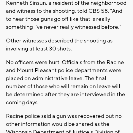
Kenneth Sinsun, a resident of the neighborhood
and witness to the shooting, told CBS 58. "And
to hear those guns go off like that is really
something I've never really witnessed before."
Other witnesses described the shooting as
involving at least 30 shots.
No officers were hurt. Officials from the Racine
and Mount Pleasant police departments were
placed on administrative leave. The final
number of those who will remain on leave will
be determined after they are interviewed in the
coming days.
Racine police said a gun was recovered but no
other information would be shared as the
Wisconsin Department of Justice's Division of