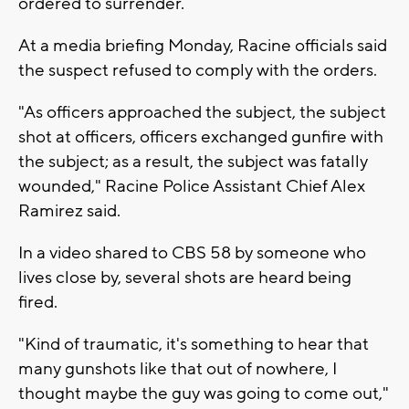
ordered to surrender.
At a media briefing Monday, Racine officials said
the suspect refused to comply with the orders.
"As officers approached the subject, the subject
shot at officers, officers exchanged gunfire with
the subject; as a result, the subject was fatally
wounded," Racine Police Assistant Chief Alex
Ramirez said.
In a video shared to CBS 58 by someone who
lives close by, several shots are heard being
fired.
"Kind of traumatic, it's something to hear that
many gunshots like that out of nowhere, I
thought maybe the guy was going to come out,"