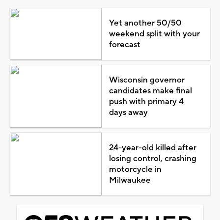
Yet another 50/50
weekend split with your
forecast
Wisconsin governor
candidates make final
push with primary 4
days away
24-year-old killed after
losing control, crashing
motorcycle in
Milwaukee