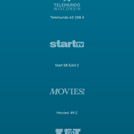
Telemundo 63.1/58.4
Start 58.5/63.2
Movies! 49.2