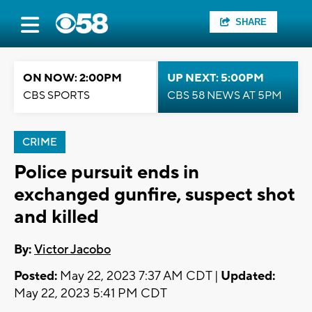
SHARE
ON NOW: 2:00PM
UP NEXT: 5:00PM
CBS SPORTS
CBS 58 NEWS AT 5PM
CRIME
Police pursuit ends in
exchanged gunfire, suspect shot
and killed
By:
Victor Jacobo
Posted:
May 22, 2023 7:37 AM CDT |
Updated:
May 22, 2023 5:41 PM CDT