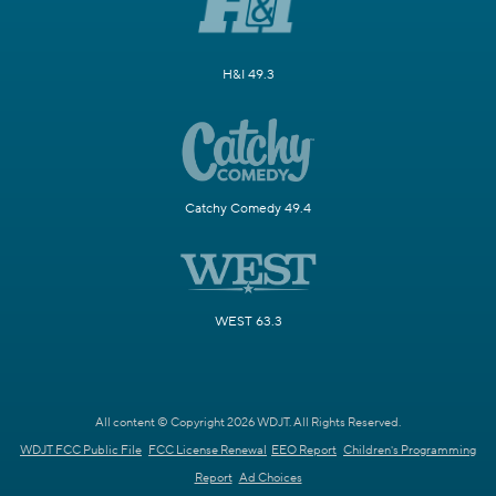
H&I 49.3
Catchy Comedy 49.4
WEST 63.3
All content © Copyright 2026 WDJT. All Rights Reserved.
WDJT FCC Public File
FCC License Renewal
EEO Report
Children's Programming
Report
Ad Choices