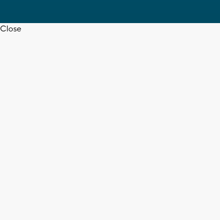
Close