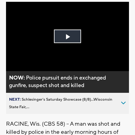
Play
Video
NOW:
Police pursuit ends in exchanged
gunfire, suspect shot and killed
NEXT:
Schlesinger’s Saturday Showcase (8/8)...Wisconsin
State Fair,...
RACINE, Wis. (CBS 58) -- A man was shot and
killed by police in the early morning hours of