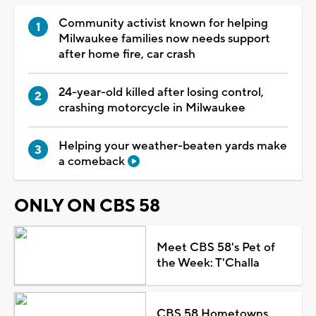
Community activist known for helping
Milwaukee families now needs support
after home fire, car crash
24-year-old killed after losing control,
crashing motorcycle in Milwaukee
Helping your weather-beaten yards make
a comeback
ONLY ON CBS 58
Meet CBS 58's Pet of
the Week: T'Challa
CBS 58 Hometowns