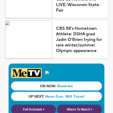
LIVE: Wisconsin State
Fair
CBS 58's Hometown
Athlete: DSHA grad
Jadin O'Brien trying for
rare winter/summer
Olympic appearance