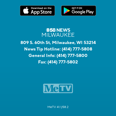
809 S. 60th St, Milwaukee, WI 53214
News Tip Hotline:
(414) 777-5808
General Info:
(414) 777-5800
Fax:
(414) 777-5802
MeTV 41.1/58.2