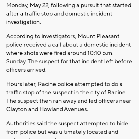
Monday, May 22, following a pursuit that started
after a traffic stop and domestic incident
investigation.
According to investigators, Mount Pleasant
police received a call about a domestic incident
where shots were fired around 10:10 p.m.
Sunday. The suspect for that incident left before
officers arrived.
Hours later, Racine police attempted to do a
traffic stop of the suspect in the city of Racine.
The suspect then ran away and led officers near
Clayton and Howland Avenues.
Authorities said the suspect attempted to hide
from police but was ultimately located and