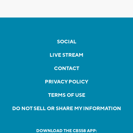
SOCIAL
LIVE STREAM
CONTACT
PRIVACY POLICY
TERMS OF USE
DO NOT SELL OR SHARE MY INFORMATION
DOWNLOAD THE CBS58 APP: