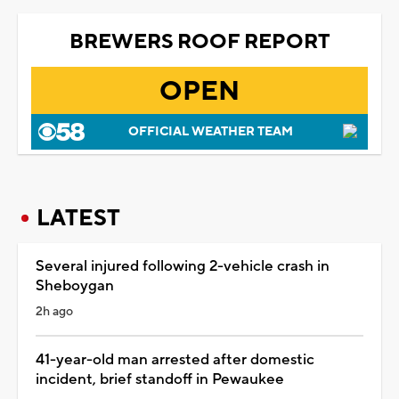
BREWERS ROOF REPORT
OPEN
OFFICIAL WEATHER TEAM
LATEST
Several injured following 2-vehicle crash in
Sheboygan
2h ago
41-year-old man arrested after domestic
incident, brief standoff in Pewaukee