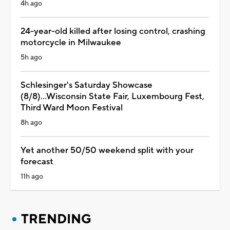
4h ago
24-year-old killed after losing control, crashing
motorcycle in Milwaukee
5h ago
Schlesinger's Saturday Showcase
(8/8)...Wisconsin State Fair, Luxembourg Fest,
Third Ward Moon Festival
8h ago
Yet another 50/50 weekend split with your
forecast
11h ago
TRENDING