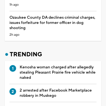
1h ago
Ozaukee County DA declines criminal charges,
issues forfeiture for former officer in dog
shooting
2h ago
TRENDING
Kenosha woman charged after allegedly
stealing Pleasant Prairie fire vehicle while
naked
2 arrested after Facebook Marketplace
robbery in Muskego