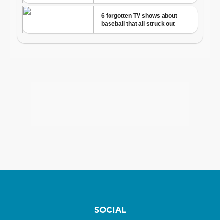
SOCIAL