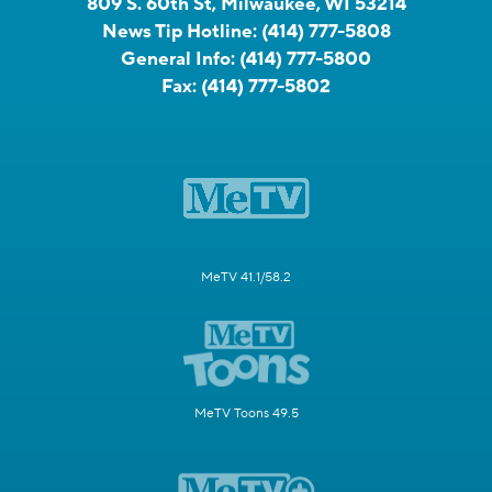
809 S. 60th St, Milwaukee, WI 53214
News Tip Hotline:
(414) 777-5808
General Info:
(414) 777-5800
Fax:
(414) 777-5802
MeTV 41.1/58.2
MeTV Toons 49.5