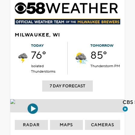
MILWAUKEE, WI
TODAY
TOMORROW
76°
85°
Isolated
Thunderstorm PM
Thunderstorms
7 DAY FORECAST
CBS 
RADAR
MAPS
CAMERAS