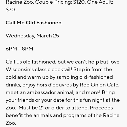
Racine Zoo. Couple Pricing: $120, One Adult:
$70.
Call Me Old Fashioned
Wednesday, March 25
6PM – 8PM
Call us old fashioned, but we can't help but love
Wisconsin's classic cocktail! Step in from the
cold and warm up by sampling old-fashioned
drinks, enjoy hors d'oeuvres by Red Onion Cafe,
meet an ambassador animal, and more! Bring
your friends or your date for this fun night at the
Zoo. Must be 21 or older to attend. Proceeds
benefit the animals and programs of the Racine
Zoo.