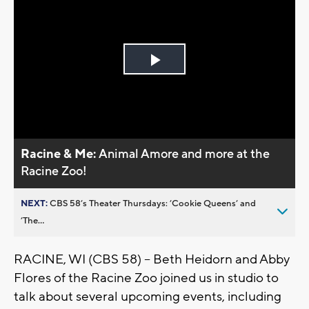
Play
Video
Racine & Me:
Animal Amore and more at the
Racine Zoo!
NEXT:
CBS 58’s Theater Thursdays: ’Cookie Queens’ and
’The...
RACINE, WI (CBS 58) -- Beth Heidorn and Abby
Flores of the Racine Zoo joined us in studio to
talk about several upcoming events, including