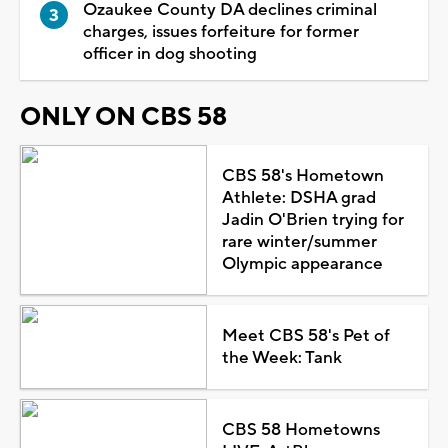
Ozaukee County DA declines criminal
charges, issues forfeiture for former
officer in dog shooting
ONLY ON CBS 58
CBS 58's Hometown
Athlete: DSHA grad
Jadin O'Brien trying for
rare winter/summer
Olympic appearance
Meet CBS 58's Pet of
the Week: Tank
CBS 58 Hometowns