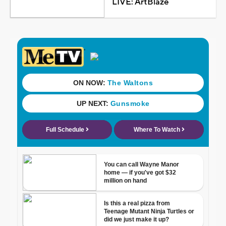
LIVE: ArtBlaze