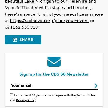
beautiful Lake Michigan to our Helen Ireland
Wildlife Theater with a stage and benches,
there's a space for all of your needs!
Learn more
at
https://racinezoo.org/plan-your-event
or
call 262.636.9291
SHARE
Sign up for the CBS 58 Newsletter
I am at least 18 years old and agree with the
Terms of Use
and
Privacy Policy