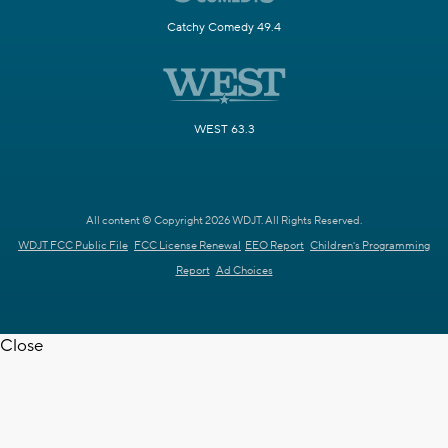
Catchy Comedy 49.4
WEST 63.3
All content © Copyright 2026 WDJT. All Rights Reserved.
WDJT FCC Public File
FCC License Renewal
EEO Report
Children's Programming
Report
Ad Choices
Close