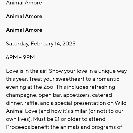
Animal Amore!
Animal Amore
Animal Amoré
Saturday, February 14, 2025
6PM – 9PM
Love is in the air! Show your love in a unique way
this year. Treat your sweetheart to a romantic
evening at the Zoo! This includes refreshing
champagne, open bar, appetizers, catered
dinner, raffle, and a special presentation on Wild
Animal Love (and how it's similar (or not) to our
own lives). Must be 21 or older to attend.
Proceeds benefit the animals and programs of