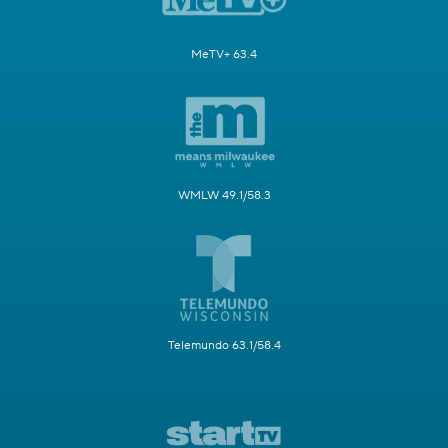
MeTV+ 63.4
WMLW 49.1/58.3
Telemundo 63.1/58.4