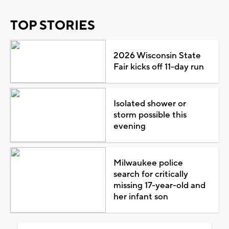
TOP STORIES
2026 Wisconsin State
Fair kicks off 11-day run
Isolated shower or
storm possible this
evening
Milwaukee police
search for critically
missing 17-year-old and
her infant son