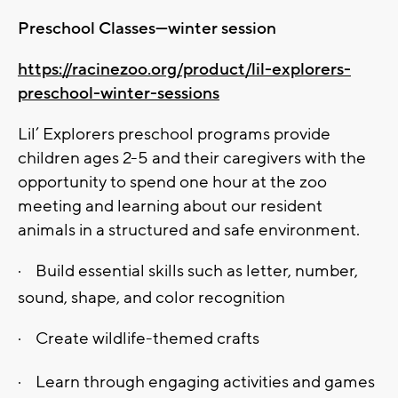
Preschool Classes—winter session
https://racinezoo.org/product/lil-explorers-
preschool-winter-sessions
Lil’ Explorers preschool programs provide
children ages 2-5 and their caregivers with the
opportunity to spend one hour at the zoo
meeting and learning about our resident
animals in a structured and safe environment.
·
Build essential skills such as letter, number,
sound, shape, and color recognition
·
Create wildlife-themed crafts
·
Learn through engaging activities and games