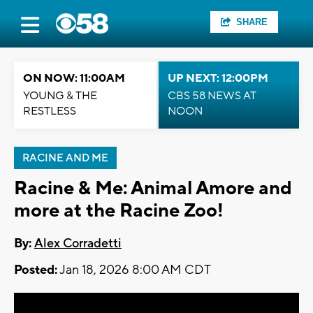
SHARE
ON NOW: 11:00AM
UP NEXT: 12:00PM
YOUNG & THE
CBS 58 NEWS AT
RESTLESS
NOON
RACINE AND ME
Racine & Me: Animal Amore and
more at the Racine Zoo!
By:
Alex Corradetti
Posted:
Jan 18, 2026 8:00 AM CDT