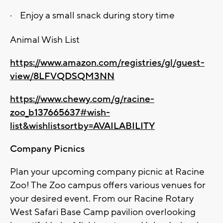
·
Enjoy a small snack during story time
Animal Wish List
https://www.amazon.com/registries/gl/guest-
view/8LFVQDSQM3NN
https://www.chewy.com/g/racine-
zoo_b137665637#wish-
list&wishlistsortby=AVAILABILITY
Company Picnics
Plan your upcoming company picnic at Racine
Zoo! The Zoo campus offers various venues for
your desired event. From our Racine Rotary
West Safari Base Camp pavilion overlooking