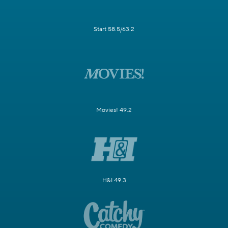
Start 58.5/63.2
Movies! 49.2
H&I 49.3