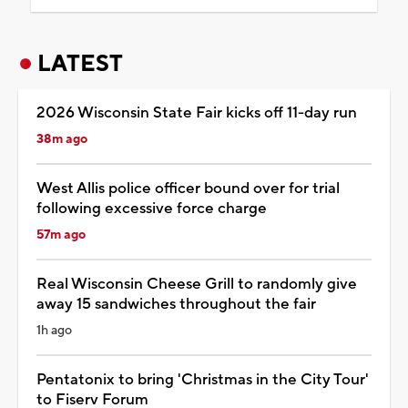
LATEST
2026 Wisconsin State Fair kicks off 11-day run
38m ago
West Allis police officer bound over for trial
following excessive force charge
57m ago
Real Wisconsin Cheese Grill to randomly give
away 15 sandwiches throughout the fair
1h ago
Pentatonix to bring 'Christmas in the City Tour'
to Fiserv Forum