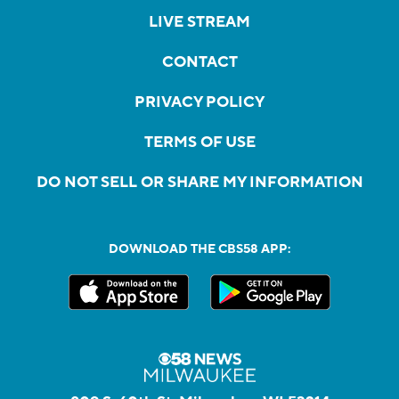
LIVE STREAM
CONTACT
PRIVACY POLICY
TERMS OF USE
DO NOT SELL OR SHARE MY INFORMATION
DOWNLOAD THE CBS58 APP: