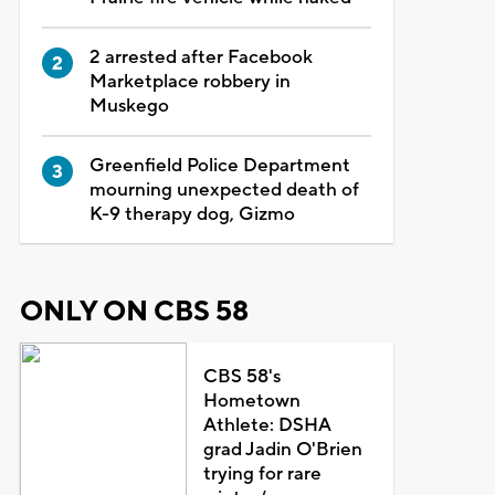
2 arrested after Facebook
Marketplace robbery in
Muskego
Greenfield Police Department
mourning unexpected death of
K-9 therapy dog, Gizmo
ONLY ON CBS 58
CBS 58's
Hometown
Athlete: DSHA
grad Jadin O'Brien
trying for rare