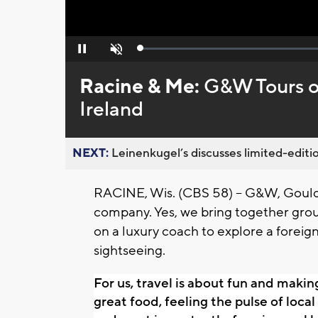
Loaded
:
Pause
Unmute
0%
Racine & Me:
G&W Tours of
Ireland
NEXT:
Leinenkugel’s discusses limited-editio
RACINE, Wis. (CBS 58) --
G&W, Gould 
company. Yes, we bring together grou
on a luxury coach to explore a forei
sightseeing.
For us, travel is about fun and makin
great food, feeling the pulse of local c