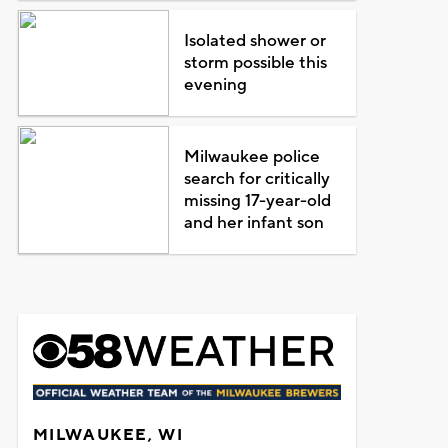
Isolated shower or
storm possible this
evening
Milwaukee police
search for critically
missing 17-year-old
and her infant son
MILWAUKEE, WI