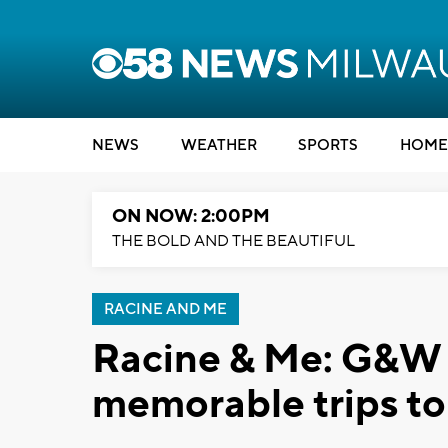
NEWS
WEATHER
SPORTS
HOME
ON NOW: 2:00PM
THE BOLD AND THE BEAUTIFUL
RACINE AND ME
Racine & Me: G&W 
memorable trips to