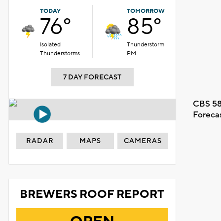
TODAY
TOMORROW
76°
85°
Isolated
Thunderstorm
Thunderstorms
PM
7 DAY FORECAST
CBS 58
Foreca
RADAR
MAPS
CAMERAS
BREWERS ROOF REPORT