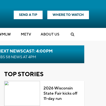
SEND A TIP
WHERE TO WATCH
WMLW
M
E
TV
ABOUT US
NEXT NEWSCAST: 4:00PM
BS 58 NEWS AT 4PM
TOP STORIES
2026 Wisconsin
State Fair kicks off
11-day run