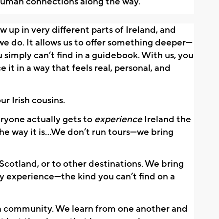
human connections along the way.
up in very different parts of Ireland, and 
e do. It allows us to offer something deeper—
 simply can’t find in a guidebook. With us, you 
e it in a way that feels real, personal, and 
ur Irish cousins.
yone actually gets to 
experience
 Ireland the 
he way it is…We don’t run tours—we bring 
 Scotland, or to other destinations. We bring 
y experience—the kind you can’t find on a 
a community. We learn from one another and 