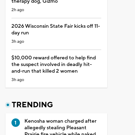
therapy dog, Gizmo
2h ago
2026 Wisconsin State Fair kicks off 11-
day run
3h ago
$10,000 reward offered to help find
the suspect involved in deadly hit-
and-run that killed 2 women
3h ago
TRENDING
Kenosha woman charged after
allegedly stealing Pleasant
Prairie fire vehicle while naked