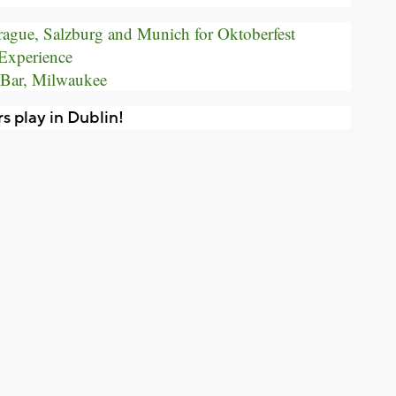
Prague, Salzburg and Munich for Oktoberfest
Experience
 Bar, Milwaukee
s play in Dublin!