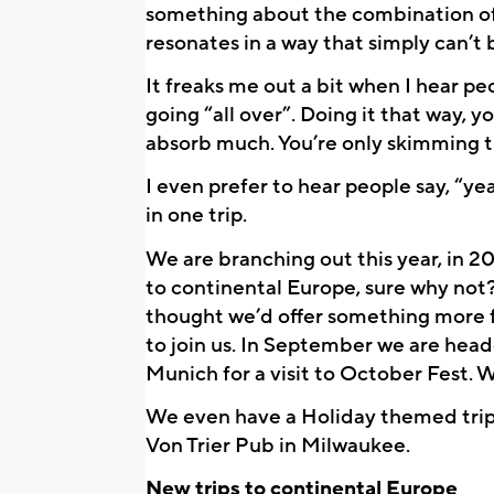
something about the combination of I
resonates in a way that simply can’t
It freaks me out a bit when I hear pe
going “all over”. Doing it that way, 
absorb much. You’re only skimming t
I even prefer to hear people say, “yeah
in one trip.
We are branching out this year, in 20
to continental Europe, sure why not?
thought we’d offer something more f
to join us. In September we are hea
Munich for a visit to October Fest. 
We even have a Holiday themed trip
Von Trier Pub in Milwaukee.
New trips to continental Europe 