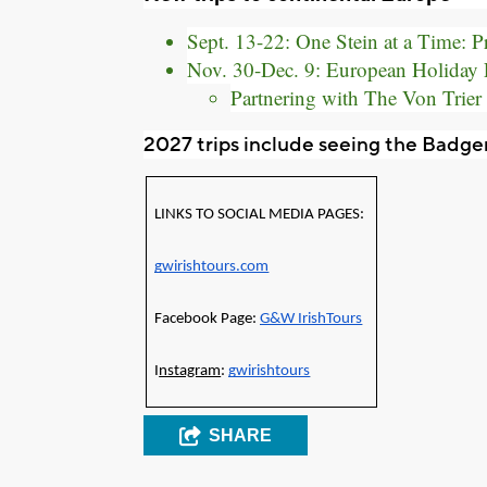
Sept. 13-22: One Stein at a Time: 
Nov. 30-Dec. 9: European Holiday 
Partnering with The Von Trier
2027 trips include seeing the Badger
LINKS TO SOCIAL MEDIA PAGES: 
gwirishtours.com
Facebook Page: 
G&W IrishTours
I
nstagram
: 
gwirishtours
SHARE