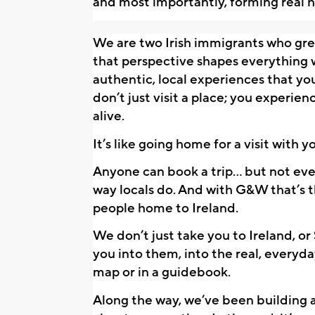
and most importantly, forming real 
We are two Irish immigrants who grew 
that perspective shapes everything w
authentic, local experiences that you
don’t just visit a place; you experienc
alive. 
It’s like going home for a visit with yo
Anyone can book a trip… but not ever
way locals do. And with G&W that’s t
people home to Ireland. 
We don’t just take you to Ireland, or
you into them, into the real, everyda
map or in a guidebook.
Along the way, we’ve been building 