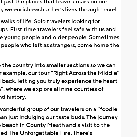
t just the places that leave a mark on our 
r, we enrich each other’s lives through travel.
alks of life. Solo travelers looking for 
. First time travelers feel safe with us and 
ke young people and older people. Sometimes 
, people who left as strangers, come home the 
the country into smaller sections so we can 
r example, our tour “Right Across the Middle” 
back, letting you truly experience the heart 
”, where we explore all nine counties of 
nd history.
 wonderful group of our travelers on a “foodie 
an just indulging our taste buds. The journey 
e beach in County Meath and a visit to the 
ed The Unforgettable Fire. There’s 