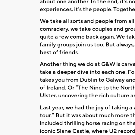
about one another. In the end, it’s no
experiences, it’s the people. Togethe
We take all sorts and people from all w
comradery, we take couples and groups
quite a few come back again. We ta
family groups join us too. But always
best of friends.
Another thing we do at G&W is carve 
take a deeper dive into each one. Fo
takes you from Dublin to Galway and 
of Ireland. Or “The Nine to the North
Ulster, uncovering the rich culture a
Last year, we had the joy of taking a
tour.” But it was about much more th
included thrilling horse racing on th
iconic Slane Castle, where U2 record