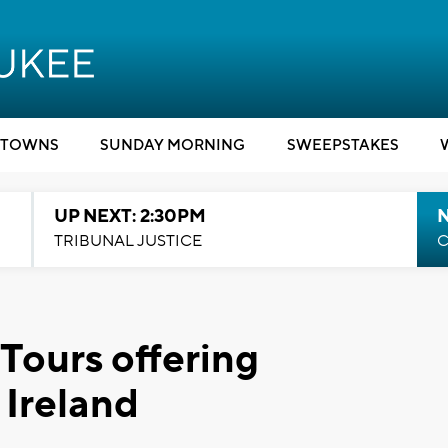
TOWNS
SUNDAY MORNING
SWEEPSTAKES
UP NEXT: 2:30PM
TRIBUNAL JUSTICE
C
Tours offering
 Ireland