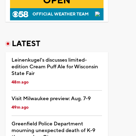
OPEN
OFFICIAL WEATHER TEAM
LATEST
Leinenkugel's discusses limited-
edition Cream Puff Ale for Wisconsin
State Fair
48m ago
Visit Milwaukee preview: Aug. 7-9
49m ago
Greenfield Police Department
mourning unexpected death of K-9