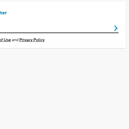
ter
of Use
and
Privacy Policy