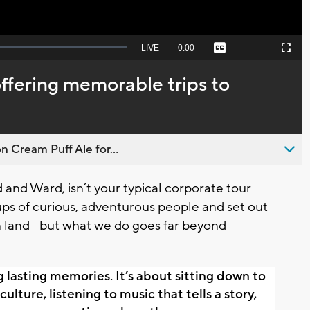
Seek
LIVE
Remaining
-
0:00
Captions
Picture-
Fullscreen
to
in-
live,
Picture
currently
Time
fering memorable trips to
behind
live
n Cream Puff Ale for...
and Ward, isn’t your typical corporate tour
ps of curious, adventurous people and set out
gn land—but what we do goes far beyond
g lasting memories. It’s about sitting down to 
ulture, listening to music that tells a story, 