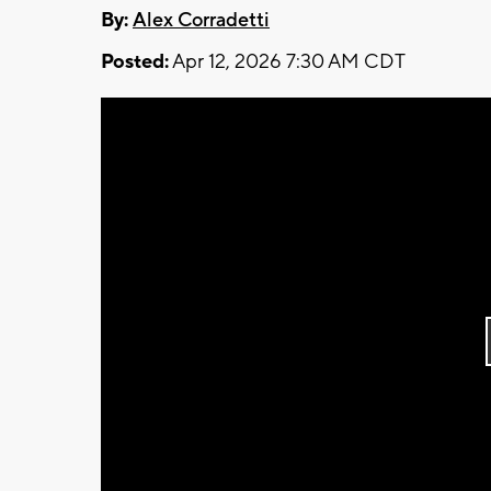
By:
Alex Corradetti
Posted:
Apr 12, 2026 7:30 AM CDT