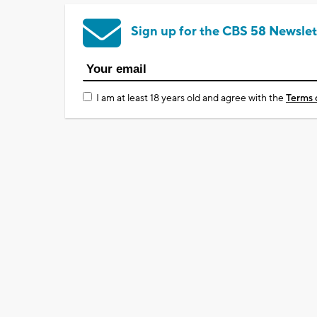
Sign up for the CBS 58 Newslet
I am at least 18 years old and agree with the
Terms 