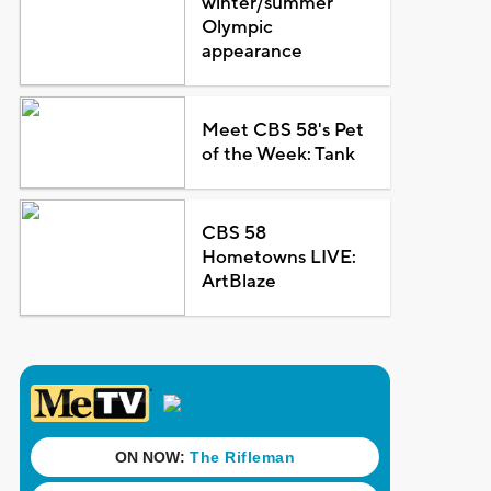
winter/summer
Olympic
appearance
Meet CBS 58's Pet
of the Week: Tank
CBS 58
Hometowns LIVE:
ArtBlaze