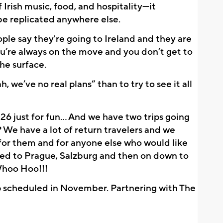
rish music, food, and hospitality—it 
 be replicated anywhere else.
ople say they're going to Ireland and they are 
you’re always on the move and you don’t get to 
he surface. 
, we’ve no real plans” than to try to see it all 
26 just for fun… And we have two trips going 
 We have a lot of return travelers and we 
or them and for anyone else who would like 
ded to Prague, Salzburg and then on down to 
Whoo Hoo!!!
 scheduled in November. Partnering with The 