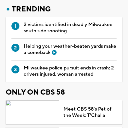
TRENDING
2 victims identified in deadly Milwaukee
south side shooting
Helping your weather-beaten yards make
a comeback
Milwaukee police pursuit ends in crash; 2
drivers injured, woman arrested
ONLY ON CBS 58
Meet CBS 58's Pet of
the Week: T'Challa