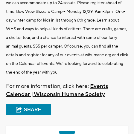
we can accommodate up to 24 scouts. Please register ahead of
time. Bow Wow Blizzard Camp – Monday 12/29, 9am-3pm · One-
day winter camp for kids in 1st through 6th grade. Learn about
WHS and ways to help all kinds of critters. There are crafts, games,
a shelter tour, and a chance to interact with some of our furry
animal guests. $55 per camper. Of course, you can find all the
details and register for any of our events at wihumane.org and click
on the Calendar of Events. We’re looking forward to celebrating
the end of the year with you!
For more information, click here:
Events
Calendar | Wisconsin Humane Society
SHARE