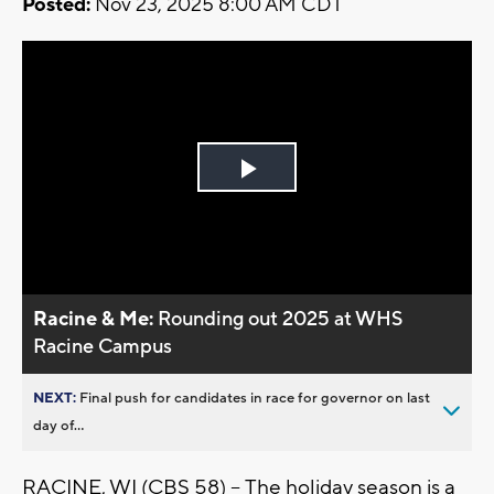
Posted:
Nov 23, 2025 8:00 AM CDT
Play
Video
Racine & Me:
Rounding out 2025 at WHS
Racine Campus
NEXT:
Final push for candidates in race for governor on last
day of...
RACINE, WI (CBS 58) --
The holiday season is a