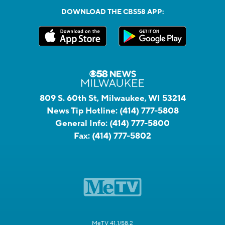
DOWNLOAD THE CBS58 APP:
809 S. 60th St, Milwaukee, WI 53214
News Tip Hotline:
(414) 777-5808
General Info:
(414) 777-5800
Fax:
(414) 777-5802
MeTV 41.1/58.2