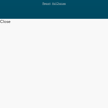
Report
Ad Choices
Close