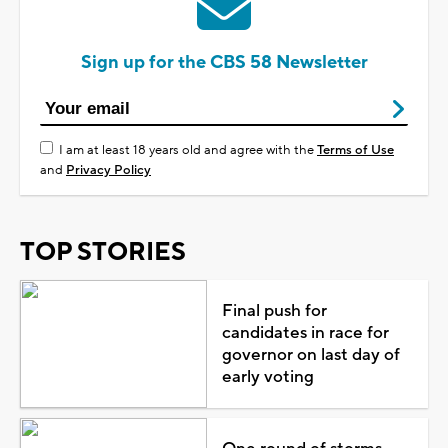
Sign up for the CBS 58 Newsletter
I am at least 18 years old and agree with the
Terms of Use
and
Privacy Policy
TOP STORIES
Final push for
candidates in race for
governor on last day of
early voting