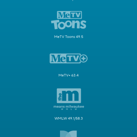
MeTV Toons 49.5
MeTV+ 63.4
WMLW 49.1/58.3