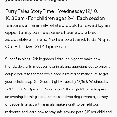
Furry Tales Story Time – Wednesday 12/10,
10:30am · For children ages 2-4. Each session
features an animal-related book followed by an
opportunity to meet one of our adorable,
adoptable animals. No fee to attend. Kids Night
Out – Friday 12/12, 5pm-7pm
Super fun night. Kids in grades 1 through 6 get to make new
friends, do crafts, meet some animals and guardians get to enjoy a
couple hours to themselves. Space is limited so make sure to get
your tickets asap. Girl Scout Night – Tuesday 12/16 & Wednesday
12/17, 5:30-6:30pm · Girl Scouts in K5 through 12th grade spend
an evening learning about animals and working toward a journey
or badge. Interact with animals, make a craft to benefit our
residents, and learn how to stay safe around pets. $15 per child and