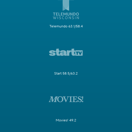
Telemundo 63.1/58.4
Start 58.5/63.2
Movies! 49.2