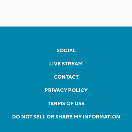
SOCIAL
LIVE STREAM
CONTACT
PRIVACY POLICY
TERMS OF USE
DO NOT SELL OR SHARE MY INFORMATION