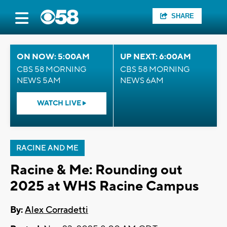
SHARE
ON NOW: 5:00AM
UP NEXT: 6:00AM
CBS 58 MORNING
CBS 58 MORNING
NEWS 5AM
NEWS 6AM
WATCH LIVE
RACINE AND ME
Racine & Me: Rounding out
2025 at WHS Racine Campus
By:
Alex Corradetti