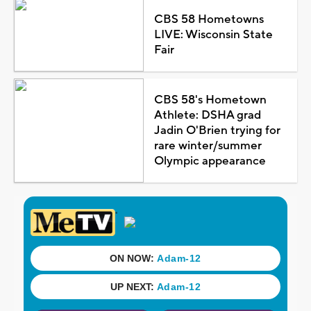
CBS 58 Hometowns
LIVE: Wisconsin State
Fair
CBS 58's Hometown
Athlete: DSHA grad
Jadin O'Brien trying for
rare winter/summer
Olympic appearance