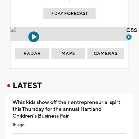
7 DAY FORECAST
CBS 
RADAR
MAPS
CAMERAS
LATEST
Whiz kids show off their entrepreneurial spirt
this Thursday for the annual Hartland
Children's Business Fair
1h ago