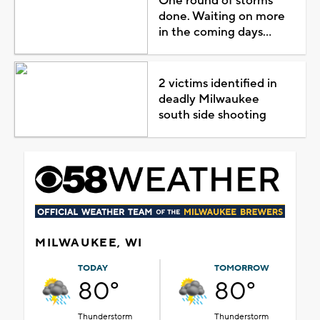
One round of storms
done. Waiting on more
in the coming days...
2 victims identified in
deadly Milwaukee
south side shooting
MILWAUKEE, WI
TODAY
TOMORROW
80°
80°
Thunderstorm
Thunderstorm