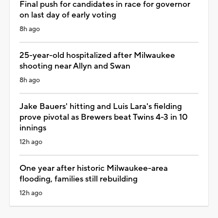
Final push for candidates in race for governor
on last day of early voting
8h ago
25-year-old hospitalized after Milwaukee
shooting near Allyn and Swan
8h ago
Jake Bauers' hitting and Luis Lara's fielding
prove pivotal as Brewers beat Twins 4-3 in 10
innings
12h ago
One year after historic Milwaukee-area
flooding, families still rebuilding
12h ago