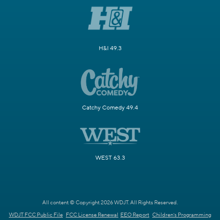
H&I 49.3
Catchy Comedy 49.4
WEST 63.3
All content © Copyright 2026 WDJT. All Rights Reserved.
WDJT FCC Public File
FCC License Renewal
EEO Report
Children's Programming