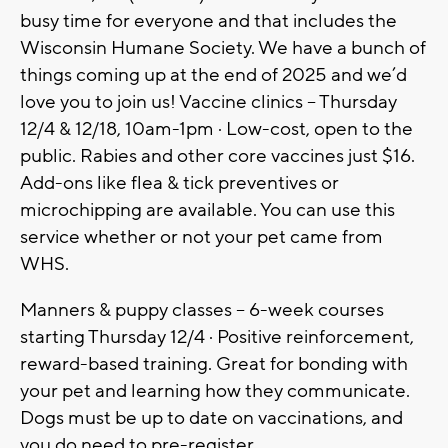
busy time for everyone and that includes the
Wisconsin Humane Society. We have a bunch of
things coming up at the end of 2025 and we’d
love you to join us! Vaccine clinics – Thursday
12/4 & 12/18, 10am-1pm · Low-cost, open to the
public. Rabies and other core vaccines just $16.
Add-ons like flea & tick preventives or
microchipping are available. You can use this
service whether or not your pet came from
WHS.
Manners & puppy classes – 6-week courses
starting Thursday 12/4 · Positive reinforcement,
reward-based training. Great for bonding with
your pet and learning how they communicate.
Dogs must be up to date on vaccinations, and
you do need to pre-register.