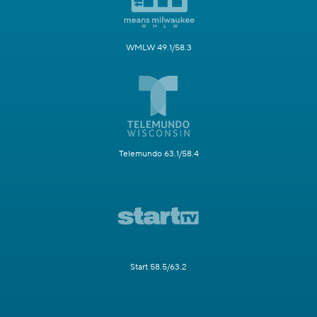
WMLW 49.1/58.3
Telemundo 63.1/58.4
Start 58.5/63.2