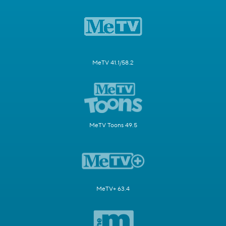
MeTV 41.1/58.2
MeTV Toons 49.5
MeTV+ 63.4