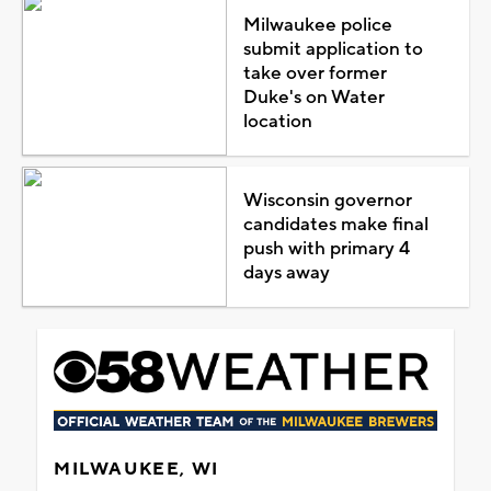
Milwaukee police
submit application to
take over former
Duke's on Water
location
Wisconsin governor
candidates make final
push with primary 4
days away
MILWAUKEE, WI