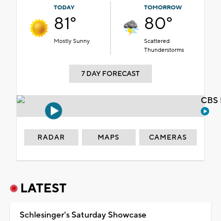
TODAY
TOMORROW
81°
80°
Mostly Sunny
Scattered
Thunderstorms
7 DAY FORECAST
CBS 
RADAR
MAPS
CAMERAS
LATEST
Schlesinger's Saturday Showcase