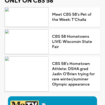
ONLY ON CBS 58
Meet CBS 58's Pet of
the Week: T'Challa
CBS 58 Hometowns
LIVE: Wisconsin State
Fair
CBS 58's Hometown
Athlete: DSHA grad
Jadin O'Brien trying for
rare winter/summer
Olympic appearance