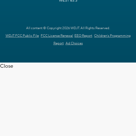
WEST 63.3
All content © Copyright 2026 WDJT. All Rights Reserved.
WDJT FCC Public File
FCC License Renewal
EEO Report
Children's Programming
Report
Ad Choices
Close