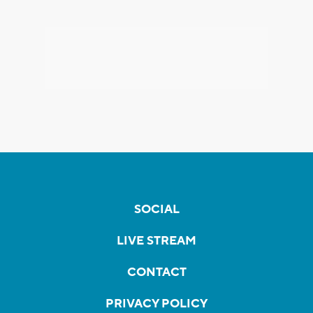
SOCIAL
LIVE STREAM
CONTACT
PRIVACY POLICY