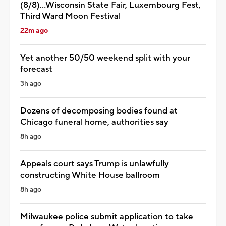
(8/8)...Wisconsin State Fair, Luxembourg Fest,
Third Ward Moon Festival
22m ago
Yet another 50/50 weekend split with your
forecast
3h ago
Dozens of decomposing bodies found at
Chicago funeral home, authorities say
8h ago
Appeals court says Trump is unlawfully
constructing White House ballroom
8h ago
Milwaukee police submit application to take