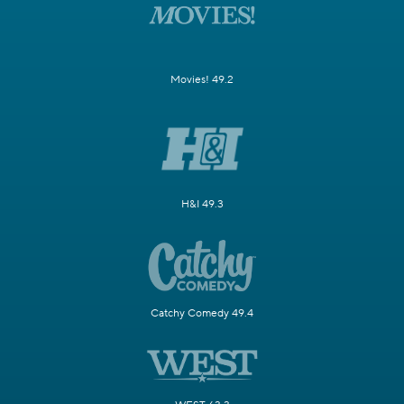
Movies! 49.2
H&I 49.3
Catchy Comedy 49.4