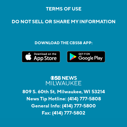
TERMS OF USE
DO NOT SELL OR SHARE MY INFORMATION
DOWNLOAD THE CBS58 APP:
809 S. 60th St, Milwaukee, WI 53214
News Tip Hotline:
(414) 777-5808
General Info:
(414) 777-5800
Fax:
(414) 777-5802