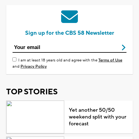
Sign up for the CBS 58 Newsletter
I am at least 18 years old and agree with the
Terms of Use
and
Privacy Policy
TOP STORIES
Yet another 50/50
weekend split with your
forecast