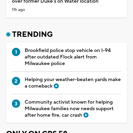
over former Duke's on Water location
11h ago
TRENDING
Brookfield police stop vehicle on I-94
after outdated Flock alert from
Milwaukee police
Helping your weather-beaten yards make
a comeback
Community activist known for helping
Milwaukee families now needs support
after home fire, car crash