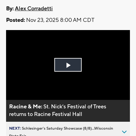
By:
Alex Corradetti
Posted:
Nov 23, 2025 8:00 AM CDT
Play
Video
Racine & Me:
St. Nick’s Festival of Trees
returns to Racine Festival Hall
NEXT:
Schlesinger’s Saturday Showcase (8/8)...Wisconsin
State Fair,...