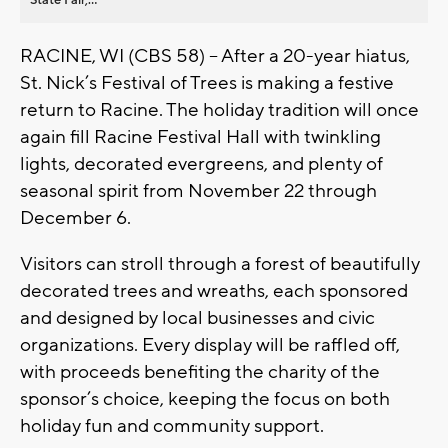
RACINE, WI (CBS 58) -- After a 20-year hiatus,
St. Nick’s Festival of Trees is making a festive
return to Racine. The holiday tradition will once
again fill Racine Festival Hall with twinkling
lights, decorated evergreens, and plenty of
seasonal spirit from November 22 through
December 6.
Visitors can stroll through a forest of beautifully
decorated trees and wreaths, each sponsored
and designed by local businesses and civic
organizations. Every display will be raffled off,
with proceeds benefiting the charity of the
sponsor’s choice, keeping the focus on both
holiday fun and community support.