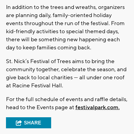
In addition to the trees and wreaths, organizers
are planning daily, family-oriented holiday
events throughout the run of the festival. From
kid-friendly activities to special themed days,
there will be something new happening each
day to keep families coming back.
St. Nick’s Festival of Trees aims to bring the
community together, celebrate the season, and
give back to local charities — all under one roof
at Racine Festival Hall.
For the full schedule of events and raffle details,
head to the Events page at
festivalpark.com.
SHARE