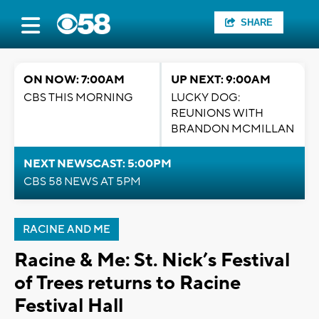
SHARE
ON NOW: 7:00AM
UP NEXT: 9:00AM
CBS THIS MORNING
LUCKY DOG:
REUNIONS WITH
BRANDON MCMILLAN
NEXT NEWSCAST: 5:00PM
CBS 58 NEWS AT 5PM
RACINE AND ME
Racine & Me: St. Nick’s Festival
of Trees returns to Racine
Festival Hall