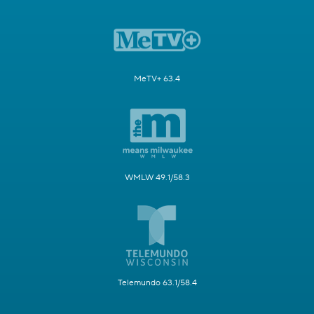
MeTV+ 63.4
WMLW 49.1/58.3
Telemundo 63.1/58.4