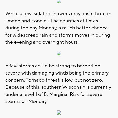
While a few isolated showers may push through
Dodge and Fond du Lac counties at times
during the day Monday, a much better chance
for widespread rain and storms moves in during
the evening and overnight hours.
A few storms could be strong to borderline
severe with damaging winds being the primary
concern. Tornado threat is low, but not zero.
Because of this, southern Wisconsin is currently
under a level 1 of 5, Marginal Risk for severe
storms on Monday.