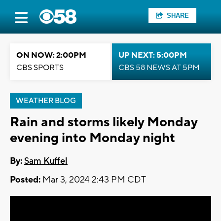
SHARE
ON NOW: 2:00PM
UP NEXT: 5:00PM
CBS SPORTS
CBS 58 NEWS AT 5PM
WEATHER BLOG
Rain and storms likely Monday
evening into Monday night
By:
Sam Kuffel
Posted:
Mar 3, 2024 2:43 PM CDT