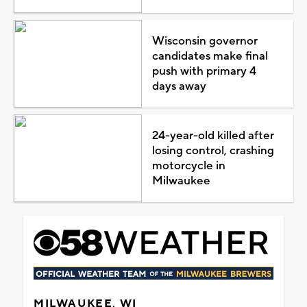
Wisconsin governor
candidates make final
push with primary 4
days away
24-year-old killed after
losing control, crashing
motorcycle in
Milwaukee
MILWAUKEE, WI