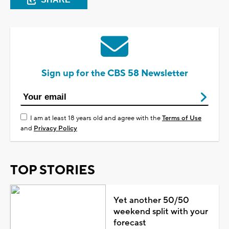
Sign up for the CBS 58 Newsletter
I am at least 18 years old and agree with the
Terms of Use
and
Privacy Policy
TOP STORIES
Yet another 50/50
weekend split with your
forecast