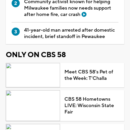
Community activist known for helping
Milwaukee families now needs support
after home fire, car crash
41-year-old man arrested after domestic
incident, brief standoff in Pewaukee
ONLY ON CBS 58
Meet CBS 58's Pet of
the Week: T'Challa
CBS 58 Hometowns
LIVE: Wisconsin State
Fair