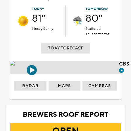
TODAY
TOMORROW
81°
80°
Mostly Sunny
Scattered
Thunderstorms
7 DAY FORECAST
CBS 
RADAR
MAPS
CAMERAS
BREWERS ROOF REPORT
OPEN