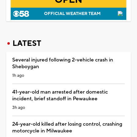
OFFICIAL WEATHER TEAM
LATEST
Several injured following 2-vehicle crash in
Sheboygan
1h ago
41-year-old man arrested after domestic
incident, brief standoff in Pewaukee
3h ago
24-year-old killed after losing control, crashing
motorcycle in Milwaukee