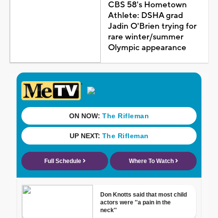
CBS 58's Hometown
Athlete: DSHA grad
Jadin O'Brien trying for
rare winter/summer
Olympic appearance