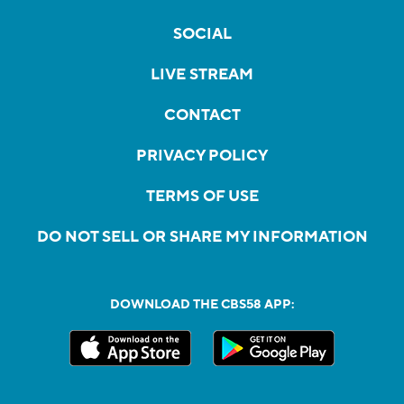
SOCIAL
LIVE STREAM
CONTACT
PRIVACY POLICY
TERMS OF USE
DO NOT SELL OR SHARE MY INFORMATION
DOWNLOAD THE CBS58 APP: