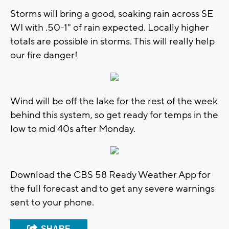
Storms will bring a good, soaking rain across SE
WI with .50-1" of rain expected. Locally higher
totals are possible in storms. This will really help
our fire danger!
Wind will be off the lake for the rest of the week
behind this system, so get ready for temps in the
low to mid 40s after Monday.
Download the CBS 58 Ready Weather App for
the full forecast and to get any severe warnings
sent to your phone.
SHARE