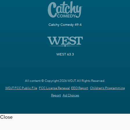
Catchy Comedy 49.4
WEST 63.3
All content © Copyright 2026 WDJT. All Rights Reserved.
WDJT FCC Public File
FCC License Renewal
EEO Report
Children's Programming
Report
Ad Choices
Close