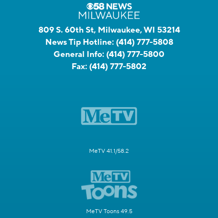
809 S. 60th St, Milwaukee, WI 53214
News Tip Hotline:
(414) 777-5808
General Info:
(414) 777-5800
Fax:
(414) 777-5802
MeTV 41.1/58.2
MeTV Toons 49.5