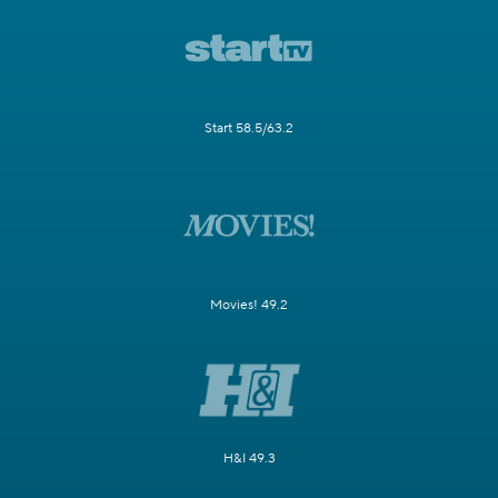
Start 58.5/63.2
Movies! 49.2
H&I 49.3