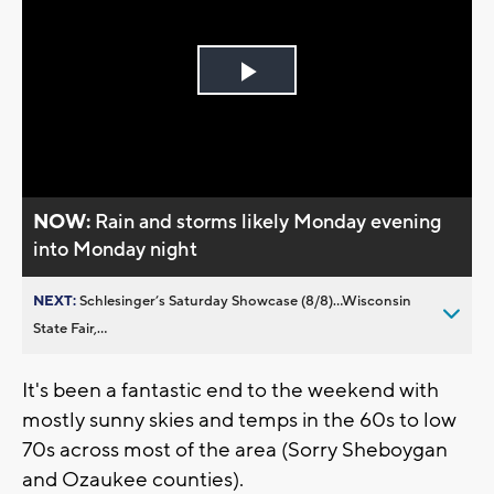
Play
Video
NOW:
Rain and storms likely Monday evening
into Monday night
NEXT:
Schlesinger’s Saturday Showcase (8/8)...Wisconsin
State Fair,...
It's been a fantastic end to the weekend with
mostly sunny skies and temps in the 60s to low
70s across most of the area (Sorry Sheboygan
and Ozaukee counties).