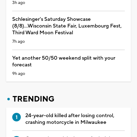
3h ago
Schlesinger's Saturday Showcase
(8/8)...Wisconsin State Fair, Luxembourg Fest,
Third Ward Moon Festival
7h ago
Yet another 50/50 weekend split with your
forecast
9h ago
TRENDING
24-year-old killed after losing control,
crashing motorcycle in Milwaukee