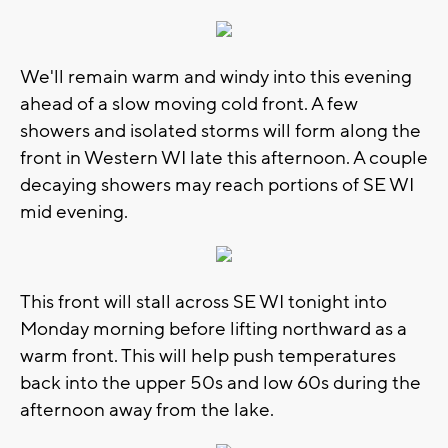
We'll remain warm and windy into this evening
ahead of a slow moving cold front. A few
showers and isolated storms will form along the
front in Western WI late this afternoon. A couple
decaying showers may reach portions of SE WI
mid evening.
This front will stall across SE WI tonight into
Monday morning before lifting northward as a
warm front. This will help push temperatures
back into the upper 50s and low 60s during the
afternoon away from the lake.