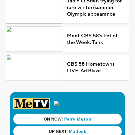
Jadin O'Brien trying for
rare winter/summer
Olympic appearance
Meet CBS 58's Pet of
the Week: Tank
CBS 58 Hometowns
LIVE: ArtBlaze