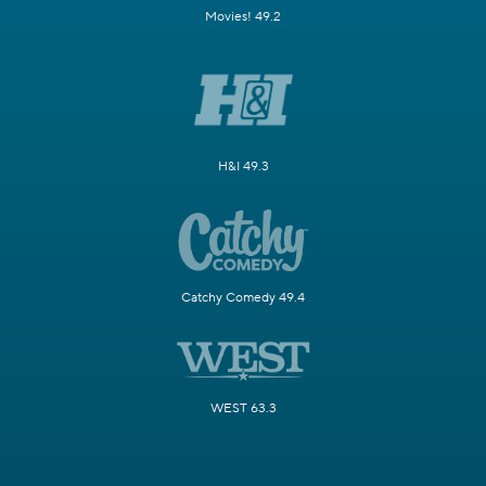
Movies! 49.2
H&I 49.3
Catchy Comedy 49.4
WEST 63.3