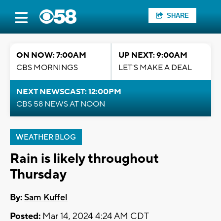
SHARE
ON NOW: 7:00AM
UP NEXT: 9:00AM
CBS MORNINGS
LET'S MAKE A DEAL
NEXT NEWSCAST: 12:00PM
CBS 58 NEWS AT NOON
WEATHER BLOG
Rain is likely throughout
Thursday
By:
Sam Kuffel
Posted:
Mar 14, 2024 4:24 AM CDT