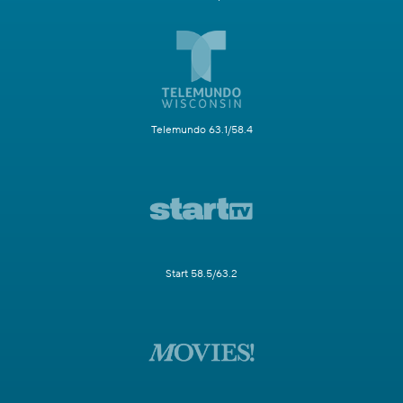
Telemundo 63.1/58.4
Start 58.5/63.2