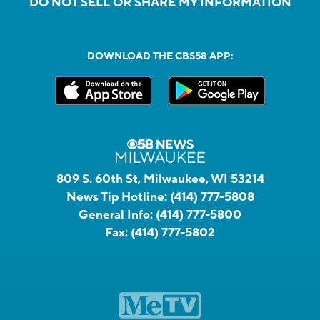
DO NOT SELL OR SHARE MY INFORMATION
DOWNLOAD THE CBS58 APP:
809 S. 60th St, Milwaukee, WI 53214
News Tip Hotline:
(414) 777-5808
General Info:
(414) 777-5800
Fax:
(414) 777-5802