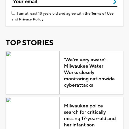
I am at least 18 years old and agree with the
Terms of Use
and
Privacy Policy
TOP STORIES
'We're very aware':
Milwaukee Water
Works closely
monitoring nationwide
cyberattacks
Milwaukee police
search for critically
missing 17-year-old and
her infant son