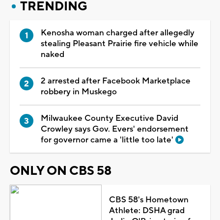
TRENDING
Kenosha woman charged after allegedly
stealing Pleasant Prairie fire vehicle while
naked
2 arrested after Facebook Marketplace
robbery in Muskego
Milwaukee County Executive David
Crowley says Gov. Evers' endorsement
for governor came a 'little too late'
ONLY ON CBS 58
CBS 58's Hometown
Athlete: DSHA grad