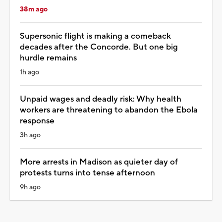
38m ago
Supersonic flight is making a comeback
decades after the Concorde. But one big
hurdle remains
1h ago
Unpaid wages and deadly risk: Why health
workers are threatening to abandon the Ebola
response
3h ago
More arrests in Madison as quieter day of
protests turns into tense afternoon
9h ago