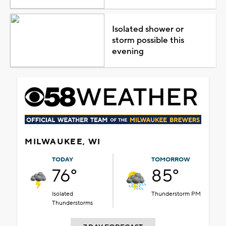
Isolated shower or
storm possible this
evening
MILWAUKEE, WI
TODAY
TOMORROW
76°
85°
Isolated
Thunderstorm PM
Thunderstorms