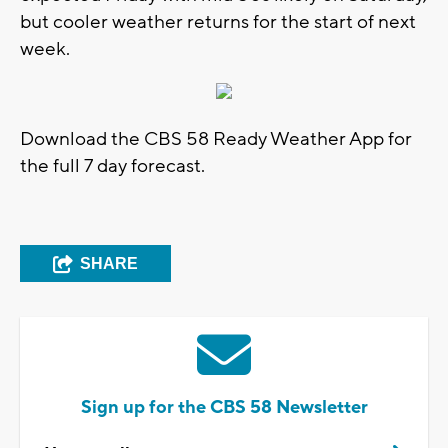
but cooler weather returns for the start of next
week.
Download the CBS 58 Ready Weather App for
the full 7 day forecast.
SHARE
Sign up for the CBS 58 Newsletter