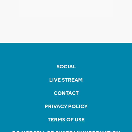
SOCIAL
LIVE STREAM
CONTACT
PRIVACY POLICY
TERMS OF USE