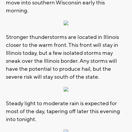
move into southern Wisconsin early this
morning.
Stronger thunderstorms are located in Illinois
closer to the warm front. This front will stay in
Illinois today, but a few isolated storms may
sneak over the Illinois border. Any storms will
have the potential to produce hail, but the
severe risk will stay south of the state.
Steady light to moderate rain is expected for
most of the day, tapering off later this evening
into tonight.