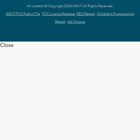
All content © Copyright 2026 WDJT. All Rights Reserved.
WDJT FCC Public File
FCC License Renewal
EEO Report
Children's Programming
Report
Ad Choices
Close