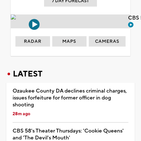
7 DAY FORECAST
CBS 
RADAR
MAPS
CAMERAS
LATEST
Ozaukee County DA declines criminal charges,
issues forfeiture for former officer in dog
shooting
28m ago
CBS 58's Theater Thursdays: 'Cookie Queens'
and 'The Devil's Mouth'