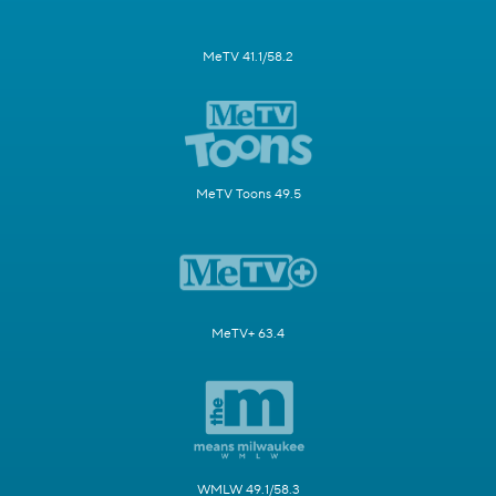
MeTV 41.1/58.2
MeTV Toons 49.5
MeTV+ 63.4
WMLW 49.1/58.3