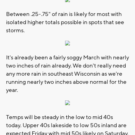
Between .25-.75" of rain is likely for most with
isolated higher totals possible in spots that see
storms.
It's already been a fairly soggy March with nearly
two inches of rain already. We don't really need
any more rain in southeast Wisconsin as we're
running nearly two inches above normal for the
year.
Temps will be steady in the low to mid 40s
today. Upper 40s lakeside to low 50s inland are
expected Friday with mid 50s likely on Saturday,