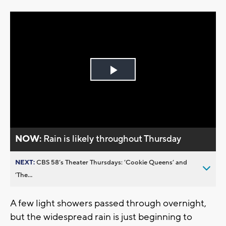
Play
Video
NOW:
Rain is likely throughout Thursday
NEXT:
CBS 58’s Theater Thursdays: ’Cookie Queens’ and
’The...
A few light showers passed through overnight,
but the widespread rain is just beginning to