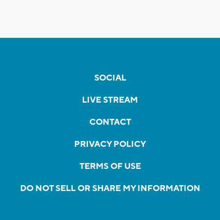
SOCIAL
LIVE STREAM
CONTACT
PRIVACY POLICY
TERMS OF USE
DO NOT SELL OR SHARE MY INFORMATION