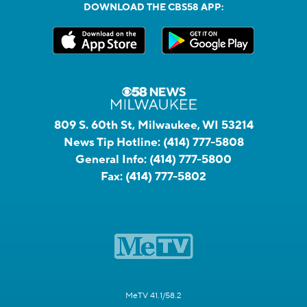
DOWNLOAD THE CBS58 APP:
809 S. 60th St, Milwaukee, WI 53214
News Tip Hotline:
(414) 777-5808
General Info:
(414) 777-5800
Fax:
(414) 777-5802
MeTV 41.1/58.2