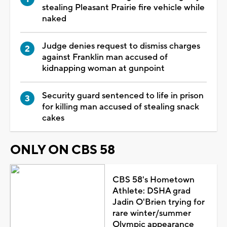
stealing Pleasant Prairie fire vehicle while
naked
Judge denies request to dismiss charges
against Franklin man accused of
kidnapping woman at gunpoint
Security guard sentenced to life in prison
for killing man accused of stealing snack
cakes
ONLY ON CBS 58
CBS 58's Hometown
Athlete: DSHA grad
Jadin O'Brien trying for
rare winter/summer
Olympic appearance