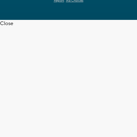
Report
Ad Choices
Close