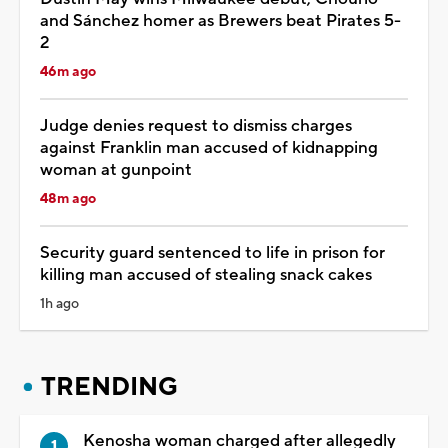
and Sánchez homer as Brewers beat Pirates 5-
2
46m ago
Judge denies request to dismiss charges
against Franklin man accused of kidnapping
woman at gunpoint
48m ago
Security guard sentenced to life in prison for
killing man accused of stealing snack cakes
1h ago
TRENDING
Kenosha woman charged after allegedly