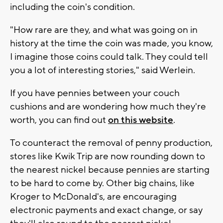
including the coin's condition.
"How rare are they, and what was going on in
history at the time the coin was made, you know,
I imagine those coins could talk. They could tell
you a lot of interesting stories," said Werlein.
If you have pennies between your couch
cushions and are wondering how much they're
worth, you can find out
on this website
.
To counteract the removal of penny production,
stores like Kwik Trip are now rounding down to
the nearest nickel because pennies are starting
to be hard to come by. Other big chains, like
Kroger to McDonald's, are encouraging
electronic payments and exact change, or say