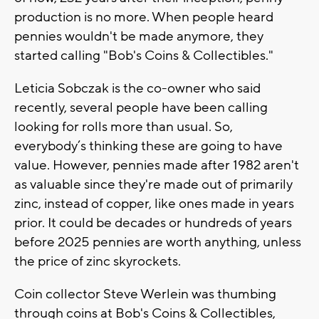
production is no more. When people heard
pennies wouldn't be made anymore, they
started calling "Bob's Coins & Collectibles."
Leticia Sobczak is the co-owner who said
recently, several people have been calling
looking for rolls more than usual. So,
everybody’s thinking these are going to have
value. However, pennies made after 1982 aren't
as valuable since they're made out of primarily
zinc, instead of copper, like ones made in years
prior. It could be decades or hundreds of years
before 2025 pennies are worth anything, unless
the price of zinc skyrockets.
Coin collector Steve Werlein was thumbing
through coins at Bob's Coins & Collectibles,