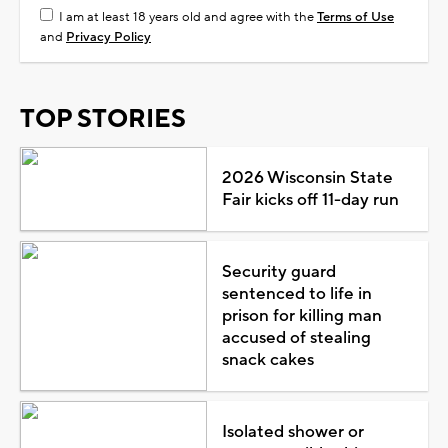
I am at least 18 years old and agree with the
Terms of Use
and
Privacy Policy
TOP STORIES
2026 Wisconsin State
Fair kicks off 11-day run
Security guard
sentenced to life in
prison for killing man
accused of stealing
snack cakes
Isolated shower or