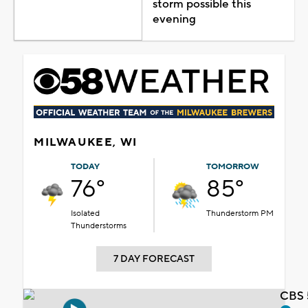
storm possible this
evening
MILWAUKEE, WI
TODAY
TOMORROW
76°
85°
Isolated
Thunderstorm PM
Thunderstorms
7 DAY FORECAST
CBS 