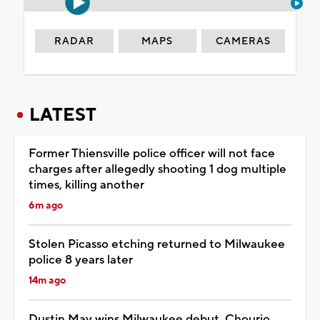
RADAR
MAPS
CAMERAS
LATEST
Former Thiensville police officer will not face
charges after allegedly shooting 1 dog multiple
times, killing another
6m ago
Stolen Picasso etching returned to Milwaukee
police 8 years later
14m ago
Dustin May wins Milwaukee debut, Chourio