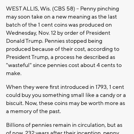
WEST ALLIS, Wis. (CBS 58) -- Penny pinching
may soon take on a new meaning as the last
batch of the 1 cent coins was produced on
Wednesday, Nov. 12 by order of President
Donald Trump. Pennies stopped being
produced because of their cost, according to
President Trump, a process he described as
"wasteful" since pennies cost about 4 cents to
make.
When they were first introduced in 1793, 1 cent
could buy you something small like a candy or a
biscuit. Now, these coins may be worth more as
a memory of the past.
Billions of pennies remain in circulation, but as
of now, 232 years after their inception, penny