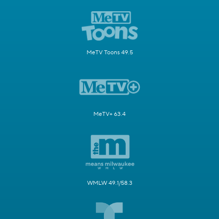
MeTV Toons 49.5
MeTV+ 63.4
WMLW 49.1/58.3