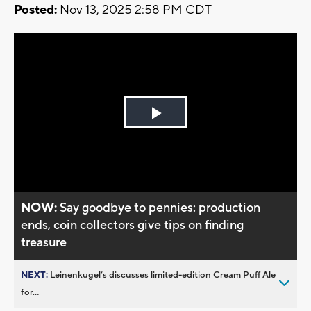
Posted:
Nov 13, 2025 2:58 PM CDT
Play
Video
NOW:
Say goodbye to pennies: production
ends, coin collectors give tips on finding
treasure
NEXT:
Leinenkugel’s discusses limited-edition Cream Puff Ale
for...