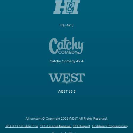
H&I 49.3
Catchy Comedy 49.4
WEST 63.3
All content © Copyright 2026 WDJT. All Rights Reserved.
WDJT FCC Public File
FCC License Renewal
EEO Report
Children's Programming