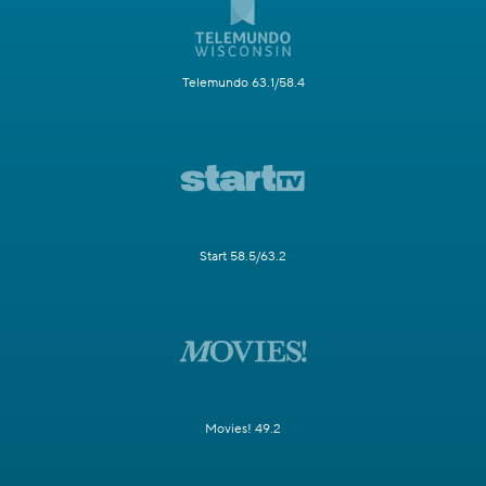
Telemundo 63.1/58.4
Start 58.5/63.2
Movies! 49.2