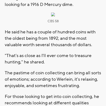
looking for a 1916 D Mercury dime.
CBS 58
He said he has a couple of hundred coins with
the oldest being from 1892, and the most
valuable worth several thousands of dollars.
"That's as close as I'll ever come to treasure
hunting," he shared.
The pastime of coin collecting can bring all sorts
of emotions; according to Werlein, it's relaxing,
enjoyable, and sometimes frustrating.
For those looking to get into coin collecting, he
recommends looking at different qualities