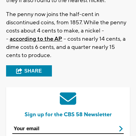
they'll also round to the nearest nickel.
The penny now joins the half-cent in
discontinued coins, from 1857. While the penny
costs about 4 cents to make, a nickel -
-
according to the AP
-- costs nearly 14 cents, a
dime costs 6 cents, and a quarter nearly 15
cents to produce.
SHARE
Sign up for the CBS 58 Newsletter