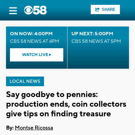
SHARE
ON NOW: 4:00PM
UP NEXT: 5:00PM
CBS 58 NEWS AT 4PM
CBS 58 NEWS AT 5PM
WATCH LIVE
LOCAL NEWS
Say goodbye to pennies:
production ends, coin collectors
give tips on finding treasure
By:
Montse Ricossa