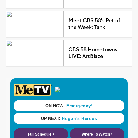
Meet CBS 58's Pet of
the Week: Tank
CBS 58 Hometowns
LIVE: ArtBlaze