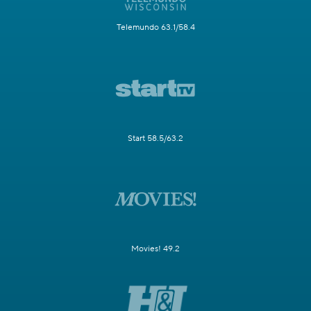
Telemundo 63.1/58.4
Start 58.5/63.2
Movies! 49.2