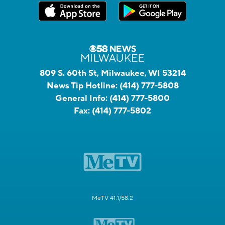
809 S. 60th St, Milwaukee, WI 53214
News Tip Hotline:
(414) 777-5808
General Info:
(414) 777-5800
Fax:
(414) 777-5802
MeTV 41.1/58.2