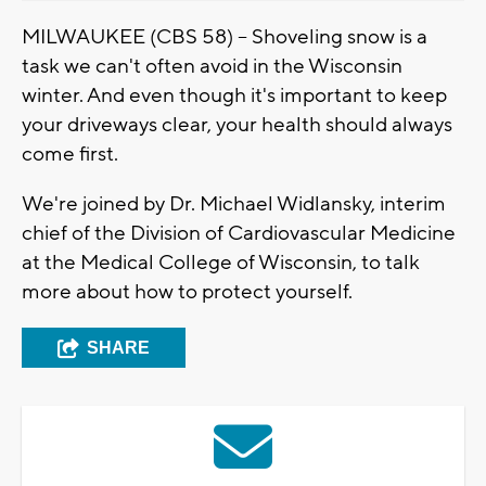
MILWAUKEE (CBS 58) -- Shoveling snow is a
task we can't often avoid in the Wisconsin
winter. And even though it's important to keep
your driveways clear, your health should always
come first.
We're joined by Dr. Michael Widlansky, interim
chief of the Division of Cardiovascular Medicine
at the Medical College of Wisconsin, to talk
more about how to protect yourself.
SHARE