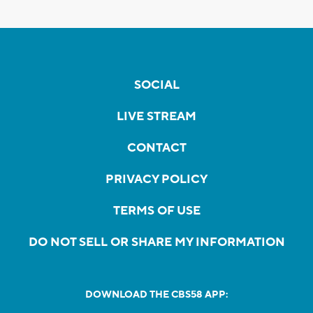
SOCIAL
LIVE STREAM
CONTACT
PRIVACY POLICY
TERMS OF USE
DO NOT SELL OR SHARE MY INFORMATION
DOWNLOAD THE CBS58 APP: