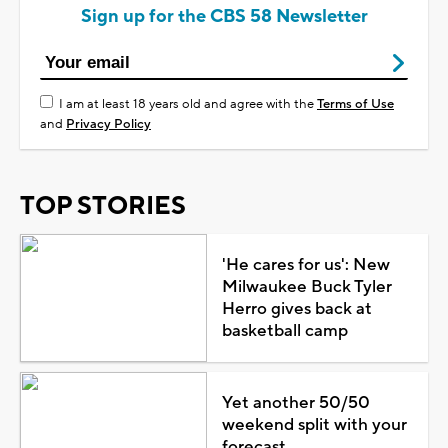
Sign up for the CBS 58 Newsletter
I am at least 18 years old and agree with the
Terms of Use
and
Privacy Policy
TOP STORIES
'He cares for us': New
Milwaukee Buck Tyler
Herro gives back at
basketball camp
Yet another 50/50
weekend split with your
forecast