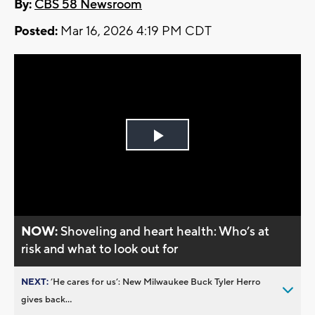
By:
CBS 58 Newsroom
Posted:
Mar 16, 2026 4:19 PM CDT
Play
Video
NOW:
Shoveling and heart health: Who’s at
risk and what to look out for
NEXT:
’He cares for us’: New Milwaukee Buck Tyler Herro
gives back...