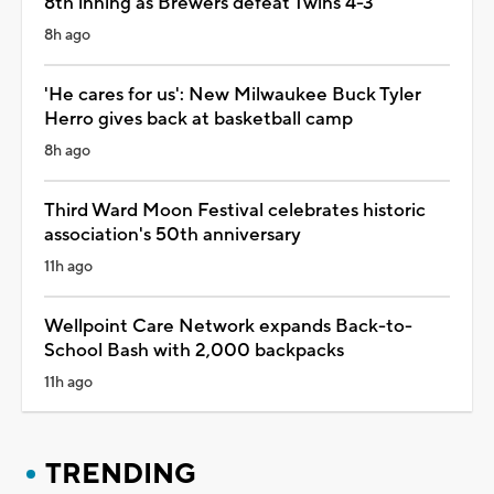
8th inning as Brewers defeat Twins 4-3
8h ago
'He cares for us': New Milwaukee Buck Tyler
Herro gives back at basketball camp
8h ago
Third Ward Moon Festival celebrates historic
association's 50th anniversary
11h ago
Wellpoint Care Network expands Back-to-
School Bash with 2,000 backpacks
11h ago
TRENDING