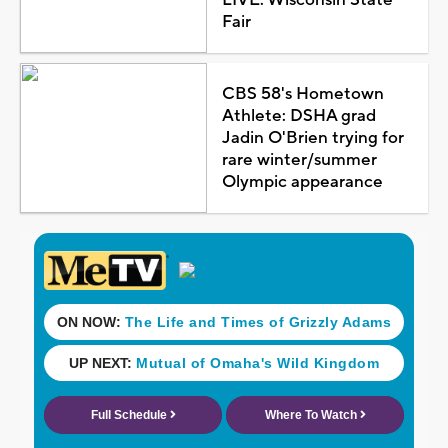
Fair
CBS 58's Hometown
Athlete: DSHA grad
Jadin O'Brien trying for
rare winter/summer
Olympic appearance