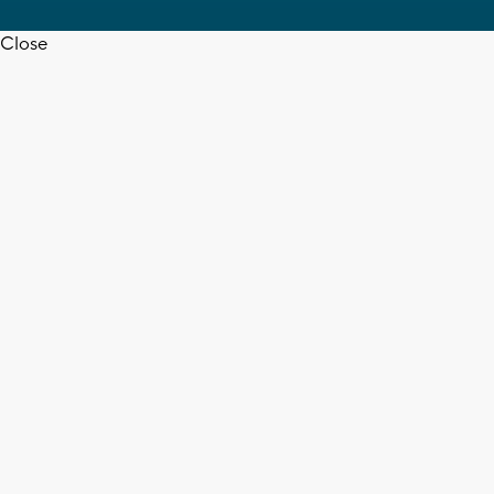
Close