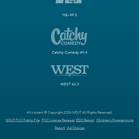
H&I 49.3
Catchy Comedy 49.4
WEST 63.3
All content © Copyright 2026 WDJT. All Rights Reserved.
WDJT FCC Public File
FCC License Renewal
EEO Report
Children's Programming
Report
Ad Choices