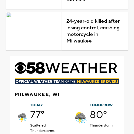
24-year-old killed after
losing control, crashing
motorcycle in
Milwaukee
MILWAUKEE, WI
TODAY
TOMORROW
77°
80°
Scattered
Thunderstorm
Thunderstorms