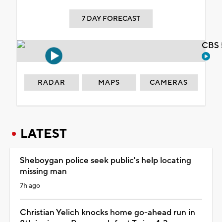
7 DAY FORECAST
CBS 
RADAR
MAPS
CAMERAS
LATEST
Sheboygan police seek public's help locating
missing man
7h ago
Christian Yelich knocks home go-ahead run in