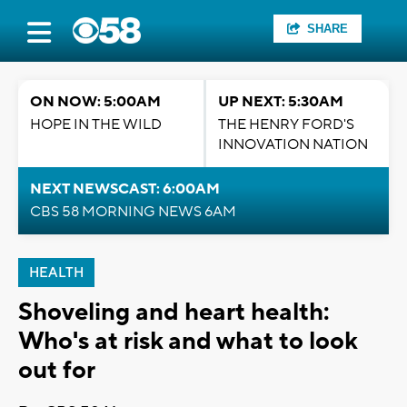
SHARE
ON NOW: 5:00AM
UP NEXT: 5:30AM
HOPE IN THE WILD
THE HENRY FORD'S
INNOVATION NATION
NEXT NEWSCAST: 6:00AM
CBS 58 MORNING NEWS 6AM
HEALTH
Shoveling and heart health:
Who's at risk and what to look
out for