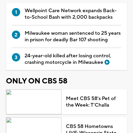
Wellpoint Care Network expands Back-
to-School Bash with 2,000 backpacks
Milwaukee woman sentenced to 25 years
in prison for deadly Bar 107 shooting
24-year-old killed after losing control,
crashing motorcycle in Milwaukee
ONLY ON CBS 58
Meet CBS 58's Pet of
the Week: T'Challa
CBS 58 Hometowns
LIVE: Wisconsin State