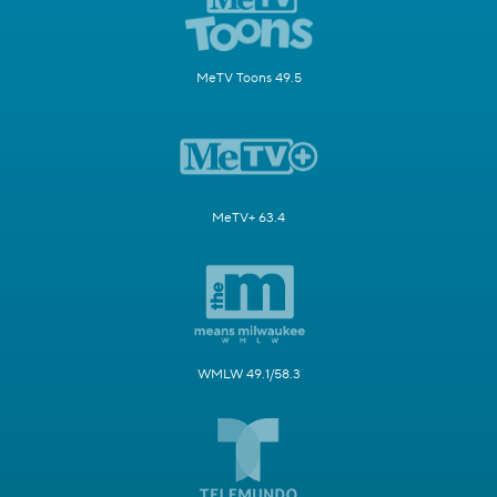
MeTV Toons 49.5
MeTV+ 63.4
WMLW 49.1/58.3