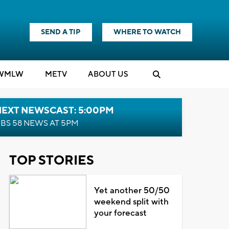
SEND A TIP
WHERE TO WATCH
WMLW
M
E
TV
ABOUT US
NEXT NEWSCAST: 5:00PM
BS 58 NEWS AT 5PM
TOP STORIES
Yet another 50/50
weekend split with
your forecast