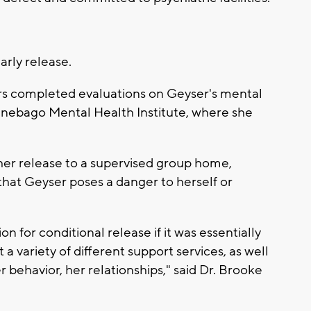
arly release.
ors completed evaluations on Geyser's mental
nnebago Mental Health Institute, where she
er release to a supervised group home,
that Geyser poses a danger to herself or
on for conditional release if it was essentially
a variety of different support services, as well
er behavior, her relationships," said Dr. Brooke