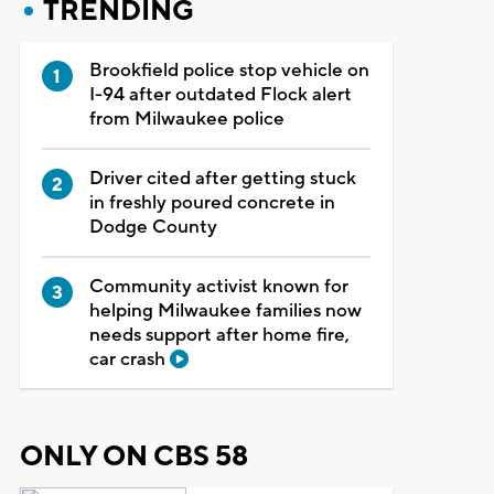
TRENDING
Brookfield police stop vehicle on
I-94 after outdated Flock alert
from Milwaukee police
Driver cited after getting stuck
in freshly poured concrete in
Dodge County
Community activist known for
helping Milwaukee families now
needs support after home fire,
car crash
ONLY ON CBS 58