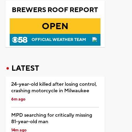
BREWERS ROOF REPORT
OPEN
OFFICIAL WEATHER TEAM
LATEST
24-year-old killed after losing control,
crashing motorcycle in Milwaukee
6m ago
MPD searching for critically missing
81-year-old man
14m ago