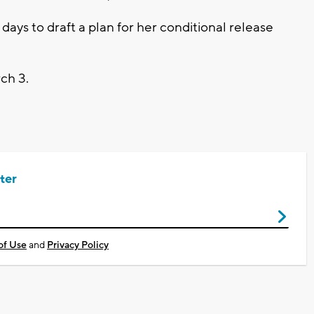
ys to draft a plan for her conditional release
rch 3.
ter
of Use
and
Privacy Policy