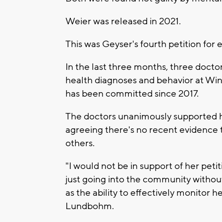
Weier was released in 2021.
This was Geyser's fourth petition for e
In the last three months, three doct
health diagnoses and behavior at Wi
has been committed since 2017.
The doctors unanimously supported h
agreeing there's no recent evidence 
others.
"I would not be in support of her petiti
just going into the community without 
as the ability to effectively monitor h
Lundbohm.