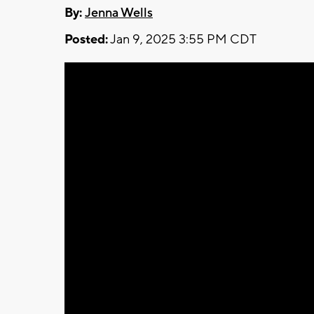
By:
Jenna Wells
Posted:
Jan 9, 2025 3:55 PM CDT