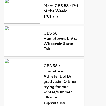
Meet CBS 58's Pet
of the Week:
T'Challa
CBS 58
Hometowns LIVE:
Wisconsin State
Fair
CBS 58's
Hometown
Athlete: DSHA
grad Jadin O'Brien
trying for rare
winter/summer
Olympic
appearance