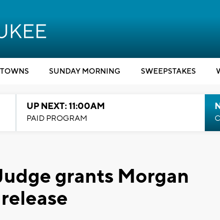
TOWNS
SUNDAY MORNING
SWEEPSTAKES
UP NEXT: 11:00AM
PAID PROGRAM
C
 Judge grants Morgan
 release