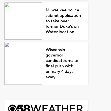
Milwaukee police
submit application
to take over
former Duke's on
Water location
Wisconsin
governor
candidates make
final push with
primary 4 days
away