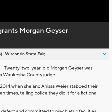
Captions
grants Morgan Geyser
..Wisconsin State Fair,...
- Twenty-two-year-old Morgan Geyser was
y a Waukesha County judge.
f 2014 when she and Anissa Weier stabbed their
times, telling police they did it for a fictional
defect and committed to psychiatric facilities.