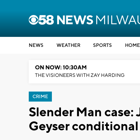
NEWS
WEATHER
SPORTS
HOME
ON NOW: 10:30AM
THE VISIONEERS WITH ZAY HARDING
CRIME
Slender Man case:
Geyser conditional