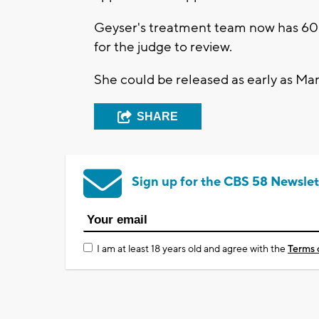
Geyser's treatment team now has 60 da
for the judge to review.
She could be released as early as Ma
SHARE
Sign up for the CBS 58 Newslet
I am at least 18 years old and agree with the
Terms 