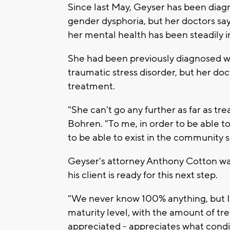
Since last May, Geyser has been dia
gender dysphoria, but her doctors say
her mental health has been steadily 
She had been previously diagnosed w
traumatic stress disorder, but her do
treatment.
"She can't go any further as far as t
Bohren. "To me, in order to be able to
to be able to exist in the community
Geyser's attorney Anthony Cotton was
his client is ready for this next step.
"We never know 100% anything, but I 
maturity level, with the amount of tr
appreciated - appreciates what condit