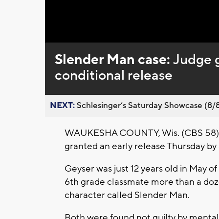
Loaded
:
Unmute
0%
Slender Man case:
Judge 
conditional release
NEXT:
Schlesinger’s Saturday Showcase (8/8).
WAUKESHA COUNTY, Wis. (CBS 58) -
granted an early release Thursday b
Geyser was just 12 years old in May o
6th grade classmate more than a dozen 
character called Slender Man.
Both were found not guilty by mental 