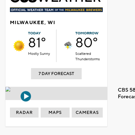
MILWAUKEE, WI
TODAY
TOMORROW
81°
80°
Mostly Sunny
Scattered
Thunderstorms
7 DAY FORECAST
CBS 58
Foreca
RADAR
MAPS
CAMERAS