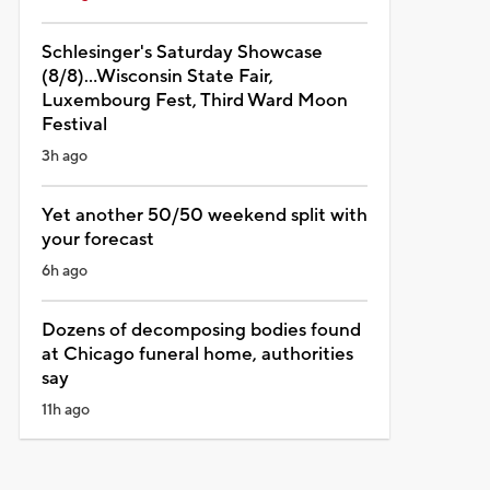
Schlesinger's Saturday Showcase
(8/8)...Wisconsin State Fair,
Luxembourg Fest, Third Ward Moon
Festival
3h ago
Yet another 50/50 weekend split with
your forecast
6h ago
Dozens of decomposing bodies found
at Chicago funeral home, authorities
say
11h ago