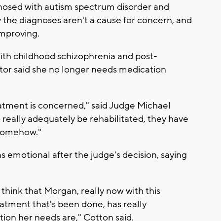
gnosed with autism spectrum disorder and
 the diagnoses aren't a cause for concern, and
improving.
ith childhood schizophrenia and post-
ctor said she no longer needs medication
reatment is concerned," said Judge Michael
 really adequately be rehabilitated, they have
 somehow."
 emotional after the judge's decision, saying
think that Morgan, really now with this
eatment that's been done, has really
ion her needs are," Cotton said.