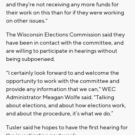
and they’re not receiving any more funds for
their work on this than for if they were working
on other issues."
The Wisconsin Elections Commission said they
have been in contact with the committee, and
are willing to participate in hearings without
being subpoenaed.
"I certainly look forward to and welcome the
opportunity to work with the committee and
provide any information that we can," WEC
Administrator Meagan Wolfe said. "Talking
about elections, and about how elections work,
and about the procedure, it’s what we do.”
Tusler said he hopes to have the first hearing for