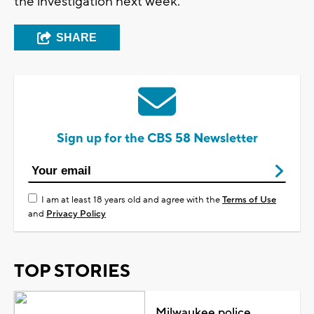
the investigation next week.
SHARE
Sign up for the CBS 58 Newsletter
I am at least 18 years old and agree with the
Terms of Use
and
Privacy Policy
TOP STORIES
Milwaukee police