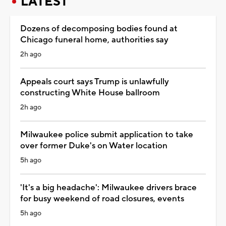
LATEST
Dozens of decomposing bodies found at
Chicago funeral home, authorities say
2h ago
Appeals court says Trump is unlawfully
constructing White House ballroom
2h ago
Milwaukee police submit application to take
over former Duke's on Water location
5h ago
'It's a big headache': Milwaukee drivers brace
for busy weekend of road closures, events
5h ago