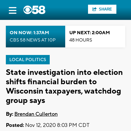
SHARE
ON NOW: 1:37AM
UP NEXT: 2:00AM
CBS 58 NEWS AT 10P
48 HOURS
LOCAL POLITICS
State investigation into election
shifts financial burden to
Wisconsin taxpayers, watchdog
group says
By:
Brendan Cullerton
Posted:
Nov 12, 2020 8:03 PM CDT