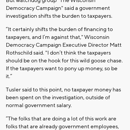
But watchdog group "The Wisconsin
Democracy Campaign" said a government
investigation shifts the burden to taxpayers.
“It certainly shifts the burden of financing to
taxpayers, and I’m against that," Wisconsin
Democracy Campaign Executive Director Matt
Rothschild said. "I don’t think the taxpayers
should be on the hook for this wild goose chase.
If the taxpayers want to pony up money, so be
it.”
Tusler said to this point, no taxpayer money has
been spent on the investigation, outside of
normal government salary.
“The folks that are doing a lot of this work are
folks that are already government employees,