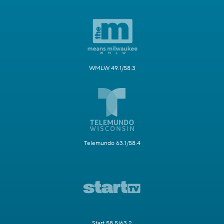
WMLW 49.1/58.3
Telemundo 63.1/58.4
Start 58.5/63.2