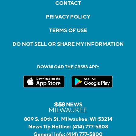
CONTACT
PRIVACY POLICY
TERMS OF USE
DO NOT SELL OR SHARE MY INFORMATION
DOWNLOAD THE CBS58 APP:
809 S. 60th St, Milwaukee, WI 53214
News Tip Hotline:
(414) 777-5808
General Info:
(414) 777-5800