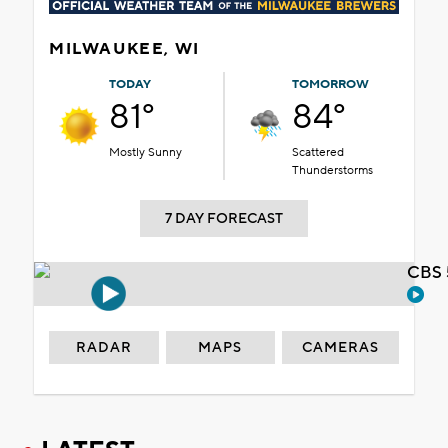
MILWAUKEE, WI
TODAY
TOMORROW
81°
84°
Mostly Sunny
Scattered
Thunderstorms
7 DAY FORECAST
CBS 
RADAR
MAPS
CAMERAS