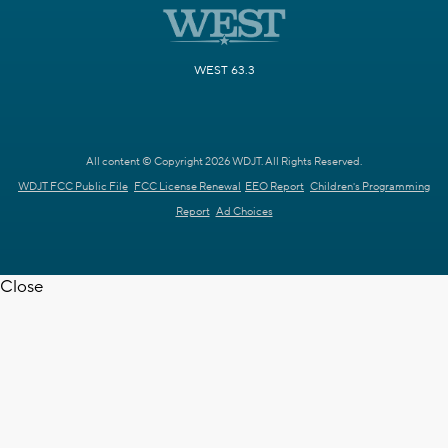
WEST 63.3
All content © Copyright 2026 WDJT. All Rights Reserved.
WDJT FCC Public File
FCC License Renewal
EEO Report
Children's Programming
Report
Ad Choices
Close