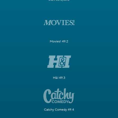
Movies! 49.2
H&I 49.3
Catchy Comedy 49.4