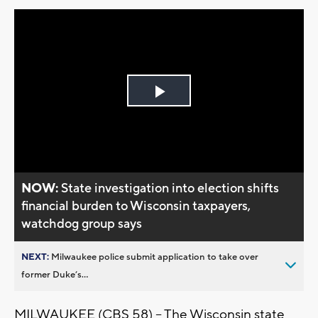
Play
Video
NOW:
State investigation into election shifts
financial burden to Wisconsin taxpayers,
watchdog group says
NEXT:
Milwaukee police submit application to take over
former Duke’s...
MILWAUKEE (CBS 58) -- The Wisconsin state