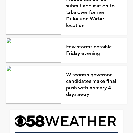
submit application to
take over former
Duke's on Water
location
Few storms possible
Friday evening
Wisconsin governor
candidates make final
push with primary 4
days away