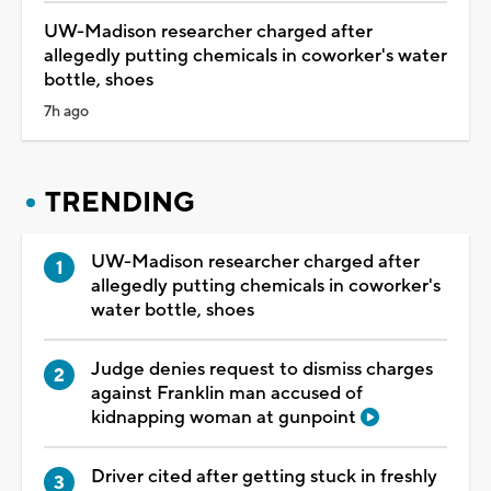
UW-Madison researcher charged after
allegedly putting chemicals in coworker's water
bottle, shoes
7h ago
TRENDING
UW-Madison researcher charged after
allegedly putting chemicals in coworker's
water bottle, shoes
Judge denies request to dismiss charges
against Franklin man accused of
kidnapping woman at gunpoint
Driver cited after getting stuck in freshly