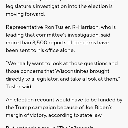
legislature’s investigation into the election is
moving forward.
Representative Ron Tusler, R-Harrison, who is
leading that committee's investigation, said
more than 3,500 reports of concerns have
been sent to his office alone.
“We really want to look at those questions and
those concerns that Wisconsinites brought
directly to a legislator, and take a look at them,”
Tusler said.
An election recount would have to be funded by
the Trump campaign because of Joe Biden’s
margin of victory, according to state law.