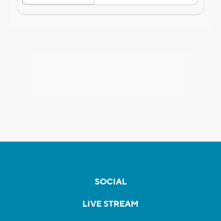
SOCIAL
LIVE STREAM