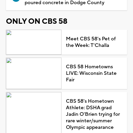
poured concrete in Dodge County
ONLY ON CBS 58
Meet CBS 58's Pet of
the Week: T'Challa
CBS 58 Hometowns
LIVE: Wisconsin State
Fair
CBS 58's Hometown
Athlete: DSHA grad
Jadin O'Brien trying for
rare winter/summer
Olympic appearance