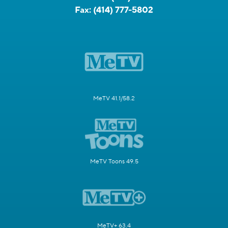
Fax:
(414) 777-5802
MeTV 41.1/58.2
MeTV Toons 49.5
MeTV+ 63.4