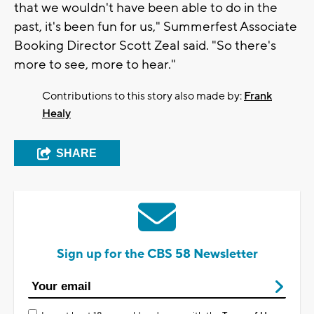
that we wouldn't have been able to do in the
past, it's been fun for us," Summerfest Associate
Booking Director Scott Zeal said. "So there's
more to see, more to hear."
Contributions to this story also made by:
Frank
Healy
SHARE
Sign up for the CBS 58 Newsletter