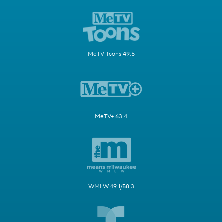
MeTV Toons 49.5
MeTV+ 63.4
WMLW 49.1/58.3