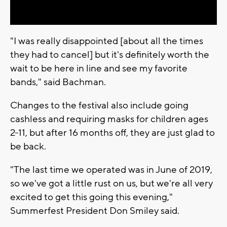
Video
"I was really disappointed [about all the times
they had to cancel] but it's definitely worth the
wait to be here in line and see my favorite
bands," said Bachman.
Changes to the festival also include going
cashless and requiring masks for children ages
2-11, but after 16 months off, they are just glad to
be back.
"The last time we operated was in June of 2019,
so we've got a little rust on us, but we're all very
excited to get this going this evening,"
Summerfest President Don Smiley said.