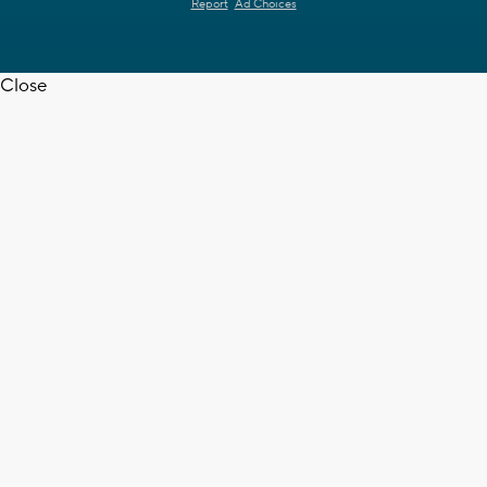
Report
Ad Choices
Close