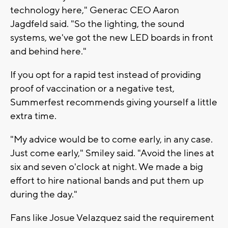
technology here," Generac CEO Aaron
Jagdfeld said. "So the lighting, the sound
systems, we've got the new LED boards in front
and behind here."
If you opt for a rapid test instead of providing
proof of vaccination or a negative test,
Summerfest recommends giving yourself a little
extra time.
"My advice would be to come early, in any case.
Just come early," Smiley said. "Avoid the lines at
six and seven o'clock at night. We made a big
effort to hire national bands and put them up
during the day."
Fans like Josue Velazquez said the requirement