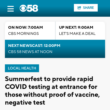
SHARE
ON NOW: 7:00AM
UP NEXT: 9:00AM
CBS MORNINGS
LET'S MAKE A DEAL
NEXT NEWSCAST: 12:00PM
CBS 58 NEWS AT NOON
LOCAL HEALTH
Summerfest to provide rapid
COVID testing at entrance for
those without proof of vaccine,
negative test