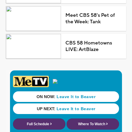
Meet CBS 58's Pet of
the Week: Tank
CBS 58 Hometowns
LIVE: ArtBlaze