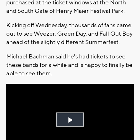
purchased at the ticket windows at the North
and South Gate of Henry Maier Festival Park.
Kicking off Wednesday, thousands of fans came
out to see Weezer, Green Day, and Fall Out Boy
ahead of the slightly different Summerfest.
Michael Bachman said he's had tickets to see
these bands for a while and is happy to finally be
able to see them.
Play