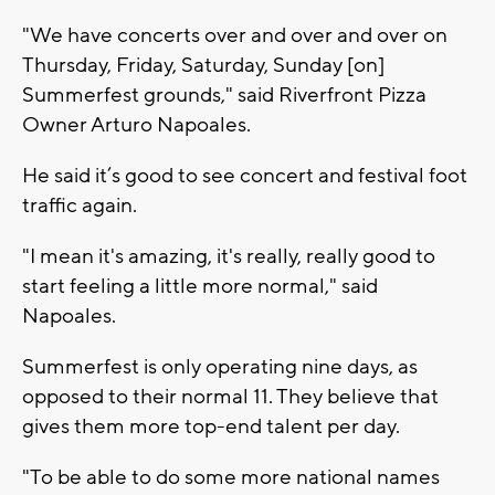
"We have concerts over and over and over on
Thursday, Friday, Saturday, Sunday [on]
Summerfest grounds," said Riverfront Pizza
Owner Arturo Napoales.
He said it’s good to see concert and festival foot
traffic again.
"I mean it's amazing, it's really, really good to
start feeling a little more normal," said
Napoales.
Summerfest is only operating nine days, as
opposed to their normal 11. They believe that
gives them more top-end talent per day.
"To be able to do some more national names