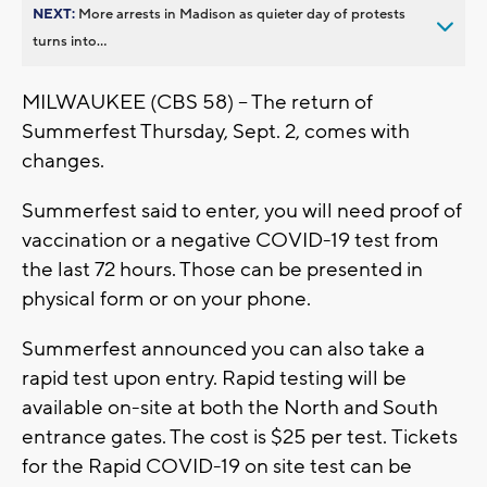
NEXT:
More arrests in Madison as quieter day of protests
turns into...
MILWAUKEE (CBS 58) -- The return of
Summerfest Thursday, Sept. 2, comes with
changes.
Summerfest said to enter, you will need proof of
vaccination or a negative COVID-19 test from
the last 72 hours. Those can be presented in
physical form or on your phone.
Summerfest announced you can also take a
rapid test upon entry. Rapid testing will be
available on-site at both the North and South
entrance gates. The cost is $25 per test. Tickets
for the Rapid COVID-19 on site test can be