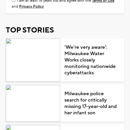
I am at least 18 years old and agree with the
Terms of Use
and
Privacy Policy
TOP STORIES
'We're very aware':
Milwaukee Water
Works closely
monitoring nationwide
cyberattacks
Milwaukee police
search for critically
missing 17-year-old and
her infant son