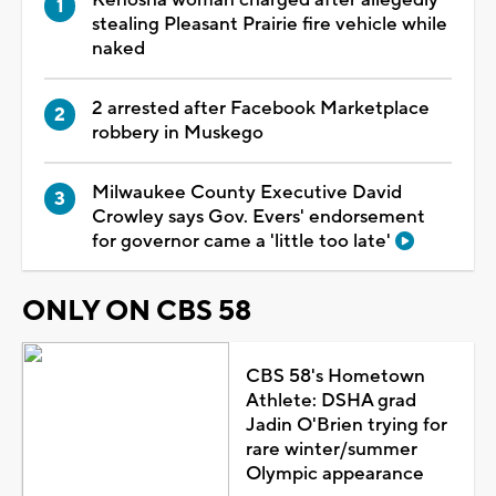
Kenosha woman charged after allegedly
stealing Pleasant Prairie fire vehicle while
naked
2 arrested after Facebook Marketplace
robbery in Muskego
Milwaukee County Executive David
Crowley says Gov. Evers' endorsement
for governor came a 'little too late'
ONLY ON CBS 58
CBS 58's Hometown
Athlete: DSHA grad
Jadin O'Brien trying for
rare winter/summer
Olympic appearance