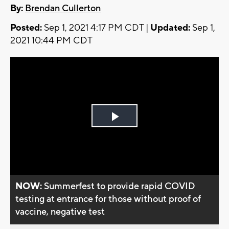
By:
Brendan Cullerton
Posted:
Sep 1, 2021 4:17 PM CDT |
Updated:
Sep 1,
2021 10:44 PM CDT
Play
Video
NOW:
Summerfest to provide rapid COVID
testing at entrance for those without proof of
vaccine, negative test