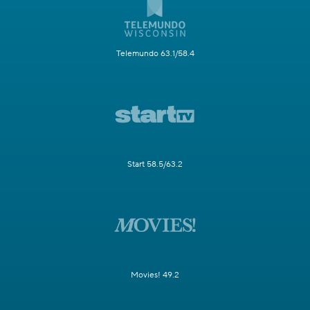
Telemundo 63.1/58.4
Start 58.5/63.2
Movies! 49.2