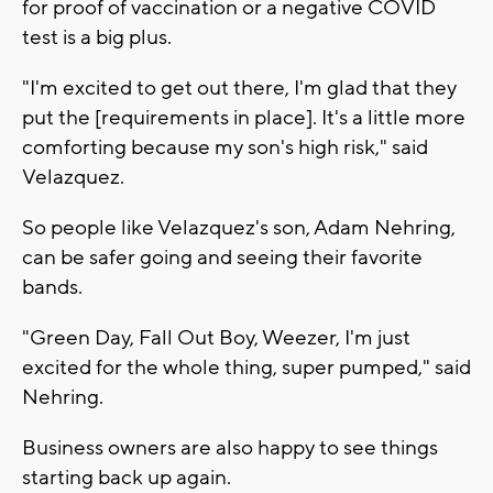
for proof of vaccination or a negative COVID
test is a big plus.
"I'm excited to get out there, I'm glad that they
put the [requirements in place]. It's a little more
comforting because my son's high risk," said
Velazquez.
So people like Velazquez's son, Adam Nehring,
can be safer going and seeing their favorite
bands.
"Green Day, Fall Out Boy, Weezer, I'm just
excited for the whole thing, super pumped," said
Nehring.
Business owners are also happy to see things
starting back up again.