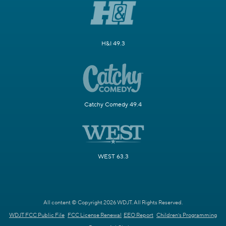
H&I 49.3
Catchy Comedy 49.4
WEST 63.3
All content © Copyright 2026 WDJT. All Rights Reserved.
WDJT FCC Public File
FCC License Renewal
EEO Report
Children's Programming