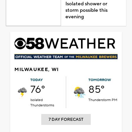
Isolated shower or
storm possible this
evening
MILWAUKEE, WI
TODAY
TOMORROW
76°
85°
Isolated
Thunderstorm PM
Thunderstorms
7 DAY FORECAST