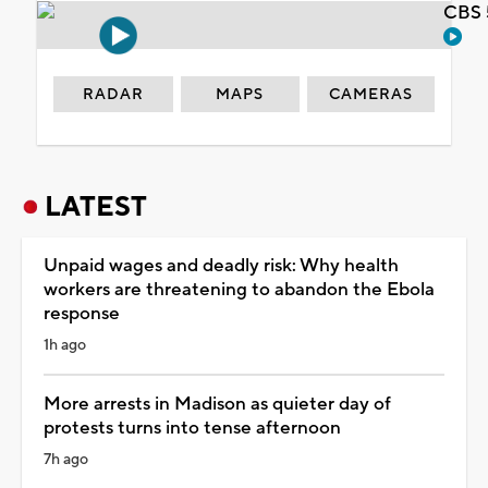
CBS 
RADAR
MAPS
CAMERAS
LATEST
Unpaid wages and deadly risk: Why health
workers are threatening to abandon the Ebola
response
1h ago
More arrests in Madison as quieter day of
protests turns into tense afternoon
7h ago