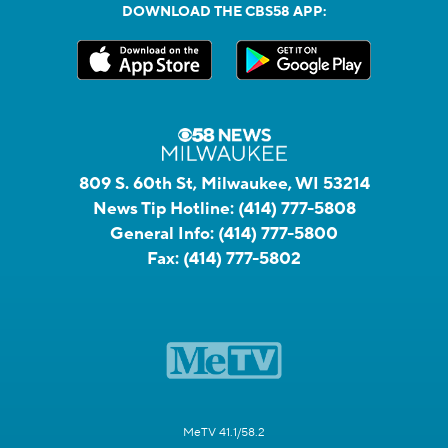
DOWNLOAD THE CBS58 APP:
809 S. 60th St, Milwaukee, WI 53214
News Tip Hotline:
(414) 777-5808
General Info:
(414) 777-5800
Fax:
(414) 777-5802
MeTV 41.1/58.2