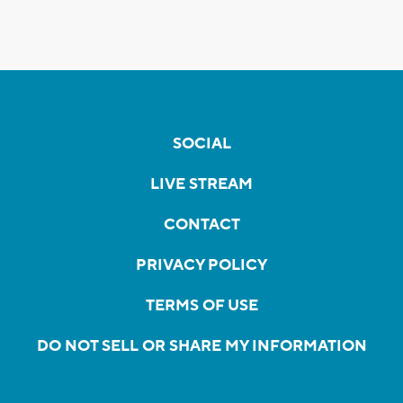
SOCIAL
LIVE STREAM
CONTACT
PRIVACY POLICY
TERMS OF USE
DO NOT SELL OR SHARE MY INFORMATION