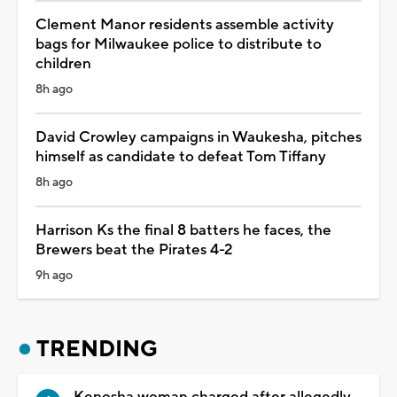
Clement Manor residents assemble activity
bags for Milwaukee police to distribute to
children
8h ago
David Crowley campaigns in Waukesha, pitches
himself as candidate to defeat Tom Tiffany
8h ago
Harrison Ks the final 8 batters he faces, the
Brewers beat the Pirates 4-2
9h ago
TRENDING