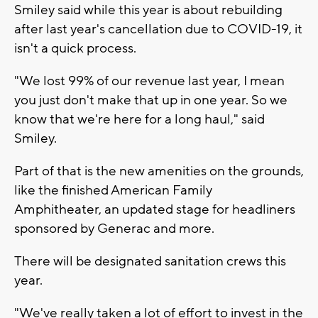
Smiley said while this year is about rebuilding
after last year's cancellation due to COVID-19, it
isn't a quick process.
"We lost 99% of our revenue last year, I mean
you just don't make that up in one year. So we
know that we're here for a long haul," said
Smiley.
Part of that is the new amenities on the grounds,
like the finished American Family
Amphitheater, an updated stage for headliners
sponsored by Generac and more.
There will be designated sanitation crews this
year.
"We've really taken a lot of effort to invest in the