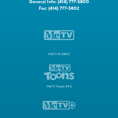
General Info:
(414) 777-5800
Fax:
(414) 777-5802
MeTV 41.1/58.2
MeTV Toons 49.5