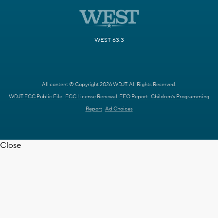
WEST 63.3
All content © Copyright 2026 WDJT. All Rights Reserved.
WDJT FCC Public File
FCC License Renewal
EEO Report
Children's Programming
Report
Ad Choices
Close