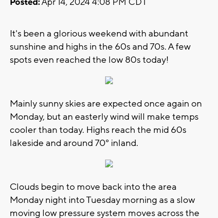
Posted:
Apr 14, 2024 4:08 PM CDT
It's been a glorious weekend with abundant
sunshine and highs in the 60s and 70s. A few
spots even reached the low 80s today!
Mainly sunny skies are expected once again on
Monday, but an easterly wind will make temps
cooler than today. Highs reach the mid 60s
lakeside and around 70° inland.
Clouds begin to move back into the area
Monday night into Tuesday morning as a slow
moving low pressure system moves across the