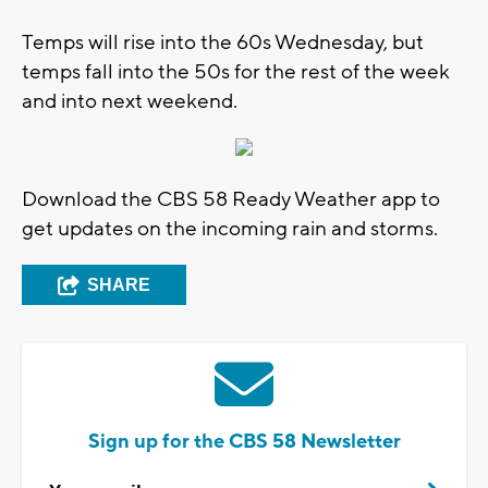
Temps will rise into the 60s Wednesday, but
temps fall into the 50s for the rest of the week
and into next weekend.
Download the CBS 58 Ready Weather app to
get updates on the incoming rain and storms.
SHARE
Sign up for the CBS 58 Newsletter