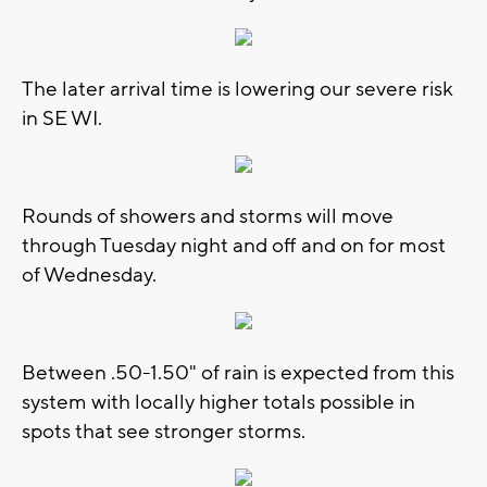
The later arrival time is lowering our severe risk
in SE WI.
Rounds of showers and storms will move
through Tuesday night and off and on for most
of Wednesday.
Between .50-1.50" of rain is expected from this
system with locally higher totals possible in
spots that see stronger storms.