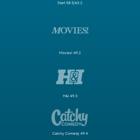
Start 58.5/63.2
Movies! 49.2
H&I 49.3
Catchy Comedy 49.4