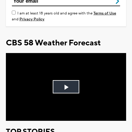
I am at least 18 years old and agree with the
Terms of Use
and
Privacy Policy
CBS 58 Weather Forecast
Play
Video
TOP STORIES