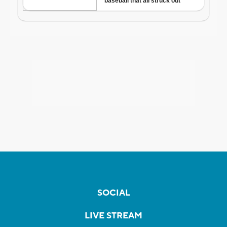
SOCIAL
LIVE STREAM