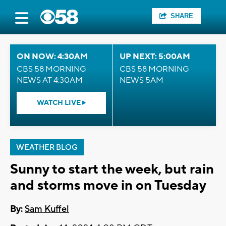
SHARE
ON NOW: 4:30AM
UP NEXT: 5:00AM
CBS 58 MORNING
CBS 58 MORNING
NEWS AT 4:30AM
NEWS 5AM
WATCH LIVE
WEATHER BLOG
Sunny to start the week, but rain
and storms move in on Tuesday
By:
Sam Kuffel