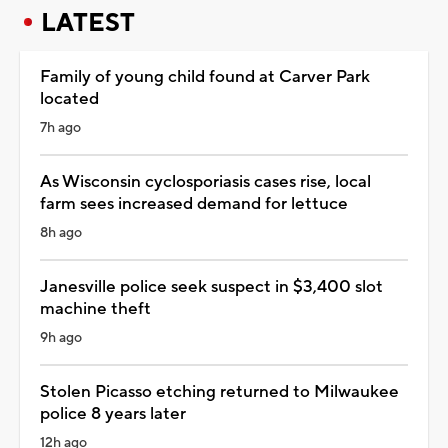
LATEST
Family of young child found at Carver Park
located
7h ago
As Wisconsin cyclosporiasis cases rise, local
farm sees increased demand for lettuce
8h ago
Janesville police seek suspect in $3,400 slot
machine theft
9h ago
Stolen Picasso etching returned to Milwaukee
police 8 years later
12h ago