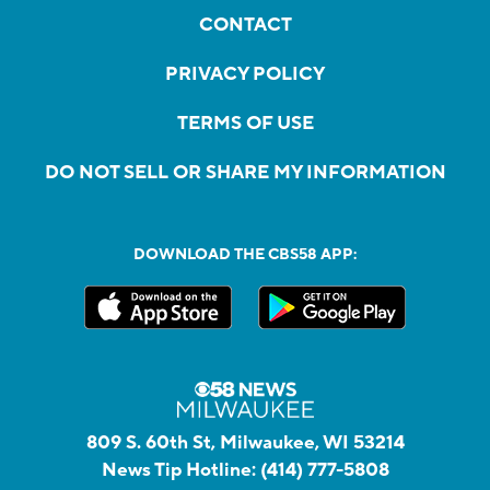
CONTACT
PRIVACY POLICY
TERMS OF USE
DO NOT SELL OR SHARE MY INFORMATION
DOWNLOAD THE CBS58 APP:
809 S. 60th St, Milwaukee, WI 53214
News Tip Hotline:
(414) 777-5808