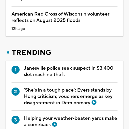
American Red Cross of Wisconsin volunteer
reflects on August 2025 floods
12h ago
TRENDING
Janesville police seek suspect in $3,400
slot machine theft
'She's in a tough place': Evers stands by
Hong criticism; vouchers emerge as key
disagreement in Dem primary
Helping your weather-beaten yards make
a comeback