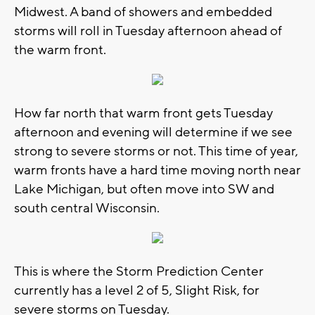
Midwest. A band of showers and embedded
storms will roll in Tuesday afternoon ahead of
the warm front.
How far north that warm front gets Tuesday
afternoon and evening will determine if we see
strong to severe storms or not. This time of year,
warm fronts have a hard time moving north near
Lake Michigan, but often move into SW and
south central Wisconsin.
This is where the Storm Prediction Center
currently has a level 2 of 5, Slight Risk, for
severe storms on Tuesday.