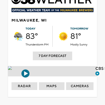
MILWAUKEE, WI
TODAY
TOMORROW
83°
81°
Thunderstorm PM
Mostly Sunny
7 DAY FORECAST
CBS 
RADAR
MAPS
CAMERAS