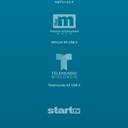
MeTV+ 63.4
WMLW 49.1/58.3
Telemundo 63.1/58.4