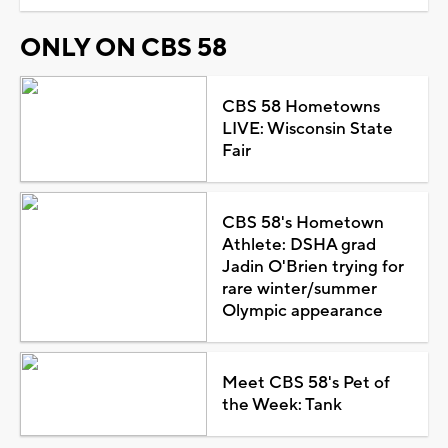
ONLY ON CBS 58
CBS 58 Hometowns
LIVE: Wisconsin State
Fair
CBS 58's Hometown
Athlete: DSHA grad
Jadin O'Brien trying for
rare winter/summer
Olympic appearance
Meet CBS 58's Pet of
the Week: Tank