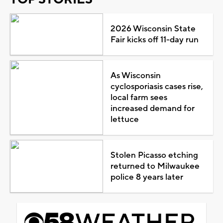
2026 Wisconsin State
Fair kicks off 11-day run
As Wisconsin
cyclosporiasis cases rise,
local farm sees
increased demand for
lettuce
Stolen Picasso etching
returned to Milwaukee
police 8 years later