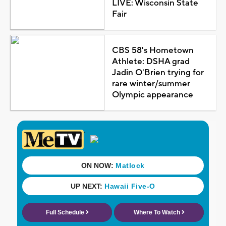
LIVE: Wisconsin State
Fair
CBS 58's Hometown
Athlete: DSHA grad
Jadin O'Brien trying for
rare winter/summer
Olympic appearance