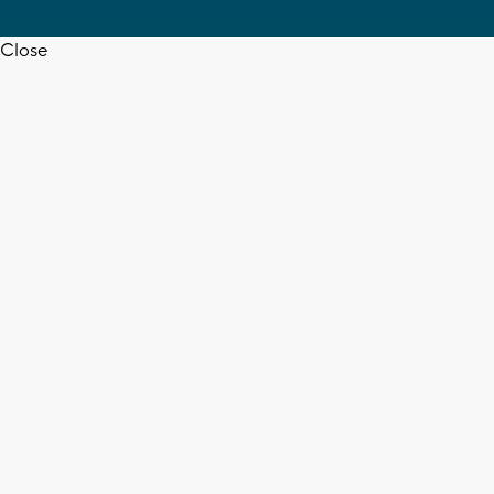
Close