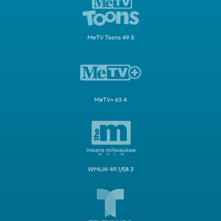
MeTV Toons 49.5
MeTV+ 63.4
WMLW 49.1/58.3