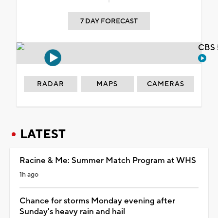
7 DAY FORECAST
CBS 
RADAR
MAPS
CAMERAS
LATEST
Racine & Me: Summer Match Program at WHS
1h ago
Chance for storms Monday evening after
Sunday's heavy rain and hail