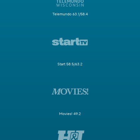
Telemundo 63.1/58.4
Start 58.5/63.2
Movies! 49.2