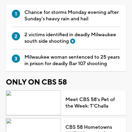
Chance for storms Monday evening after
Sunday's heavy rain and hail
2 victims identified in deadly Milwaukee
south side shooting
Milwaukee woman sentenced to 25 years
in prison for deadly Bar 107 shooting
ONLY ON CBS 58
Meet CBS 58's Pet of
the Week: T'Challa
CBS 58 Hometowns