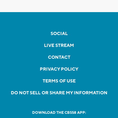
SOCIAL
LIVE STREAM
CONTACT
PRIVACY POLICY
TERMS OF USE
DO NOT SELL OR SHARE MY INFORMATION
DOWNLOAD THE CBS58 APP: