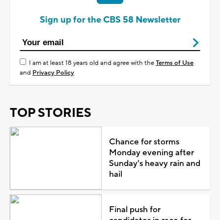
Sign up for the CBS 58 Newsletter
I am at least 18 years old and agree with the
Terms of Use
and
Privacy Policy
TOP STORIES
Chance for storms
Monday evening after
Sunday's heavy rain and
hail
Final push for