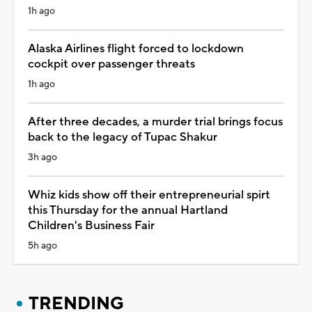
1h ago
Alaska Airlines flight forced to lockdown
cockpit over passenger threats
1h ago
After three decades, a murder trial brings focus
back to the legacy of Tupac Shakur
3h ago
Whiz kids show off their entrepreneurial spirt
this Thursday for the annual Hartland
Children's Business Fair
5h ago
TRENDING