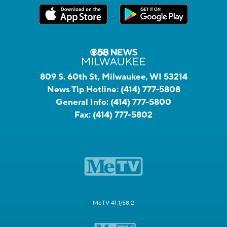
809 S. 60th St, Milwaukee, WI 53214
News Tip Hotline:
(414) 777-5808
General Info:
(414) 777-5800
Fax:
(414) 777-5802
MeTV 41.1/58.2