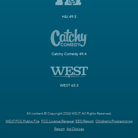
H&I 49.3
Catchy Comedy 49.4
WEST 63.3
All content © Copyright 2026 WDJT. All Rights Reserved.
WDJT FCC Public File
FCC License Renewal
EEO Report
Children's Programming
Report
Ad Choices