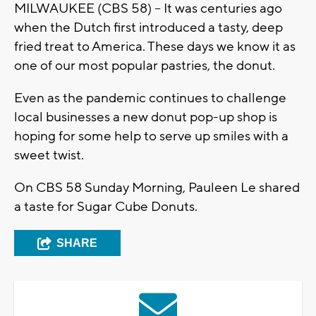
MILWAUKEE (CBS 58) -- It was centuries ago
when the Dutch first introduced a tasty, deep
fried treat to America. These days we know it as
one of our most popular pastries, the donut.
Even as the pandemic continues to challenge
local businesses a new donut pop-up shop is
hoping for some help to serve up smiles with a
sweet twist.
On CBS 58 Sunday Morning, Pauleen Le shared
a taste for Sugar Cube Donuts.
SHARE