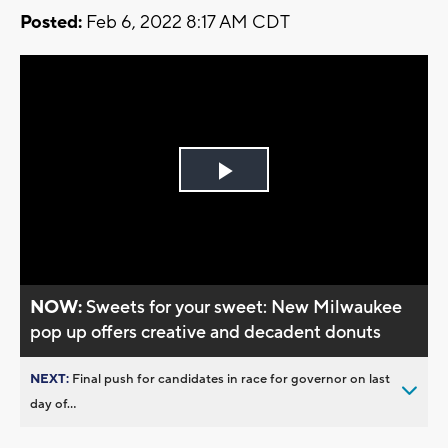
Posted:
Feb 6, 2022 8:17 AM CDT
Play
Video
NOW:
Sweets for your sweet: New Milwaukee
pop up offers creative and decadent donuts
NEXT:
Final push for candidates in race for governor on last
day of...