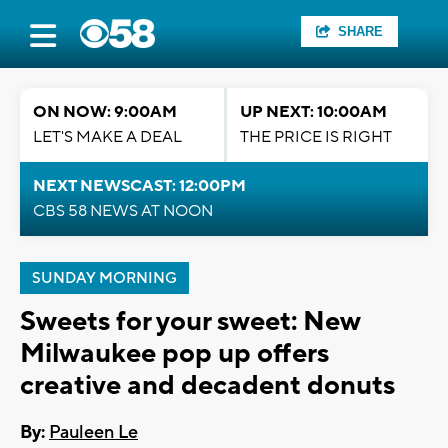
SHARE
ON NOW: 9:00AM
UP NEXT: 10:00AM
LET'S MAKE A DEAL
THE PRICE IS RIGHT
NEXT NEWSCAST: 12:00PM
CBS 58 NEWS AT NOON
SUNDAY MORNING
Sweets for your sweet: New
Milwaukee pop up offers
creative and decadent donuts
By:
Pauleen Le