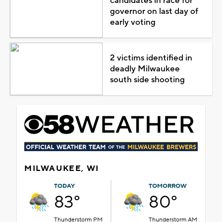
candidates in race for
governor on last day of
early voting
2 victims identified in
deadly Milwaukee
south side shooting
MILWAUKEE, WI
TODAY
TOMORROW
83°
80°
Thunderstorm PM
Thunderstorm AM