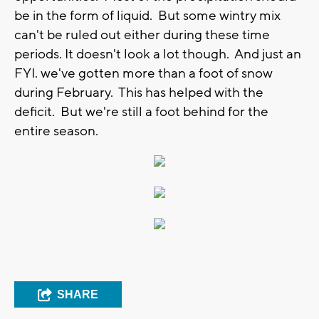
be in the form of liquid. But some wintry mix
can't be ruled out either during these time
periods. It doesn't look a lot though. And just an
FYI. we've gotten more than a foot of snow
during February. This has helped with the
deficit. But we're still a foot behind for the
entire season.
SHARE