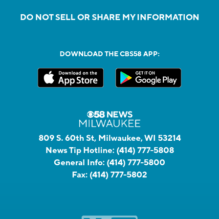
DO NOT SELL OR SHARE MY INFORMATION
DOWNLOAD THE CBS58 APP:
809 S. 60th St, Milwaukee, WI 53214
News Tip Hotline:
(414) 777-5808
General Info:
(414) 777-5800
Fax:
(414) 777-5802