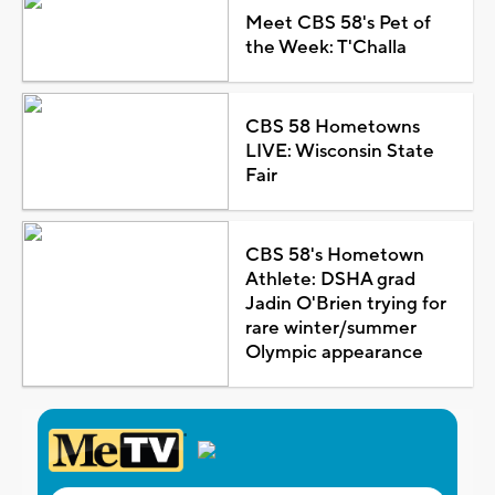
Meet CBS 58's Pet of
the Week: T'Challa
CBS 58 Hometowns
LIVE: Wisconsin State
Fair
CBS 58's Hometown
Athlete: DSHA grad
Jadin O'Brien trying for
rare winter/summer
Olympic appearance