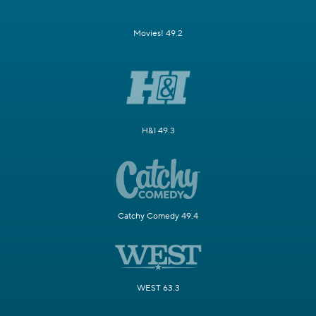
Movies! 49.2
H&I 49.3
Catchy Comedy 49.4
WEST 63.3