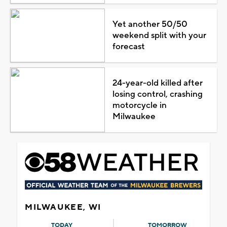
Yet another 50/50
weekend split with your
forecast
24-year-old killed after
losing control, crashing
motorcycle in
Milwaukee
MILWAUKEE, WI
TODAY
TOMORROW