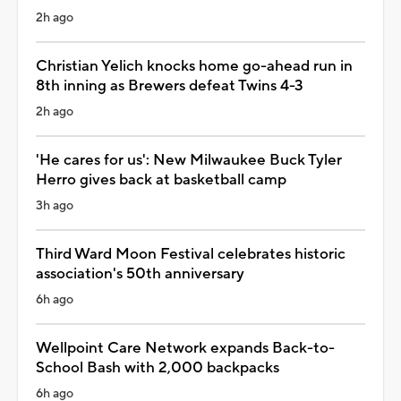
2h ago
Christian Yelich knocks home go-ahead run in
8th inning as Brewers defeat Twins 4-3
2h ago
'He cares for us': New Milwaukee Buck Tyler
Herro gives back at basketball camp
3h ago
Third Ward Moon Festival celebrates historic
association's 50th anniversary
6h ago
Wellpoint Care Network expands Back-to-
School Bash with 2,000 backpacks
6h ago