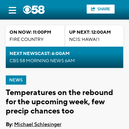
SHARE
ON NOW: 11:00PM
UP NEXT: 12:00AM
FIRE COUNTRY
NCIS: HAWAI'I
NEXT NEWSCAST: 6:00AM
CBS 58 MORNING NEWS 6AM
NEWS
Temperatures on the rebound
for the upcoming week, few
precip chances too
By:
Michael Schlesinger