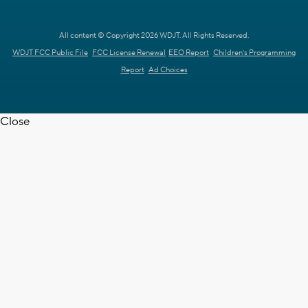
All content © Copyright 2026 WDJT. All Rights Reserved.
WDJT FCC Public File
FCC License Renewal
EEO Report
Children's Programming
Report
Ad Choices
Close