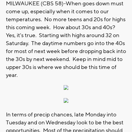
MILWAUKEE (CBS 58)--When goes down must
come up, especially when it comes to our
temperatures. No more teens and 20s for highs
this coming week. How about 30s and 40s?
Yes, it's true. Starting with highs around 32 on
Saturday. The daytime numbers go into the 40s
for most of next week before dropping back into
the 30s by next weekend. Keep in mind mid to
upper 30s is where we should be this time of
year.
In terms of precip chances, late Monday into
Tuesday and on Wednesday look to be the best
opportunities. Most of the precipitation should