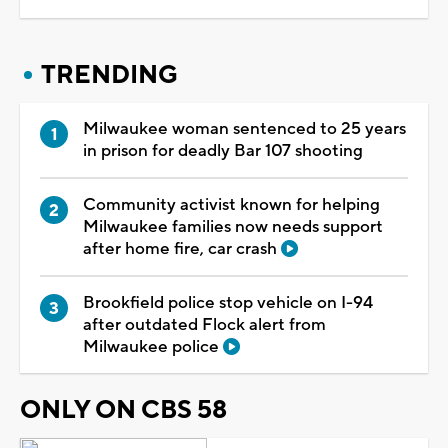
TRENDING
Milwaukee woman sentenced to 25 years
in prison for deadly Bar 107 shooting
Community activist known for helping
Milwaukee families now needs support
after home fire, car crash
Brookfield police stop vehicle on I-94
after outdated Flock alert from
Milwaukee police
ONLY ON CBS 58