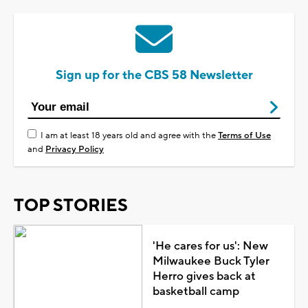
Sign up for the CBS 58 Newsletter
I am at least 18 years old and agree with the
Terms of Use
and
Privacy Policy
TOP STORIES
'He cares for us': New
Milwaukee Buck Tyler
Herro gives back at
basketball camp