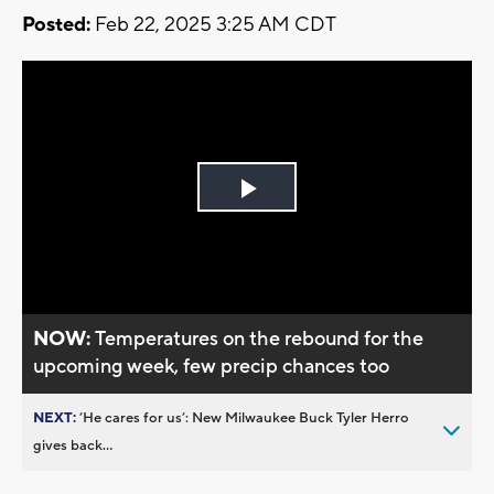
Posted:
Feb 22, 2025 3:25 AM CDT
Play
Video
NOW:
Temperatures on the rebound for the
upcoming week, few precip chances too
NEXT:
’He cares for us’: New Milwaukee Buck Tyler Herro
gives back...