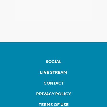
SOCIAL
LIVE STREAM
CONTACT
PRIVACY POLICY
TERMS OF USE