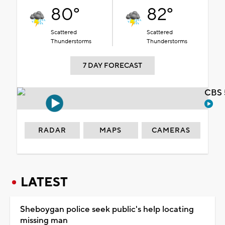
80°
82°
Scattered
Scattered
Thunderstorms
Thunderstorms
7 DAY FORECAST
CBS 
RADAR
MAPS
CAMERAS
LATEST
Sheboygan police seek public's help locating
missing man