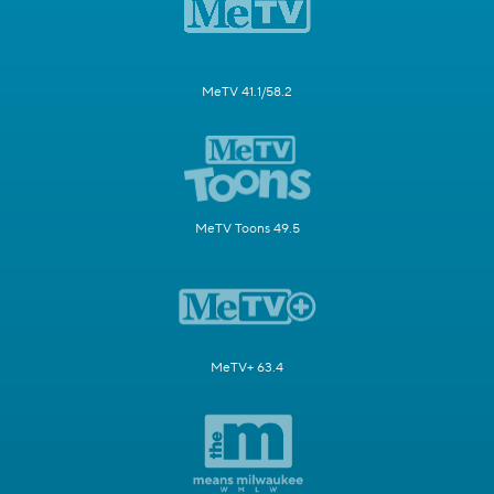
MeTV 41.1/58.2
MeTV Toons 49.5
MeTV+ 63.4