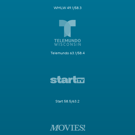
WMLW 49.1/58.3
Telemundo 63.1/58.4
Start 58.5/63.2