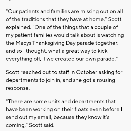
"Our patients and families are missing out on all
of the traditions that they have at home," Scott
explained. "One of the things that a couple of
my patient families would talk about is watching
the Macys Thanksgiving Day parade together,
and so I thought, what a great way to kick
everything off, if we created our own parade."
Scott reached out to staff in October asking for
departments to join in, and she got a rousing
response.
"There are some units and departments that
have been working on their floats even before I
send out my email, because they know it's
coming," Scott said.