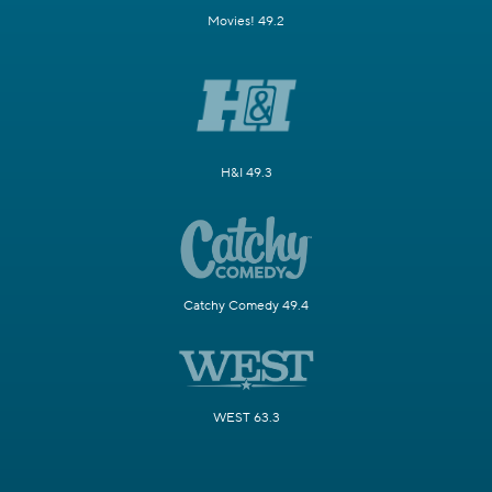
Movies! 49.2
H&I 49.3
Catchy Comedy 49.4
WEST 63.3