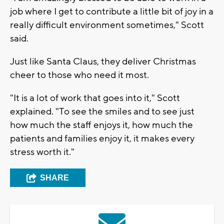
job where I get to contribute a little bit of joy in a
really difficult environment sometimes," Scott
said.
Just like Santa Claus, they deliver Christmas
cheer to those who need it most.
"It is a lot of work that goes into it," Scott
explained. "To see the smiles and to see just
how much the staff enjoys it, how much the
patients and families enjoy it, it makes every
stress worth it."
SHARE