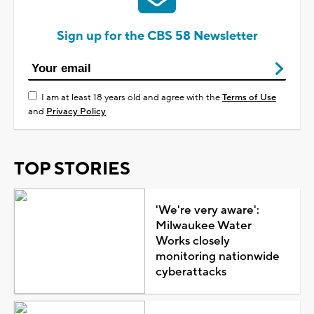
Sign up for the CBS 58 Newsletter
I am at least 18 years old and agree with the
Terms of Use
and
Privacy Policy
TOP STORIES
'We're very aware':
Milwaukee Water
Works closely
monitoring nationwide
cyberattacks