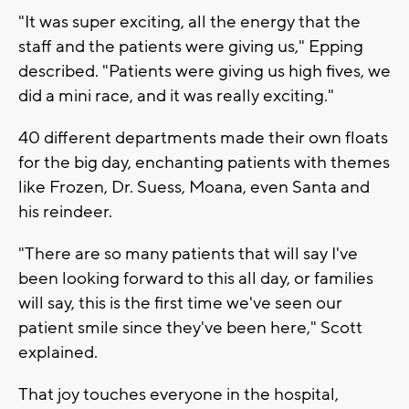
"It was super exciting, all the energy that the
staff and the patients were giving us," Epping
described. "Patients were giving us high fives, we
did a mini race, and it was really exciting."
40 different departments made their own floats
for the big day, enchanting patients with themes
like Frozen, Dr. Suess, Moana, even Santa and
his reindeer.
"There are so many patients that will say I've
been looking forward to this all day, or families
will say, this is the first time we've seen our
patient smile since they've been here," Scott
explained.
That joy touches everyone in the hospital,