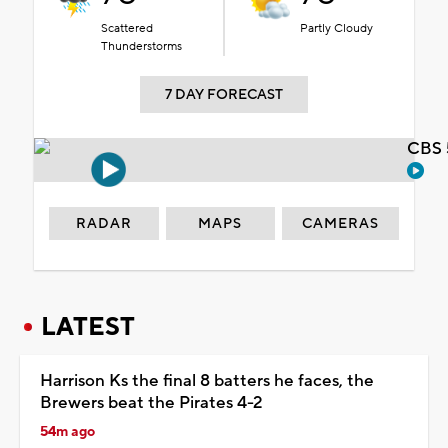
Scattered
Partly Cloudy
Thunderstorms
7 DAY FORECAST
CBS 
RADAR
MAPS
CAMERAS
LATEST
Harrison Ks the final 8 batters he faces, the
Brewers beat the Pirates 4-2
54m ago