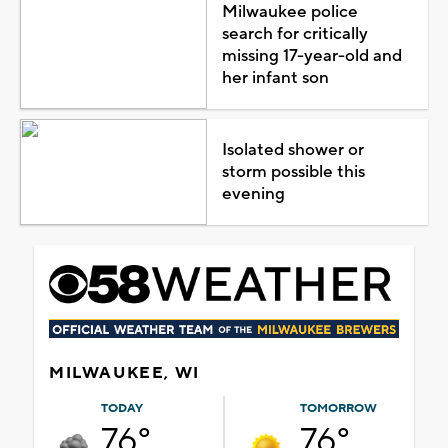
Milwaukee police
search for critically
missing 17-year-old and
her infant son
Isolated shower or
storm possible this
evening
MILWAUKEE, WI
TODAY
TOMORROW
76°
76°