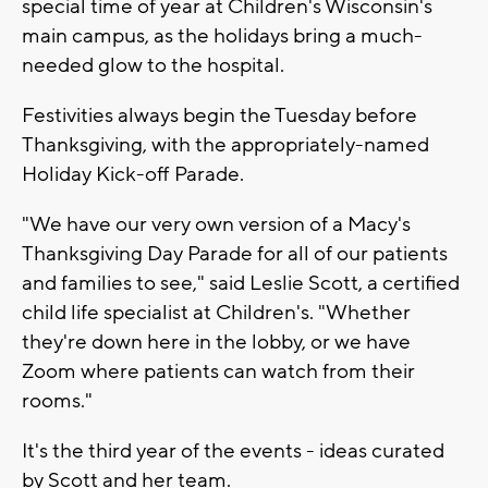
special time of year at Children's Wisconsin's
main campus, as the holidays bring a much-
needed glow to the hospital.
Festivities always begin the Tuesday before
Thanksgiving, with the appropriately-named
Holiday Kick-off Parade.
"We have our very own version of a Macy's
Thanksgiving Day Parade for all of our patients
and families to see," said Leslie Scott, a certified
child life specialist at Children's. "Whether
they're down here in the lobby, or we have
Zoom where patients can watch from their
rooms."
It's the third year of the events - ideas curated
by Scott and her team.