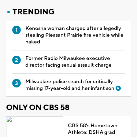
TRENDING
Kenosha woman charged after allegedly
stealing Pleasant Prairie fire vehicle while
naked
Former Radio Milwaukee executive
director facing sexual assault charge
Milwaukee police search for critically
missing 17-year-old and her infant son
ONLY ON CBS 58
CBS 58's Hometown
Athlete: DSHA grad