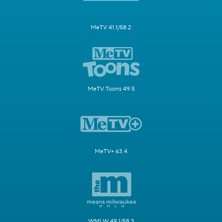
MeTV 41.1/58.2
MeTV Toons 49.5
MeTV+ 63.4
WMLW 49.1/58.3