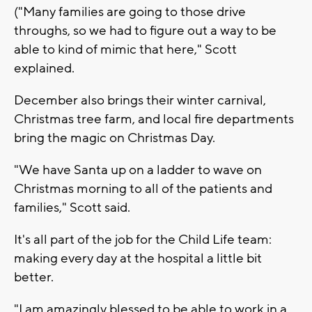
("Many families are going to those drive
throughs, so we had to figure out a way to be
able to kind of mimic that here," Scott
explained.
December also brings their winter carnival,
Christmas tree farm, and local fire departments
bring the magic on Christmas Day.
"We have Santa up on a ladder to wave on
Christmas morning to all of the patients and
families," Scott said.
It's all part of the job for the Child Life team:
making every day at the hospital a little bit
better.
"I am amazingly blessed to be able to work in a