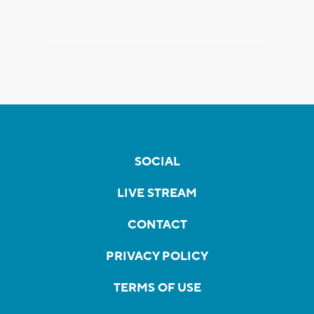
SOCIAL
LIVE STREAM
CONTACT
PRIVACY POLICY
TERMS OF USE