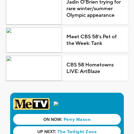
Jadin O'Brien trying for
rare winter/summer
Olympic appearance
Meet CBS 58's Pet of
the Week: Tank
CBS 58 Hometowns
LIVE: ArtBlaze