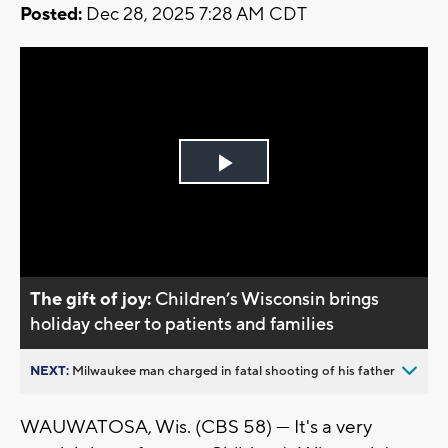
Posted:
Dec 28, 2025 7:28 AM CDT
Play
Video
The gift of joy:
Children’s Wisconsin brings
holiday cheer to patients and families
NEXT:
Milwaukee man charged in fatal shooting of his father
WAUWATOSA, Wis. (CBS 58) — It's a very