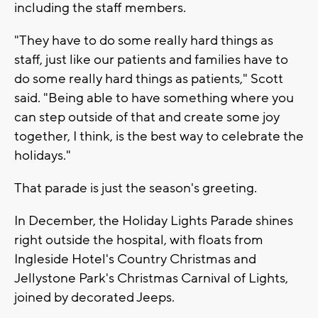
including the staff members.
"They have to do some really hard things as
staff, just like our patients and families have to
do some really hard things as patients," Scott
said. "Being able to have something where you
can step outside of that and create some joy
together, I think, is the best way to celebrate the
holidays."
That parade is just the season's greeting.
In December, the Holiday Lights Parade shines
right outside the hospital, with floats from
Ingleside Hotel's Country Christmas and
Jellystone Park's Christmas Carnival of Lights,
joined by decorated Jeeps.