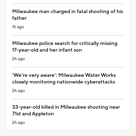
Milwaukee man charged in fatal shooting of his
father
1h ago
Milwaukee police search for critically missing
17-year-old and her infant son
2h ago
'We're very aware': Milwaukee Water Works
closely monitoring nationwide cyberattacks
2h ago
33-year-old killed in Milwaukee shooting near
71st and Appleton
2h ago