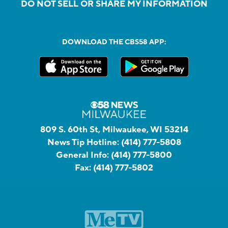
DO NOT SELL OR SHARE MY INFORMATION
DOWNLOAD THE CBS58 APP:
809 S. 60th St, Milwaukee, WI 53214
News Tip Hotline:
(414) 777-5808
General Info:
(414) 777-5800
Fax:
(414) 777-5802