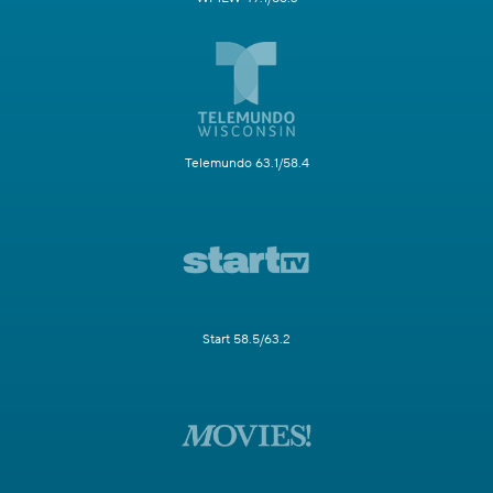
Telemundo 63.1/58.4
Start 58.5/63.2