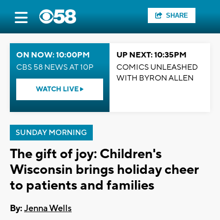
SHARE
ON NOW: 10:00PM
UP NEXT: 10:35PM
CBS 58 NEWS AT 10P
COMICS UNLEASHED
WITH BYRON ALLEN
WATCH LIVE
SUNDAY MORNING
The gift of joy: Children's
Wisconsin brings holiday cheer
to patients and families
By:
Jenna Wells