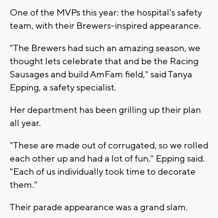
One of the MVPs this year: the hospital's safety
team, with their Brewers-inspired appearance.
"The Brewers had such an amazing season, we
thought lets celebrate that and be the Racing
Sausages and build AmFam field," said Tanya
Epping, a safety specialist.
Her department has been grilling up their plan
all year.
"These are made out of corrugated, so we rolled
each other up and had a lot of fun," Epping said.
"Each of us individually took time to decorate
them."
Their parade appearance was a grand slam.