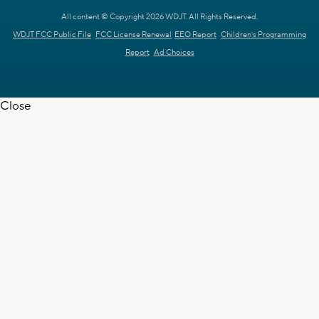
All content © Copyright 2026 WDJT. All Rights Reserved.
WDJT FCC Public File
FCC License Renewal
EEO Report
Children's Programming
Report
Ad Choices
Close