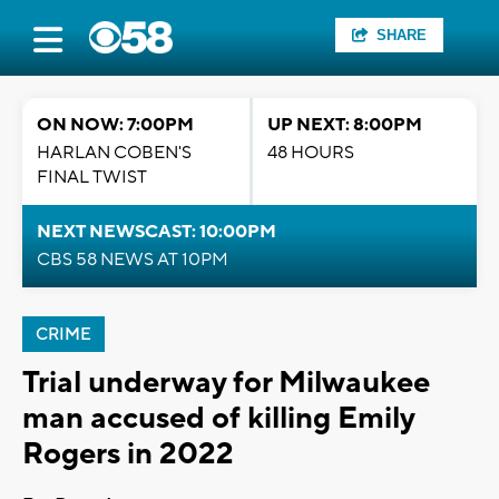
SHARE
ON NOW: 7:00PM
UP NEXT: 8:00PM
HARLAN COBEN'S
48 HOURS
FINAL TWIST
NEXT NEWSCAST: 10:00PM
CBS 58 NEWS AT 10PM
CRIME
Trial underway for Milwaukee
man accused of killing Emily
Rogers in 2022