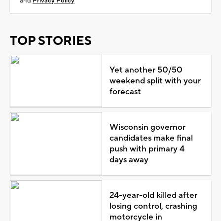
and
Privacy Policy
TOP STORIES
Yet another 50/50
weekend split with your
forecast
Wisconsin governor
candidates make final
push with primary 4
days away
24-year-old killed after
losing control, crashing
motorcycle in