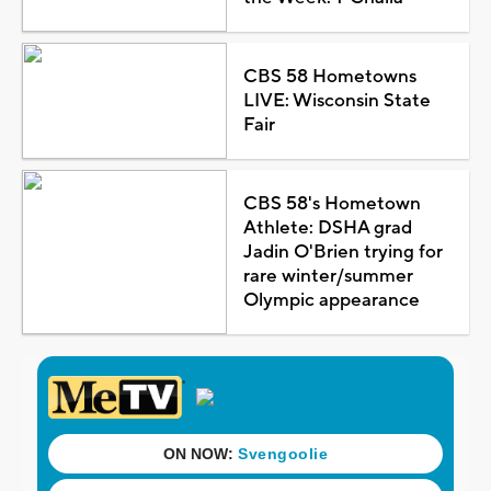
CBS 58 Hometowns
LIVE: Wisconsin State
Fair
CBS 58's Hometown
Athlete: DSHA grad
Jadin O'Brien trying for
rare winter/summer
Olympic appearance