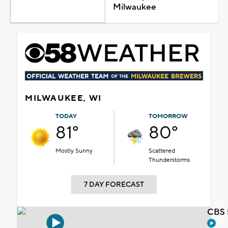
Milwaukee
MILWAUKEE, WI
TODAY
TOMORROW
81°
80°
Mostly Sunny
Scattered
Thunderstorms
7 DAY FORECAST
CBS 