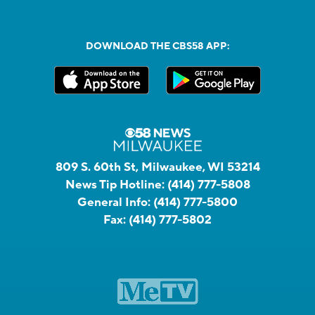
DOWNLOAD THE CBS58 APP:
809 S. 60th St, Milwaukee, WI 53214
News Tip Hotline:
(414) 777-5808
General Info:
(414) 777-5800
Fax:
(414) 777-5802