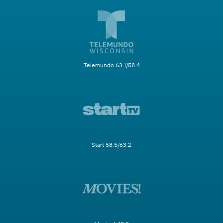
Telemundo 63.1/58.4
Start 58.5/63.2