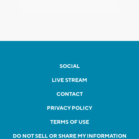
SOCIAL
LIVE STREAM
CONTACT
PRIVACY POLICY
TERMS OF USE
DO NOT SELL OR SHARE MY INFORMATION