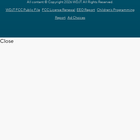
All content © Copyright 2026 WDJT. All Rights Reserved.
WDJT FCC Public File
FCC License Renewal
EEO Report
Children's Programming
Report
Ad Choices
Close