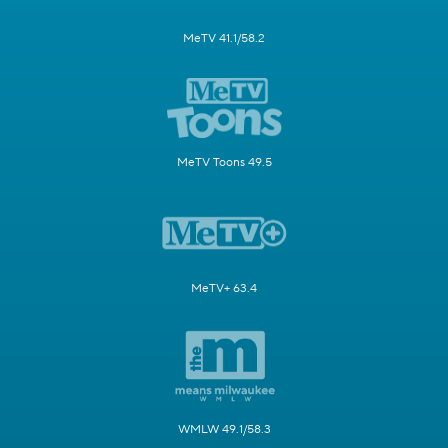
MeTV 41.1/58.2
MeTV Toons 49.5
MeTV+ 63.4
WMLW 49.1/58.3