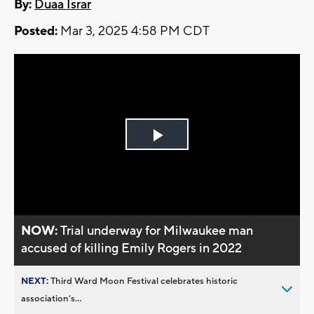
By:
Duaa Israr
Posted:
Mar 3, 2025 4:58 PM CDT
Play
Video
NOW:
Trial underway for Milwaukee man
accused of killing Emily Rogers in 2022
NEXT:
Third Ward Moon Festival celebrates historic
association’s...