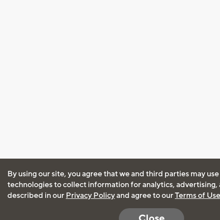
By using our site, you agree that we and third parties may use
technologies to collect information for analytics, advertising
described in our
Privacy Policy
and agree to our
Terms of Us
Close