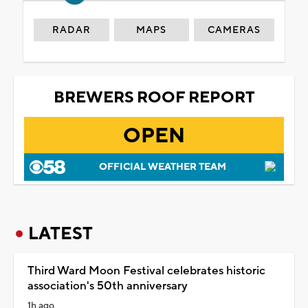
RADAR
MAPS
CAMERAS
BREWERS ROOF REPORT
OPEN
OFFICIAL WEATHER TEAM
LATEST
Third Ward Moon Festival celebrates historic
association's 50th anniversary
1h ago