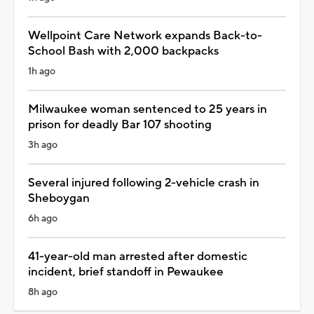
Wellpoint Care Network expands Back-to-
School Bash with 2,000 backpacks
1h ago
Milwaukee woman sentenced to 25 years in
prison for deadly Bar 107 shooting
3h ago
Several injured following 2-vehicle crash in
Sheboygan
6h ago
41-year-old man arrested after domestic
incident, brief standoff in Pewaukee
8h ago