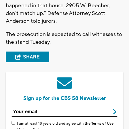
happened in that house, 2905 W. Beecher,
don’t match up," Defense Attorney Scott
Anderson told jurors.
The prosecution is expected to call witnesses to
the stand Tuesday.
SHARE
Sign up for the CBS 58 Newsletter
I am at least 18 years old and agree with the
Terms of Use