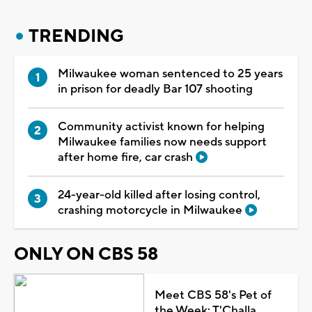
TRENDING
Milwaukee woman sentenced to 25 years
in prison for deadly Bar 107 shooting
Community activist known for helping
Milwaukee families now needs support
after home fire, car crash
24-year-old killed after losing control,
crashing motorcycle in Milwaukee
ONLY ON CBS 58
Meet CBS 58's Pet of
the Week: T'Challa