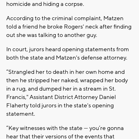
homicide and hiding a corpse.
According to the criminal complaint, Matzen
told a friend he broke Rogers' neck after finding
out she was talking to another guy.
In court, jurors heard opening statements from
both the state and Matzen's defense attorney.
“Strangled her to death in her own home and
then he stripped her naked, wrapped her body
in a rug, and dumped her in a stream in St.
Francis," Assistant District Attorney Daniel
Flaherty told jurors in the state's opening
statement.
“Key witnesses with the state — you’re gonna
hear that their versions of the events that