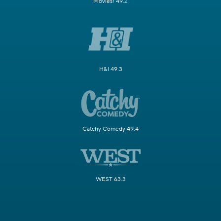
Movies! 49.2
H&I 49.3
Catchy Comedy 49.4
WEST 63.3