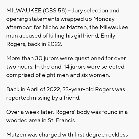
MILWAUKEE (CBS 58) -- Jury selection and
opening statements wrapped up Monday
afternoon for Nicholas Matzen, the Milwaukee
man accused of killing his girlfriend, Emily
Rogers, back in 2022.
More than 30 jurors were questioned for over
two hours. In the end, 14 jurors were selected,
comprised of eight men and six women.
Back in April of 2022, 23-year-old Rogers was
reported missing by a friend.
Over a week later, Rogers' body was found in a
wooded area in St. Francis.
Matzen was charged with first degree reckless