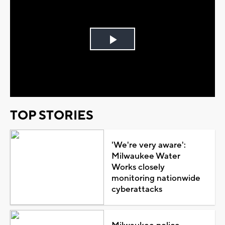
Play
Video
TOP STORIES
'We're very aware':
Milwaukee Water
Works closely
monitoring nationwide
cyberattacks