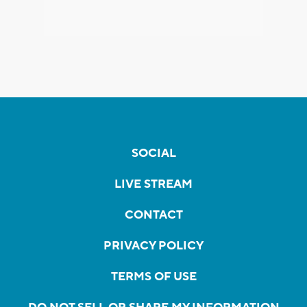
SOCIAL
LIVE STREAM
CONTACT
PRIVACY POLICY
TERMS OF USE