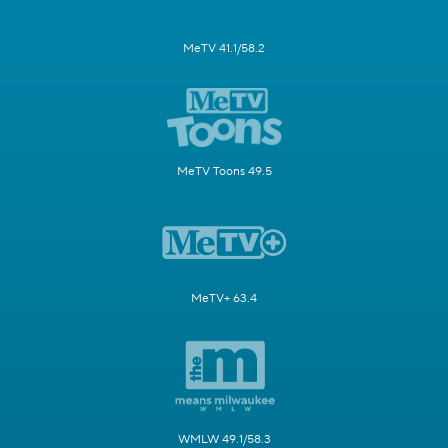
MeTV 41.1/58.2
MeTV Toons 49.5
MeTV+ 63.4
WMLW 49.1/58.3