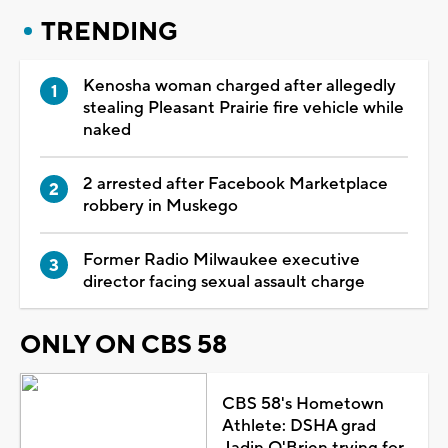
TRENDING
Kenosha woman charged after allegedly
stealing Pleasant Prairie fire vehicle while
naked
2 arrested after Facebook Marketplace
robbery in Muskego
Former Radio Milwaukee executive
director facing sexual assault charge
ONLY ON CBS 58
CBS 58's Hometown
Athlete: DSHA grad
Jadin O'Brien trying for