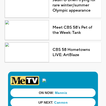
rare winter/summer
Olympic appearance
Meet CBS 58's Pet of
the Week: Tank
CBS 58 Hometowns
LIVE: ArtBlaze