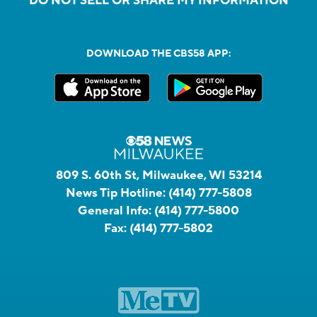
DO NOT SELL OR SHARE MY INFORMATION
DOWNLOAD THE CBS58 APP:
809 S. 60th St, Milwaukee, WI 53214
News Tip Hotline:
(414) 777-5808
General Info:
(414) 777-5800
Fax:
(414) 777-5802