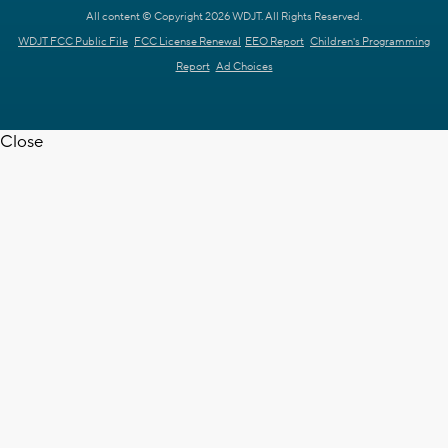
All content © Copyright 2026 WDJT. All Rights Reserved.
WDJT FCC Public File
FCC License Renewal
EEO Report
Children's Programming
Report
Ad Choices
Close