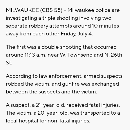
MILWAUKEE (CBS 58) -- Milwaukee police are
investigating a triple shooting involving two
separate robbery attempts around 10 minutes
away from each other Friday, July 4.
The first was a double shooting that occurred
around 11:13 a.m. near W. Townsend and N. 26th
St.
According to law enforcement, armed suspects
robbed the victim, and gunfire was exchanged
between the suspects and the victim.
A suspect, a 21-year-old, received fatal injuries.
The victim, a 20-year-old, was transported to a
local hospital for non-fatal injuries.