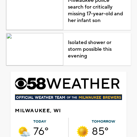
Milwaukee police
search for critically
missing 17-year-old and
her infant son
Isolated shower or
storm possible this
evening
MILWAUKEE, WI
TODAY
TOMORROW
76°
85°