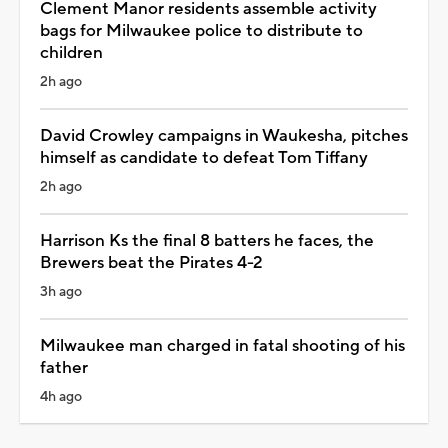
Clement Manor residents assemble activity
bags for Milwaukee police to distribute to
children
2h ago
David Crowley campaigns in Waukesha, pitches
himself as candidate to defeat Tom Tiffany
2h ago
Harrison Ks the final 8 batters he faces, the
Brewers beat the Pirates 4-2
3h ago
Milwaukee man charged in fatal shooting of his
father
4h ago