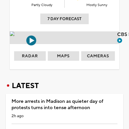
Partly Cloudy
Mostly Sunny
7 DAY FORECAST
CBS 
RADAR
MAPS
CAMERAS
LATEST
More arrests in Madison as quieter day of
protests turns into tense afternoon
2h ago