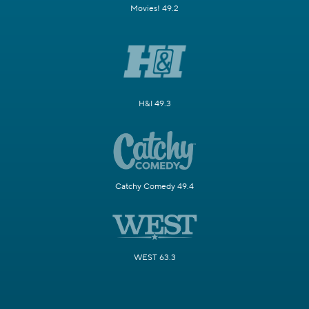
Movies! 49.2
H&I 49.3
Catchy Comedy 49.4
WEST 63.3