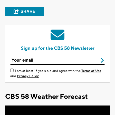
SHARE
Sign up for the CBS 58 Newsletter
I am at least 18 years old and agree with the
Terms of Use
and
Privacy Policy
CBS 58 Weather Forecast