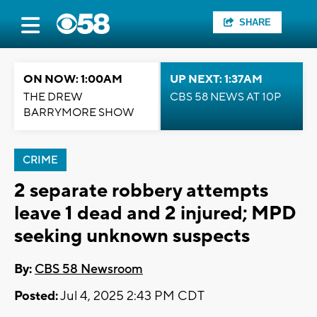
SHARE
ON NOW: 1:00AM
UP NEXT: 1:37AM
THE DREW
CBS 58 NEWS AT 10P
BARRYMORE SHOW
CRIME
2 separate robbery attempts
leave 1 dead and 2 injured; MPD
seeking unknown suspects
By:
CBS 58 Newsroom
Posted:
Jul 4, 2025 2:43 PM CDT