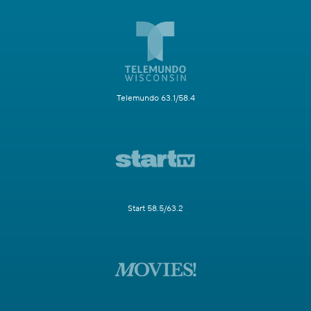
Telemundo 63.1/58.4
Start 58.5/63.2