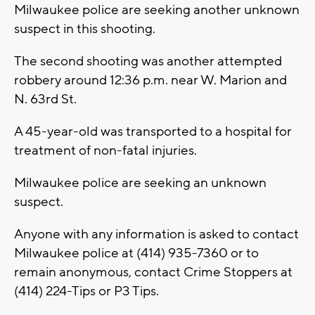
Milwaukee police are seeking another unknown
suspect in this shooting.
The second shooting was another attempted
robbery around 12:36 p.m. near W. Marion and
N. 63rd St.
A 45-year-old was transported to a hospital for
treatment of non-fatal injuries.
Milwaukee police are seeking an unknown
suspect.
Anyone with any information is asked to contact
Milwaukee police at (414) 935-7360 or to
remain anonymous, contact Crime Stoppers at
(414) 224-Tips or P3 Tips.