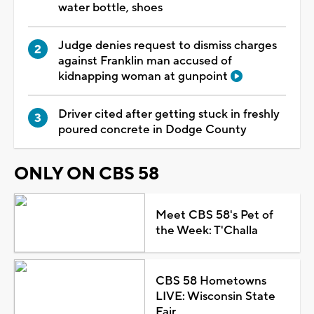
water bottle, shoes
Judge denies request to dismiss charges
against Franklin man accused of
kidnapping woman at gunpoint
Driver cited after getting stuck in freshly
poured concrete in Dodge County
ONLY ON CBS 58
Meet CBS 58's Pet of
the Week: T'Challa
CBS 58 Hometowns
LIVE: Wisconsin State
Fair