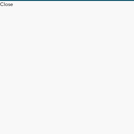
Close