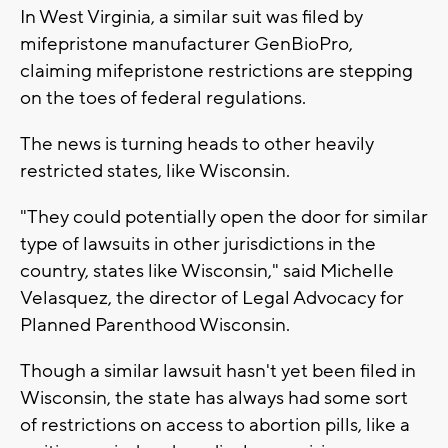
In West Virginia, a similar suit was filed by
mifepristone manufacturer GenBioPro,
claiming mifepristone restrictions are stepping
on the toes of federal regulations.
The news is turning heads to other heavily
restricted states, like Wisconsin.
"They could potentially open the door for similar
type of lawsuits in other jurisdictions in the
country, states like Wisconsin," said Michelle
Velasquez, the director of Legal Advocacy for
Planned Parenthood Wisconsin.
Though a similar lawsuit hasn't yet been filed in
Wisconsin, the state has always had some sort
of restrictions on access to abortion pills, like a