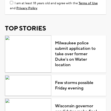
I am at least 18 years old and agree with the
Terms of Use
and
Privacy Policy
TOP STORIES
Milwaukee police
submit application to
take over former
Duke's on Water
location
Few storms possible
Friday evening
Wisconsin governor