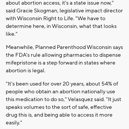
about abortion access, it's a state issue now,"
said Gracie Skogman, legislative impact director
with Wisconsin Right to Life. "We have to
determine here, in Wisconsin, what that looks
like."
Meanwhile, Planned Parenthood Wisconsin says
the FDA's rule allowing pharmacies to dispense
mifepristone is a step forward in states where
abortion is legal.
"It's been used for over 20 years, about 54% of
people who obtain an abortion nationally use
this medication to do so," Velasquez said. "It just
speaks volumes to the sort of safe, effective
drug this is, and being able to access it more
easily."