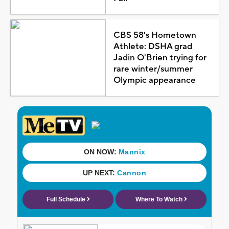
CBS 58's Hometown
Athlete: DSHA grad
Jadin O'Brien trying for
rare winter/summer
Olympic appearance