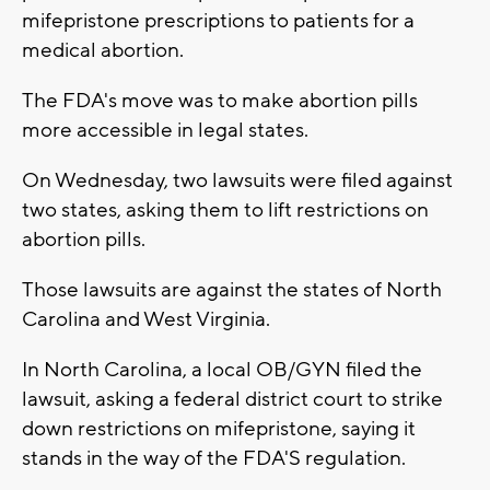
mifepristone prescriptions to patients for a
medical abortion.
The FDA's move was to make abortion pills
more accessible in legal states.
On Wednesday, two lawsuits were filed against
two states, asking them to lift restrictions on
abortion pills.
Those lawsuits are against the states of North
Carolina and West Virginia.
In North Carolina, a local OB/GYN filed the
lawsuit, asking a federal district court to strike
down restrictions on mifepristone, saying it
stands in the way of the FDA'S regulation.