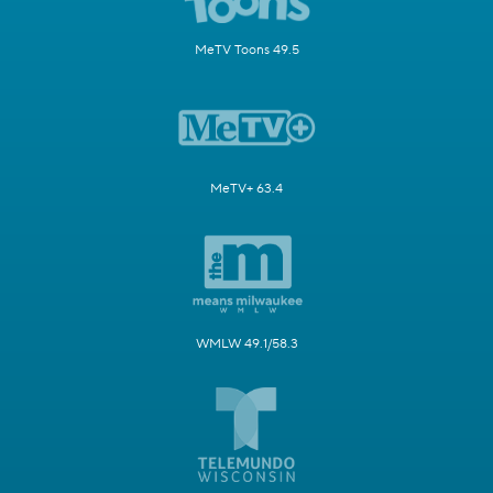
MeTV Toons 49.5
MeTV+ 63.4
WMLW 49.1/58.3