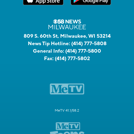
809 S. 60th St, Milwaukee, WI 53214
News Tip Hotline:
(414) 777-5808
General Info:
(414) 777-5800
Fax:
(414) 777-5802
MeTV 41.1/58.2