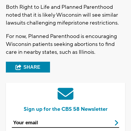
Both Right to Life and Planned Parenthood
noted that it is likely Wisconsin will see similar
lawsuits challenging mifepristone restrictions.
For now, Planned Parenthood is encouraging
Wisconsin patients seeking abortions to find
care in nearby states, such as Illinois.
SHARE
Sign up for the CBS 58 Newsletter