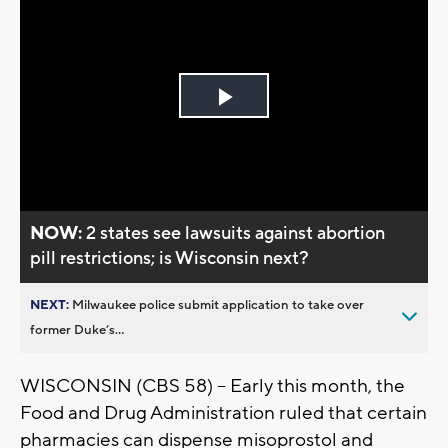
Play
Video
NOW:
2 states see lawsuits against abortion
pill restrictions; is Wisconsin next?
NEXT:
Milwaukee police submit application to take over
former Duke’s...
WISCONSIN (CBS 58) -- Early this month, the
Food and Drug Administration ruled that certain
pharmacies can dispense misoprostol and