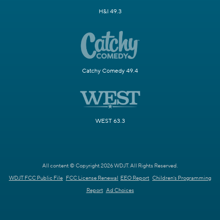
H&I 49.3
Catchy Comedy 49.4
WEST 63.3
All content © Copyright 2026 WDJT. All Rights Reserved.
WDJT FCC Public File
FCC License Renewal
EEO Report
Children's Programming
Report
Ad Choices