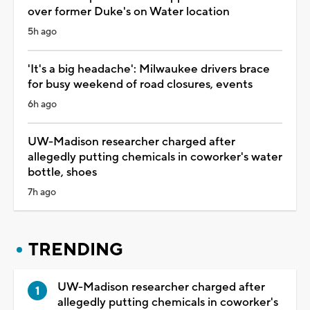
over former Duke's on Water location
5h ago
'It's a big headache': Milwaukee drivers brace
for busy weekend of road closures, events
6h ago
UW-Madison researcher charged after
allegedly putting chemicals in coworker's water
bottle, shoes
7h ago
TRENDING
UW-Madison researcher charged after
allegedly putting chemicals in coworker's