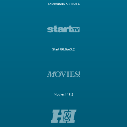
Telemundo 63.1/58.4
Start 58.5/63.2
Movies! 49.2