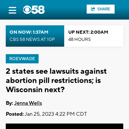
SHARE
ON NOW: 1:37AM
UP NEXT: 2:00AM
CBS 58 NEWS AT 10P
48 HOURS
ROEVWADE
2 states see lawsuits against
abortion pill restrictions; is
Wisconsin next?
By:
Jenna Wells
Posted:
Jan 25, 2023 4:22 PM CDT