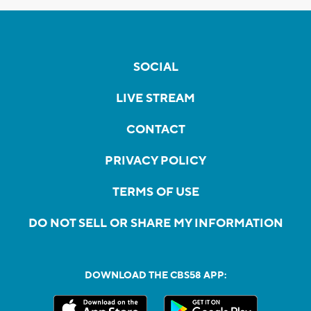
SOCIAL
LIVE STREAM
CONTACT
PRIVACY POLICY
TERMS OF USE
DO NOT SELL OR SHARE MY INFORMATION
DOWNLOAD THE CBS58 APP: