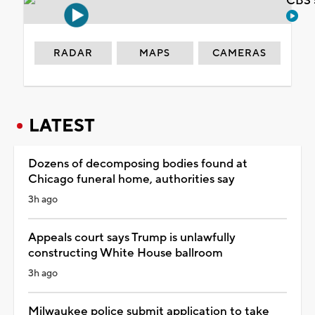
CBS 
RADAR
MAPS
CAMERAS
LATEST
Dozens of decomposing bodies found at
Chicago funeral home, authorities say
3h ago
Appeals court says Trump is unlawfully
constructing White House ballroom
3h ago
Milwaukee police submit application to take