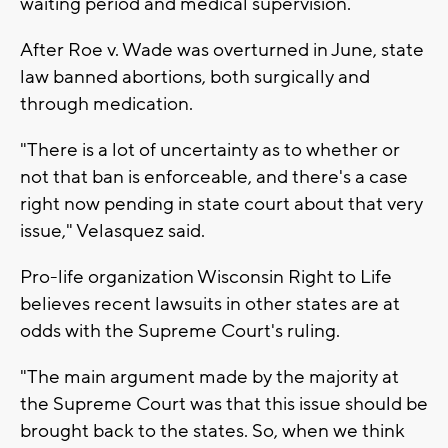
waiting period and medical supervision.
After Roe v. Wade was overturned in June, state
law banned abortions, both surgically and
through medication.
"There is a lot of uncertainty as to whether or
not that ban is enforceable, and there's a case
right now pending in state court about that very
issue," Velasquez said.
Pro-life organization Wisconsin Right to Life
believes recent lawsuits in other states are at
odds with the Supreme Court's ruling.
"The main argument made by the majority at
the Supreme Court was that this issue should be
brought back to the states. So, when we think