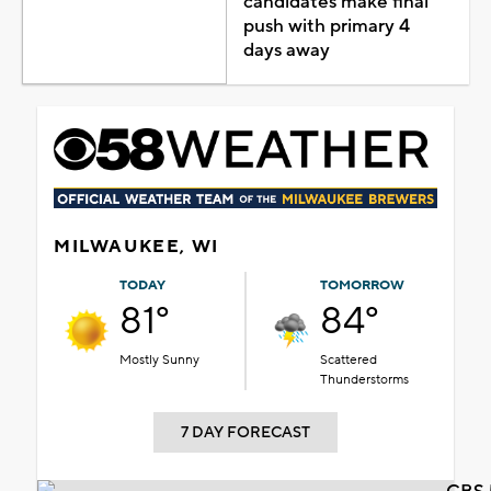
candidates make final
push with primary 4
days away
MILWAUKEE, WI
TODAY
TOMORROW
81°
84°
Mostly Sunny
Scattered
Thunderstorms
7 DAY FORECAST