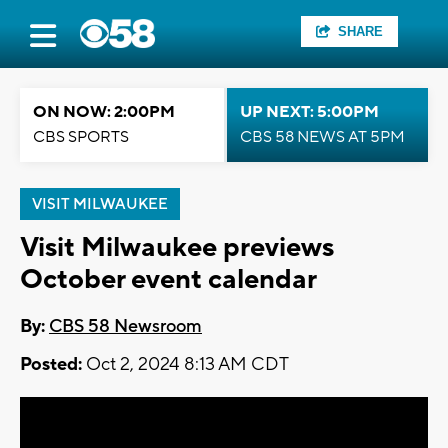
SHARE
ON NOW: 2:00PM
UP NEXT: 5:00PM
CBS SPORTS
CBS 58 NEWS AT 5PM
VISIT MILWAUKEE
Visit Milwaukee previews
October event calendar
By:
CBS 58 Newsroom
Posted:
Oct 2, 2024 8:13 AM CDT