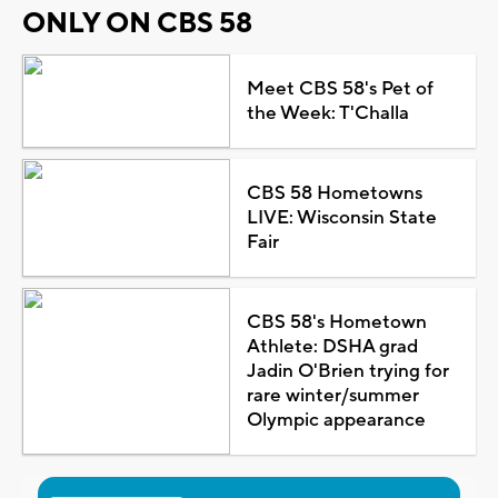
ONLY ON CBS 58
Meet CBS 58's Pet of
the Week: T'Challa
CBS 58 Hometowns
LIVE: Wisconsin State
Fair
CBS 58's Hometown
Athlete: DSHA grad
Jadin O'Brien trying for
rare winter/summer
Olympic appearance