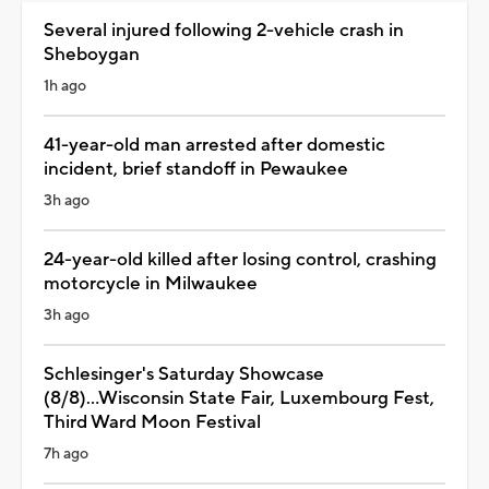
Several injured following 2-vehicle crash in
Sheboygan
1h ago
41-year-old man arrested after domestic
incident, brief standoff in Pewaukee
3h ago
24-year-old killed after losing control, crashing
motorcycle in Milwaukee
3h ago
Schlesinger's Saturday Showcase
(8/8)...Wisconsin State Fair, Luxembourg Fest,
Third Ward Moon Festival
7h ago