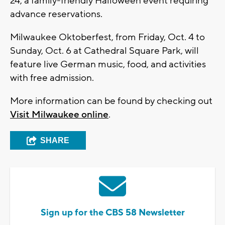
24, a family-friendly Halloween event requiring
advance reservations.
Milwaukee Oktoberfest, from Friday, Oct. 4 to
Sunday, Oct. 6 at Cathedral Square Park, will
feature live German music, food, and activities
with free admission.
More information can be found by checking out
Visit Milwaukee online
.
SHARE
Sign up for the CBS 58 Newsletter