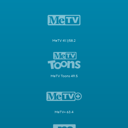
MeTV 41.1/58.2
MeTV Toons 49.5
MeTV+ 63.4