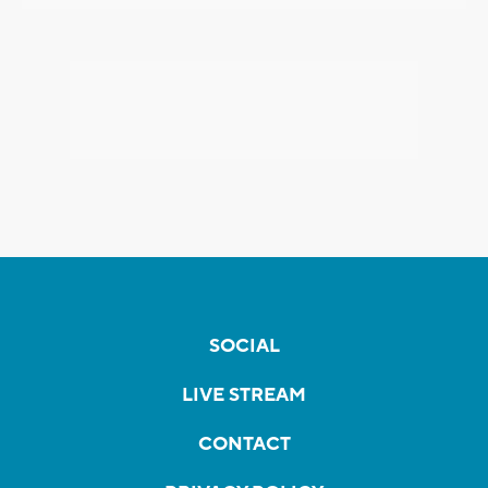
SOCIAL
LIVE STREAM
CONTACT