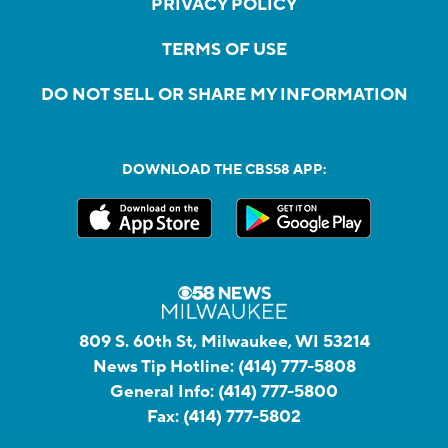
PRIVACY POLICY
TERMS OF USE
DO NOT SELL OR SHARE MY INFORMATION
DOWNLOAD THE CBS58 APP:
809 S. 60th St, Milwaukee, WI 53214
News Tip Hotline:
(414) 777-5808
General Info:
(414) 777-5800
Fax:
(414) 777-5802