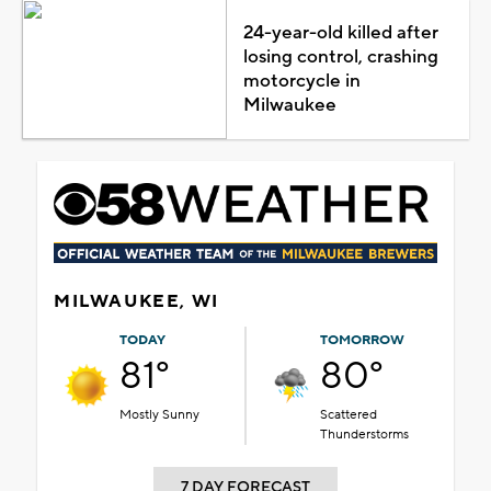
24-year-old killed after
losing control, crashing
motorcycle in
Milwaukee
MILWAUKEE, WI
TODAY
TOMORROW
81°
80°
Mostly Sunny
Scattered
Thunderstorms
7 DAY FORECAST