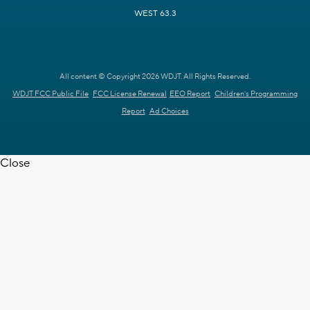
WEST 63.3
All content © Copyright 2026 WDJT. All Rights Reserved.
WDJT FCC Public File
FCC License Renewal
EEO Report
Children's Programming
Report
Ad Choices
Close