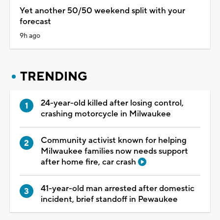
Yet another 50/50 weekend split with your
forecast
9h ago
TRENDING
24-year-old killed after losing control,
crashing motorcycle in Milwaukee
Community activist known for helping
Milwaukee families now needs support
after home fire, car crash
41-year-old man arrested after domestic
incident, brief standoff in Pewaukee