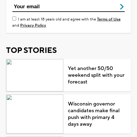
I am at least 18 years old and agree with the
Terms of Use
and
Privacy Policy
TOP STORIES
Yet another 50/50
weekend split with your
forecast
Wisconsin governor
candidates make final
push with primary 4
days away