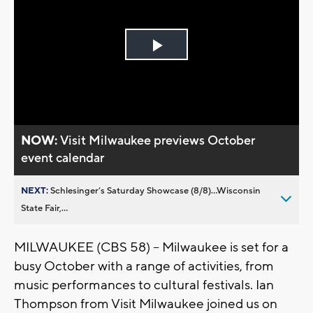
Play
Video
NOW:
Visit Milwaukee previews October
event calendar
NEXT:
Schlesinger’s Saturday Showcase (8/8)...Wisconsin
State Fair,...
MILWAUKEE (CBS 58) -- Milwaukee is set for a
busy October with a range of activities, from
music performances to cultural festivals. Ian
Thompson from Visit Milwaukee joined us on