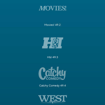
Movies! 49.2
H&I 49.3
Catchy Comedy 49.4