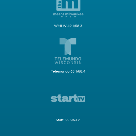
WMLW 49.1/58.3
Telemundo 63.1/58.4
Start 58.5/63.2