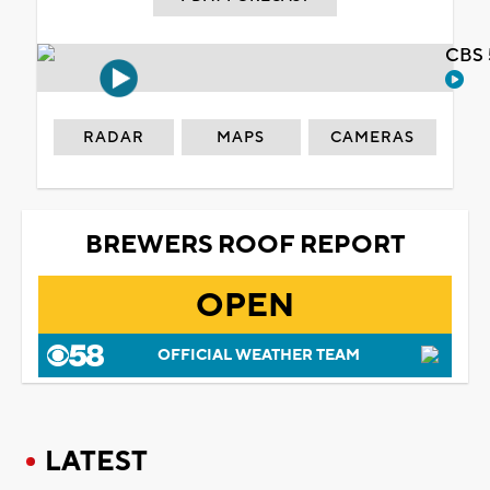
CBS 
RADAR
MAPS
CAMERAS
BREWERS ROOF REPORT
OPEN
OFFICIAL WEATHER TEAM
LATEST