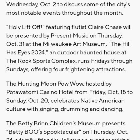
Wednesday, Oct. 2 to discuss some of the city's
most notable events throughout the month.
"Holy Lift Off!" featuring flutist Claire Chase will
be presented by Present Music on Thursday,
Oct. 31 at the Milwaukee Art Museum. "The Hill
Has Eyes 2024," an outdoor haunted house at
The Rock Sports Complex, runs Fridays through
Sundays, offering four frightening attractions.
The Hunting Moon Pow Wow, hosted by
Potawatomi Casino Hotel from Friday, Oct. 18 to
Sunday, Oct. 20, celebrates Native American
culture with singing, drumming and dancing.
The Betty Brinn Children’s Museum presents
"Betty BOO’s Spooktacular" on Thursday, Oct.