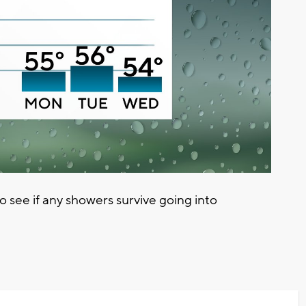
see if any showers survive going into