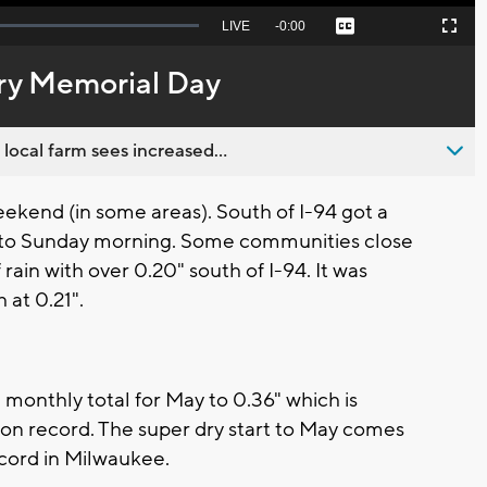
Seek
LIVE
Remaining
-
0:00
Captions
Picture-
Fullscreen
to
in-
live,
Picture
currently
Time
ry Memorial Day
behind
live
 local farm sees increased...
weekend (in some areas). South of I-94 got a
into Sunday morning. Some communities close
rain with over 0.20" south of I-94. It was
 at 0.21".
 monthly total for May to 0.36" which is
y on record. The super dry start to May comes
record in Milwaukee.