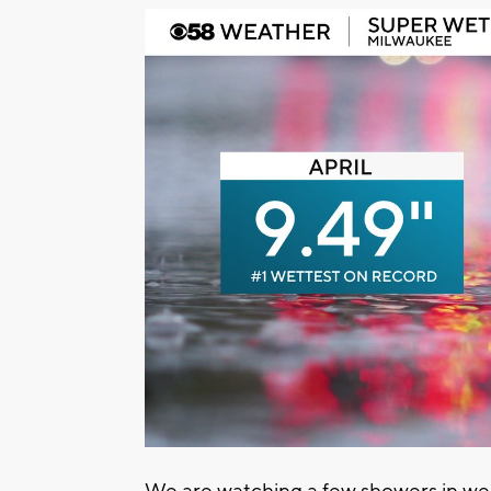
We are watching a few showers in w