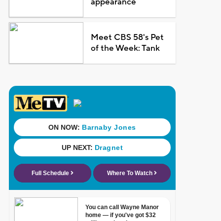
appearance
Meet CBS 58's Pet
of the Week: Tank