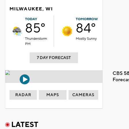
MILWAUKEE, WI
TODAY
TOMORROW
85°
84°
Thunderstorm
Mostly Sunny
PM
7 DAY FORECAST
CBS 58
Foreca
RADAR
MAPS
CAMERAS
LATEST