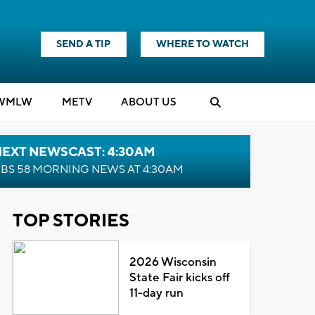
SEND A TIP
WHERE TO WATCH
WMLW
M
E
TV
ABOUT US
NEXT NEWSCAST: 4:30AM
BS 58 MORNING NEWS AT 4:30AM
TOP STORIES
2026 Wisconsin
State Fair kicks off
11-day run