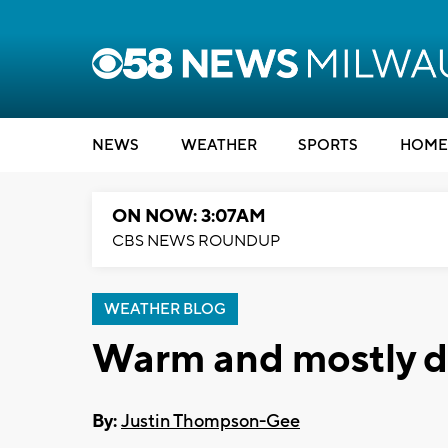
NEWS
WEATHER
SPORTS
HOME
ON NOW: 3:07AM
CBS NEWS ROUNDUP
WEATHER BLOG
Warm and mostly d
By:
Justin Thompson-Gee