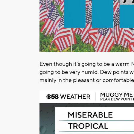
Even though it's going to be a warm M
going to be very humid. Dew points wi
mainly in the pleasant or comfortabl