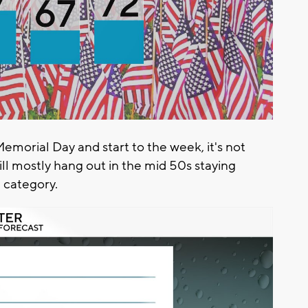
emorial Day and start to the week, it's not
ll mostly hang out in the mid 50s staying
e category.