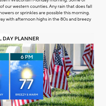
 of our western counties. Any rain that does fall
showers or sprinkles are possible this morning.
Day with afternoon highs in the 80s and breezy