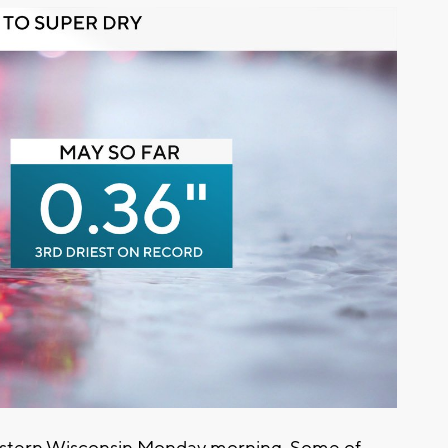
estern Wisconsin Monday morning. Some of