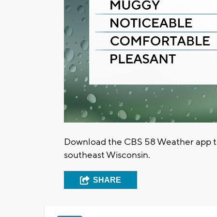
Download the CBS 58 Weather app to 
southeast Wisconsin.
SHARE