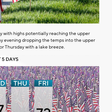
y with highs potentially reaching the upper
day evening dropping the temps into the upper
or Thursday with a lake breeze.