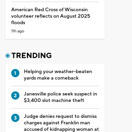
American Red Cross of Wisconsin
volunteer reflects on August 2025
floods
11h ago
TRENDING
Helping your weather-beaten
yards make a comeback
Janesville police seek suspect in
$3,400 slot machine theft
Judge denies request to dismiss
charges against Franklin man
accused of kidnapping woman at