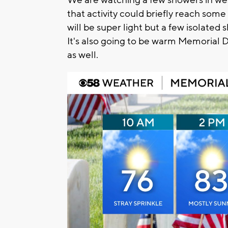
that activity could briefly reach some
will be super light but a few isolated 
It's also going to be warm Memorial 
as well.