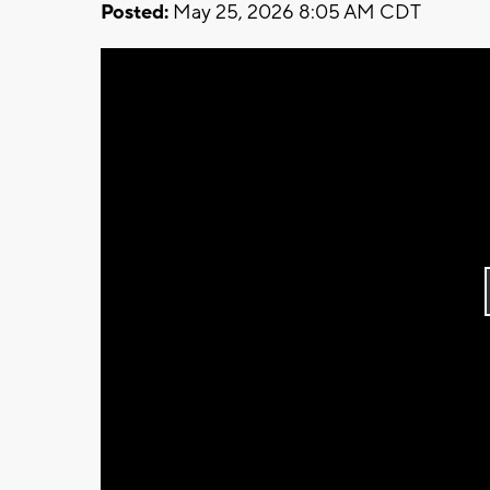
Posted:
May 25, 2026 8:05 AM CDT