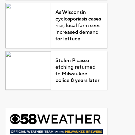
As Wisconsin
cyclosporiasis cases
rise, local farm sees
increased demand
for lettuce
Stolen Picasso
etching returned
to Milwaukee
police 8 years later