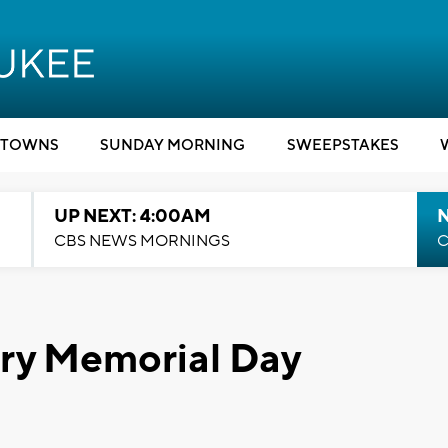
TOWNS
SUNDAY MORNING
SWEEPSTAKES
UP NEXT: 4:00AM
CBS NEWS MORNINGS
C
ry Memorial Day