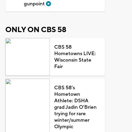
gunpoint
ONLY ON CBS 58
CBS 58
Hometowns LIVE:
Wisconsin State
Fair
CBS 58's
Hometown
Athlete: DSHA
grad Jadin O'Brien
trying for rare
winter/summer
Olympic