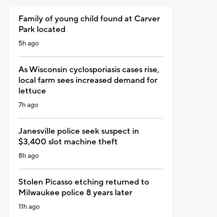
Family of young child found at Carver
Park located
5h ago
As Wisconsin cyclosporiasis cases rise,
local farm sees increased demand for
lettuce
7h ago
Janesville police seek suspect in
$3,400 slot machine theft
8h ago
Stolen Picasso etching returned to
Milwaukee police 8 years later
11h ago