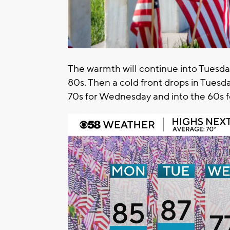
The warmth will continue into Tuesda
80s. Then a cold front drops in Tues
70s for Wednesday and into the 60s f