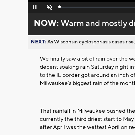
Loaded
:
Pause
Unmute
0%
NOW:
Warm and mostly d
NEXT:
As Wisconsin cyclosporiasis cases rise,
We finally saw a bit of rain over the 
decent soaking rain Saturday night 
to the IL border got around an inch of 
Milwaukee's biggest rain of the month
That rainfall in Milwaukee pushed the
currently the third driest start to Ma
after April was the wettest April on 