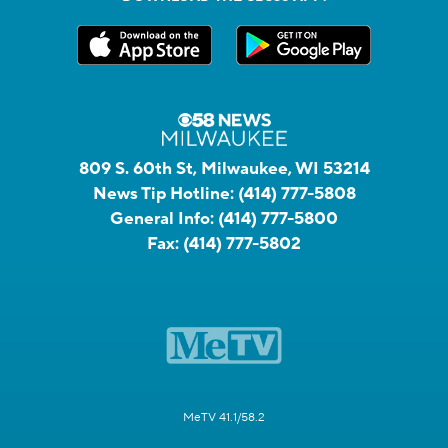
809 S. 60th St, Milwaukee, WI 53214
News Tip Hotline:
(414) 777-5808
General Info:
(414) 777-5800
Fax:
(414) 777-5802
MeTV 41.1/58.2