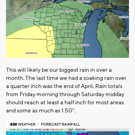
This will likely be our biggest rain in over a
month. The last time we had a soaking rain over
a quarter inch was the end of April. Rain totals
from Friday morning through Saturday midday
should reach at least a half inch for most areas
and some as much as 1.50".