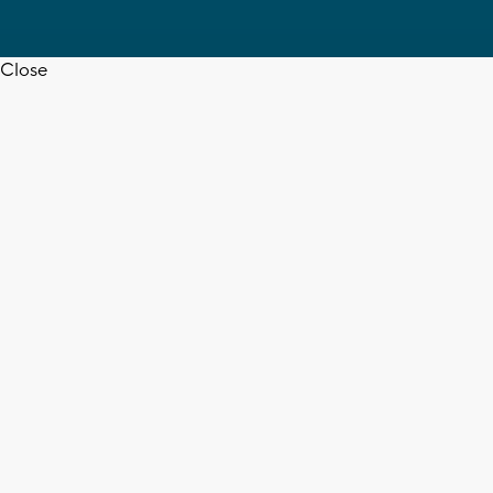
Close