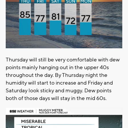
Thursday will still be very comfortable with dew
points mainly hanging out in the upper 40s
throughout the day. By Thursday night the
humidity will start to increase and Friday and
Saturday look sticky and muggy. Dew points
both of those days will stay in the mid 60s.