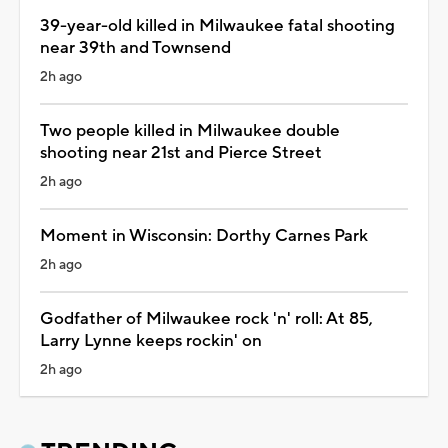
39-year-old killed in Milwaukee fatal shooting
near 39th and Townsend
2h ago
Two people killed in Milwaukee double
shooting near 21st and Pierce Street
2h ago
Moment in Wisconsin: Dorthy Carnes Park
2h ago
Godfather of Milwaukee rock 'n' roll: At 85,
Larry Lynne keeps rockin' on
2h ago