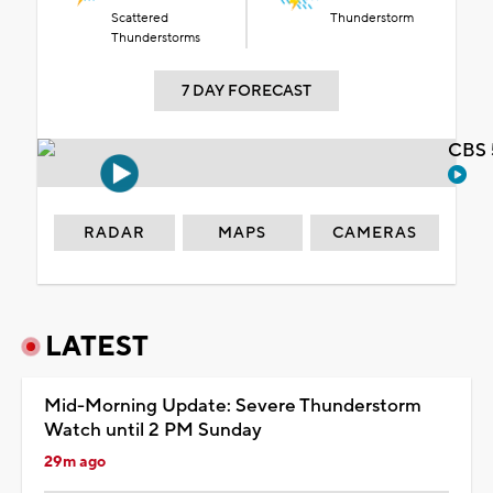
Scattered
Thunderstorm
Thunderstorms
7 DAY FORECAST
CBS 
RADAR
MAPS
CAMERAS
LATEST
Mid-Morning Update: Severe Thunderstorm
Watch until 2 PM Sunday
29m ago