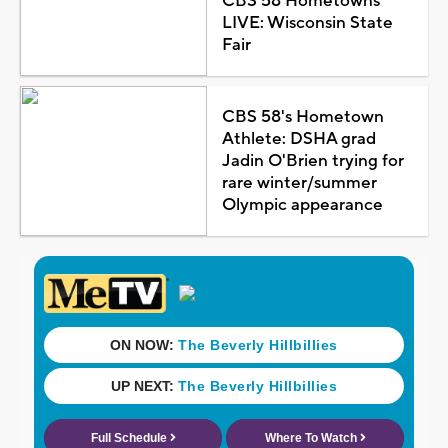
CBS 58 Hometowns
LIVE: Wisconsin State
Fair
CBS 58's Hometown
Athlete: DSHA grad
Jadin O'Brien trying for
rare winter/summer
Olympic appearance