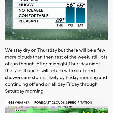
We stay dry on Thursday but there will be a few
more clouds than then rest of the week, still lots
of sun though. After midnight Thursday night
the rain chances will return with scattered
showers are storms likely by Friday morning and
continuing off and on all day Friday through
Saturday morning.