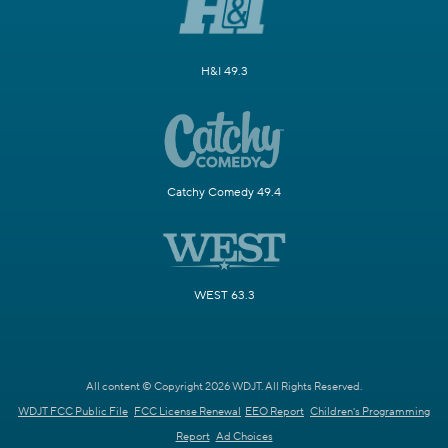
H&I 49.3
Catchy Comedy 49.4
WEST 63.3
All content © Copyright 2026 WDJT. All Rights Reserved.
WDJT FCC Public File
FCC License Renewal
EEO Report
Children's Programming
Report
Ad Choices