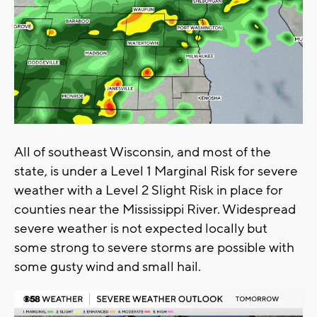
All of southeast Wisconsin, and most of the
state, is under a Level 1 Marginal Risk for severe
weather with a Level 2 Slight Risk in place for
counties near the Mississippi River. Widespread
severe weather is not expected locally but
some strong to severe storms are possible with
some gusty wind and small hail.