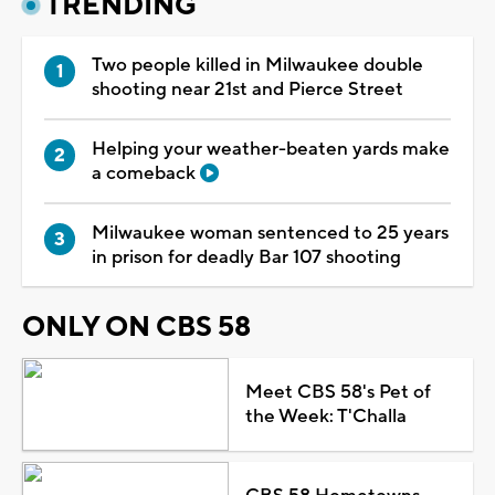
TRENDING
Two people killed in Milwaukee double
shooting near 21st and Pierce Street
Helping your weather-beaten yards make
a comeback
Milwaukee woman sentenced to 25 years
in prison for deadly Bar 107 shooting
ONLY ON CBS 58
Meet CBS 58's Pet of
the Week: T'Challa