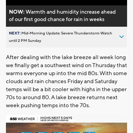
NOW:
Warmth and humidity increase ahead
of our first good chance for rain in weeks
NEXT:
Mid-Morning Update: Severe Thunderstorm Watch
until 2 PM Sunday
After dealing with the lake breeze all week long
we finally get a southwest wind on Thursday that
warms everyone up into the mid 80s. With some
clouds and rain chances Friday and Saturday
temps will be a bit cooler with highs in the upper
70s to around 80. A lake breeze returns next
week pushing temps into the 70s.