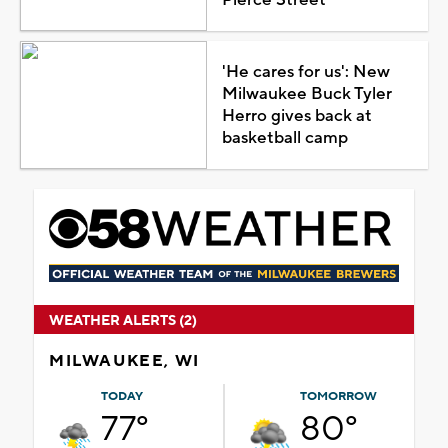
Pierce Street
'He cares for us': New
Milwaukee Buck Tyler
Herro gives back at
basketball camp
WEATHER ALERTS (2)
MILWAUKEE, WI
TODAY
TOMORROW
77°
80°