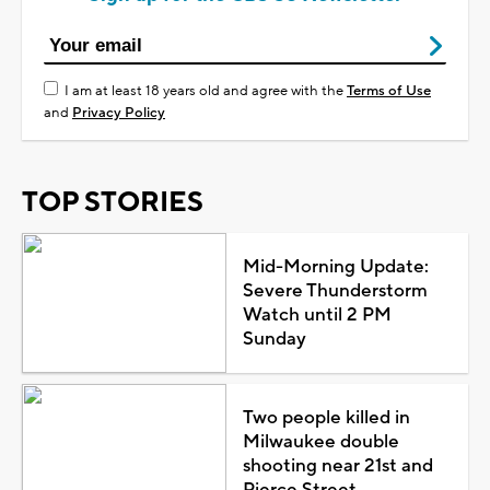
I am at least 18 years old and agree with the
Terms of Use
and
Privacy Policy
TOP STORIES
Mid-Morning Update:
Severe Thunderstorm
Watch until 2 PM
Sunday
Two people killed in
Milwaukee double
shooting near 21st and