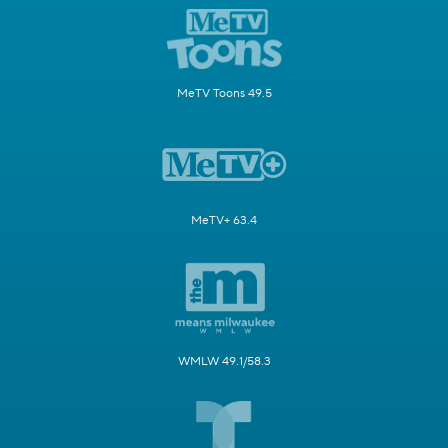
MeTV Toons 49.5
MeTV+ 63.4
WMLW 49.1/58.3