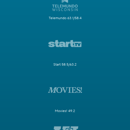
Telemundo 63.1/58.4
Start 58.5/63.2
Movies! 49.2