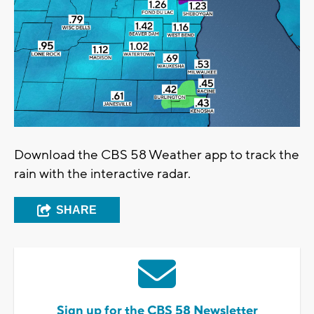
Download the CBS 58 Weather app to track the
rain with the interactive radar.
SHARE
Sign up for the CBS 58 Newsletter