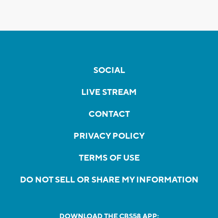
SOCIAL
LIVE STREAM
CONTACT
PRIVACY POLICY
TERMS OF USE
DO NOT SELL OR SHARE MY INFORMATION
DOWNLOAD THE CBS58 APP: