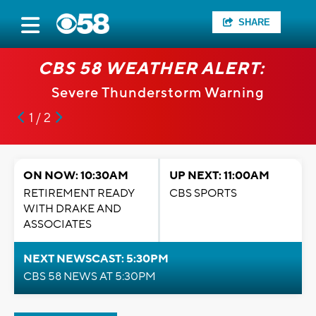
SHARE
CBS 58 WEATHER ALERT:
Severe Thunderstorm Warning
1 / 2
ON NOW: 10:30AM
UP NEXT: 11:00AM
RETIREMENT READY
CBS SPORTS
WITH DRAKE AND
ASSOCIATES
NEXT NEWSCAST: 5:30PM
CBS 58 NEWS AT 5:30PM