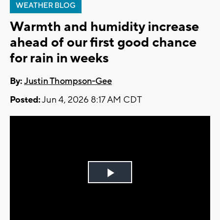
WEATHER BLOG
Warmth and humidity increase
ahead of our first good chance
for rain in weeks
By:
Justin Thompson-Gee
Posted:
Jun 4, 2026 8:17 AM CDT
Play
Video