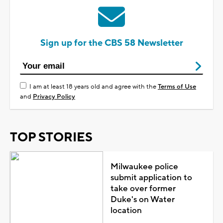
Sign up for the CBS 58 Newsletter
I am at least 18 years old and agree with the
Terms of Use
and
Privacy Policy
TOP STORIES
Milwaukee police
submit application to
take over former
Duke's on Water
location