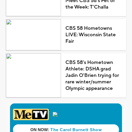
Meet CBS 58's Pet of
the Week: T'Challa
CBS 58 Hometowns
LIVE: Wisconsin State
Fair
CBS 58's Hometown
Athlete: DSHA grad
Jadin O'Brien trying for
rare winter/summer
Olympic appearance