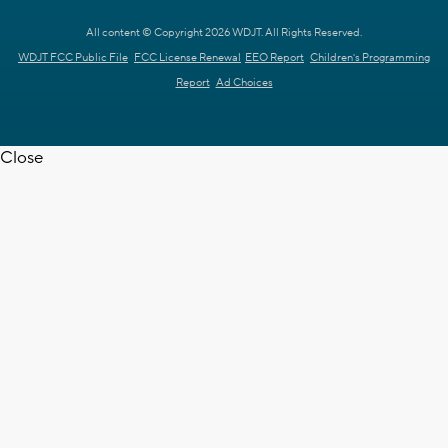
All content © Copyright 2026 WDJT. All Rights Reserved.
WDJT FCC Public File
FCC License Renewal
EEO Report
Children's Programming
Report
Ad Choices
Close