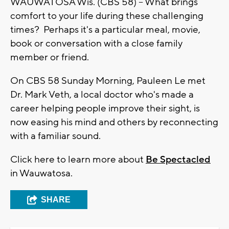
WAUWATOSA Wis. (CBS 58) -- What brings
comfort to your life during these challenging
times? Perhaps it's a particular meal, movie,
book or conversation with a close family
member or friend.
On CBS 58 Sunday Morning, Pauleen Le met
Dr. Mark Veth, a local doctor who's made a
career helping people improve their sight, is
now easing his mind and others by reconnecting
with a familiar sound.
Click here to learn more about
Be Spectacled
in Wauwatosa.
SHARE