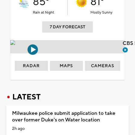
85°
81°
Rain at Night
Mostly Sunny
7 DAY FORECAST
CBS 
RADAR
MAPS
CAMERAS
LATEST
Milwaukee police submit application to take
over former Duke's on Water location
2h ago