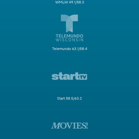
WMLW 49.1/58.3
Telemundo 63.1/58.4
Start 58.5/63.2