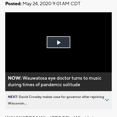
Posted:
May 24, 2020 9:01 AM CDT
Play
Video
NOW:
Wauwatosa eye doctor turns to music
during times of pandemic solitude
NEXT:
David Crowley makes case for governor after rejoining
Wisconsin...