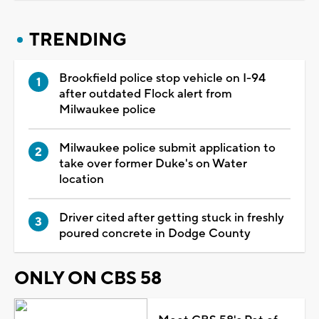
TRENDING
Brookfield police stop vehicle on I-94
after outdated Flock alert from
Milwaukee police
Milwaukee police submit application to
take over former Duke's on Water
location
Driver cited after getting stuck in freshly
poured concrete in Dodge County
ONLY ON CBS 58