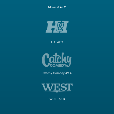
Movies! 49.2
H&I 49.3
Catchy Comedy 49.4
WEST 63.3