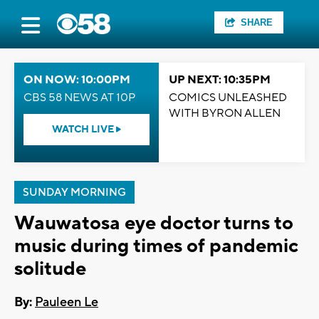
SHARE
ON NOW: 10:00PM
UP NEXT: 10:35PM
CBS 58 NEWS AT 10P
COMICS UNLEASHED
WITH BYRON ALLEN
WATCH LIVE
SUNDAY MORNING
Wauwatosa eye doctor turns to
music during times of pandemic
solitude
By:
Pauleen Le