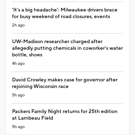
'It's a big headache': Milwaukee drivers brace
for busy weekend of road closures, events
2h ago
UW-Madison researcher charged after
allegedly putting chemicals in coworker's water
bottle, shoes
4h ago
David Crowley makes case for governor after
rejoining Wisconsin race
5h ago
Packers Family Night returns for 25th edition
at Lambeau Field
5h ago