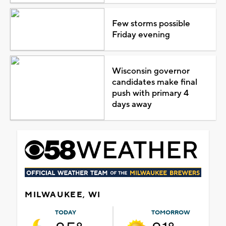
Few storms possible
Friday evening
Wisconsin governor
candidates make final
push with primary 4
days away
MILWAUKEE, WI
TODAY
TOMORROW