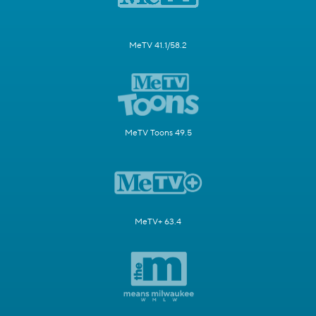
MeTV 41.1/58.2
MeTV Toons 49.5
MeTV+ 63.4