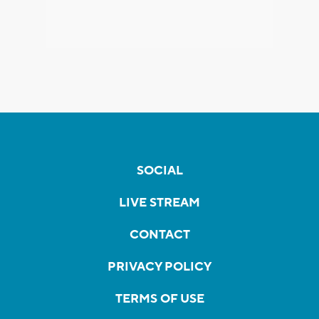
SOCIAL
LIVE STREAM
CONTACT
PRIVACY POLICY
TERMS OF USE