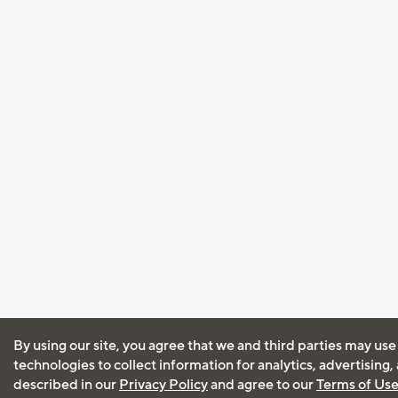
By using our site, you agree that we and third parties may use
technologies to collect information for analytics, advertising
described in our
Privacy Policy
and agree to our
Terms of Us