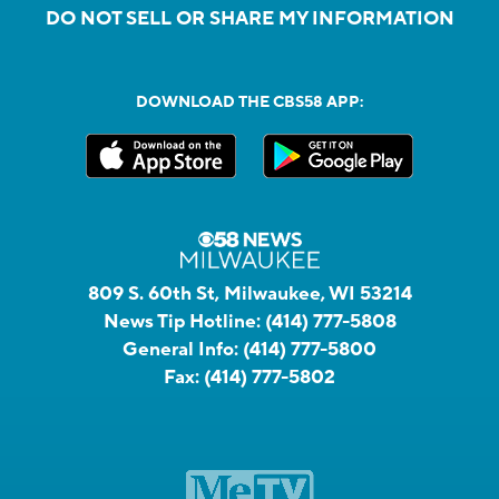
DO NOT SELL OR SHARE MY INFORMATION
DOWNLOAD THE CBS58 APP:
809 S. 60th St, Milwaukee, WI 53214
News Tip Hotline:
(414) 777-5808
General Info:
(414) 777-5800
Fax:
(414) 777-5802