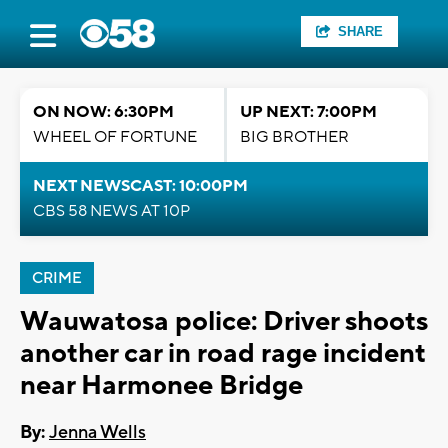
SHARE
ON NOW: 6:30PM
UP NEXT: 7:00PM
WHEEL OF FORTUNE
BIG BROTHER
NEXT NEWSCAST: 10:00PM
CBS 58 NEWS AT 10P
CRIME
Wauwatosa police: Driver shoots
another car in road rage incident
near Harmonee Bridge
By:
Jenna Wells