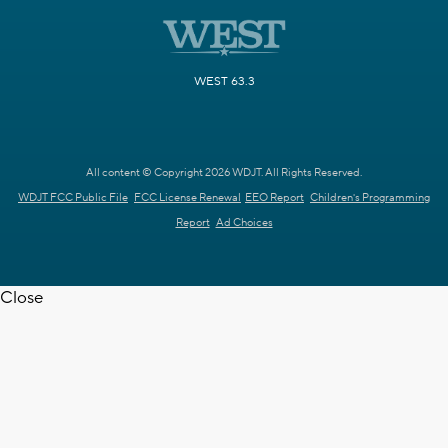
WEST 63.3
All content © Copyright 2026 WDJT. All Rights Reserved.
WDJT FCC Public File
FCC License Renewal
EEO Report
Children's Programming
Report
Ad Choices
Close