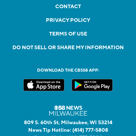
CONTACT
PRIVACY POLICY
TERMS OF USE
DO NOT SELL OR SHARE MY INFORMATION
DOWNLOAD THE CBS58 APP:
809 S. 60th St, Milwaukee, WI 53214
News Tip Hotline:
(414) 777-5808