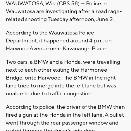
WAUWATOSA, Wis. (CBS 58) — Police in
Wauwatosa are investigating after a road rage-
related shooting Tuesday afternoon, June 2.
According to the Wauwatosa Police
Department, it happened around 4 p.m. on
Harwood Avenue near Kavanaugh Place.
Two cars, a BMW and a Honda, were travelling
next to each other exiting the Harmonee
Bridge, onto Harwood. The BMW in the right
lane tried to merge into the left lane but was
unable to due to traffic congestion.
According to police, the driver of the BMW then
fired a gun at the Honda in the left lane. A bullet
went through the rear passenger window and
exited through the driver's side door.