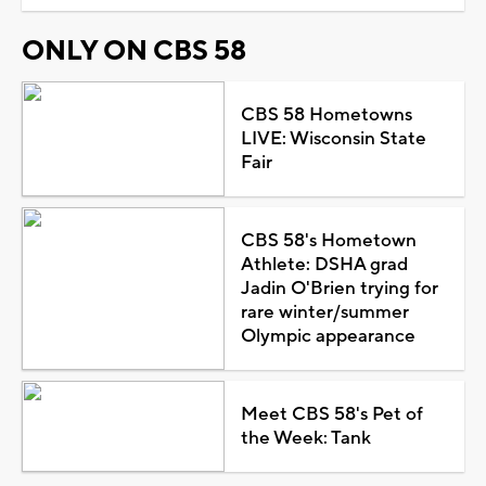
ONLY ON CBS 58
CBS 58 Hometowns
LIVE: Wisconsin State
Fair
CBS 58's Hometown
Athlete: DSHA grad
Jadin O'Brien trying for
rare winter/summer
Olympic appearance
Meet CBS 58's Pet of
the Week: Tank