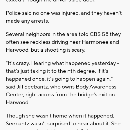
Police said no one was injured, and they haven't
made any arrests.
Several neighbors in the area told CBS 58 they
often see reckless driving near Harmonee and
Harwood, but a shooting is scary.
"It's crazy. Hearing what happened yesterday -
that's just taking it to the nth degree. If it's
happened once, it's going to happen again,"
said
Jill Seebantz, who owns Body Awareness
Center, right across from the bridge's exit on
Harwood.
Though she wasn't home when it happened,
Seebantz wasn't surprised to hear about it. She