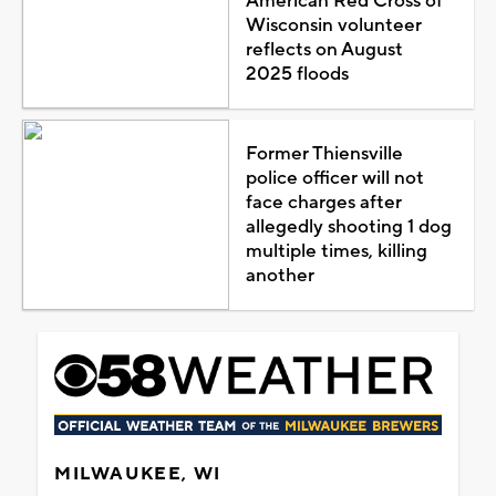
American Red Cross of
Wisconsin volunteer
reflects on August
2025 floods
Former Thiensville
police officer will not
face charges after
allegedly shooting 1 dog
multiple times, killing
another
MILWAUKEE, WI