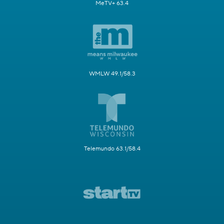
MeTV+ 63.4
WMLW 49.1/58.3
Telemundo 63.1/58.4