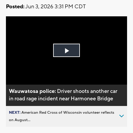
Posted:
Jun 3, 2026 3:31 PM CDT
Play
Video
Wauwatosa police:
Driver shoots another car
in road rage incident near Harmonee Bridge
NEXT:
American Red Cross of Wisconsin volunteer reflects
on August...