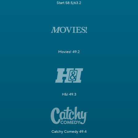
Start 58.5/63.2
Movies! 49.2
H&I 49.3
Catchy Comedy 49.4