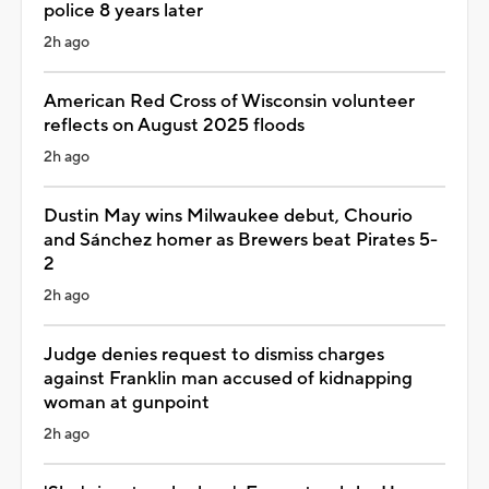
police 8 years later
2h ago
American Red Cross of Wisconsin volunteer
reflects on August 2025 floods
2h ago
Dustin May wins Milwaukee debut, Chourio
and Sánchez homer as Brewers beat Pirates 5-
2
2h ago
Judge denies request to dismiss charges
against Franklin man accused of kidnapping
woman at gunpoint
2h ago