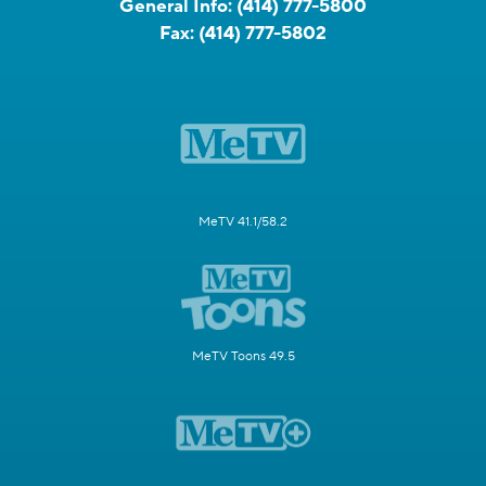
General Info:
(414) 777-5800
Fax:
(414) 777-5802
MeTV 41.1/58.2
MeTV Toons 49.5