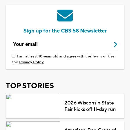
Sign up for the CBS 58 Newsletter
I am at least 18 years old and agree with the
Terms of Use
and
Privacy Policy
TOP STORIES
2026 Wisconsin State
Fair kicks off 11-day run