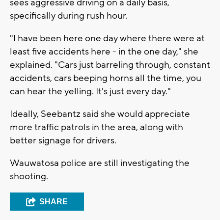
sees aggressive driving on a daily basis,
specifically during rush hour.
"I have been here one day where there were at
least five accidents here - in the one day," she
explained. "Cars just barreling through, constant
accidents, cars beeping horns all the time, you
can hear the yelling. It's just every day."
Ideally, Seebantz said she would appreciate
more traffic patrols in the area, along with
better signage for drivers.
Wauwatosa police are still investigating the
shooting.
SHARE