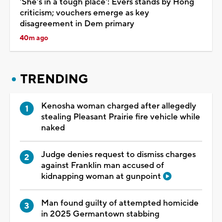
'She's in a tough place': Evers stands by Hong
criticism; vouchers emerge as key
disagreement in Dem primary
40m ago
TRENDING
Kenosha woman charged after allegedly
stealing Pleasant Prairie fire vehicle while
naked
Judge denies request to dismiss charges
against Franklin man accused of
kidnapping woman at gunpoint
Man found guilty of attempted homicide
in 2025 Germantown stabbing