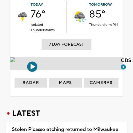
TODAY
TOMORROW
76°
85°
Isolated
Thunderstorm PM
Thunderstorms
7 DAY FORECAST
CBS 
RADAR
MAPS
CAMERAS
LATEST
Stolen Picasso etching returned to Milwaukee