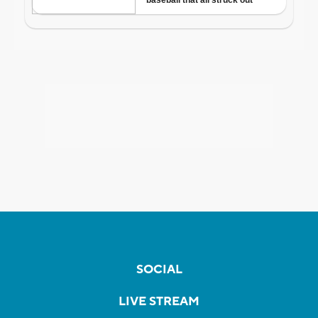
SOCIAL
LIVE STREAM