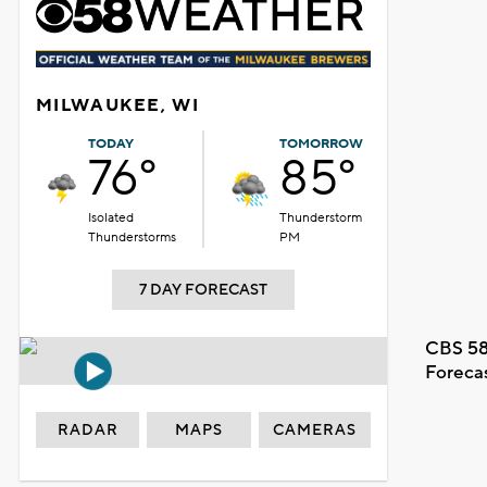
MILWAUKEE, WI
TODAY
TOMORROW
76°
85°
Isolated
Thunderstorm
Thunderstorms
PM
7 DAY FORECAST
CBS 58
Foreca
RADAR
MAPS
CAMERAS