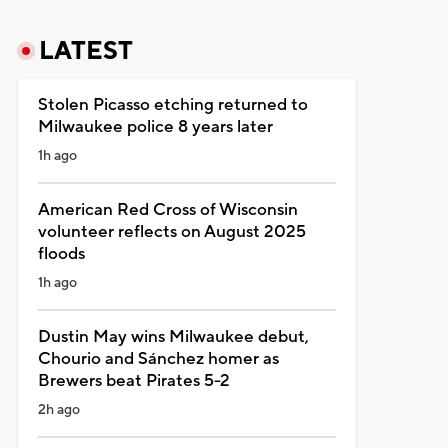
LATEST
Stolen Picasso etching returned to
Milwaukee police 8 years later
1h ago
American Red Cross of Wisconsin
volunteer reflects on August 2025
floods
1h ago
Dustin May wins Milwaukee debut,
Chourio and Sánchez homer as
Brewers beat Pirates 5-2
2h ago