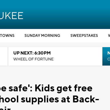
TOWNS
SUNDAY MORNING
SWEEPSTAKES
UP NEXT: 6:30PM
WHEEL OF FORTUNE
C
 safe': Kids get free
hool supplies at Back-