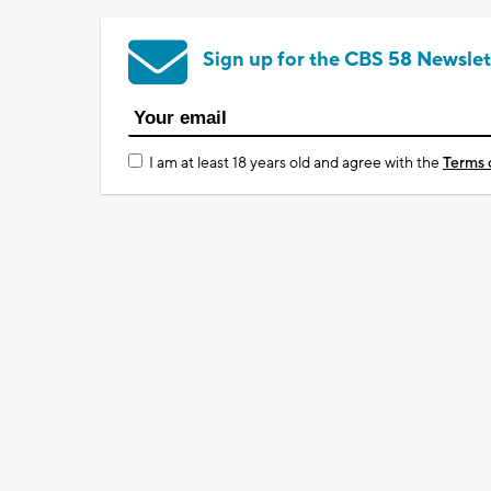
Sign up for the CBS 58 Newslet
I am at least 18 years old and agree with the
Terms 