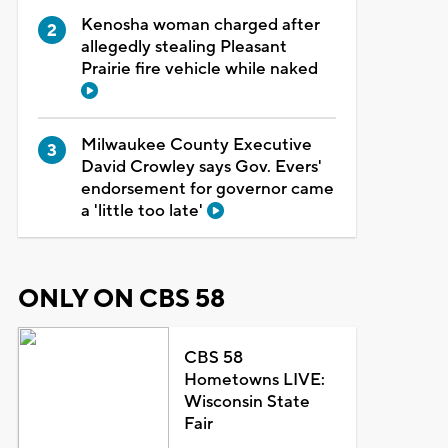
Kenosha woman charged after
allegedly stealing Pleasant
Prairie fire vehicle while naked
Milwaukee County Executive
David Crowley says Gov. Evers'
endorsement for governor came
a 'little too late'
ONLY ON CBS 58
CBS 58
Hometowns LIVE:
Wisconsin State
Fair