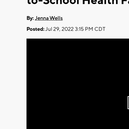
to-School Health F
By:
Jenna Wells
Posted:
Jul 29, 2022 3:15 PM CDT