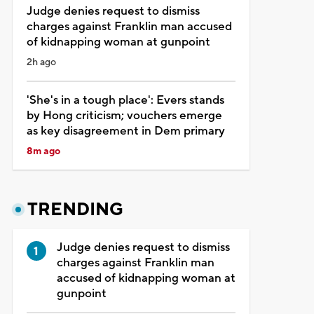
Judge denies request to dismiss
charges against Franklin man accused
of kidnapping woman at gunpoint
2h ago
'She's in a tough place': Evers stands
by Hong criticism; vouchers emerge
as key disagreement in Dem primary
8m ago
TRENDING
Judge denies request to dismiss
charges against Franklin man
accused of kidnapping woman at
gunpoint