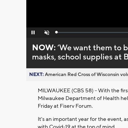
Loaded
:
Pause
Unmute
0%
NOW:
’We want them to be
masks, school supplies at 
NEXT:
American Red Cross of Wisconsin volu
MILWAUKEE (CBS 58) -- With the first 
Milwaukee Department of Health held
Friday at Fiserv Forum.
It's an important year for the event, 
with Covid-19 at the top of mind.