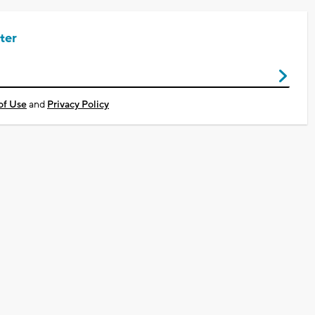
ter
of Use
and
Privacy Policy