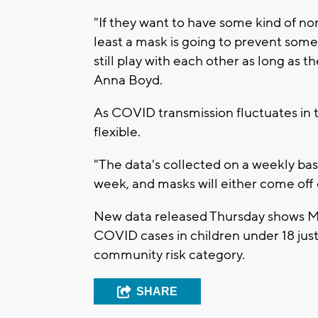
"If they want to have some kind of no
least a mask is going to prevent some
still play with each other as long as t
Anna Boyd.
As COVID transmission fluctuates in 
flexible.
"The data's collected on a weekly basi
week, and masks will either come off 
New data released Thursday shows 
COVID cases in children under 18 just
community risk category.
SHARE