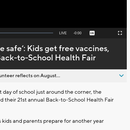
Seek
LIVE
Remaining
-
0:00
Captions
Picture-
Fullscreen
to
in-
live,
Picture
currently
Time
 safe’: Kids get free vaccines,
behind
live
Back-to-School Health Fair
nteer reflects on August...
day of school just around the corner, the
 their 21st annual Back-to-School Health Fair
as kids and parents prepare for another year