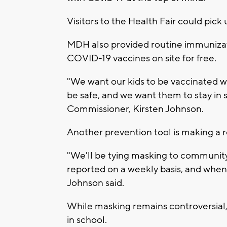
Visitors to the Health Fair could pick
MDH also provided routine immunizati
COVID-19 vaccines on site for free.
"We want our kids to be vaccinated 
be safe, and we want them to stay in 
Commissioner, Kirsten Johnson.
Another prevention tool is making a re
"We'll be tying masking to communit
reported on a weekly basis, and when 
Johnson said.
While masking remains controversial, 
in school.