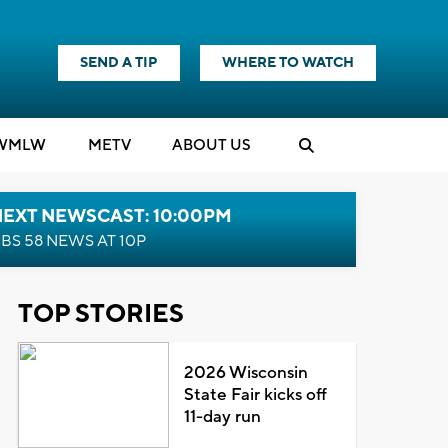
SEND A TIP
WHERE TO WATCH
WMLW
M
E
TV
ABOUT US
NEXT NEWSCAST: 10:00PM
BS 58 NEWS AT 10P
TOP STORIES
2026 Wisconsin
State Fair kicks off
11-day run