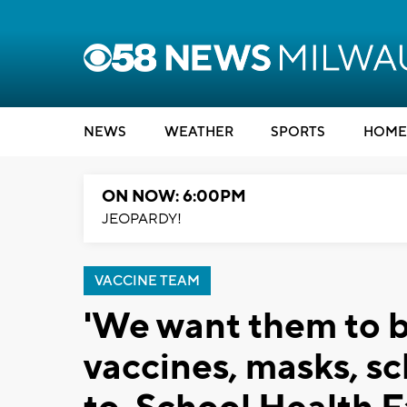
NEWS
WEATHER
SPORTS
HOME
ON NOW: 6:00PM
JEOPARDY!
VACCINE TEAM
'We want them to be
vaccines, masks, sc