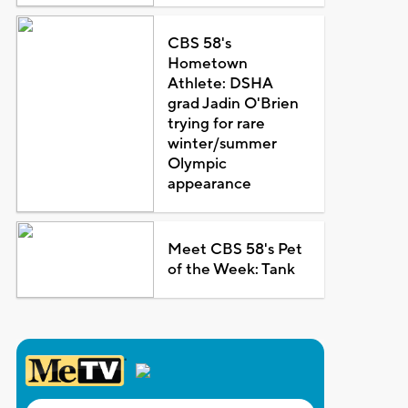
CBS 58's
Hometown
Athlete: DSHA
grad Jadin O'Brien
trying for rare
winter/summer
Olympic
appearance
Meet CBS 58's Pet
of the Week: Tank