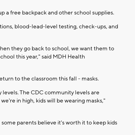
 up a free backpack and other school supplies.
ons, blood-lead-level testing, check-ups, and
when they go back to school, we want them to
school this year," said MDH Health
turn to the classroom this fall - masks.
y levels. The CDC community levels are
we're in high, kids will be wearing masks,"
some parents believe it's worth it to keep kids