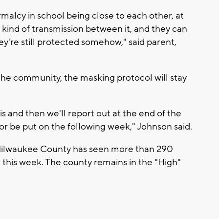
rmalcy in school being close to each other, at
 kind of transmission between it, and they can
hey're still protected somehow," said parent,
the community, the masking protocol will stay
s and then we'll report out at the end of the
or be put on the following week," Johnson said.
Milwaukee County has seen more than 290
 this week. The county remains in the "High"