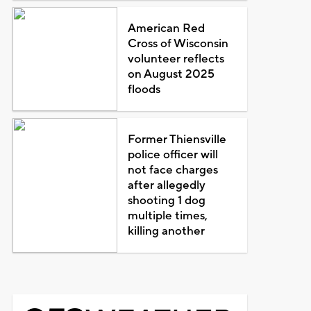
American Red
Cross of Wisconsin
volunteer reflects
on August 2025
floods
Former Thiensville
police officer will
not face charges
after allegedly
shooting 1 dog
multiple times,
killing another