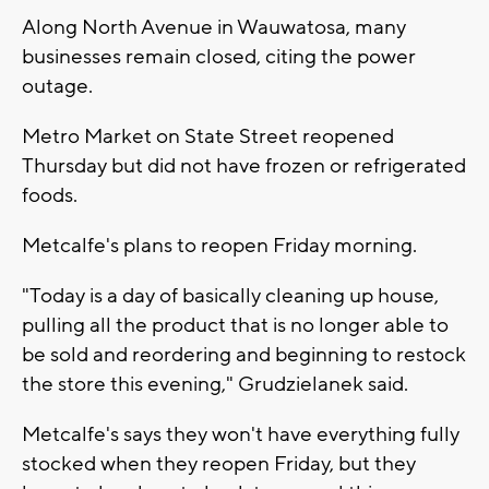
Along North Avenue in Wauwatosa, many
businesses remain closed, citing the power
outage.
Metro Market on State Street reopened
Thursday but did not have frozen or refrigerated
foods.
Metcalfe's plans to reopen Friday morning.
"Today is a day of basically cleaning up house,
pulling all the product that is no longer able to
be sold and reordering and beginning to restock
the store this evening," Grudzielanek said.
Metcalfe's says they won't have everything fully
stocked when they reopen Friday, but they