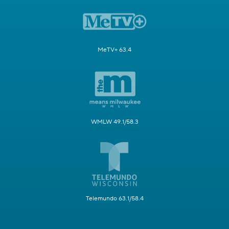
MeTV+ 63.4
WMLW 49.1/58.3
Telemundo 63.1/58.4