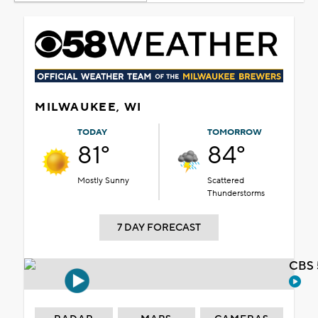
MILWAUKEE, WI
TODAY
TOMORROW
81°
84°
Mostly Sunny
Scattered
Thunderstorms
7 DAY FORECAST
CBS 