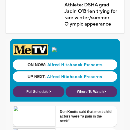
Athlete: DSHA grad
Jadin O'Brien trying for
rare winter/summer
Olympic appearance