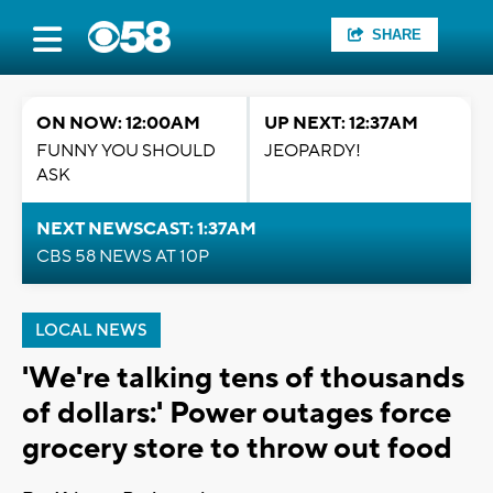
SHARE
ON NOW: 12:00AM
UP NEXT: 12:37AM
FUNNY YOU SHOULD
JEOPARDY!
ASK
NEXT NEWSCAST: 1:37AM
CBS 58 NEWS AT 10P
LOCAL NEWS
'We're talking tens of thousands
of dollars:' Power outages force
grocery store to throw out food