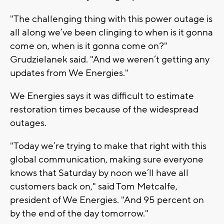
"The challenging thing with this power outage is
all along we’ve been clinging to when is it gonna
come on, when is it gonna come on?"
Grudzielanek said. "And we weren’t getting any
updates from We Energies."
We Energies says it was difficult to estimate
restoration times because of the widespread
outages.
"Today we’re trying to make that right with this
global communication, making sure everyone
knows that Saturday by noon we’ll have all
customers back on," said Tom Metcalfe,
president of We Energies. "And 95 percent on
by the end of the day tomorrow."