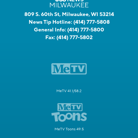
809 S. 60th St, Milwaukee, WI 53214
News Tip Hotline:
(414) 777-5808
General Info:
(414) 777-5800
Fax:
(414) 777-5802
MeTV 41.1/58.2
MeTV Toons 49.5