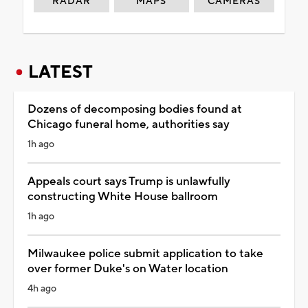
RADAR
MAPS
CAMERAS
LATEST
Dozens of decomposing bodies found at
Chicago funeral home, authorities say
1h ago
Appeals court says Trump is unlawfully
constructing White House ballroom
1h ago
Milwaukee police submit application to take
over former Duke's on Water location
4h ago