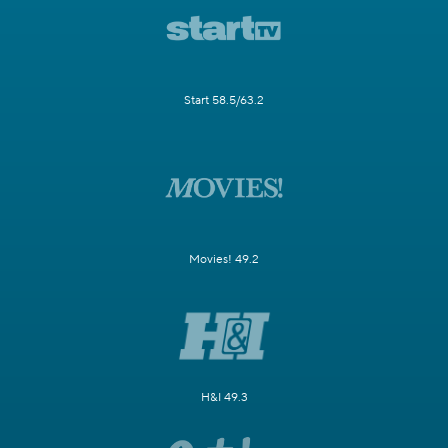
Start 58.5/63.2
Movies! 49.2
H&I 49.3