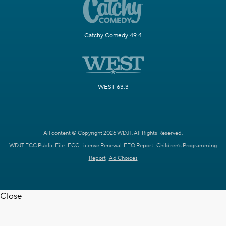
Catchy Comedy 49.4
WEST 63.3
All content © Copyright 2026 WDJT. All Rights Reserved.
WDJT FCC Public File
FCC License Renewal
EEO Report
Children's Programming
Report
Ad Choices
Close