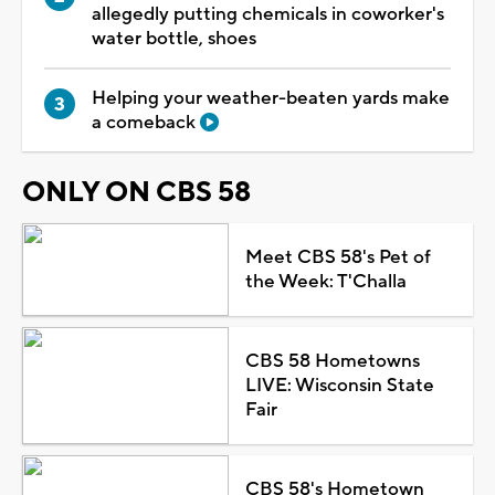
allegedly putting chemicals in coworker's
water bottle, shoes
Helping your weather-beaten yards make
a comeback
ONLY ON CBS 58
Meet CBS 58's Pet of
the Week: T'Challa
CBS 58 Hometowns
LIVE: Wisconsin State
Fair
CBS 58's Hometown