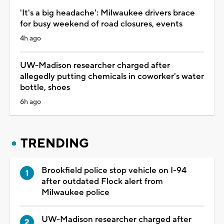
'It's a big headache': Milwaukee drivers brace
for busy weekend of road closures, events
4h ago
UW-Madison researcher charged after
allegedly putting chemicals in coworker's water
bottle, shoes
6h ago
TRENDING
Brookfield police stop vehicle on I-94
after outdated Flock alert from
Milwaukee police
UW-Madison researcher charged after