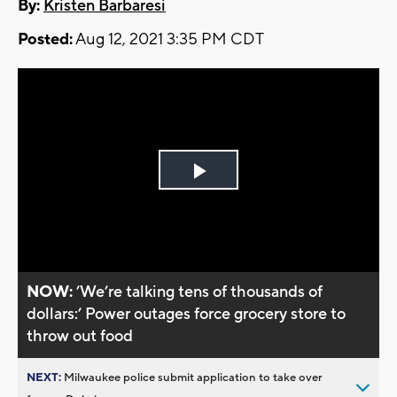
By:
Kristen Barbaresi
Posted:
Aug 12, 2021 3:35 PM CDT
Play
Video
NOW:
’We’re talking tens of thousands of
dollars:’ Power outages force grocery store to
throw out food
NEXT:
Milwaukee police submit application to take over