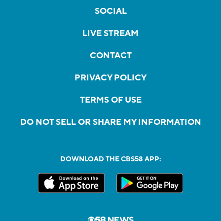
SOCIAL
LIVE STREAM
CONTACT
PRIVACY POLICY
TERMS OF USE
DO NOT SELL OR SHARE MY INFORMATION
DOWNLOAD THE CBS58 APP: