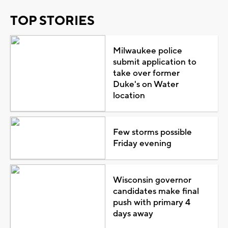
TOP STORIES
Milwaukee police
submit application to
take over former
Duke's on Water
location
Few storms possible
Friday evening
Wisconsin governor
candidates make final
push with primary 4
days away