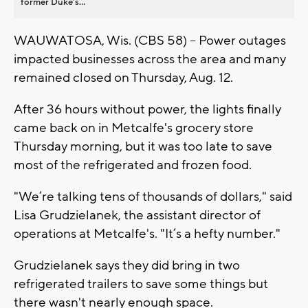
former Duke’s...
WAUWATOSA, Wis. (CBS 58) -- Power outages
impacted businesses across the area and many
remained closed on Thursday, Aug. 12.
After 36 hours without power, the lights finally
came back on in Metcalfe's grocery store
Thursday morning, but it was too late to save
most of the refrigerated and frozen food.
"We’re talking tens of thousands of dollars," said
Lisa Grudzielanek, the assistant director of
operations at Metcalfe's. "It’s a hefty number."
Grudzielanek says they did bring in two
refrigerated trailers to save some things but
there wasn't nearly enough space.