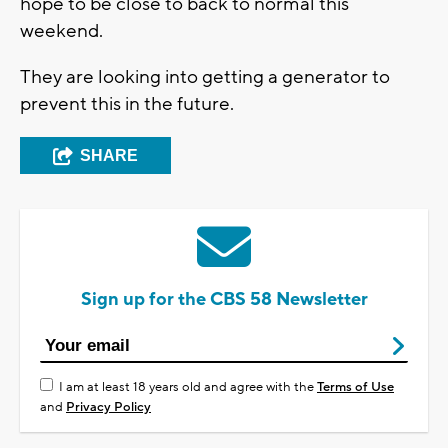
hope to be close to back to normal this
weekend.
They are looking into getting a generator to
prevent this in the future.
SHARE
Sign up for the CBS 58 Newsletter
I am at least 18 years old and agree with the
Terms of Use
and
Privacy Policy