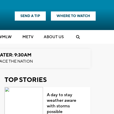
SEND A TIP
WHERE TO WATCH
WMLW
M
E
TV
ABOUT US
ATER: 9:30AM
ACE THE NATION
TOP STORIES
A day to stay
weather aware
with storms
possible