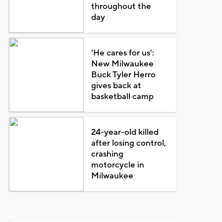
throughout the
day
'He cares for us':
New Milwaukee
Buck Tyler Herro
gives back at
basketball camp
24-year-old killed
after losing control,
crashing
motorcycle in
Milwaukee