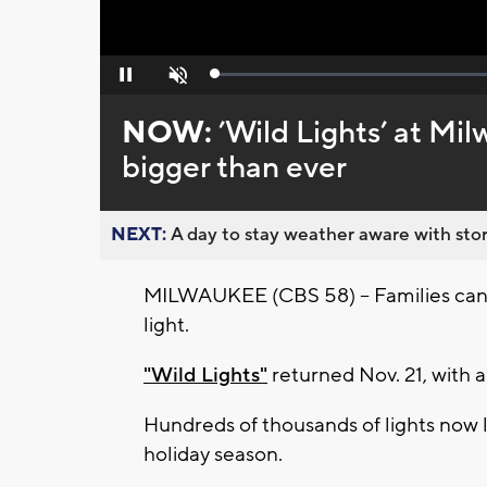
Loaded
:
Pause
Unmute
0%
NOW:
’Wild Lights’ at Mi
bigger than ever
NEXT:
A day to stay weather aware with stor
MILWAUKEE (CBS 58) -- Families can
light.
"Wild Lights"
returned Nov. 21, with 
Hundreds of thousands of lights now l
holiday season.