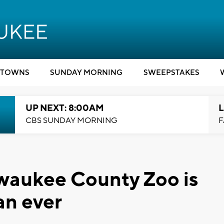
TOWNS
SUNDAY MORNING
SWEEPSTAKES
UP NEXT: 8:00AM
L
CBS SUNDAY MORNING
F
ilwaukee County Zoo is
an ever