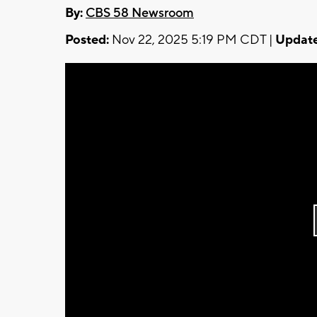
By:
CBS 58 Newsroom
Posted:
Nov 22, 2025 5:19 PM CDT |
Update