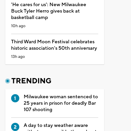
'He cares for us': New Milwaukee
Buck Tyler Herro gives back at
basketball camp
10h ago
Third Ward Moon Festival celebrates
historic association's 50th anniversary
13h ago
TRENDING
Milwaukee woman sentenced to
25 years in prison for deadly Bar
107 shooting
A day to stay weather aware