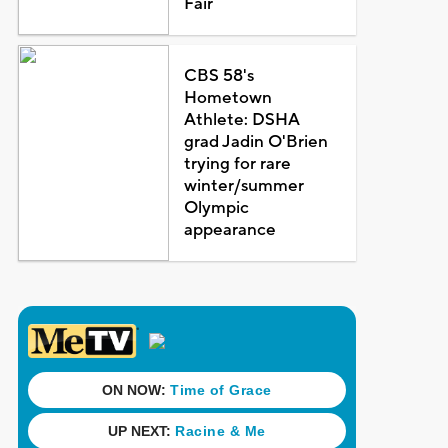
Fair
CBS 58's
Hometown
Athlete: DSHA
grad Jadin O'Brien
trying for rare
winter/summer
Olympic
appearance