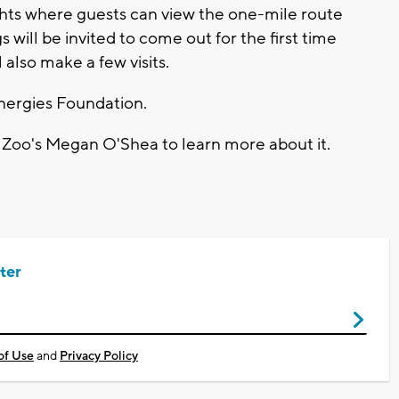
ights where guests can view the one-mile route
 will be invited to come out for the first time
 also make a few visits.
Energies Foundation.
Zoo's Megan O'Shea to learn more about it.
ter
of Use
and
Privacy Policy