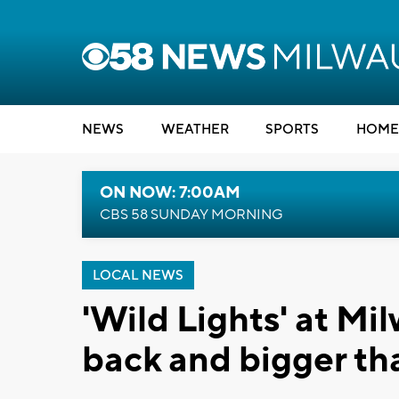
NEWS
WEATHER
SPORTS
HOME
ON NOW: 7:00AM
CBS 58 SUNDAY MORNING
LOCAL NEWS
'Wild Lights' at M
back and bigger th