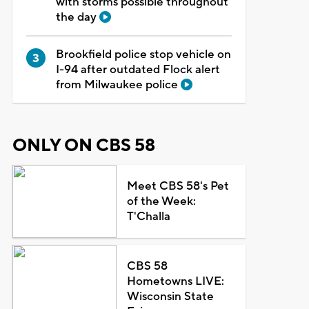
with storms possible throughout
the day
Brookfield police stop vehicle on
I-94 after outdated Flock alert
from Milwaukee police
ONLY ON CBS 58
Meet CBS 58's Pet
of the Week:
T'Challa
CBS 58
Hometowns LIVE:
Wisconsin State