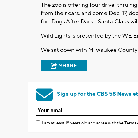
The zoo is offering four drive-thru n
from their cars, and come Dec. 17, dogs
for "Dogs After Dark." Santa Claus will
Wild Lights is presented by the WE 
We sat down with Milwaukee County 
SHARE
Sign up for the CBS 58 Newslet
I am at least 18 years old and agree with the
Terms 