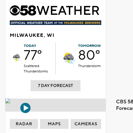
MILWAUKEE, WI
TODAY
TOMORROW
77°
80°
Scattered
Thunderstorm
Thunderstorms
7 DAY FORECAST
CBS 58
Foreca
RADAR
MAPS
CAMERAS