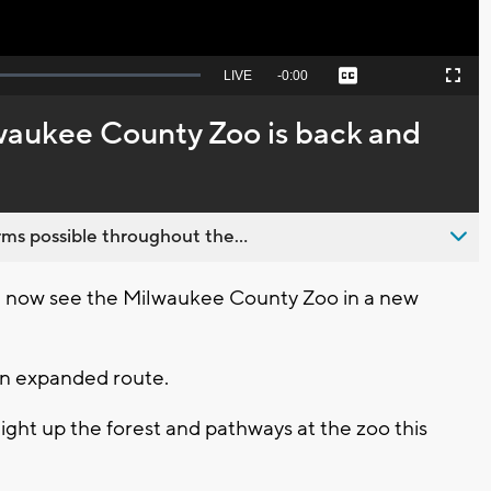
Seek
LIVE
Remaining
-
0:00
Captions
Picture-
Fullscreen
to
in-
live,
Picture
currently
Time
lwaukee County Zoo is back and
behind
live
ms possible throughout the...
 now see the Milwaukee County Zoo in a new
an expanded route.
ight up the forest and pathways at the zoo this