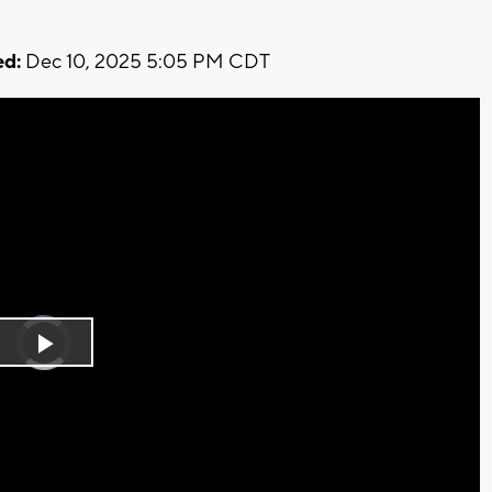
d:
Dec 10, 2025 5:05 PM CDT
Video
Player
is
Play
loading.
Video