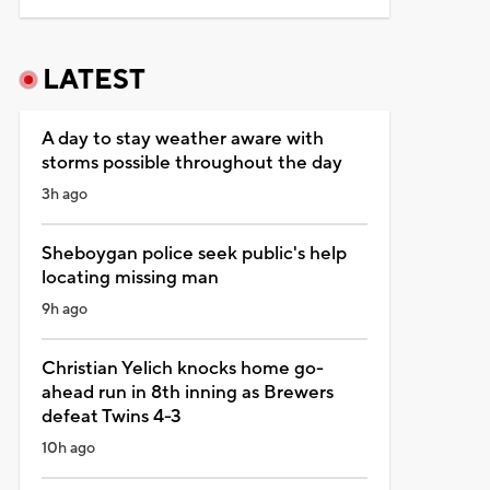
LATEST
A day to stay weather aware with
storms possible throughout the day
3h ago
Sheboygan police seek public's help
locating missing man
9h ago
Christian Yelich knocks home go-
ahead run in 8th inning as Brewers
defeat Twins 4-3
10h ago